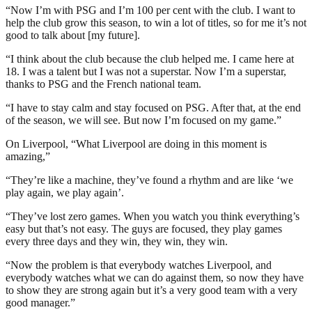
“Now I’m with PSG and I’m 100 per cent with the club. I want to
help the club grow this season, to win a lot of titles, so for me it’s not
good to talk about [my future].
“I think about the club because the club helped me. I came here at
18. I was a talent but I was not a superstar. Now I’m a superstar,
thanks to PSG and the French national team.
“I have to stay calm and stay focused on PSG. After that, at the end
of the season, we will see. But now I’m focused on my game.”
On Liverpool, “What Liverpool are doing in this moment is
amazing,”
“They’re like a machine, they’ve found a rhythm and are like ‘we
play again, we play again’.
“They’ve lost zero games. When you watch you think everything’s
easy but that’s not easy. The guys are focused, they play games
every three days and they win, they win, they win.
“Now the problem is that everybody watches Liverpool, and
everybody watches what we can do against them, so now they have
to show they are strong again but it’s a very good team with a very
good manager.”