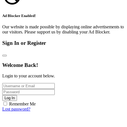
Ad Blocker Enabled!
Our website is made possible by displaying online advertisements to
our visitors. Please support us by disabling your Ad Blocker.
Sign In or Register
Welcome Back!
Login to your account below.
Log In
Remember Me
Lost password?