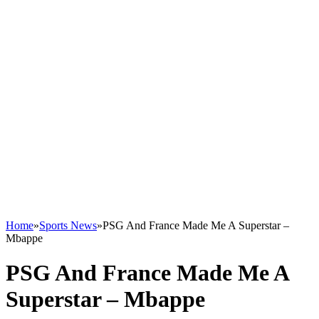
Home
»
Sports News
»
PSG And France Made Me A Superstar –
Mbappe
PSG And France Made Me A
Superstar – Mbappe