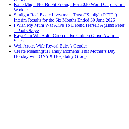
Kane Might Not Be Fit Enough For 2030 World Cup – Chris
Waddle
Sunlight Real Estate Investment Trust (“Sunlight REIT”)
Interim Results for the Six Months Ended 30 June 2026
I Wish My Mum Was Alive To Defend Herself Against Peter
– Paul Okoye
Raya Can Win A 4th Consecutive Golden Glove Award –
Stack
Woli Arole, Wife Reveal Baby’s Gender
Create Meaningful Family Moments This Mother’s Day
Holiday with ONYX Hospitality Group