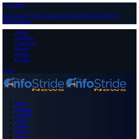
Close Menu
Facebook
X (Twitter)
Instagram
Pinterest
YouTube
Tumblr
LinkedIn
RSS
About
Advertise
Contribute
Donate
Forum
Contact
Login
Home
Business
Celebrity
Crime
Nigeria
Politics
Sports