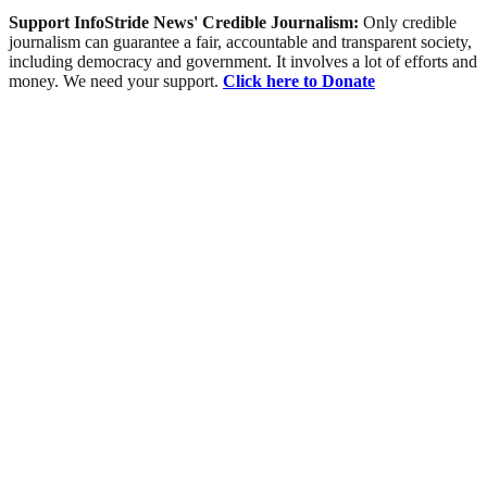
Support InfoStride News' Credible Journalism:
Only credible
journalism can guarantee a fair, accountable and transparent society,
including democracy and government. It involves a lot of efforts and
money. We need your support.
Click here to Donate