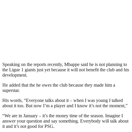
Speaking on the reports recently, Mbappe said he is not planning to
the Ligue 1 giants just yet because it will not benefit the club and his
development.
He added that the he owes the club because they made him a
superstar.
His words, “Everyone talks about it – when I was young I talked
about it too. But now I’m a player and I know it’s not the moment,”
“We are in January – it’s the money time of the season. Imagine I
answer your question and say something. Everybody will talk about
it and it’s not good for PSG.