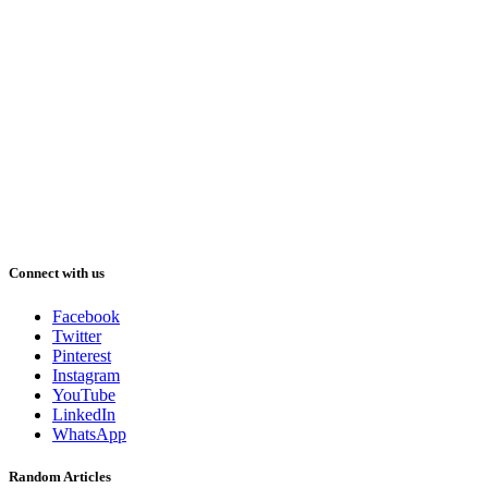
Connect with us
Facebook
Twitter
Pinterest
Instagram
YouTube
LinkedIn
WhatsApp
Random Articles