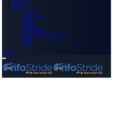
Technology
More
Advertise
Editor’s Picks
Health
Opinions
Press Releases
Media OutReach Newswire
World
Forum
Subscribe