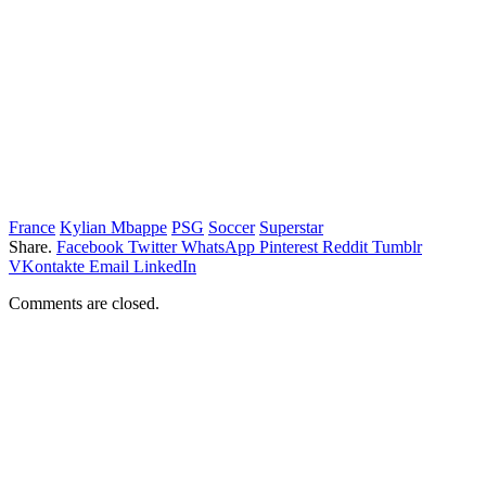
France
Kylian Mbappe
PSG
Soccer
Superstar
Share.
Facebook
Twitter
WhatsApp
Pinterest
Reddit
Tumblr
VKontakte
Email
LinkedIn
Comments are closed.