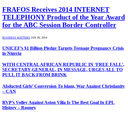
FRAFOS Receives 2014 INTERNET
TELEPHONY Product of the Year Award
for the ABC Session Border Controller
BUSINESS MATTERS
JAN 28, 2014
UNICEF’s $1 Billion Pledge Targets Teenage Pregnancy Crisis
in Nigeria
WITH CENTRAL AFRICAN REPUBLIC IN ‘FREE FALL',
SECRETARY-GENERAL, IN MESSAGE, URGES ALL TO
PULL IT BACK FROM BRINK
Abducted Girls’ Conversion To lslam, War Against Christianity
– CAN
RVP’s Volley Against Aston Villa Is The Best Goal In EPL
History – Rooney