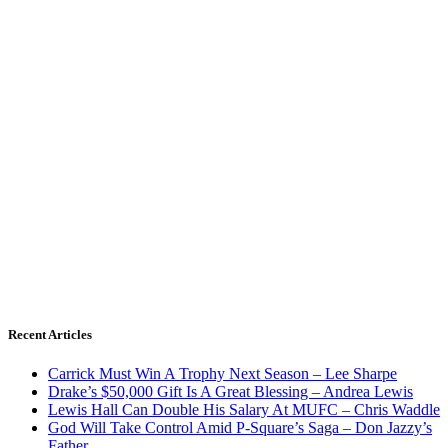
Recent Articles
Carrick Must Win A Trophy Next Season – Lee Sharpe
Drake’s $50,000 Gift Is A Great Blessing – Andrea Lewis
Lewis Hall Can Double His Salary At MUFC – Chris Waddle
God Will Take Control Amid P-Square’s Saga – Don Jazzy’s
Father