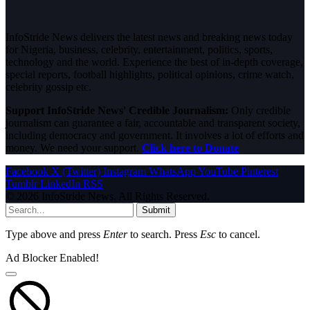
InfoStride News delivers the latest news and breaking news today
for Nigeria, business, celebrity, entertainment, politics, sports,
technology and the world. Experience the best of in-depth coverage,
special reports, football highlights, political opinions, crime watch,
celebrity gossip etc.
Support InfoStride News' Credible Journalism:
Only credible
journalism can guarantee a fair, accountable and transparent society,
including democracy and government. It involves a lot of efforts and
money. We need your support.
Click here to Donate
Facebook
X (Twitter)
Instagram
WhatsApp
YouTube
Pinterest
Tumblr
LinkedIn
RSS
© 2026 InfoStride News. All Rights Reserved.
Submit
Type above and press
Enter
to search. Press
Esc
to cancel.
Ad Blocker Enabled!