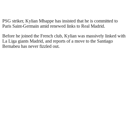
PSG striker, Kylian Mbappe has insisted that he is committed to
Paris Saint-Germain amid renewed links to Real Madrid.
Before he joined the French club, Kylian was massively linked with
La Liga giants Madrid, and reports of a move to the Santiago
Bernabeu has never fizzled out.