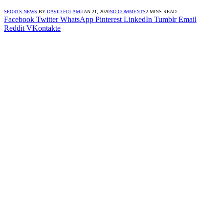
SPORTS NEWS
BY
DAVID FOLAMI
JAN 21, 2020
NO COMMENTS
2 MINS READ
Facebook
Twitter
WhatsApp
Pinterest
LinkedIn
Tumblr
Email
Reddit
VKontakte