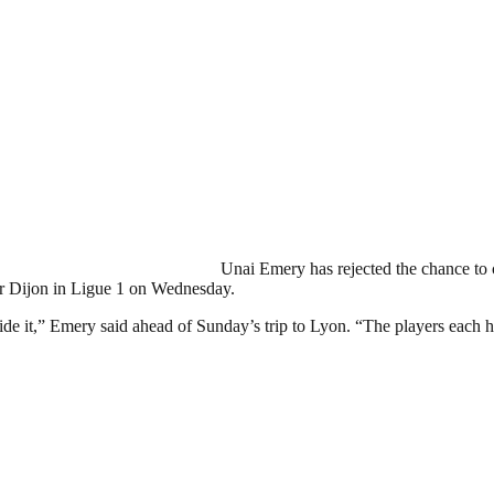
Unai Emery has rejected the chance to c
er Dijon in Ligue 1 on Wednesday.
side it,” Emery said ahead of Sunday’s trip to Lyon. “The players each h