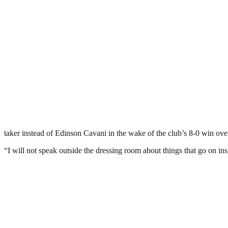
taker instead of Edinson Cavani in the wake of the club’s 8-0 win ov
“I will not speak outside the dressing room about things that go on in