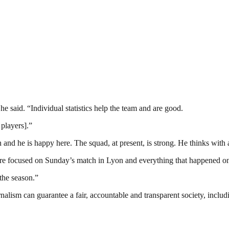
he said. “Individual statistics help the team and are good.
 players].”
d he is happy here. The squad, at present, is strong. He thinks with a c
e are focused on Sunday’s match in Lyon and everything that happened 
the season.”
nalism can guarantee a fair, accountable and transparent society, inclu