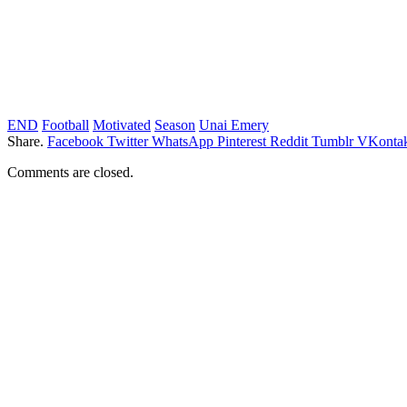
END
Football
Motivated
Season
Unai Emery
Share.
Facebook
Twitter
WhatsApp
Pinterest
Reddit
Tumblr
VKontak
Comments are closed.