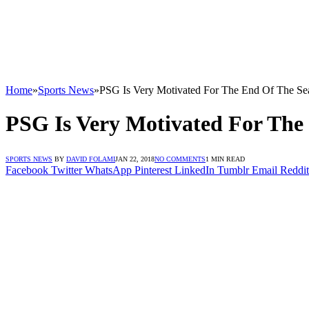
Home
»
Sports News
»
PSG Is Very Motivated For The End Of The Se
PSG Is Very Motivated For The
SPORTS NEWS
BY
DAVID FOLAMI
JAN 22, 2018
NO COMMENTS
1 MIN READ
Facebook
Twitter
WhatsApp
Pinterest
LinkedIn
Tumblr
Email
Reddit