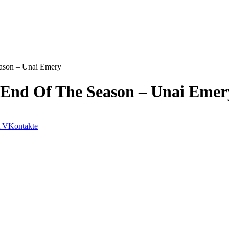
ason – Unai Emery
 End Of The Season – Unai Emer
VKontakte