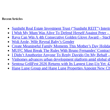
Recent Articles
Sunlight Real Estate Investment Trust (“Sunlight REIT”) Inter
I Wish My Mum Was Alive To Defend Herself Against Peter –
Raya Can Win A 4th Consecutive Golden Glove Award – Stac
Woli Arole, Wife Reveal Baby’s Gender
Create Meaningful Family Moments This Mother’s Day Holid
MUFC Must Break The Rules With Bruno Fernandes’ Contrac
I Didn’t Anuthorize Anyone To Reply Davido On My Behalf
Vinhomes advances urban development platform amid global shi
Sentosa GrillFest 2026 Returns with Its Largest Line-Up Yet:
Hang Lung Group and Hang Lung Properties Appoint New Chi