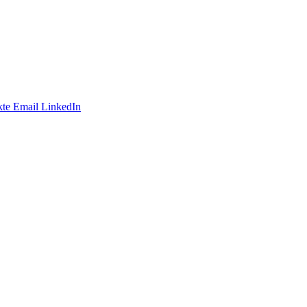
te
Email
LinkedIn