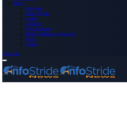
More
Advertise
Editor’s Picks
Health
Opinions
Press Releases
Media OutReach Newswire
World
Forum
Subscribe