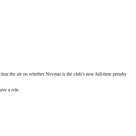
lear the air on whether Neymar is the club’s new full-time penalty
ave a role.