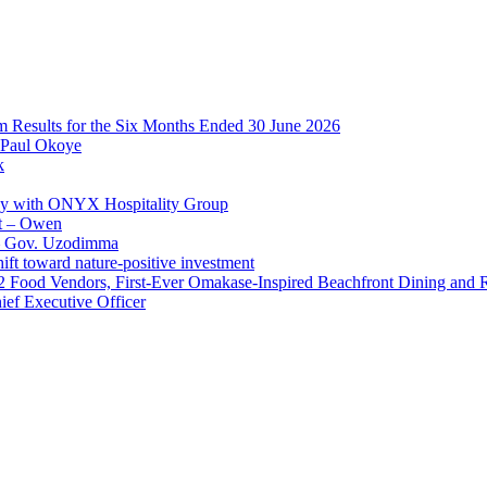
im Results for the Six Months Ended 30 June 2026
 Paul Okoye
k
ay with ONYX Hospitality Group
t – Owen
 – Gov. Uzodimma
ft toward nature-positive investment
 42 Food Vendors, First-Ever Omakase-Inspired Beachfront Dining and
ef Executive Officer