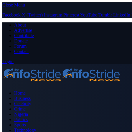
Close Menu
Facebook
X (Twitter)
Instagram
Pinterest
YouTube
Tumblr
LinkedIn
About
Advertise
Contribute
Donate
Forum
Contact
Login
Home
Business
Celebrity
Crime
Nigeria
Politics
Sports
Technology