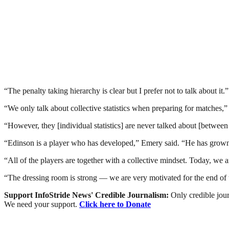
“The penalty taking hierarchy is clear but I prefer not to talk about it.”
“We only talk about collective statistics when preparing for matches,” 
“However, they [individual statistics] are never talked about [between
“Edinson is a player who has developed,” Emery said. “He has grown an
“All of the players are together with a collective mindset. Today, w
“The dressing room is strong — we are very motivated for the end of 
Support InfoStride News' Credible Journalism:
Only credible jour
We need your support.
Click here to Donate