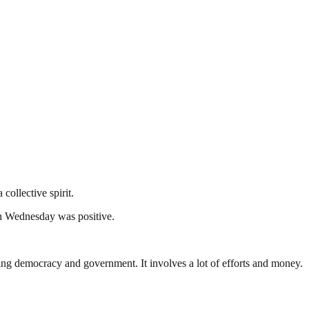
ollective spirit.
on Wednesday was positive.
ding democracy and government. It involves a lot of efforts and money.