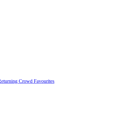
 Returning Crowd Favourites