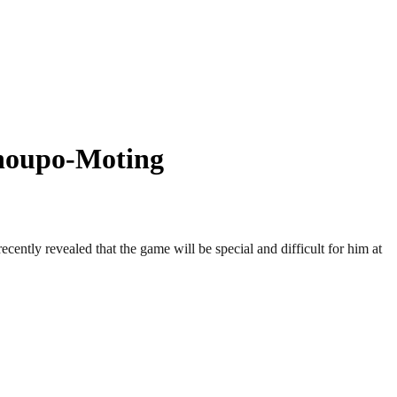
houpo-Moting
tly revealed that the game will be special and difficult for him at