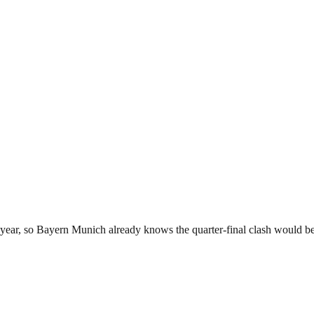
year, so Bayern Munich already knows the quarter-final clash would be 