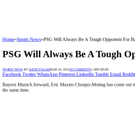
Home
»
Sports News
»
PSG Will Always Be A Tough Opponent For B
PSG Will Always Be A Tough O
SPORTS NEWS
BY
DAVID FOLAMI
MAR 20, 2021
NO COMMENTS
1 MIN READ
Facebook
Twitter
WhatsApp
Pinterest
LinkedIn
Tumblr
Email
Reddit
Bayern Munich forward, Eric Maxim Choupo-Moting has come out to say 
the same time.