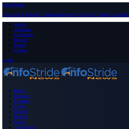
Close Menu
Facebook
X (Twitter)
Instagram
Pinterest
YouTube
Tumblr
LinkedIn
About
Advertise
Contribute
Donate
Forum
Contact
Login
Home
Business
Celebrity
Crime
Nigeria
Politics
Sports
Technology