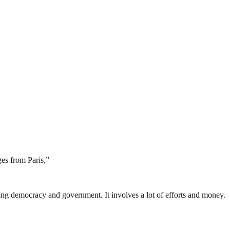
ges from Paris,”
ding democracy and government. It involves a lot of efforts and money.