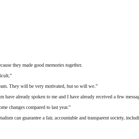
because they made good memories together.
icult,”
eam. They will be very motivated, but so will we.”
 team have already spoken to me and I have already received a few messa
ome changes compared to last year.”
nalism can guarantee a fair, accountable and transparent society, inclu