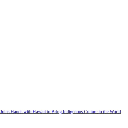
Joins Hands with Hawaii to Bring Indigenous Culture to the World