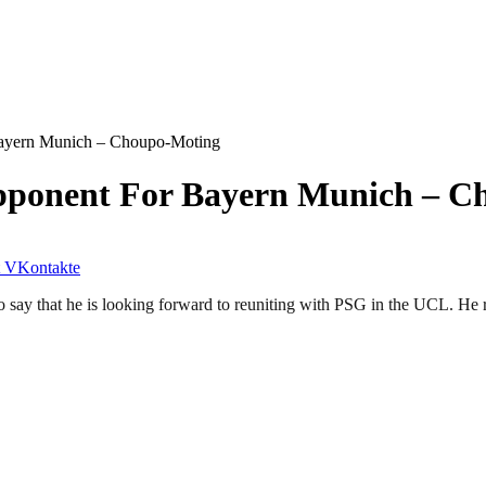
ayern Munich – Choupo-Moting
pponent For Bayern Munich – C
VKontakte
that he is looking forward to reuniting with PSG in the UCL. He recen