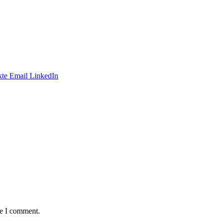
te
Email
LinkedIn
me I comment.