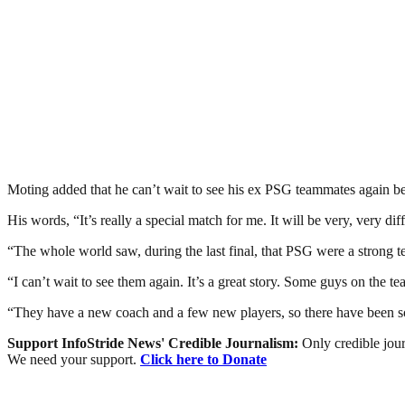
Moting added that he can’t wait to see his ex PSG teammates again 
His words, “It’s really a special match for me. It will be very, very diff
“The whole world saw, during the last final, that PSG were a strong t
“I can’t wait to see them again. It’s a great story. Some guys on the
“They have a new coach and a few new players, so there have been s
Support InfoStride News' Credible Journalism:
Only credible jour
We need your support.
Click here to Donate