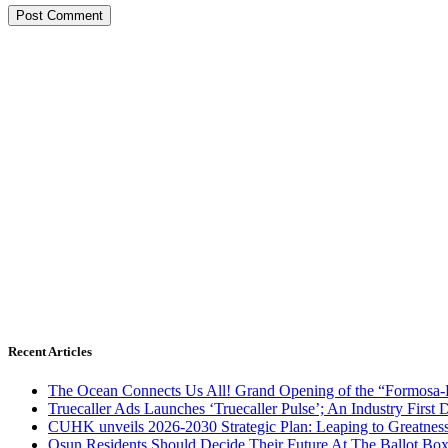
Recent Articles
The Ocean Connects Us All! Grand Opening of the “Formosa-Ha
Truecaller Ads Launches ‘Truecaller Pulse’; An Industry First 
CUHK unveils 2026-2030 Strategic Plan: Leaping to Greatnes
Osun Residents Should Decide Their Future At The Ballot Bo