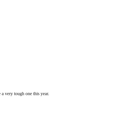
a very tough one this year.