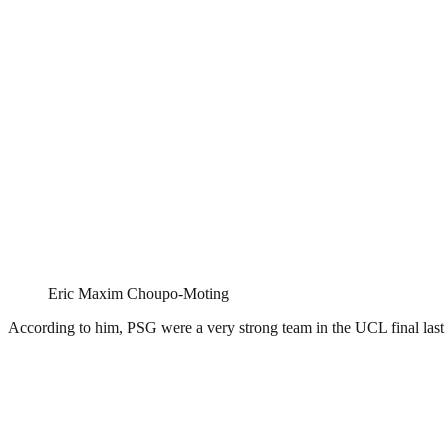
Eric Maxim Choupo-Moting
According to him, PSG were a very strong team in the UCL final last 