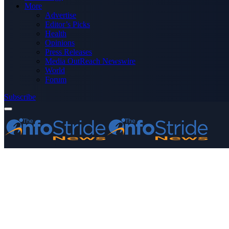
More
Advertise
Editor’s Picks
Health
Opinions
Press Releases
Media OutReach Newswire
World
Forum
Subscribe