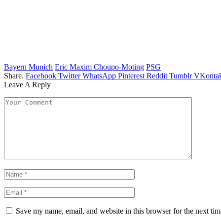
Bayern Munich
Eric Maxim Choupo-Moting
PSG
Share.
Facebook
Twitter
WhatsApp
Pinterest
Reddit
Tumblr
VKontak
Leave A Reply
Save my name, email, and website in this browser for the next ti