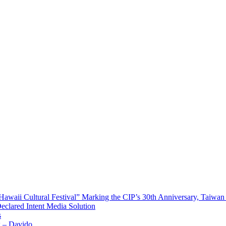
waii Cultural Festival” Marking the CIP’s 30th Anniversary, Taiwan 
Declared Intent Media Solution
s
x – Davido