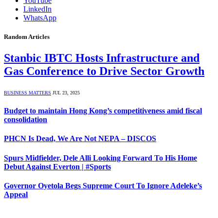
YouTube
LinkedIn
WhatsApp
Random Articles
Stanbic IBTC Hosts Infrastructure and
Gas Conference to Drive Sector Growth
BUSINESS MATTERS
JUL 23, 2025
Budget to maintain Hong Kong’s competitiveness amid fiscal
consolidation
PHCN Is Dead, We Are Not NEPA – DISCOS
Spurs Midfielder, Dele Alli Looking Forward To His Home
Debut Against Everton | #Sports
Governor Oyetola Begs Supreme Court To Ignore Adeleke’s
Appeal