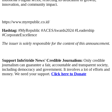
innovation, and community impact.
https://www.myrepublic.co.id/
Hashtag:
#MyRepublic #ACESAwards2024 #Leadership
#CorporateExcellence
The issuer is solely responsible for the content of this announcement.
Support InfoStride News' Credible Journalism:
Only credible
journalism can guarantee a fair, accountable and transparent society,
including democracy and government. It involves a lot of efforts and
money. We need your support.
Click here to Donate