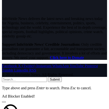
InfoStride News delivers the latest news and breaking news today
for Nigeria, business, celebrity, entertainment, politics, sports,
technology and the world. Experience the best of in-depth coverage,
special reports, football highlights, political opinions, crime watch,
celebrity gossip etc.
Support InfoStride News' Credible Journalism:
Only credible
journalism can guarantee a fair, accountable and transparent society,
including democracy and government. It involves a lot of efforts and
money. We need your support.
Click here to Donate
Facebook
X (Twitter)
Instagram
WhatsApp
YouTube
Pinterest
Tumblr
LinkedIn
RSS
© 2026 InfoStride News. All Rights Reserved.
Submit
Type above and press
Enter
to search. Press
Esc
to cancel.
Ad Blocker Enabled!