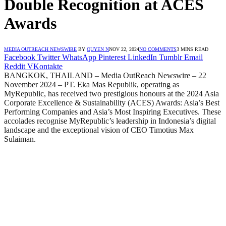
Double Recognition at ACES
Awards
MEDIA OUTREACH NEWSWIRE
BY
QUYEN N
NOV 22, 2024
NO COMMENTS
3 MINS READ
Facebook
Twitter
WhatsApp
Pinterest
LinkedIn
Tumblr
Email
Reddit
VKontakte
BANGKOK, THAILAND – Media OutReach Newswire – 22
November 2024 – PT. Eka Mas Republik, operating as
MyRepublic, has received two prestigious honours at the 2024 Asia
Corporate Excellence & Sustainability (ACES) Awards: Asia’s Best
Performing Companies and Asia’s Most Inspiring Executives. These
accolades recognise MyRepublic’s leadership in Indonesia’s digital
landscape and the exceptional vision of CEO Timotius Max
Sulaiman.