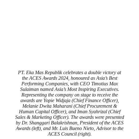
PT. Eka Mas Republik celebrates a double victory at
the ACES Awards 2024, honoured as Asia’s Best
Performing Companies, with CEO Timotius Max
Sulaiman named Asia’s Most Inspiring Executives.
Representing the company on stage to receive the
awards are Yopie Widjaja (Chief Finance Officer),
Melanie Dwita Maharani (Chief Procurement &
Human Capital Officer), and Iman Syahrizal (Chief
Sales & Marketing Officer). The awards were presented
by Dr. Shanggari Balakrishnan, President of the ACES
Awards (left), and Mr. Luis Bueno Nieto, Advisor to the
ACES Council (right).