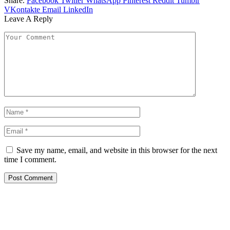
Share.
Facebook
Twitter
WhatsApp
Pinterest
Reddit
Tumblr
VKontakte
Email
LinkedIn
Leave A Reply
Save my name, email, and website in this browser for the next
time I comment.