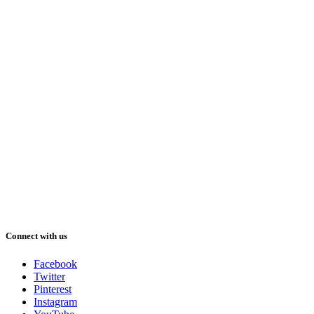
Connect with us
Facebook
Twitter
Pinterest
Instagram