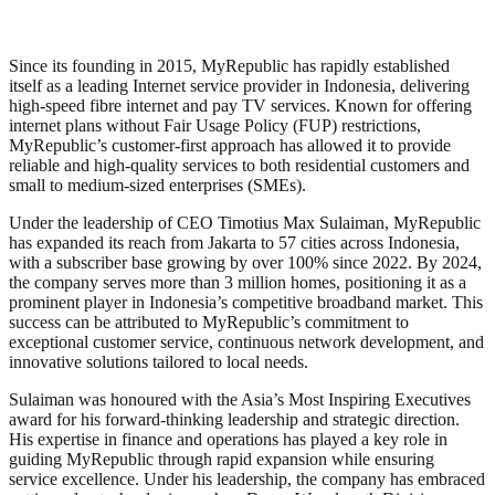
Since its founding in 2015, MyRepublic has rapidly established
itself as a leading Internet service provider in Indonesia, delivering
high-speed fibre internet and pay TV services. Known for offering
internet plans without Fair Usage Policy (FUP) restrictions,
MyRepublic’s customer-first approach has allowed it to provide
reliable and high-quality services to both residential customers and
small to medium-sized enterprises (SMEs).
Under the leadership of CEO Timotius Max Sulaiman, MyRepublic
has expanded its reach from Jakarta to 57 cities across Indonesia,
with a subscriber base growing by over 100% since 2022. By 2024,
the company serves more than 3 million homes, positioning it as a
prominent player in Indonesia’s competitive broadband market. This
success can be attributed to MyRepublic’s commitment to
exceptional customer service, continuous network development, and
innovative solutions tailored to local needs.
Sulaiman was honoured with the Asia’s Most Inspiring Executives
award for his forward-thinking leadership and strategic direction.
His expertise in finance and operations has played a key role in
guiding MyRepublic through rapid expansion while ensuring
service excellence. Under his leadership, the company has embraced