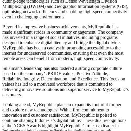
cutting-edge technologies such as Dense Wavelength Division
Multiplexing (DWDM) and Geographic Information Systems (GIS),
optimising network efficiency and enabling high-speed connectivity
even in challenging environments.
Beyond its impressive business achievements, MyRepublic has
made significant strides in community engagement. The company
has invested in a range of social initiatives, including programs
designed to enhance digital literacy and bridge the digital divide.
MyRepublic has been a catalyst in promoting accessibility to the
internet for underserved communities, ensuring that even the most
remote areas can benefit from modern, high-speed connectivity.
Sulaiman’s leadership has also fostered a strong corporate culture
based on the company’s PRIDE values: Positive Attitude,
Reliability, Integrity, Determination, and Excellence. This focus on
values has led to a motivated workforce that is committed to
delivering innovative solutions and superior service to MyRepublic’s
customers.
Looking ahead, MyRepublic plans to expand its footprint further
and explore new technologies. With a firm commitment to
innovation and customer satisfaction, MyRepublic is poised to
continue shaping Indonesia’s digital future. These dual recognitions
at the ACES Awards highlight MyRepublic’s role as a leader in
Indonesia’s digital sector, reflecting its dedication to growth,