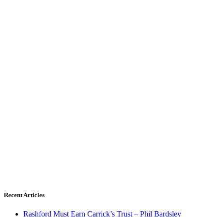
Recent Articles
Rashford Must Earn Carrick’s Trust – Phil Bardsley