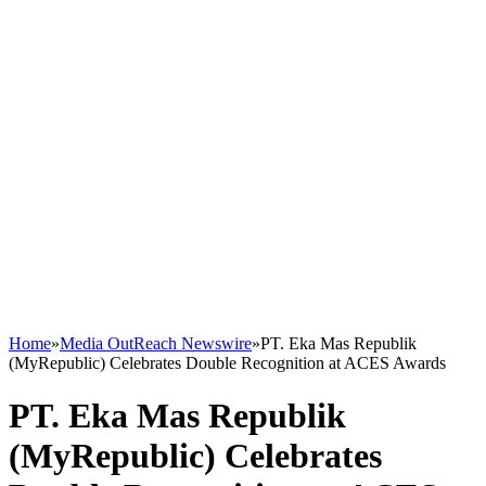
Home
»
Media OutReach Newswire
»
PT. Eka Mas Republik
(MyRepublic) Celebrates Double Recognition at ACES Awards
PT. Eka Mas Republik
(MyRepublic) Celebrates