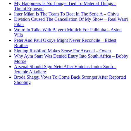
My Happiness Is No Longer Tied To Material Things –
Timini Egbuson
Inter Milan Is The Team To Beat In The Serie A – Chivu
Division Caused The Cancellation Of My Show – Real Warri
Pikin
We’re In Talks With Bayern Munich For Palhinha – Aston
Villa
Peter And Paul Okoye Might Never Reconcile – Eldest
Brother
Signing Rashford Makes Sense For Arsenal – Owen
Why Ayra Starr Was Denied Entry Into South Africa – Bobby
Moroe
Arsenal Should Sign Neto After Vinicius Junior Snub –
Jeremie Aliadiere
Broda Shaggi Vows To Come Back Stronger After Reported
Shooting