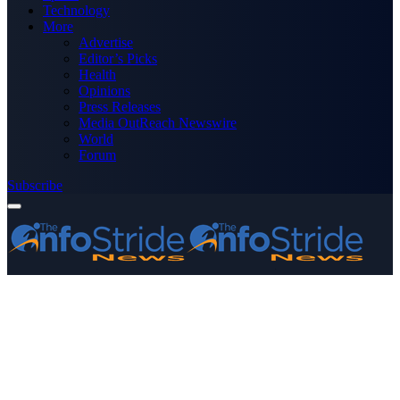
Technology
More
Advertise
Editor’s Picks
Health
Opinions
Press Releases
Media OutReach Newswire
World
Forum
Subscribe