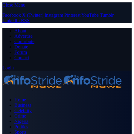
Close Menu
Facebook
X (Twitter)
Instagram
Pinterest
YouTube
Tumblr
LinkedIn
RSS
About
Advertise
Contribute
Donate
Forum
Contact
Login
Home
Business
Celebrity
Crime
Nigeria
Politics
Sports