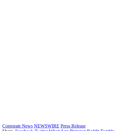
Corporate News
NEWSWIRE
Press Release