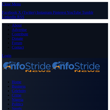
Close Menu
Facebook
X (Twitter)
Instagram
Pinterest
YouTube
Tumblr
LinkedIn
RSS
About
Advertise
Contribute
Donate
Forum
Contact
Login
Home
Business
Celebrity
Crime
Nigeria
Politics
Sports