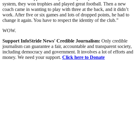
system, they won trophies and played great football. Then a new
coach came in wanting to play with three at the back, and it didn’t
work. After five or six games and lots of dropped points, he had to
change it again. You have to respect the identity of the club.”
WOW.
Support InfoStride News' Credible Journalism:
Only credible
journalism can guarantee a fair, accountable and transparent society,
including democracy and government. It involves a lot of efforts and
money. We need your support.
Click here to Donate