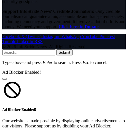
celebrity gossip etc.
Support InfoStride News' Credible Journalism:
Only credible
journalism can guarantee a fair, accountable and transparent society,
including democracy and government. It involves a lot of efforts and
money. We need your support.
Click here to Donate
Facebook
X (Twitter)
Instagram
WhatsApp
YouTube
Pinterest
Tumblr
LinkedIn
RSS
© 2026 InfoStride News. All Rights Reserved.
Submit
Type above and press
Enter
to search. Press
Esc
to cancel.
Ad Blocker Enabled!
Ad Blocker Enabled!
Our website is made possible by displaying online advertisements to
our visitors. Please support us by disabling your Ad Blocker.