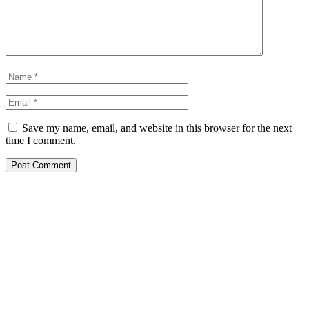
Save my name, email, and website in this browser for the next
time I comment.