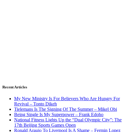
Recent Articles
My New Ministry Is For Believers Who Are Hungry For
Revival – Tonto Dikeh
Tielemans Is The Signing Of The Summer – Mikel Obi
Being Single Is My Superpower – Frank Edoho
National Fitness Lights Up the “Dual Olympic City”: The
17th Beijing Sports Games Open
Ronald Araujo To Liverpool Is A Shame – Fermin Lopez