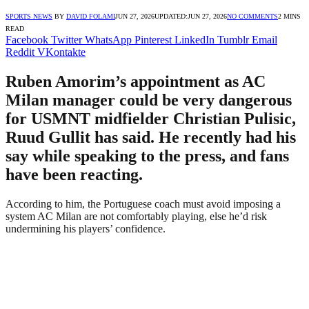
SPORTS NEWS
BY
DAVID FOLAMI
JUN 27, 2026
UPDATED:
JUN 27, 2026
NO COMMENTS
2 MINS
READ
Facebook
Twitter
WhatsApp
Pinterest
LinkedIn
Tumblr
Email
Reddit
VKontakte
Ruben Amorim’s appointment as AC
Milan manager could be very dangerous
for USMNT midfielder Christian Pulisic,
Ruud Gullit has said. He recently had his
say while speaking to the press, and fans
have been reacting.
According to him, the Portuguese coach must avoid imposing a
system AC Milan are not comfortably playing, else he’d risk
undermining his players’ confidence.