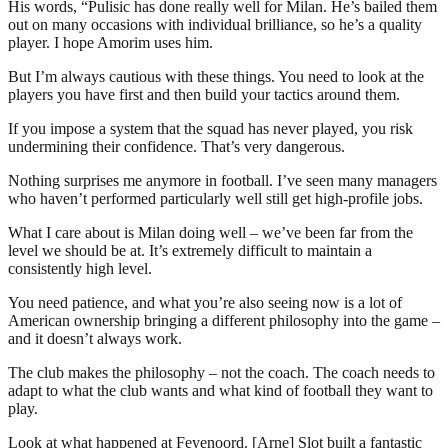
His words, “Pulisic has done really well for Milan. He’s bailed them
out on many occasions with individual brilliance, so he’s a quality
player. I hope Amorim uses him.
But I’m always cautious with these things. You need to look at the
players you have first and then build your tactics around them.
If you impose a system that the squad has never played, you risk
undermining their confidence. That’s very dangerous.
Nothing surprises me anymore in football. I’ve seen many managers
who haven’t performed particularly well still get high-profile jobs.
What I care about is Milan doing well – we’ve been far from the
level we should be at. It’s extremely difficult to maintain a
consistently high level.
You need patience, and what you’re also seeing now is a lot of
American ownership bringing a different philosophy into the game –
and it doesn’t always work.
The club makes the philosophy – not the coach. The coach needs to
adapt to what the club wants and what kind of football they want to
play.
Look at what happened at Feyenoord. [Arne] Slot built a fantastic