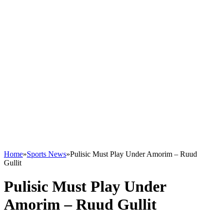
Home
»
Sports News
»
Pulisic Must Play Under Amorim – Ruud
Gullit
Pulisic Must Play Under
Amorim – Ruud Gullit