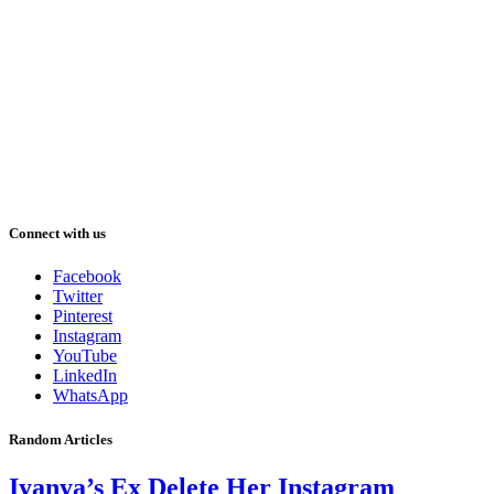
Connect with us
Facebook
Twitter
Pinterest
Instagram
YouTube
LinkedIn
WhatsApp
Random Articles
Iyanya’s Ex Delete Her Instagram