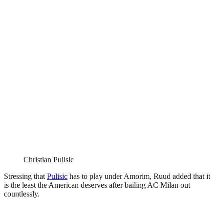
Christian Pulisic
Stressing that
Pulisic
has to play under Amorim, Ruud added that it
is the least the American deserves after bailing AC Milan out
countlessly.