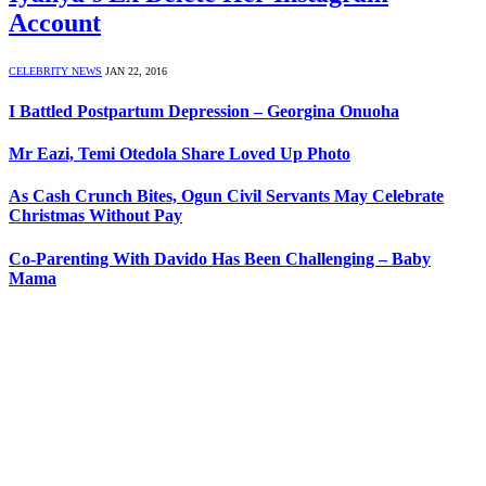
Account
CELEBRITY NEWS
JAN 22, 2016
I Battled Postpartum Depression – Georgina Onuoha
Mr Eazi, Temi Otedola Share Loved Up Photo
As Cash Crunch Bites, Ogun Civil Servants May Celebrate
Christmas Without Pay
Co-Parenting With Davido Has Been Challenging – Baby
Mama