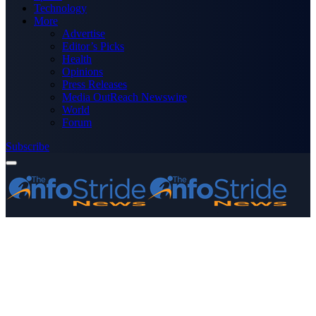
Technology
More
Advertise
Editor’s Picks
Health
Opinions
Press Releases
Media OutReach Newswire
World
Forum
Subscribe