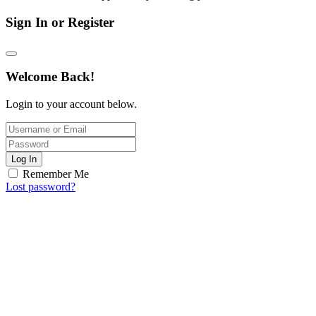
Sign In or Register
Welcome Back!
Login to your account below.
Log In
Remember Me
Lost password?