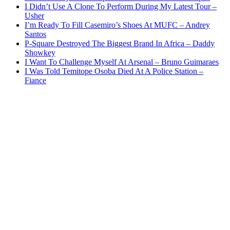
I Didn’t Use A Clone To Perform During My Latest Tour –
Usher
I’m Ready To Fill Casemiro’s Shoes At MUFC – Andrey
Santos
P-Square Destroyed The Biggest Brand In Africa – Daddy
Showkey
I Want To Challenge Myself At Arsenal – Bruno Guimaraes
I Was Told Temitope Osoba Died At A Police Station –
Fiance