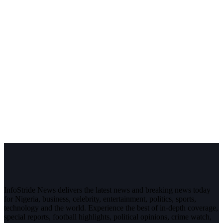
InfoStride News delivers the latest news and breaking news today
for Nigeria, business, celebrity, entertainment, politics, sports,
technology and the world. Experience the best of in-depth coverage,
special reports, football highlights, political opinions, crime watch,