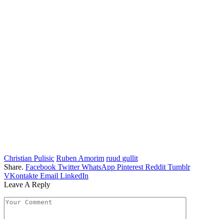
Christian Pulisic
Ruben Amorim
ruud gullit
Share.
Facebook
Twitter
WhatsApp
Pinterest
Reddit
Tumblr
VKontakte
Email
LinkedIn
Leave A Reply