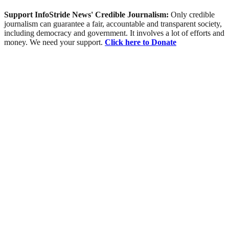
Support InfoStride News' Credible Journalism:
Only credible
journalism can guarantee a fair, accountable and transparent society,
including democracy and government. It involves a lot of efforts and
money. We need your support.
Click here to Donate