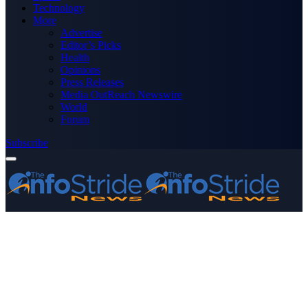
Technology
More
Advertise
Editor’s Picks
Health
Opinions
Press Releases
Media OutReach Newswire
World
Forum
Subscribe