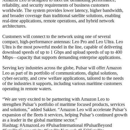
reliability, and security requirements of business customers
worldwide. The system provides lower latency, higher bandwidth,
and broader coverage than traditional satellite solutions, enabling
real-time applications, remote operations, and hybrid network
architectures.
Customers will connect to the network using one of several
compact, high-performance antennas: Leo Pro and Leo Ultra. Leo
Ultra is the most powerful model in the line, capable of delivering
download speeds of up to 1 Gbps and upload speeds of up to 400
Mbps—capacity that supports demanding enterprise applications.
Serving key industries across the globe, Pulsar will offer Amazon
Leo as part of its portfolio of communications, digital solutions,
cyber-security, and crew welfare applications, tailored to the needs
of the industries it supports, including various maritime customers
operating in remote waters.
“We are very excited to be partnering with Amazon Leo to
strengthen Pulsar’s portfolio of maritime focused products, services
and solutions,” added Sakker. “Amazon Leo will accelerate Pulsar’s
expansion of the fleets it services, helping Pulsar’s continued growth
as a leader in the global maritime sector.”
Hashtag: #AmazonLeo #PulsarInternational #PulsarBeyond