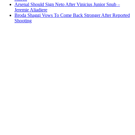
Arsenal Should Sign Neto After Vinicius Junior Snub –
Jeremie Aliadiere
Broda Shaggi Vows To Come Back Stronger After Reported
Shooting