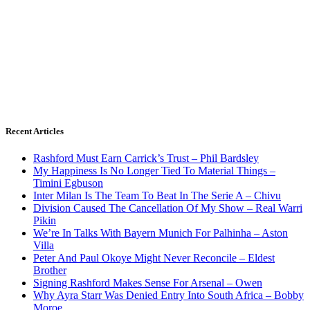
Recent Articles
Rashford Must Earn Carrick’s Trust – Phil Bardsley
My Happiness Is No Longer Tied To Material Things –
Timini Egbuson
Inter Milan Is The Team To Beat In The Serie A – Chivu
Division Caused The Cancellation Of My Show – Real Warri
Pikin
We’re In Talks With Bayern Munich For Palhinha – Aston
Villa
Peter And Paul Okoye Might Never Reconcile – Eldest
Brother
Signing Rashford Makes Sense For Arsenal – Owen
Why Ayra Starr Was Denied Entry Into South Africa – Bobby
Moroe