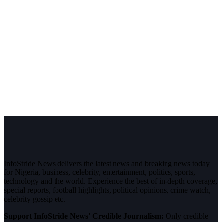
InfoStride News delivers the latest news and breaking news today
for Nigeria, business, celebrity, entertainment, politics, sports,
technology and the world. Experience the best of in-depth coverage,
special reports, football highlights, political opinions, crime watch,
celebrity gossip etc.
Support InfoStride News' Credible Journalism:
Only credible