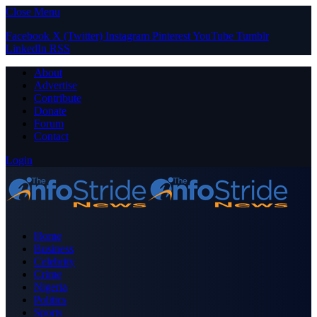
Close Menu
Facebook
X (Twitter)
Instagram
Pinterest
YouTube
Tumblr
LinkedIn
RSS
About
Advertise
Contribute
Donate
Forum
Contact
Login
Home
Business
Celebrity
Crime
Nigeria
Politics
Sports