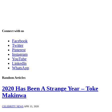
Connect with us
Facebook
Twitter
Pinterest
Instagram
YouTube
LinkedIn
WhatsApp
Random Articles
2020 Has Been A Strange Year – Toke
Makinwa
CELEBRITY NEWS
APR 13, 2020