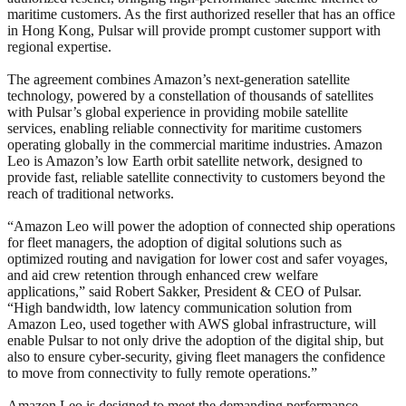
maritime customers. As the first authorized reseller that has an office
in Hong Kong, Pulsar will provide prompt customer support with
regional expertise.
The agreement combines Amazon’s next-generation satellite
technology, powered by a constellation of thousands of satellites
with Pulsar’s global experience in providing mobile satellite
services, enabling reliable connectivity for maritime customers
operating globally in the commercial maritime industries. Amazon
Leo is Amazon’s low Earth orbit satellite network, designed to
provide fast, reliable satellite connectivity to customers beyond the
reach of traditional networks.
“Amazon Leo will power the adoption of connected ship operations
for fleet managers, the adoption of digital solutions such as
optimized routing and navigation for lower cost and safer voyages,
and aid crew retention through enhanced crew welfare
applications,” said Robert Sakker, President & CEO of Pulsar.
“High bandwidth, low latency communication solution from
Amazon Leo, used together with AWS global infrastructure, will
enable Pulsar to not only drive the adoption of the digital ship, but
also to ensure cyber-security, giving fleet managers the confidence
to move from connectivity to fully remote operations.”
Amazon Leo is designed to meet the demanding performance,