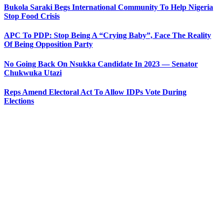
Bukola Saraki Begs International Community To Help Nigeria
Stop Food Crisis
APC To PDP: Stop Being A “Crying Baby”, Face The Reality
Of Being Opposition Party
No Going Back On Nsukka Candidate In 2023 — Senator
Chukwuka Utazi
Reps Amend Electoral Act To Allow IDPs Vote During
Elections