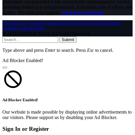
journalism can guarantee a fair, accountable and transparent society,
including democracy and government. It involves a lot of efforts and
money. We need your support.
Click here to Donate
Facebook
X (Twitter)
Instagram
WhatsApp
YouTube
Pinterest
Tumblr
LinkedIn
RSS
© 2026 InfoStride News. All Rights Reserved.
Submit
Type above and press
Enter
to search. Press
Esc
to cancel.
Ad Blocker Enabled!
Ad Blocker Enabled!
Our website is made possible by displaying online advertisements to
our visitors. Please support us by disabling your Ad Blocker.
Sign In or Register