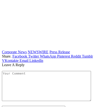
Corporate News
NEWSWIRE
Press Release
Share.
Facebook
Twitter
WhatsApp
Pinterest
Reddit
Tumblr
VKontakte
Email
LinkedIn
Leave A Reply