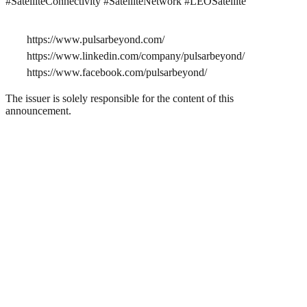
#SatelliteConnectivity #SatelliteNetwork #LEOSatellite
https://www.pulsarbeyond.com/
https://www.linkedin.com/company/pulsarbeyond/
https://www.facebook.com/pulsarbeyond/
The issuer is solely responsible for the content of this
announcement.