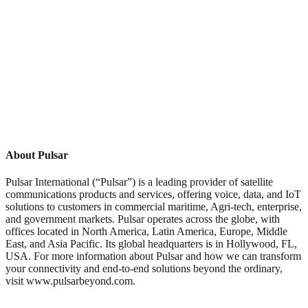
About Pulsar
Pulsar International (“Pulsar”) is a leading provider of satellite
communications products and services, offering voice, data, and IoT
solutions to customers in commercial maritime, Agri-tech, enterprise,
and government markets. Pulsar operates across the globe, with
offices located in North America, Latin America, Europe, Middle
East, and Asia Pacific. Its global headquarters is in Hollywood, FL,
USA. For more information about Pulsar and how we can transform
your connectivity and end-to-end solutions beyond the ordinary,
visit www.pulsarbeyond.com.