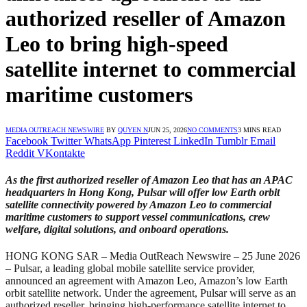
authorized reseller of Amazon
Leo to bring high-speed
satellite internet to commercial
maritime customers
MEDIA OUTREACH NEWSWIRE
BY
QUYEN N
JUN 25, 2026
NO COMMENTS
3 MINS READ
Facebook
Twitter
WhatsApp
Pinterest
LinkedIn
Tumblr
Email
Reddit
VKontakte
As the first authorized reseller of Amazon Leo that has an APAC
headquarters in Hong Kong, Pulsar will offer low Earth orbit
satellite connectivity powered by Amazon Leo to commercial
maritime customers to support vessel communications, crew
welfare, digital solutions, and onboard operations.
HONG KONG SAR – Media OutReach Newswire – 25 June 2026
– Pulsar, a leading global mobile satellite service provider,
announced an agreement with Amazon Leo, Amazon’s low Earth
orbit satellite network. Under the agreement, Pulsar will serve as an
authorized reseller, bringing high-performance satellite internet to