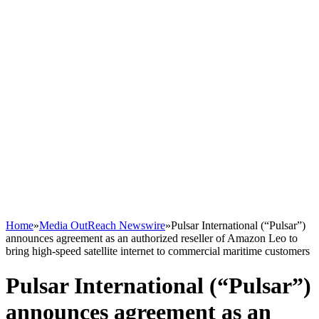
Home
»
Media OutReach Newswire
»
Pulsar International (“Pulsar”)
announces agreement as an authorized reseller of Amazon Leo to
bring high-speed satellite internet to commercial maritime customers
Pulsar International (“Pulsar”)
announces agreement as an