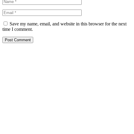
Save my name, email, and website in this browser for the next
time I comment.