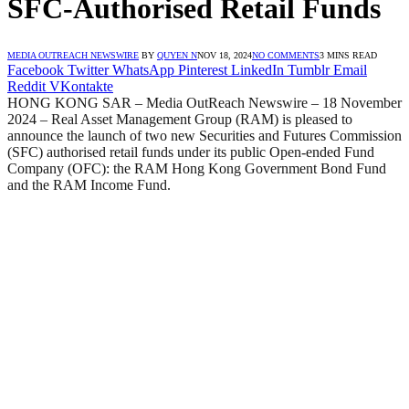
SFC-Authorised Retail Funds
MEDIA OUTREACH NEWSWIRE
BY
QUYEN N
NOV 18, 2024
NO COMMENTS
3 MINS READ
Facebook
Twitter
WhatsApp
Pinterest
LinkedIn
Tumblr
Email
Reddit
VKontakte
HONG KONG SAR – Media OutReach Newswire – 18 November
2024 – Real Asset Management Group (RAM) is pleased to
announce the launch of two new Securities and Futures Commission
(SFC) authorised retail funds under its public Open-ended Fund
Company (OFC): the RAM Hong Kong Government Bond Fund
and the RAM Income Fund.