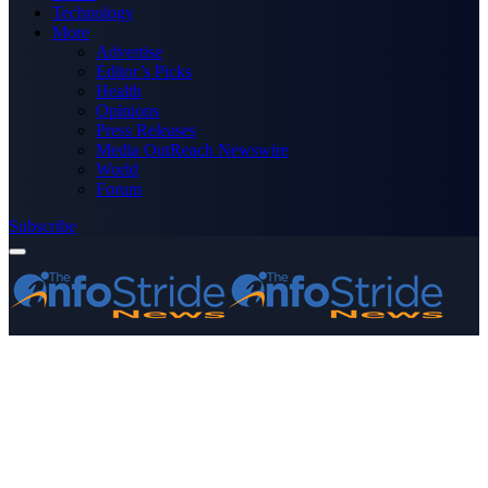
Technology
More
Advertise
Editor’s Picks
Health
Opinions
Press Releases
Media OutReach Newswire
World
Forum
Subscribe