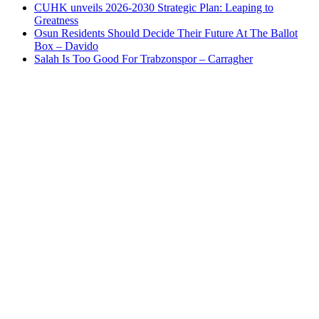
CUHK unveils 2026-2030 Strategic Plan: Leaping to
Greatness
Osun Residents Should Decide Their Future At The Ballot
Box – Davido
Salah Is Too Good For Trabzonspor – Carragher