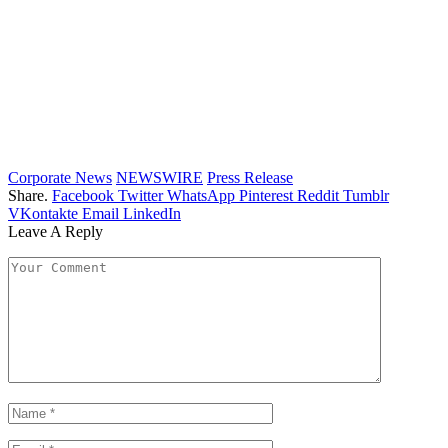
Corporate News
NEWSWIRE
Press Release
Share.
Facebook
Twitter
WhatsApp
Pinterest
Reddit
Tumblr
VKontakte
Email
LinkedIn
Leave A Reply