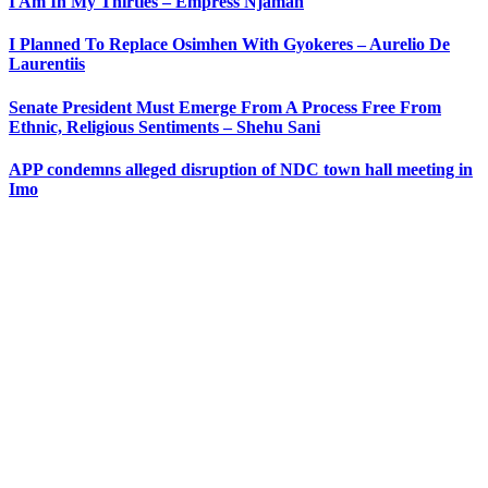
I Am In My Thirties – Empress Njamah
I Planned To Replace Osimhen With Gyokeres – Aurelio De
Laurentiis
Senate President Must Emerge From A Process Free From
Ethnic, Religious Sentiments – Shehu Sani
APP condemns alleged disruption of NDC town hall meeting in
Imo