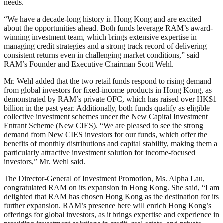
needs.
“We have a decade-long history in Hong Kong and are excited
about the opportunities ahead. Both funds leverage RAM’s award-
winning investment team, which brings extensive expertise in
managing credit strategies and a strong track record of delivering
consistent returns even in challenging market conditions,” said
RAM’s Founder and Executive Chairman Scott Wehl.
Mr. Wehl added that the two retail funds respond to rising demand
from global investors for fixed-income products in Hong Kong, as
demonstrated by RAM’s private OFC, which has raised over HK$1
billion in the past year. Additionally, both funds qualify as eligible
collective investment schemes under the New Capital Investment
Entrant Scheme (New CIES). “We are pleased to see the strong
demand from New CIES investors for our funds, which offer the
benefits of monthly distributions and capital stability, making them a
particularly attractive investment solution for income-focused
investors,” Mr. Wehl said.
The Director-General of Investment Promotion, Ms. Alpha Lau,
congratulated RAM on its expansion in Hong Kong. She said, “I am
delighted that RAM has chosen Hong Kong as the destination for its
further expansion. RAM’s presence here will enrich Hong Kong’s
offerings for global investors, as it brings expertise and experience in