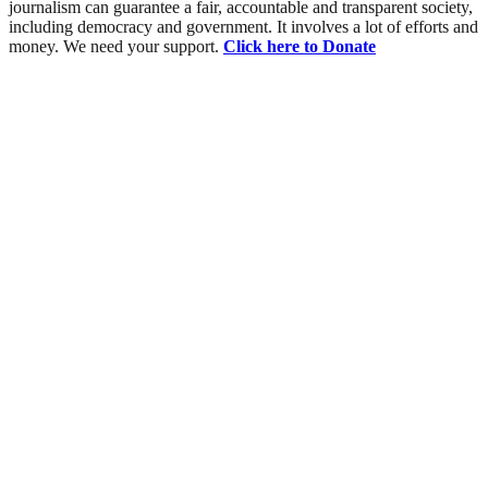
journalism can guarantee a fair, accountable and transparent society,
including democracy and government. It involves a lot of efforts and
money. We need your support.
Click here to Donate