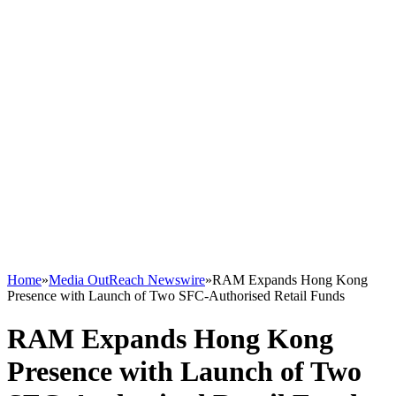
Home
»
Media OutReach Newswire
»
RAM Expands Hong Kong
Presence with Launch of Two SFC-Authorised Retail Funds
RAM Expands Hong Kong
Presence with Launch of Two