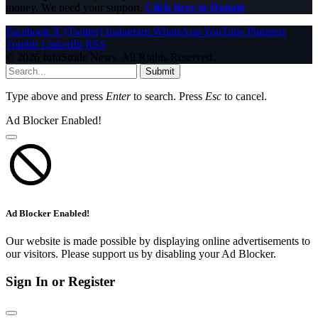
money. We need your support.
Click here to Donate
Facebook
X (Twitter)
Instagram
WhatsApp
YouTube
Pinterest
Tumblr
LinkedIn
RSS
© 2026 InfoStride News. All Rights Reserved.
Submit
Type above and press
Enter
to search. Press
Esc
to cancel.
Ad Blocker Enabled!
Ad Blocker Enabled!
Our website is made possible by displaying online advertisements to
our visitors. Please support us by disabling your Ad Blocker.
Sign In or Register