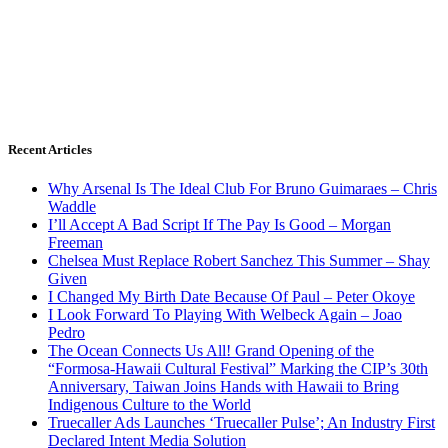
Recent Articles
Why Arsenal Is The Ideal Club For Bruno Guimaraes – Chris
Waddle
I’ll Accept A Bad Script If The Pay Is Good – Morgan
Freeman
Chelsea Must Replace Robert Sanchez This Summer – Shay
Given
I Changed My Birth Date Because Of Paul – Peter Okoye
I Look Forward To Playing With Welbeck Again – Joao
Pedro
The Ocean Connects Us All! Grand Opening of the
“Formosa-Hawaii Cultural Festival” Marking the CIP’s 30th
Anniversary, Taiwan Joins Hands with Hawaii to Bring
Indigenous Culture to the World
Truecaller Ads Launches ‘Truecaller Pulse’; An Industry First
Declared Intent Media Solution