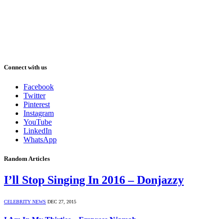
Connect with us
Facebook
Twitter
Pinterest
Instagram
YouTube
LinkedIn
WhatsApp
Random Articles
I’ll Stop Singing In 2016 – Donjazzy
CELEBRITY NEWS
DEC 27, 2015