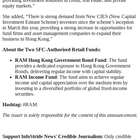
providing investment solutions in credit, real estate, and private
equity markets.”
She added, “There is strong demand from New CIES (New Capital
Investment Entrant Scheme) investors since the scheme’s inception
in March this year, providing a strong increase in opportunities for
fund firms and asset management companies to expand their
business in Hong Kong.”
About the Two SFC-Authorised Retail Funds:
RAM Hong Kong Government Bond Fund
: The fund
provides a dedicated exposure to Hong Kong Government
Bonds, delivering regular income with capital stability.
RAM Income Fund
: The fund aims to achieve regular
income and capital appreciation over the medium term by
investing in a diversified portfolio of global fixed-income
securities.
Hashtag:
#RAM
The issuer is solely responsible for the content of this announcement.
Support InfoStride News' Credible Journalism:
Only credible