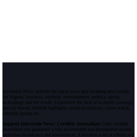
InfoStride News delivers the latest news and breaking news today
for Nigeria, business, celebrity, entertainment, politics, sports,
technology and the world. Experience the best of in-depth coverage,
special reports, football highlights, political opinions, crime watch,
celebrity gossip etc.
Support InfoStride News' Credible Journalism:
Only credible
journalism can guarantee a fair, accountable and transparent society,
including democracy and government. It involves a lot of efforts and