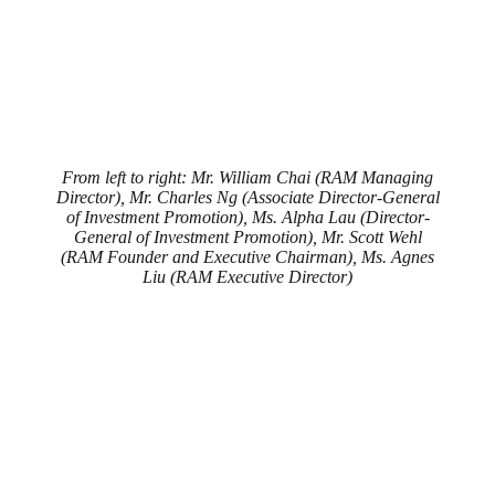
From left to right: Mr. William Chai (RAM Managing
Director), Mr. Charles Ng (Associate Director-General
of Investment Promotion), Ms. Alpha Lau (Director-
General of Investment Promotion), Mr. Scott Wehl
(RAM Founder and Executive Chairman), Ms. Agnes
Liu (RAM Executive Director)