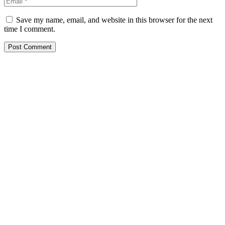
Save my name, email, and website in this browser for the next
time I comment.