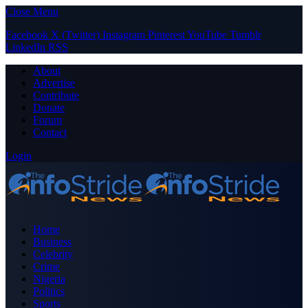
Close Menu
Facebook
X (Twitter)
Instagram
Pinterest
YouTube
Tumblr
LinkedIn
RSS
About
Advertise
Contribute
Donate
Forum
Contact
Login
Home
Business
Celebrity
Crime
Nigeria
Politics
Sports