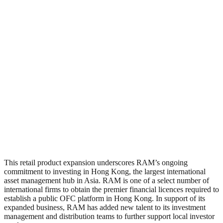
This retail product expansion underscores RAM’s ongoing
commitment to investing in Hong Kong, the largest international
asset management hub in Asia. RAM is one of a select number of
international firms to obtain the premier financial licences required to
establish a public OFC platform in Hong Kong. In support of its
expanded business, RAM has added new talent to its investment
management and distribution teams to further support local investor