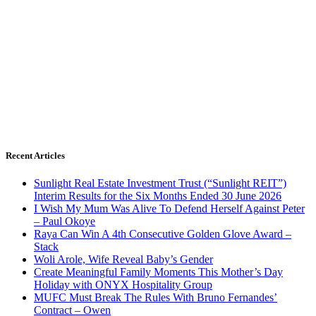
Recent Articles
Sunlight Real Estate Investment Trust (“Sunlight REIT”)
Interim Results for the Six Months Ended 30 June 2026
I Wish My Mum Was Alive To Defend Herself Against Peter
– Paul Okoye
Raya Can Win A 4th Consecutive Golden Glove Award –
Stack
Woli Arole, Wife Reveal Baby’s Gender
Create Meaningful Family Moments This Mother’s Day
Holiday with ONYX Hospitality Group
MUFC Must Break The Rules With Bruno Fernandes’
Contract – Owen