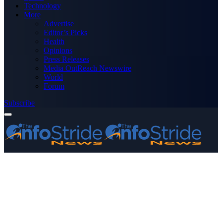
Technology
More
Advertise
Editor’s Picks
Health
Opinions
Press Releases
Media OutReach Newswire
World
Forum
Subscribe