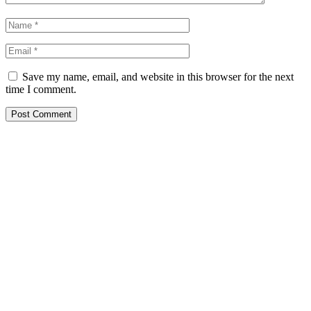
Save my name, email, and website in this browser for the next
time I comment.