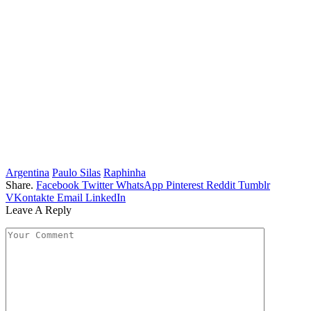
Argentina
Paulo Silas
Raphinha
Share.
Facebook
Twitter
WhatsApp
Pinterest
Reddit
Tumblr
VKontakte
Email
LinkedIn
Leave A Reply