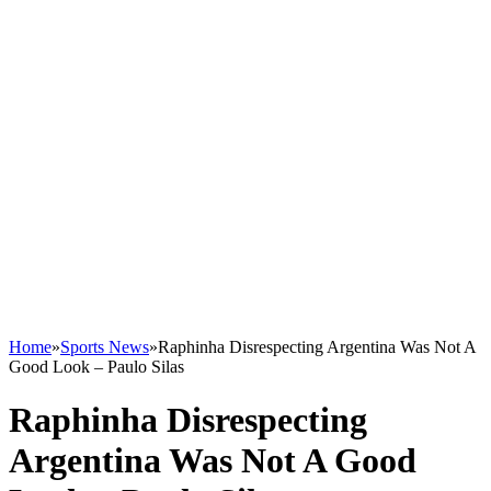
Home
»
Sports News
»
Raphinha Disrespecting Argentina Was Not A
Good Look – Paulo Silas
Raphinha Disrespecting
Argentina Was Not A Good