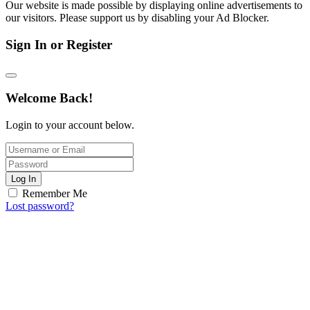
Our website is made possible by displaying online advertisements to
our visitors. Please support us by disabling your Ad Blocker.
Sign In or Register
Welcome Back!
Login to your account below.
Log In
Remember Me
Lost password?