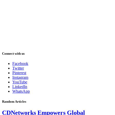
Connect with us
Facebook
Twitter
Pinterest
Instagram
YouTube
LinkedIn
WhatsApp
Random Articles
CDNetworks Empowers Global