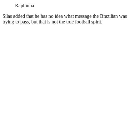
Raphinha
Silas added that he has no idea what message the Brazilian was
trying to pass, but that is not the true football spirit.