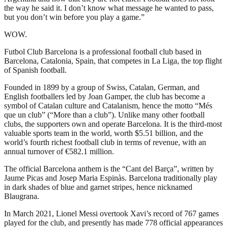
the way he said it. I don’t know what message he wanted to pass,
but you don’t win before you play a game.”
WOW.
Futbol Club Barcelona is a professional football club based in
Barcelona, Catalonia, Spain, that competes in La Liga, the top flight
of Spanish football.
Founded in 1899 by a group of Swiss, Catalan, German, and
English footballers led by Joan Gamper, the club has become a
symbol of Catalan culture and Catalanism, hence the motto “Més
que un club” (“More than a club”). Unlike many other football
clubs, the supporters own and operate Barcelona. It is the third-most
valuable sports team in the world, worth $5.51 billion, and the
world’s fourth richest football club in terms of revenue, with an
annual turnover of €582.1 million.
The official Barcelona anthem is the “Cant del Barça”, written by
Jaume Picas and Josep Maria Espinàs. Barcelona traditionally play
in dark shades of blue and garnet stripes, hence nicknamed
Blaugrana.
In March 2021, Lionel Messi overtook Xavi’s record of 767 games
played for the club, and presently has made 778 official appearances