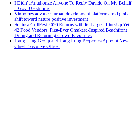
I Didn’t Anuthorize Anyone To Reply Davido On My Behalf
– Gov. Uzodimma
Vinhomes advances urban development platform amid global
shift toward nature-positive investment
Sentosa GrillFest 2026 Returns with Its Largest Line-Up Yet:
42 Food Vendors, First-Ever Omakase-Inspired Beachfront
Dining and Returning Crowd Favourites
Hang Lung Group and Hang Lung Properties Appoint New
Chief Executive Officer