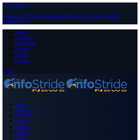
Close Menu
Facebook
X (Twitter)
Instagram
Pinterest
YouTube
Tumblr
LinkedIn
RSS
About
Advertise
Contribute
Donate
Forum
Contact
Login
Home
Business
Celebrity
Crime
Nigeria
Politics
Sports