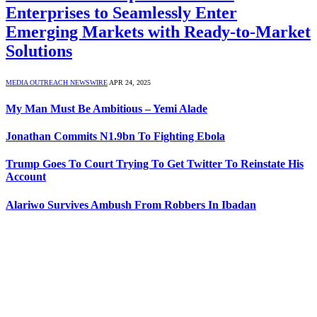
Enterprises to Seamlessly Enter
Emerging Markets with Ready-to-Market
Solutions
MEDIA OUTREACH NEWSWIRE
APR 24, 2025
My Man Must Be Ambitious – Yemi Alade
Jonathan Commits N1.9bn To Fighting Ebola
Trump Goes To Court Trying To Get Twitter To Reinstate His
Account
Alariwo Survives Ambush From Robbers In Ibadan