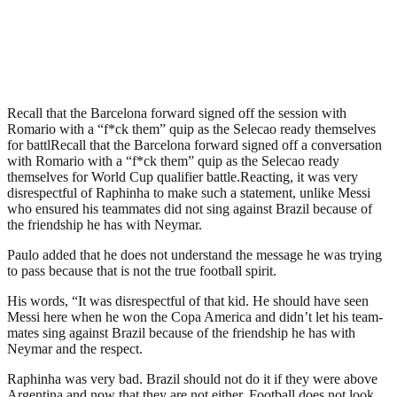
Recall that the Barcelona forward signed off the session with
Romario with a “f*ck them” quip as the Selecao ready themselves
for battlRecall that the Barcelona forward signed off a conversation
with Romario with a “f*ck them” quip as the Selecao ready
themselves for World Cup qualifier battle.Reacting, it was very
disrespectful of Raphinha to make such a statement, unlike Messi
who ensured his teammates did not sing against Brazil because of
the friendship he has with Neymar.
Paulo added that he does not understand the message he was trying
to pass because that is not the true football spirit.
His words, “It was disrespectful of that kid. He should have seen
Messi here when he won the Copa America and didn’t let his team-
mates sing against Brazil because of the friendship he has with
Neymar and the respect.
Raphinha was very bad. Brazil should not do it if they were above
Argentina and now that they are not either. Football does not look