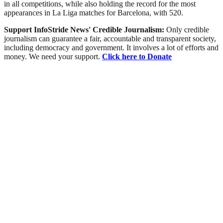
in all competitions, while also holding the record for the most
appearances in La Liga matches for Barcelona, with 520.
Support InfoStride News' Credible Journalism:
Only credible
journalism can guarantee a fair, accountable and transparent society,
including democracy and government. It involves a lot of efforts and
money. We need your support.
Click here to Donate