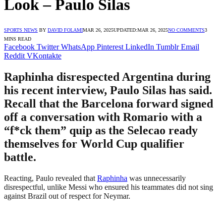
Look – Paulo Silas
SPORTS NEWS
BY
DAVID FOLAMI
MAR 26, 2025
UPDATED:
MAR 26, 2025
NO COMMENTS
3
MINS READ
Facebook
Twitter
WhatsApp
Pinterest
LinkedIn
Tumblr
Email
Reddit
VKontakte
Raphinha disrespected Argentina during
his recent interview, Paulo Silas has said.
Recall that the Barcelona forward signed
off a conversation with Romario with a
“f*ck them” quip as the Selecao ready
themselves for World Cup qualifier
battle.
Reacting, Paulo revealed that
Raphinha
was unnecessarily
disrespectful, unlike Messi who ensured his teammates did not sing
against Brazil out of respect for Neymar.