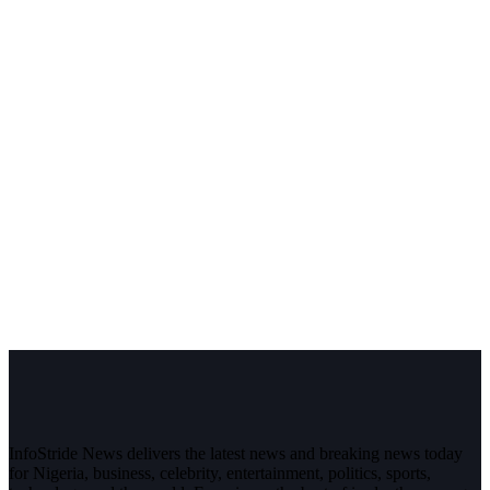
InfoStride News delivers the latest news and breaking news today
for Nigeria, business, celebrity, entertainment, politics, sports,