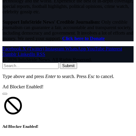
technology and the world. Experience the best of in-depth coverage,
special reports, football highlights, political opinions, crime watch,
celebrity gossip etc.
Support InfoStride News' Credible Journalism:
Only credible
journalism can guarantee a fair, accountable and transparent society,
including democracy and government. It involves a lot of efforts and
money. We need your support.
Click here to Donate
Facebook
X (Twitter)
Instagram
WhatsApp
YouTube
Pinterest
Tumblr
LinkedIn
RSS
© 2026 InfoStride News. All Rights Reserved.
Submit
Type above and press
Enter
to search. Press
Esc
to cancel.
Ad Blocker Enabled!
Ad Blocker Enabled!