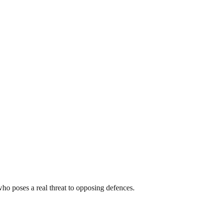
ho poses a real threat to opposing defences.