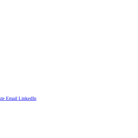
te
Email
LinkedIn