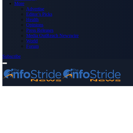
More
Advertise
Editor’s Picks
Health
Opinions
Press Releases
Media OutReach Newswire
World
Forum
Subscribe