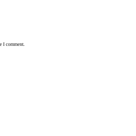
me I comment.