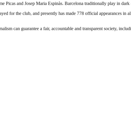
ume Picas and Josep Maria Espinàs. Barcelona traditionally play in dark
d for the club, and presently has made 778 official appearances in all
nalism can guarantee a fair, accountable and transparent society, inclu