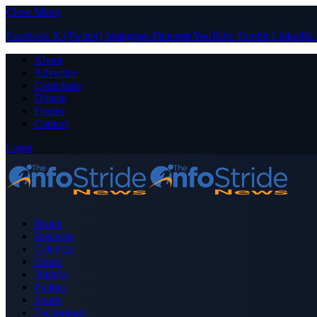
Close Menu
Facebook
X (Twitter)
Instagram
Pinterest
YouTube
Tumblr
LinkedIn
About
Advertise
Contribute
Donate
Forum
Contact
Login
Home
Business
Celebrity
Crime
Nigeria
Politics
Sports
Technology