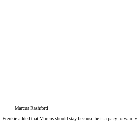
Marcus Rashford
Frenkie added that Marcus should stay because he is a pacy forward w