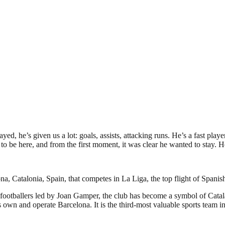
ayed, he’s given us a lot: goals, assists, attacking runs. He’s a fast play
to be here, and from the first moment, it was clear he wanted to stay. He
a, Catalonia, Spain, that competes in La Liga, the top flight of Spanish
footballers led by Joan Gamper, the club has become a symbol of Catal
own and operate Barcelona. It is the third-most valuable sports team in 