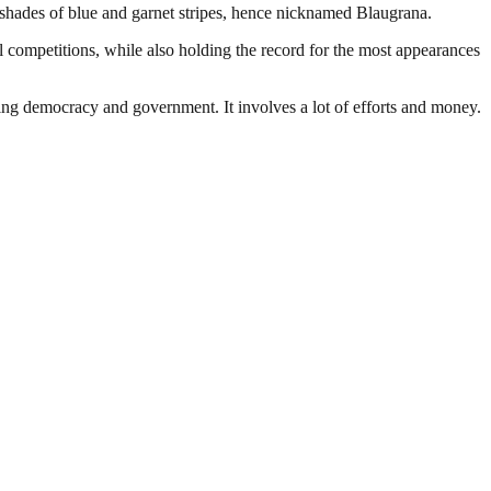
 shades of blue and garnet stripes, hence nicknamed Blaugrana.
 competitions, while also holding the record for the most appearances
ding democracy and government. It involves a lot of efforts and money.