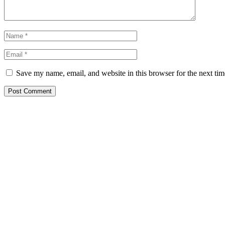
Save my name, email, and website in this browser for the next ti