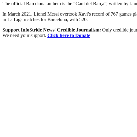
The official Barcelona anthem is the “Cant del Barça”, written by Ja
In March 2021, Lionel Messi overtook Xavi’s record of 767 games playe
in La Liga matches for Barcelona, with 520.
Support InfoStride News' Credible Journalism:
Only credible jour
We need your support.
Click here to Donate