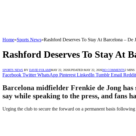
Home
»
Sports News
»
Rashford Deserves To Stay At Barcelona – De 
Rashford Deserves To Stay At B
SPORTS NEWS
BY
DAVID FOLAMI
MAY 22, 2026
UPDATED:
MAY 22, 2026
NO COMMENTS
2 MINS
Facebook
Twitter
WhatsApp
Pinterest
LinkedIn
Tumblr
Email
Reddit
Barcelona midfielder Frenkie de Jong has s
say while speaking to the press, and fans h
Urging the club to secure the forward on a permanent basis following