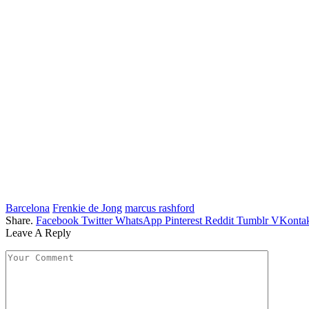
Barcelona
Frenkie de Jong
marcus rashford
Share.
Facebook
Twitter
WhatsApp
Pinterest
Reddit
Tumblr
VKontak
Leave A Reply