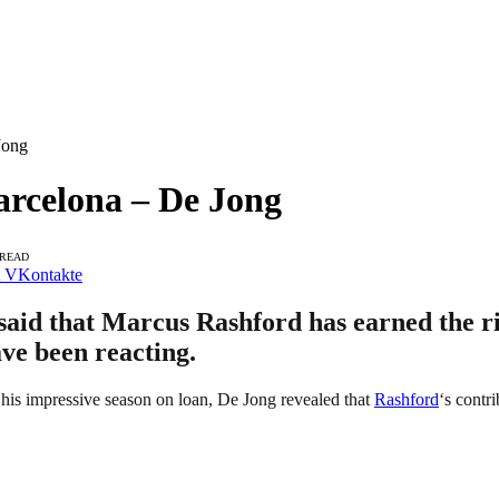
Jong
arcelona – De Jong
 READ
VKontakte
aid that Marcus Rashford has earned the righ
ave been reacting.
 his impressive season on loan, De Jong revealed that
Rashford
‘s contr