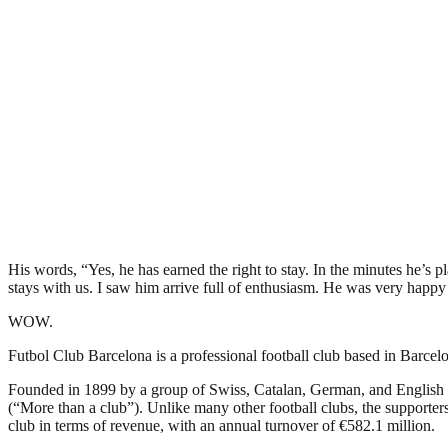
His words, “Yes, he has earned the right to stay. In the minutes he’s pl
stays with us. I saw him arrive full of enthusiasm. He was very happy 
WOW.
Futbol Club Barcelona is a professional football club based in Barcelon
Founded in 1899 by a group of Swiss, Catalan, German, and English 
(“More than a club”). Unlike many other football clubs, the supporters 
club in terms of revenue, with an annual turnover of €582.1 million.