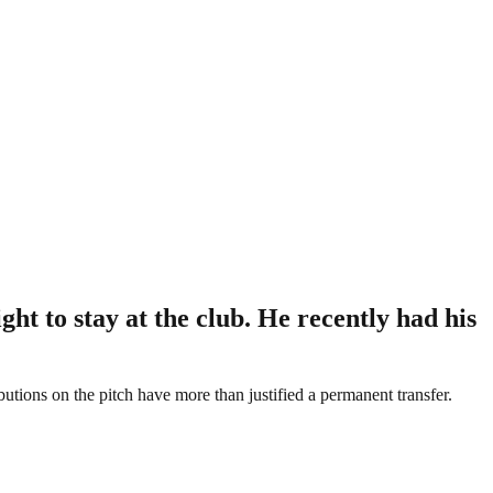
t to stay at the club. He recently had his
ibutions on the pitch have more than justified a permanent transfer.