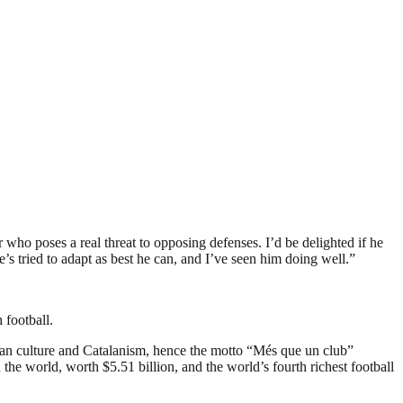
er who poses a real threat to opposing defenses. I’d be delighted if he
’s tried to adapt as best he can, and I’ve seen him doing well.”
 football.
an culture and Catalanism, hence the motto “Més que un club”
the world, worth $5.51 billion, and the world’s fourth richest football