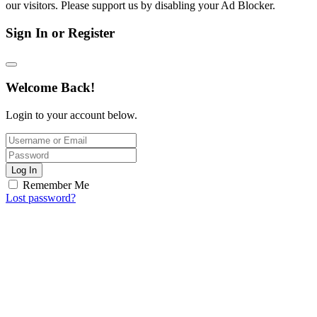
our visitors. Please support us by disabling your Ad Blocker.
Sign In or Register
Welcome Back!
Login to your account below.
Log In
Remember Me
Lost password?