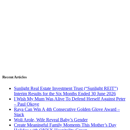
Recent Articles
Sunlight Real Estate Investment Trust (“Sunlight REIT”)
Interim Results for the Six Months Ended 30 June 2026
I Wish My Mum Was Alive To Defend Herself Against Peter
– Paul Okoye
Raya Can Win A 4th Consecutive Golden Glove Award –
Stack
Woli Arole, Wife Reveal Baby’s Gender
Create Meaningful Family Moments This Mother’s Day