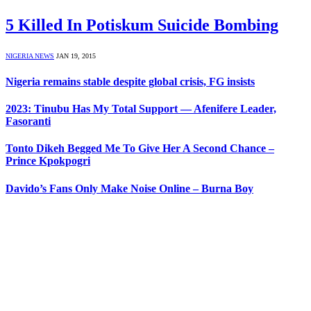
5 Killed In Potiskum Suicide Bombing
NIGERIA NEWS
JAN 19, 2015
Nigeria remains stable despite global crisis, FG insists
2023: Tinubu Has My Total Support — Afenifere Leader,
Fasoranti
Tonto Dikeh Begged Me To Give Her A Second Chance –
Prince Kpokpogri
Davido’s Fans Only Make Noise Online – Burna Boy