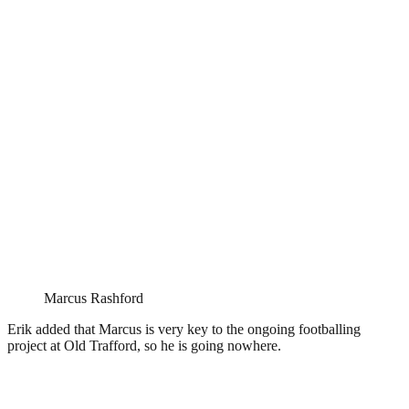
Marcus Rashford
Erik added that Marcus is very key to the ongoing footballing
project at Old Trafford, so he is going nowhere.