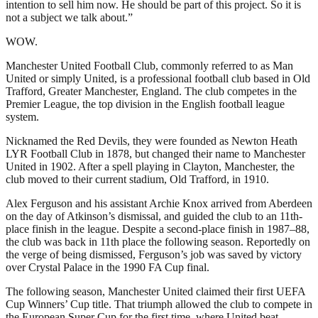
intention to sell him now. He should be part of this project. So it is
not a subject we talk about.”
WOW.
Manchester United Football Club, commonly referred to as Man
United or simply United, is a professional football club based in Old
Trafford, Greater Manchester, England. The club competes in the
Premier League, the top division in the English football league
system.
Nicknamed the Red Devils, they were founded as Newton Heath
LYR Football Club in 1878, but changed their name to Manchester
United in 1902. After a spell playing in Clayton, Manchester, the
club moved to their current stadium, Old Trafford, in 1910.
Alex Ferguson and his assistant Archie Knox arrived from Aberdeen
on the day of Atkinson’s dismissal, and guided the club to an 11th-
place finish in the league. Despite a second-place finish in 1987–88,
the club was back in 11th place the following season. Reportedly on
the verge of being dismissed, Ferguson’s job was saved by victory
over Crystal Palace in the 1990 FA Cup final.
The following season, Manchester United claimed their first UEFA
Cup Winners’ Cup title. That triumph allowed the club to compete in
the European Super Cup for the first time, where United beat