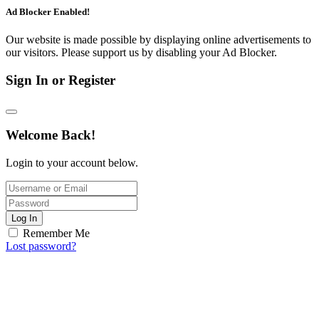
Ad Blocker Enabled!
Our website is made possible by displaying online advertisements to
our visitors. Please support us by disabling your Ad Blocker.
Sign In or Register
Welcome Back!
Login to your account below.
Log In
Remember Me
Lost password?