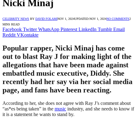
Nicki Minaj
CELEBRITY NEWS
BY
DAVID FOLAMI
NOV 1, 2024
UPDATED:
NOV 1, 2024
NO COMMENTS
2
MINS READ
Facebook
Twitter
WhatsApp
Pinterest
LinkedIn
Tumblr
Email
Reddit
VKontakte
Popular rapper, Nicki Minaj has come
out to blast Ray J for making light of the
allegations that have been made against
embattled music executive, Diddy. She
recently had her say via her social media
page, and fans have been reacting.
According to her, she does not agree with Ray J’s comment about
“as*es being taken” in the
music
industry, and she needs to know if
it is a statement he wants to stand by.