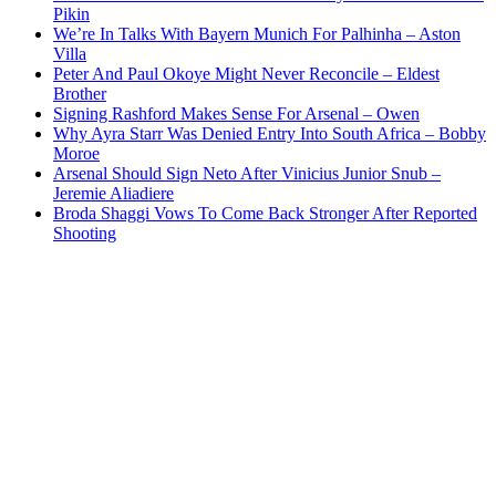
Pikin
We’re In Talks With Bayern Munich For Palhinha – Aston
Villa
Peter And Paul Okoye Might Never Reconcile – Eldest
Brother
Signing Rashford Makes Sense For Arsenal – Owen
Why Ayra Starr Was Denied Entry Into South Africa – Bobby
Moroe
Arsenal Should Sign Neto After Vinicius Junior Snub –
Jeremie Aliadiere
Broda Shaggi Vows To Come Back Stronger After Reported
Shooting