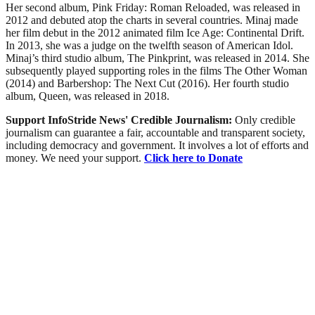
Her second album, Pink Friday: Roman Reloaded, was released in
2012 and debuted atop the charts in several countries. Minaj made
her film debut in the 2012 animated film Ice Age: Continental Drift.
In 2013, she was a judge on the twelfth season of American Idol.
Minaj’s third studio album, The Pinkprint, was released in 2014. She
subsequently played supporting roles in the films The Other Woman
(2014) and Barbershop: The Next Cut (2016). Her fourth studio
album, Queen, was released in 2018.
Support InfoStride News' Credible Journalism:
Only credible
journalism can guarantee a fair, accountable and transparent society,
including democracy and government. It involves a lot of efforts and
money. We need your support.
Click here to Donate