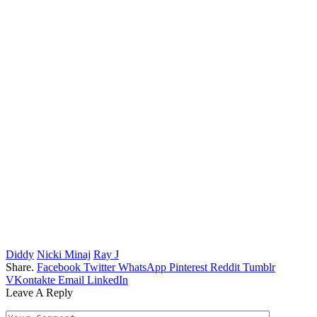
Diddy
Nicki Minaj
Ray J
Share.
Facebook
Twitter
WhatsApp
Pinterest
Reddit
Tumblr
VKontakte
Email
LinkedIn
Leave A Reply