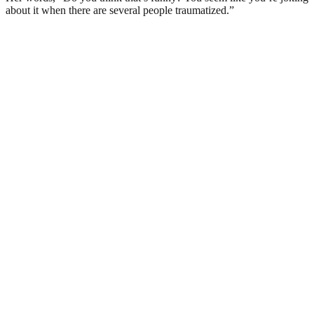
about it when there are several people traumatized.”