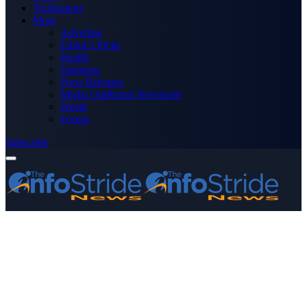
Technology
More
Advertise
Editor’s Picks
Health
Opinions
Press Releases
Media OutReach Newswire
World
Forum
Subscribe