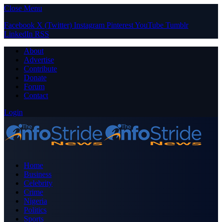
Close Menu
Facebook
X (Twitter)
Instagram
Pinterest
YouTube
Tumblr
LinkedIn
RSS
About
Advertise
Contribute
Donate
Forum
Contact
Login
Home
Business
Celebrity
Crime
Nigeria
Politics
Sports