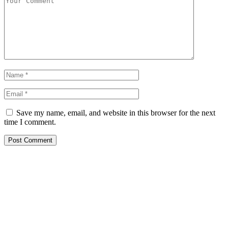
Save my name, email, and website in this browser for the next
time I comment.