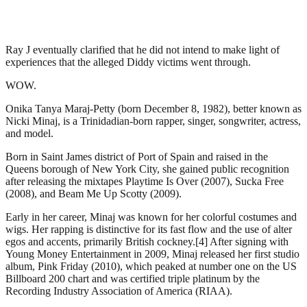
Ray J eventually clarified that he did not intend to make light of
experiences that the alleged Diddy victims went through.
WOW.
Onika Tanya Maraj-Petty (born December 8, 1982), better known as
Nicki Minaj, is a Trinidadian-born rapper, singer, songwriter, actress,
and model.
Born in Saint James district of Port of Spain and raised in the
Queens borough of New York City, she gained public recognition
after releasing the mixtapes Playtime Is Over (2007), Sucka Free
(2008), and Beam Me Up Scotty (2009).
Early in her career, Minaj was known for her colorful costumes and
wigs. Her rapping is distinctive for its fast flow and the use of alter
egos and accents, primarily British cockney.[4] After signing with
Young Money Entertainment in 2009, Minaj released her first studio
album, Pink Friday (2010), which peaked at number one on the US
Billboard 200 chart and was certified triple platinum by the
Recording Industry Association of America (RIAA).