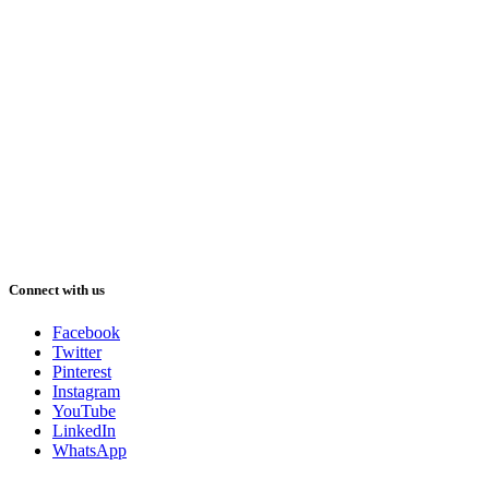
Connect with us
Facebook
Twitter
Pinterest
Instagram
YouTube
LinkedIn
WhatsApp