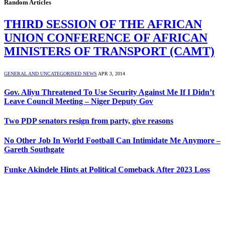
Random Articles
THIRD SESSION OF THE AFRICAN
UNION CONFERENCE OF AFRICAN
MINISTERS OF TRANSPORT (CAMT)
GENERAL AND UNCATEGORISED NEWS
APR 3, 2014
Gov. Aliyu Threatened To Use Security Against Me If I Didn’t
Leave Council Meeting – Niger Deputy Gov
Two PDP senators resign from party, give reasons
No Other Job In World Football Can Intimidate Me Anymore –
Gareth Southgate
Funke Akindele Hints at Political Comeback After 2023 Loss