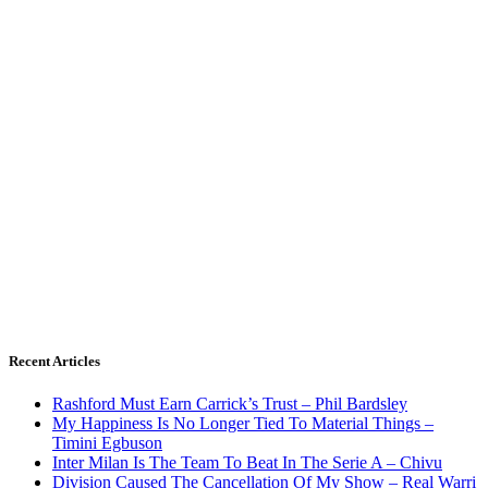
Recent Articles
Rashford Must Earn Carrick’s Trust – Phil Bardsley
My Happiness Is No Longer Tied To Material Things –
Timini Egbuson
Inter Milan Is The Team To Beat In The Serie A – Chivu
Division Caused The Cancellation Of My Show – Real Warri