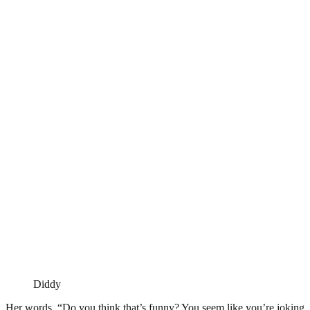
Diddy
Her words, “Do you think that’s funny? You seem like you’re joking