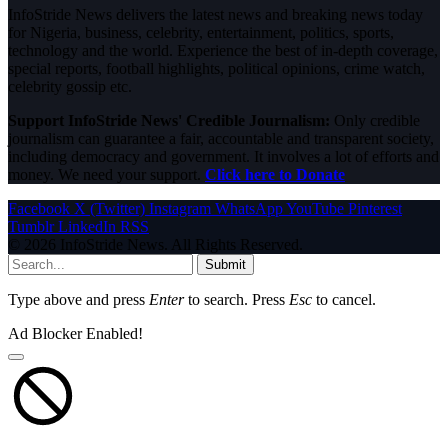
InfoStride News delivers the latest news and breaking news today
for Nigeria, business, celebrity, entertainment, politics, sports,
technology and the world. Experience the best of in-depth coverage,
special reports, football highlights, political opinions, crime watch,
celebrity gossip etc.
Support InfoStride News' Credible Journalism:
Only credible
journalism can guarantee a fair, accountable and transparent society,
including democracy and government. It involves a lot of efforts and
money. We need your support.
Click here to Donate
Facebook
X (Twitter)
Instagram
WhatsApp
YouTube
Pinterest
Tumblr
LinkedIn
RSS
© 2026 InfoStride News. All Rights Reserved.
Submit
Type above and press
Enter
to search. Press
Esc
to cancel.
Ad Blocker Enabled!