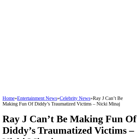
Home
»
Entertainment News
»
Celebrity News
»
Ray J Can’t Be
Making Fun Of Diddy’s Traumatized Victims – Nicki Minaj
Ray J Can’t Be Making Fun Of
Diddy’s Traumatized Victims –