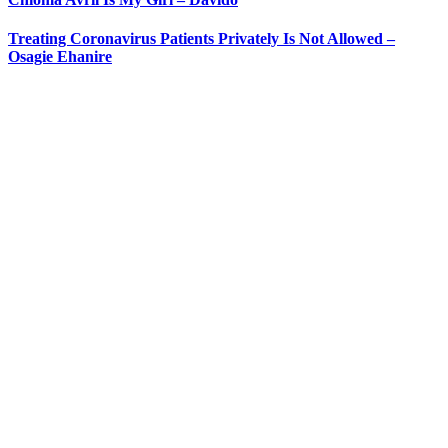
Treating Coronavirus Patients Privately Is Not Allowed –
Osagie Ehanire