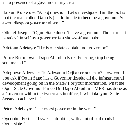
is no presence of a governor in my area.”
Ibukun Kolawole: “A big question. Let’s investigate. But the fact is
that the man called Dapo is just fortunate to become a governor. Set
awon diaspora governor ni won.”
Othniel Joseph: “Ogun State doesn’t have a governor. The man that
parades himself as a governor is a show-off wannabe.”
Adetoun Adetayo: “He is our state captain, not governor.”
Prince Bolarinwa: “Dapo Abiodun is really trying, stop being
sentimental.”
Adegbeye Adewale: “Is Adeyanju Deji a serious man? How could
you ask if Ogun State has a Governor despite all the infrastructural
development going on in the State? For your information, what the
Ogun State Governor Prince Dr. Dapo Abiodun – MFR has done as
a Governor within the two years in office, it will take your State
8years to achieve it.”
Peters Adebayo: “The worst governor in the west.”
Oyedotun Festus: “I swear I doubt it, with a lot of bad roads in
Ogun state.”