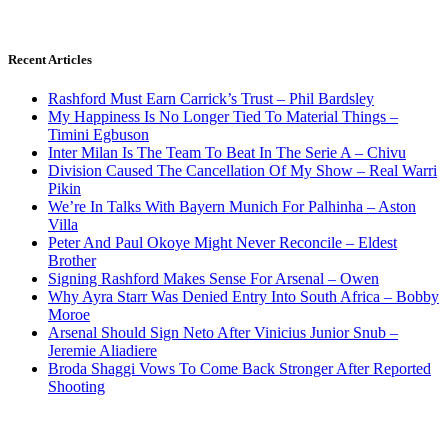
Recent Articles
Rashford Must Earn Carrick’s Trust – Phil Bardsley
My Happiness Is No Longer Tied To Material Things –
Timini Egbuson
Inter Milan Is The Team To Beat In The Serie A – Chivu
Division Caused The Cancellation Of My Show – Real Warri
Pikin
We’re In Talks With Bayern Munich For Palhinha – Aston
Villa
Peter And Paul Okoye Might Never Reconcile – Eldest
Brother
Signing Rashford Makes Sense For Arsenal – Owen
Why Ayra Starr Was Denied Entry Into South Africa – Bobby
Moroe
Arsenal Should Sign Neto After Vinicius Junior Snub –
Jeremie Aliadiere
Broda Shaggi Vows To Come Back Stronger After Reported
Shooting