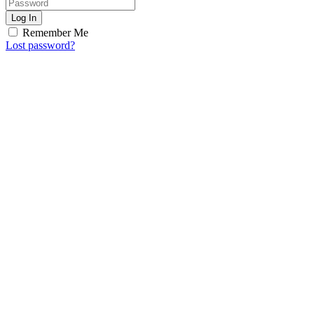
Log In
Remember Me
Lost password?