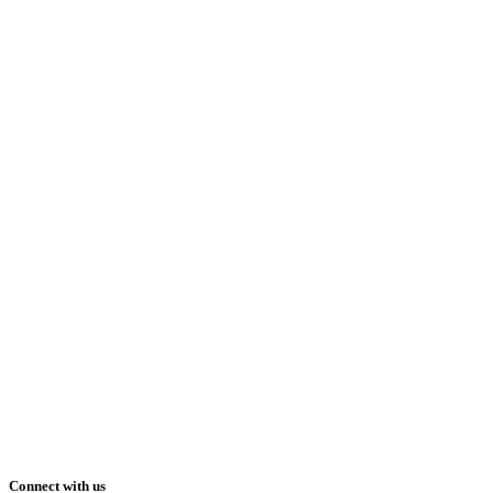
Connect with us