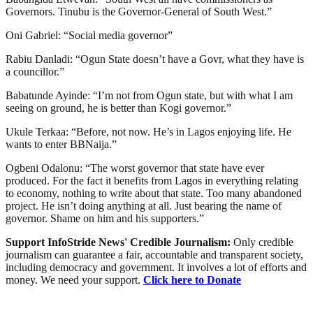
Governors. Tinubu is the Governor-General of South West.”
Oni Gabriel: “Social media governor”
Rabiu Danladi: “Ogun State doesn’t have a Govr, what they have is
a councillor.”
Babatunde Ayinde: “I’m not from Ogun state, but with what I am
seeing on ground, he is better than Kogi governor.”
Ukule Terkaa: “Before, not now. He’s in Lagos enjoying life. He
wants to enter BBNaija.”
Ogbeni Odalonu: “The worst governor that state have ever
produced. For the fact it benefits from Lagos in everything relating
to economy, nothing to write about that state. Too many abandoned
project. He isn’t doing anything at all. Just bearing the name of
governor. Shame on him and his supporters.”
Support InfoStride News' Credible Journalism:
Only credible
journalism can guarantee a fair, accountable and transparent society,
including democracy and government. It involves a lot of efforts and
money. We need your support.
Click here to Donate