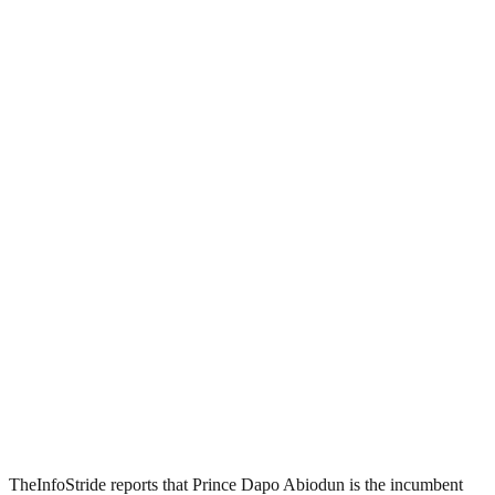
TheInfoStride reports that Prince Dapo Abiodun is the incumbent