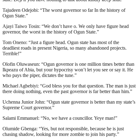
Tajudeen Odejobi: “The worst governor so far In the history of
Ogun State.”
Ajayi Taiwo Tosin: “We don’t have o. We only have figure head
governor, the worst in the history of Ogun State.”
Tom Oneno: “Just a figure head. Ogun state has most of the
deadliest roads in present Nigeria, so many abandoned projects.
Terrible!”
Olofin Oluwaseun: “Ogun governor is one million times better than
Ikpeazu of Abia, but your hypocrisy won’t let you see or say it. He
who pays the piper, dictates the tune.”
Michael Agbebiyi: “God bless you for that question. The man is just
there doing nothing, even the past governor is far better than him.”
Uchenna Junior John: “Ogun state governor is better than my state’s
Supreme Court governor.”
Salami Emmanuel: “No, we have a councillor. Yeye man!”
Olumide Gbenga: “Yes, but not responsible, because he is just
chasing shadow, looking for more zombie to join his party.”