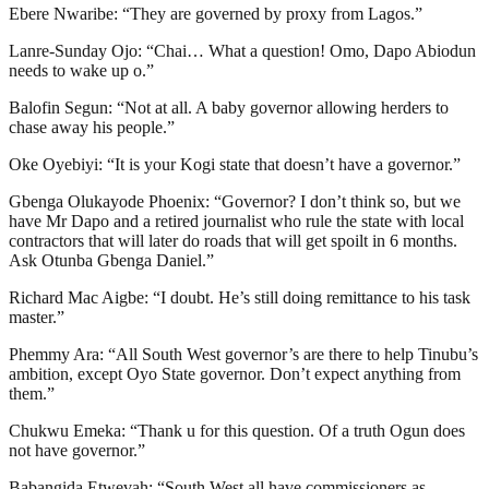
Ebere Nwaribe: “They are governed by proxy from Lagos.”
Lanre-Sunday Ojo: “Chai… What a question! Omo, Dapo Abiodun
needs to wake up o.”
Balofin Segun: “Not at all. A baby governor allowing herders to
chase away his people.”
Oke Oyebiyi: “It is your Kogi state that doesn’t have a governor.”
Gbenga Olukayode Phoenix: “Governor? I don’t think so, but we
have Mr Dapo and a retired journalist who rule the state with local
contractors that will later do roads that will get spoilt in 6 months.
Ask Otunba Gbenga Daniel.”
Richard Mac Aigbe: “I doubt. He’s still doing remittance to his task
master.”
Phemmy Ara: “All South West governor’s are there to help Tinubu’s
ambition, except Oyo State governor. Don’t expect anything from
them.”
Chukwu Emeka: “Thank u for this question. Of a truth Ogun does
not have governor.”
Babangida Etwevah: “South West all have commissioners as