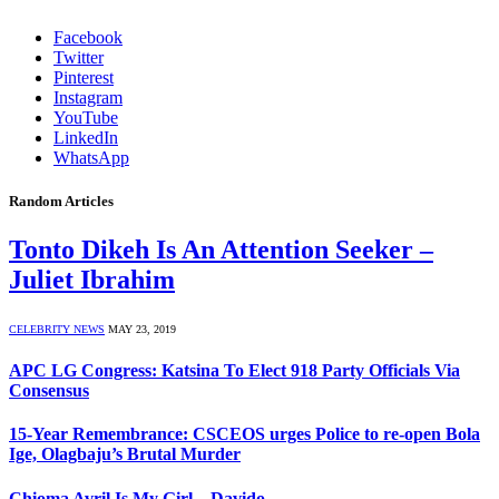
Facebook
Twitter
Pinterest
Instagram
YouTube
LinkedIn
WhatsApp
Random Articles
Tonto Dikeh Is An Attention Seeker –
Juliet Ibrahim
CELEBRITY NEWS
MAY 23, 2019
APC LG Congress: Katsina To Elect 918 Party Officials Via
Consensus
15-Year Remembrance: CSCEOS urges Police to re-open Bola
Ige, Olagbaju’s Brutal Murder
Chioma Avril Is My Girl – Davido