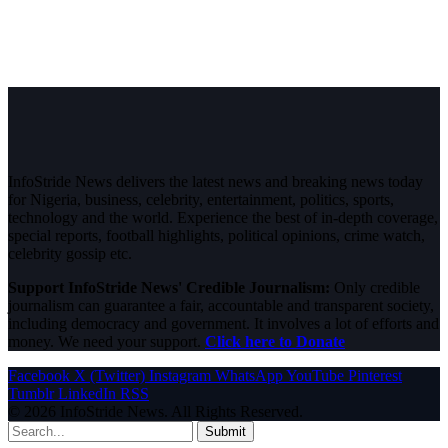
InfoStride News delivers the latest news and breaking news today
for Nigeria, business, celebrity, entertainment, politics, sports,
technology and the world. Experience the best of in-depth coverage,
special reports, football highlights, political opinions, crime watch,
celebrity gossip etc.
Support InfoStride News' Credible Journalism:
Only credible
journalism can guarantee a fair, accountable and transparent society,
including democracy and government. It involves a lot of efforts and
money. We need your support.
Click here to Donate
Facebook
X (Twitter)
Instagram
WhatsApp
YouTube
Pinterest
Tumblr
LinkedIn
RSS
© 2026 InfoStride News. All Rights Reserved.
Submit