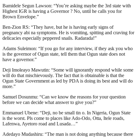
Bamidele Segun Lawson: “You’re asking maybe the 3rd state with
Highest IGR is having a Governor ? No, until he calls you for
Brown Envelope.”
Ben-Zion RS: “They have, but he is having early signs of
pregnancy abi na symptoms. He is vomiting, spitting and craving for
delicacies especially peppered snails. Radarada!”
Adams Suleimon: “If you go for any interview, if they ask you who
is the governor of Ogun state, tell them that Ogun state does not
have a governor.”
Deji Imoleayo Mawutin: “Some will ignorantly respond while some
will do that mischievously. The fact that is obtainable is that the
Ogun State Government as led by PDA is doing its best and will do
more.”
Samuel Dosunmu: “Can we know the reasons for your question
before we can decide what answer to give you?”
Emmanuel Ubene: “Deji, no be small tin o. In Nigeria, Ogun State
is the worst. Pls come to places like Ado-Odo, Otta, Itele roads,
Lafenwa, Ayetoro road and Lusada…”
Adedayo Mudashiru: “The man is not doing anything because there