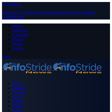
Close Menu
Facebook
X (Twitter)
Instagram
Pinterest
YouTube
Tumblr
LinkedIn
RSS
About
Advertise
Contribute
Donate
Forum
Contact
Login
Home
Business
Celebrity
Crime
Nigeria
Politics
Sports