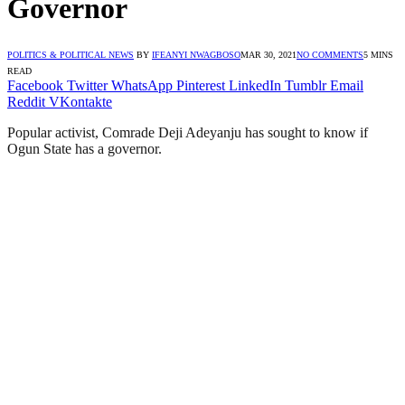
Governor
POLITICS & POLITICAL NEWS
BY
IFEANYI NWAGBOSO
MAR 30, 2021
NO COMMENTS
5 MINS
READ
Facebook
Twitter
WhatsApp
Pinterest
LinkedIn
Tumblr
Email
Reddit
VKontakte
Popular activist, Comrade Deji Adeyanju has sought to know if
Ogun State has a governor.