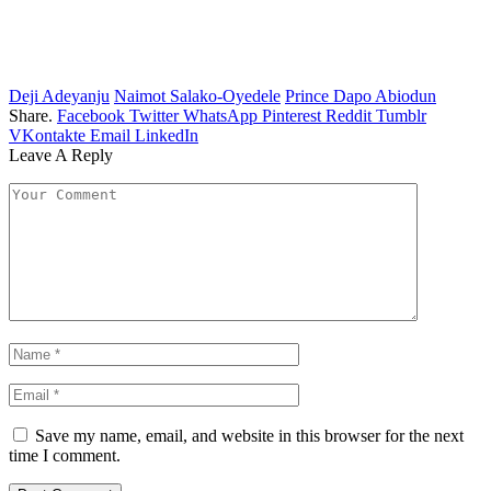
Deji Adeyanju
Naimot Salako-Oyedele
Prince Dapo Abiodun
Share.
Facebook
Twitter
WhatsApp
Pinterest
Reddit
Tumblr
VKontakte
Email
LinkedIn
Leave A Reply
Save my name, email, and website in this browser for the next
time I comment.