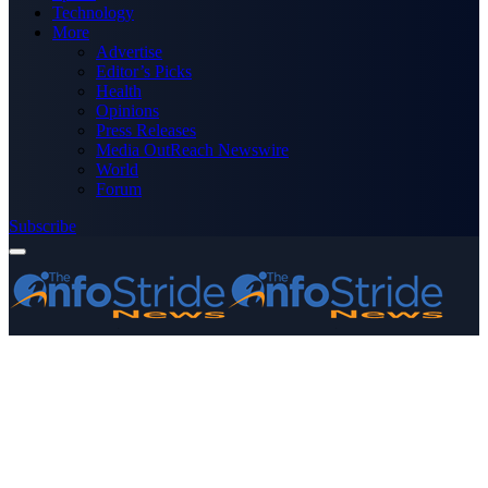
Technology
More
Advertise
Editor’s Picks
Health
Opinions
Press Releases
Media OutReach Newswire
World
Forum
Subscribe