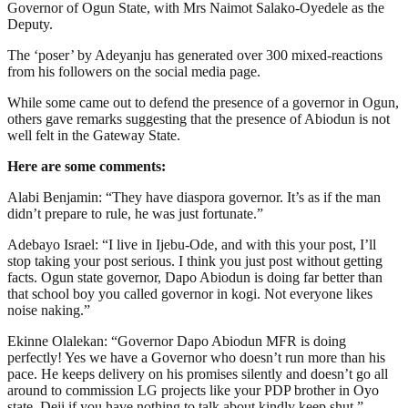
Governor of Ogun State, with Mrs Naimot Salako-Oyedele as the
Deputy.
The ‘poser’ by Adeyanju has generated over 300 mixed-reactions
from his followers on the social media page.
While some came out to defend the presence of a governor in Ogun,
others gave remarks suggesting that the presence of Abiodun is not
well felt in the Gateway State.
Here are some comments:
Alabi Benjamin: “They have diaspora governor. It’s as if the man
didn’t prepare to rule, he was just fortunate.”
Adebayo Israel: “I live in Ijebu-Ode, and with this your post, I’ll
stop taking your post serious. I think you just post without getting
facts. Ogun state governor, Dapo Abiodun is doing far better than
that school boy you called governor in kogi. Not everyone likes
noise naking.”
Ekinne Olalekan: “Governor Dapo Abiodun MFR is doing
perfectly! Yes we have a Governor who doesn’t run more than his
pace. He keeps delivery on his promises silently and doesn’t go all
around to commission LG projects like your PDP brother in Oyo
state. Deji if you have nothing to talk about kindly keep shut.”