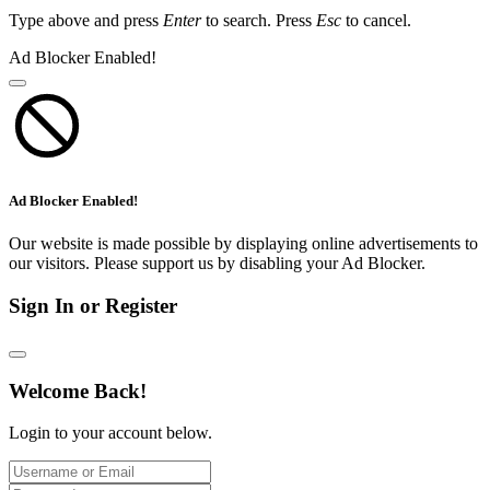
Type above and press
Enter
to search. Press
Esc
to cancel.
Ad Blocker Enabled!
Ad Blocker Enabled!
Our website is made possible by displaying online advertisements to
our visitors. Please support us by disabling your Ad Blocker.
Sign In or Register
Welcome Back!
Login to your account below.