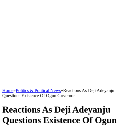
Home
»
Politics & Political News
»
Reactions As Deji Adeyanju
Questions Existence Of Ogun Governor
Reactions As Deji Adeyanju
Questions Existence Of Ogun