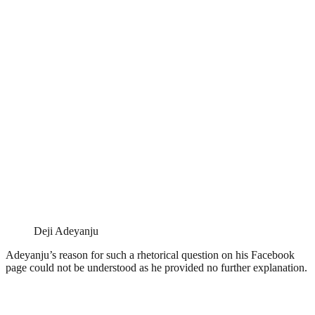
Deji Adeyanju
Adeyanju’s reason for such a rhetorical question on his Facebook
page could not be understood as he provided no further explanation.