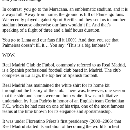
In contrast, you go to the Maracana, an emblematic stadium, and it is
always full. Away from home, the ground is full of Flamengo fans.
We recently played against Sport Recife and they sent us to another
stadium because otherwise our fans wouldn’t fit. And that’s
speaking of a flight of three and a half hours duration.
You go to Lima and our fans fill it 100%. And then you see that
Palmeiras doesn’t fill it… You say: ‘This is a big fanbase’.”
WOW.
Real Madrid Club de Fútbol, commonly referred to as Real Madrid,
is a Spanish professional football club based in Madrid. The club
competes in La Liga, the top tier of Spanish football.
Real Madrid has maintained the white shirt for its home kit
throughout the history of the club. There was, however, one season
that the shirt and shorts were not both white. It was an initiative
undertaken by Juan Padrós in honor of an English team Corinthian
F.C., which he had met on one of his trips, one of the most famous
teams at the time known for its elegance and sportsmanship.
It was under Florentino Pérez’s first presidency (2000–2006) that
Real Madrid started its ambition of becoming the world’s richest