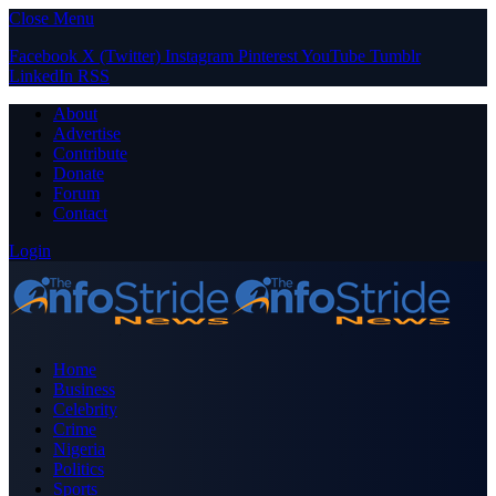
Close Menu
Facebook
X (Twitter)
Instagram
Pinterest
YouTube
Tumblr
LinkedIn
RSS
About
Advertise
Contribute
Donate
Forum
Contact
Login
Home
Business
Celebrity
Crime
Nigeria
Politics
Sports