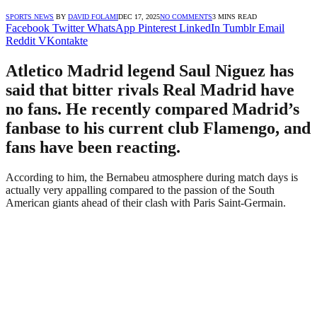
SPORTS NEWS
BY
DAVID FOLAMI
DEC 17, 2025
NO COMMENTS
3 MINS READ
Facebook
Twitter
WhatsApp
Pinterest
LinkedIn
Tumblr
Email
Reddit
VKontakte
Atletico Madrid legend Saul Niguez has
said that bitter rivals Real Madrid have
no fans. He recently compared Madrid’s
fanbase to his current club Flamengo, and
fans have been reacting.
According to him, the Bernabeu atmosphere during match days is
actually very appalling compared to the passion of the South
American giants ahead of their clash with Paris Saint-Germain.