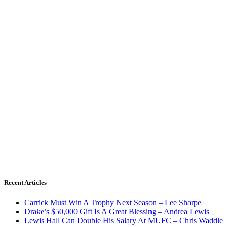
Recent Articles
Carrick Must Win A Trophy Next Season – Lee Sharpe
Drake’s $50,000 Gift Is A Great Blessing – Andrea Lewis
Lewis Hall Can Double His Salary At MUFC – Chris Waddle