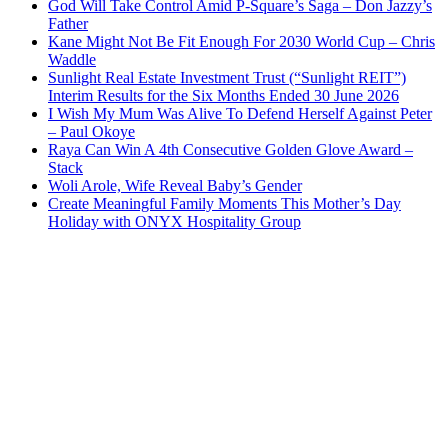
God Will Take Control Amid P-Square’s Saga – Don Jazzy’s
Father
Kane Might Not Be Fit Enough For 2030 World Cup – Chris
Waddle
Sunlight Real Estate Investment Trust (“Sunlight REIT”)
Interim Results for the Six Months Ended 30 June 2026
I Wish My Mum Was Alive To Defend Herself Against Peter
– Paul Okoye
Raya Can Win A 4th Consecutive Golden Glove Award –
Stack
Woli Arole, Wife Reveal Baby’s Gender
Create Meaningful Family Moments This Mother’s Day
Holiday with ONYX Hospitality Group