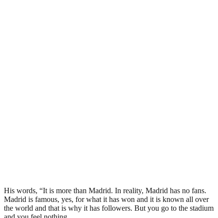
His words, “It is more than Madrid. In reality, Madrid has no fans.
Madrid is famous, yes, for what it has won and it is known all over
the world and that is why it has followers. But you go to the stadium
and you feel nothing.