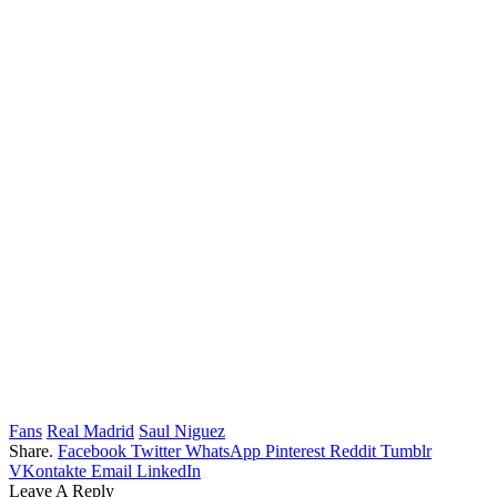
Fans
Real Madrid
Saul Niguez
Share.
Facebook
Twitter
WhatsApp
Pinterest
Reddit
Tumblr
VKontakte
Email
LinkedIn
Leave A Reply