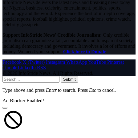
InfoStride News delivers the latest news and breaking news today
for Nigeria, business, celebrity, entertainment, politics, sports,
technology and the world. Experience the best of in-depth coverage,
special reports, football highlights, political opinions, crime watch,
celebrity gossip etc.
Support InfoStride News' Credible Journalism:
Only credible
journalism can guarantee a fair, accountable and transparent society,
including democracy and government. It involves a lot of efforts and
money. We need your support.
Click here to Donate
Facebook
X (Twitter)
Instagram
WhatsApp
YouTube
Pinterest
Tumblr
LinkedIn
RSS
© 2026 InfoStride News. All Rights Reserved.
Submit
Type above and press
Enter
to search. Press
Esc
to cancel.
Ad Blocker Enabled!