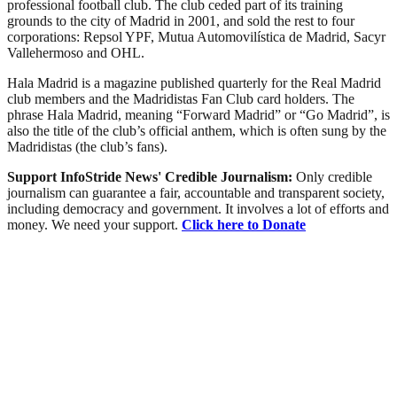
professional football club. The club ceded part of its training
grounds to the city of Madrid in 2001, and sold the rest to four
corporations: Repsol YPF, Mutua Automovilística de Madrid, Sacyr
Vallehermoso and OHL.
Hala Madrid is a magazine published quarterly for the Real Madrid
club members and the Madridistas Fan Club card holders. The
phrase Hala Madrid, meaning “Forward Madrid” or “Go Madrid”, is
also the title of the club’s official anthem, which is often sung by the
Madridistas (the club’s fans).
Support InfoStride News' Credible Journalism:
Only credible
journalism can guarantee a fair, accountable and transparent society,
including democracy and government. It involves a lot of efforts and
money. We need your support.
Click here to Donate