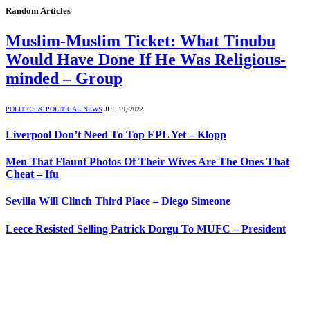
Random Articles
Muslim-Muslim Ticket: What Tinubu
Would Have Done If He Was Religious-
minded – Group
POLITICS & POLITICAL NEWS
JUL 19, 2022
Liverpool Don’t Need To Top EPL Yet – Klopp
Men That Flaunt Photos Of Their Wives Are The Ones That
Cheat – Ifu
Sevilla Will Clinch Third Place – Diego Simeone
Leece Resisted Selling Patrick Dorgu To MUFC – President