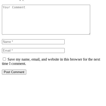
Save my name, email, and website in this browser for the next
time I comment.