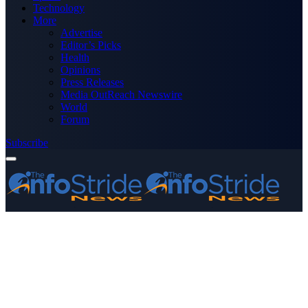
Technology
More
Advertise
Editor’s Picks
Health
Opinions
Press Releases
Media OutReach Newswire
World
Forum
Subscribe