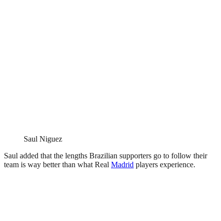
Saul Niguez
Saul added that the lengths Brazilian supporters go to follow their
team is way better than what Real
Madrid
players experience.