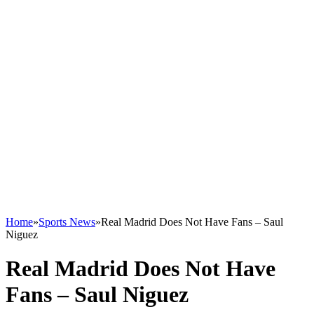
Home
»
Sports News
»
Real Madrid Does Not Have Fans – Saul
Niguez
Real Madrid Does Not Have
Fans – Saul Niguez