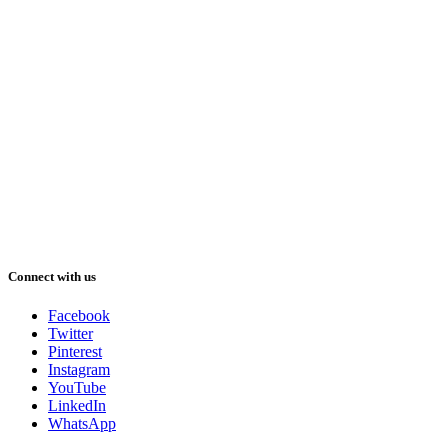
Connect with us
Facebook
Twitter
Pinterest
Instagram
YouTube
LinkedIn
WhatsApp