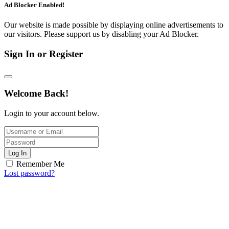
Ad Blocker Enabled!
Our website is made possible by displaying online advertisements to
our visitors. Please support us by disabling your Ad Blocker.
Sign In or Register
Welcome Back!
Login to your account below.
Log In
Remember Me
Lost password?