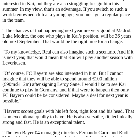
interested in Kai, but they are also struggling to sign him this
summer. In my view, that’s an advantage. If you switch to such a
world-renowned club at a young age, you must get a regular place
in the team.
“The chances of that happening next year are very good at Madrid.
Luka Modric, the one who plays in Kai’s position, will be 36 years
old next September. That would be the right time for a change.
“To my knowledge, Real can also imagine such a scenario. And if it
is next year, that would mean that Kai will play another season with
Leverkusen.
“Of course, FC Bayern are also interested in him. But I cannot
imagine that they will be able to spend around €100 million
(£90m/$112m) after signing Leroy Sane. I would like to see Kai
continue to play in Germany, and if that were to happen then only
FC Bayern could be be considered. Maybe a deal for next year is
possible.”
“Havertz scores goals with his left foot, right foot and his head. That
is an exceptional quality to have. He is also versatile, fit, technically
strong and fast. He is an exceptional talent.
“The two Bayer 04 managing directors Fernando Carro and Rudi