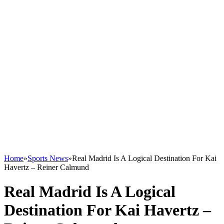
Home
»
Sports News
»
Real Madrid Is A Logical Destination For Kai
Havertz – Reiner Calmund
Real Madrid Is A Logical
Destination For Kai Havertz –