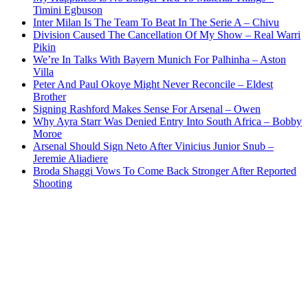
Timini Egbuson
Inter Milan Is The Team To Beat In The Serie A – Chivu
Division Caused The Cancellation Of My Show – Real Warri
Pikin
We’re In Talks With Bayern Munich For Palhinha – Aston
Villa
Peter And Paul Okoye Might Never Reconcile – Eldest
Brother
Signing Rashford Makes Sense For Arsenal – Owen
Why Ayra Starr Was Denied Entry Into South Africa – Bobby
Moroe
Arsenal Should Sign Neto After Vinicius Junior Snub –
Jeremie Aliadiere
Broda Shaggi Vows To Come Back Stronger After Reported
Shooting