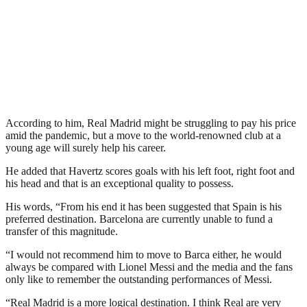
According to him, Real Madrid might be struggling to pay his price
amid the pandemic, but a move to the world-renowned club at a
young age will surely help his career.
He added that Havertz scores goals with his left foot, right foot and
his head and that is an exceptional quality to possess.
His words, “From his end it has been suggested that Spain is his
preferred destination. Barcelona are currently unable to fund a
transfer of this magnitude.
“I would not recommend him to move to Barca either, he would
always be compared with Lionel Messi and the media and the fans
only like to remember the outstanding performances of Messi.
“Real Madrid is a more logical destination. I think Real are very