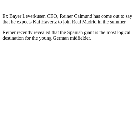
Ex Bayer Leverkusen CEO, Reiner Calmund has come out to say
that he expects Kai Havertz to join Real Madrid in the summer.
Reiner recently revealed that the Spanish giant is the most logical
destination for the young German midfielder.