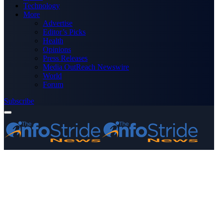
Technology
More
Advertise
Editor’s Picks
Health
Opinions
Press Releases
Media OutReach Newswire
World
Forum
Subscribe