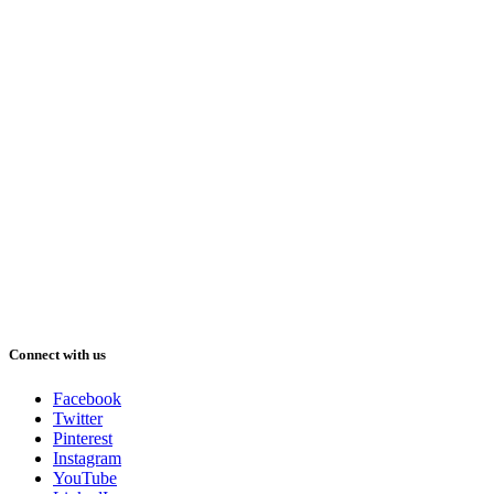
Connect with us
Facebook
Twitter
Pinterest
Instagram
YouTube