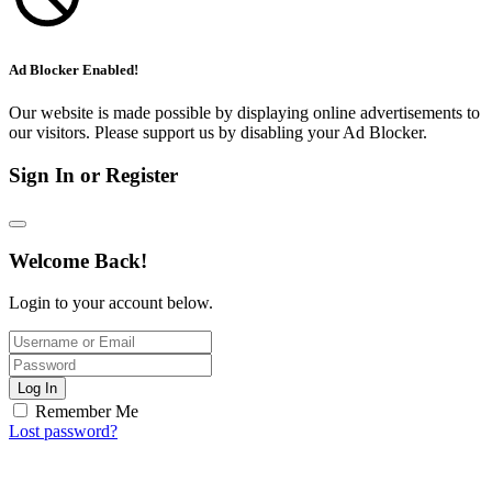
Ad Blocker Enabled!
Our website is made possible by displaying online advertisements to
our visitors. Please support us by disabling your Ad Blocker.
Sign In or Register
Welcome Back!
Login to your account below.
Log In
Remember Me
Lost password?