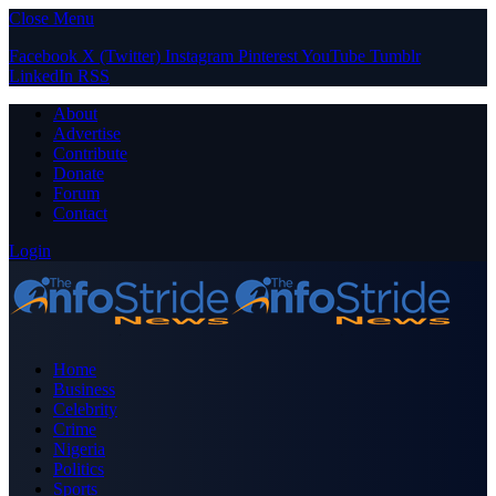
Close Menu
Facebook
X (Twitter)
Instagram
Pinterest
YouTube
Tumblr
LinkedIn
RSS
About
Advertise
Contribute
Donate
Forum
Contact
Login
Home
Business
Celebrity
Crime
Nigeria
Politics
Sports