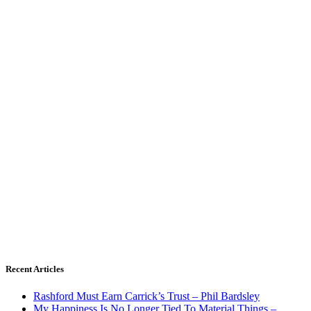
Recent Articles
Rashford Must Earn Carrick’s Trust – Phil Bardsley
My Happiness Is No Longer Tied To Material Things –