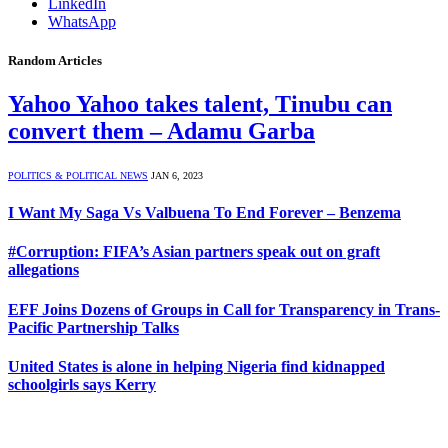
LinkedIn
WhatsApp
Random Articles
Yahoo Yahoo takes talent, Tinubu can
convert them – Adamu Garba
POLITICS & POLITICAL NEWS
JAN 6, 2023
I Want My Saga Vs Valbuena To End Forever – Benzema
#Corruption: FIFA’s Asian partners speak out on graft
allegations
EFF Joins Dozens of Groups in Call for Transparency in Trans-
Pacific Partnership Talks
United States is alone in helping Nigeria find kidnapped
schoolgirls says Kerry