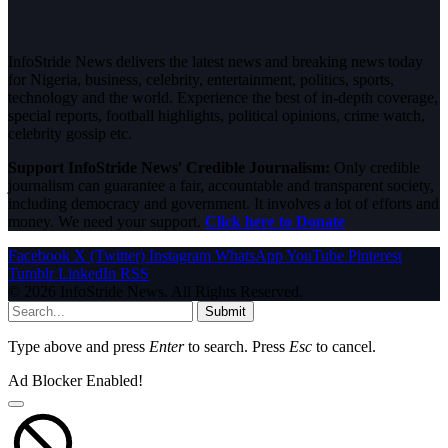
InfoStride News delivers the latest news and breaking news today
for Nigeria, business, celebrity, entertainment, politics, sports,
technology and the world. Experience the best of in-depth coverage,
special reports, football highlights, political opinions, crime watch,
celebrity gossip etc.
Support InfoStride News' Credible Journalism:
Only credible
journalism can guarantee a fair, accountable and transparent society,
including democracy and government. It involves a lot of efforts and
money. We need your support.
Click here to Donate
Facebook
X (Twitter)
Instagram
WhatsApp
YouTube
Pinterest
Tumblr
LinkedIn
RSS
© 2026 InfoStride News. All Rights Reserved.
Submit
Type above and press
Enter
to search. Press
Esc
to cancel.
Ad Blocker Enabled!