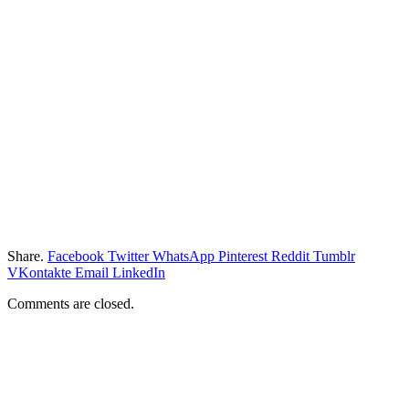
Share.
Facebook
Twitter
WhatsApp
Pinterest
Reddit
Tumblr
VKontakte
Email
LinkedIn
Comments are closed.