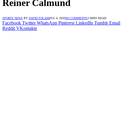
Reiner Calmund
SPORTS NEWS
BY
DAVID FOLAMI
JUL 4, 2020
NO COMMENTS
3 MINS READ
Facebook
Twitter
WhatsApp
Pinterest
LinkedIn
Tumblr
Email
Reddit
VKontakte