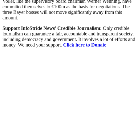
Voller, like the supervisory board chairman Werner Wenning, have
committed themselves to €100m as the basis for negotiations. The
three Bayer bosses will not move significantly away from this
amount.
Support InfoStride News' Credible Journalism:
Only credible
journalism can guarantee a fair, accountable and transparent society,
including democracy and government. It involves a lot of efforts and
money. We need your support.
Click here to Donate