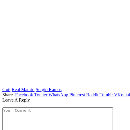
Guti
Real Madrid
Sergio Ramos
Share.
Facebook
Twitter
WhatsApp
Pinterest
Reddit
Tumblr
VKontak
Leave A Reply