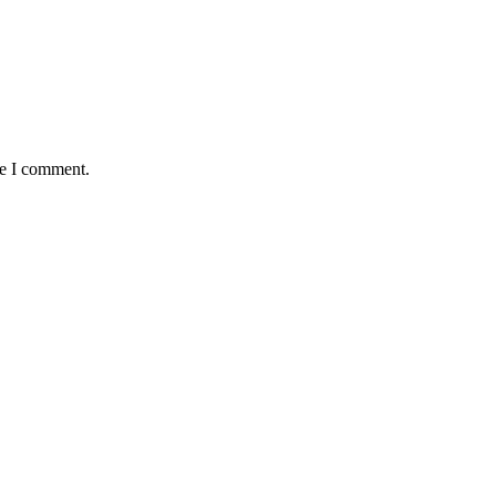
me I comment.