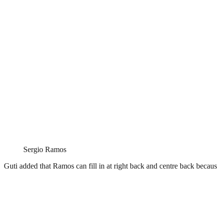
Sergio Ramos
Guti added that Ramos can fill in at right back and centre back because