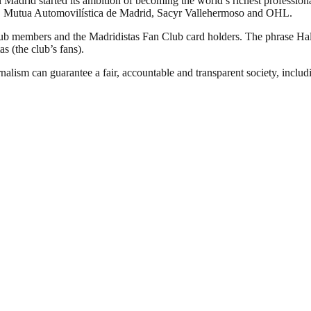
Madrid started its ambition of becoming the world’s richest professional
YPF, Mutua Automovilística de Madrid, Sacyr Vallehermoso and OHL.
club members and the Madridistas Fan Club card holders. The phrase H
as (the club’s fans).
nalism can guarantee a fair, accountable and transparent society, inclu