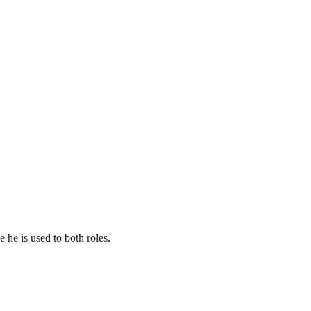
 he is used to both roles.