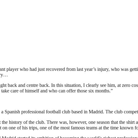
ant player who had just recovered from last year’s injury, who was getti
jury…
t back and centre back. In this situation, I clearly see him, at zero c
 take care of himself and who can offer those six months.”
 Spanish professional football club based in Madrid. The club competes 
 the history of the club. There was, however, one season that the shirt 
 on one of his trips, one of the most famous teams at the time known fo