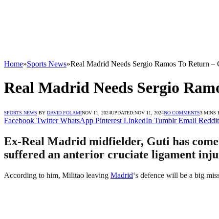
Home
»
Sports News
»
Real Madrid Needs Sergio Ramos To Return – 
Real Madrid Needs Sergio Ramo
SPORTS NEWS
BY
DAVID FOLAMI
NOV 11, 2024
UPDATED:
NOV 11, 2024
NO COMMENTS
3 MINS
Facebook
Twitter
WhatsApp
Pinterest
LinkedIn
Tumblr
Email
Reddit
Ex-Real Madrid midfielder, Guti has come o
suffered an anterior cruciate ligament inju
According to him, Militao leaving
Madrid
‘s defence will be a big mis