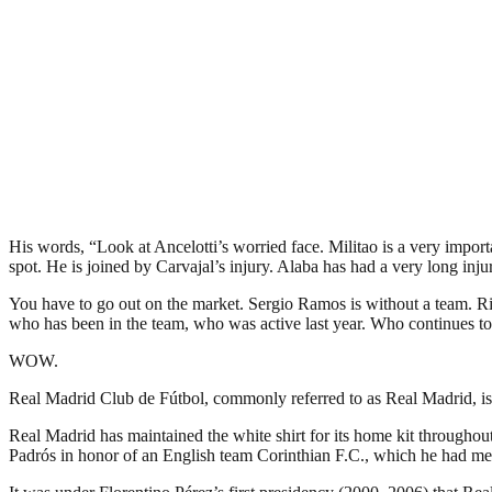
His words, “Look at Ancelotti’s worried face. Militao is a very import
spot. He is joined by Carvajal’s injury. Alaba has had a very long in
You have to go out on the market. Sergio Ramos is without a team. Righ
who has been in the team, who was active last year. Who continues to
WOW.
Real Madrid Club de Fútbol, commonly referred to as Real Madrid, is a
Real Madrid has maintained the white shirt for its home kit throughout
Padrós in honor of an English team Corinthian F.C., which he had met