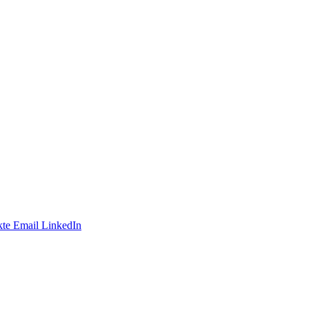
te
Email
LinkedIn