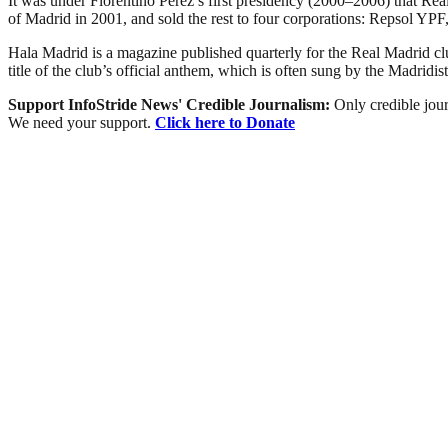
It was under Florentino Pérez’s first presidency (2000–2006) that Real 
of Madrid in 2001, and sold the rest to four corporations: Repsol 
Hala Madrid is a magazine published quarterly for the Real Madrid 
title of the club’s official anthem, which is often sung by the Madridist
Support InfoStride News' Credible Journalism:
Only credible jour
We need your support.
Click here to Donate