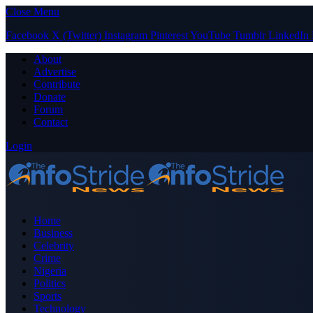
Close Menu
Facebook
X (Twitter)
Instagram
Pinterest
YouTube
Tumblr
LinkedIn
About
Advertise
Contribute
Donate
Forum
Contact
Login
Home
Business
Celebrity
Crime
Nigeria
Politics
Sports
Technology