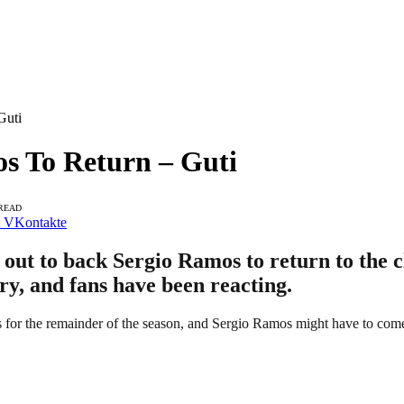
Guti
s To Return – Guti
 READ
VKontakte
ut to back Sergio Ramos to return to the c
ry, and fans have been reacting.
s for the remainder of the season, and Sergio Ramos might have to come b