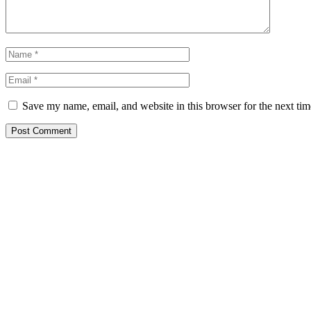
Save my name, email, and website in this browser for the next ti