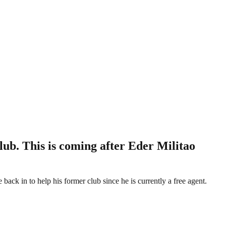
lub. This is coming after Eder Militao
ack in to help his former club since he is currently a free agent.