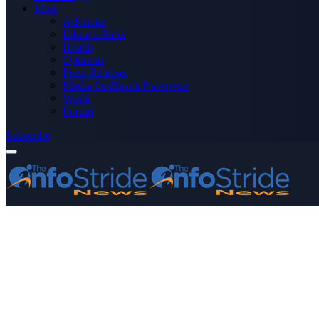
More
Advertise
Editor’s Picks
Health
Opinions
Press Releases
Media OutReach Newswire
World
Forum
Subscribe