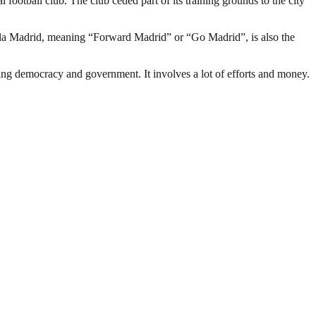
 football club. The club ceded part of its training grounds to the city
ala Madrid, meaning “Forward Madrid” or “Go Madrid”, is also the
ding democracy and government. It involves a lot of efforts and money.