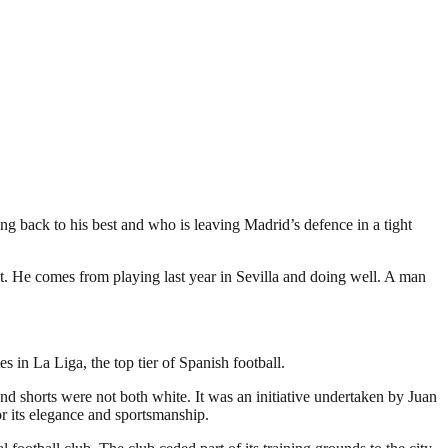
ng back to his best and who is leaving Madrid’s defence in a tight
ost. He comes from playing last year in Sevilla and doing well. A man
in La Liga, the top tier of Spanish football.
and shorts were not both white. It was an initiative undertaken by Juan
r its elegance and sportsmanship.