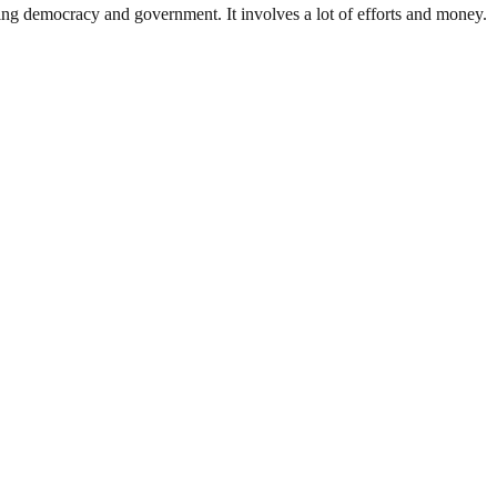
ding democracy and government. It involves a lot of efforts and money.