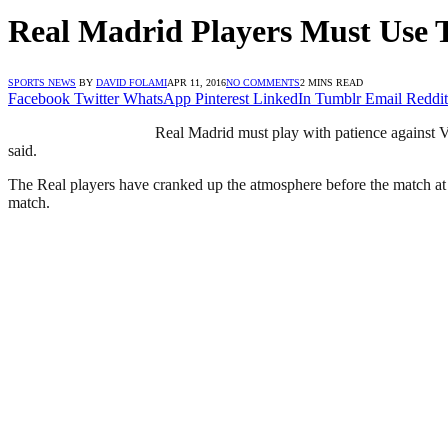
Real Madrid Players Must Use 
SPORTS NEWS
BY
DAVID FOLAMI
APR 11, 2016
NO COMMENTS
2 MINS READ
Facebook
Twitter
WhatsApp
Pinterest
LinkedIn
Tumblr
Email
Reddit
Real Madrid must play with patience against 
said.
The Real players have cranked up the atmosphere before the match at 
match.