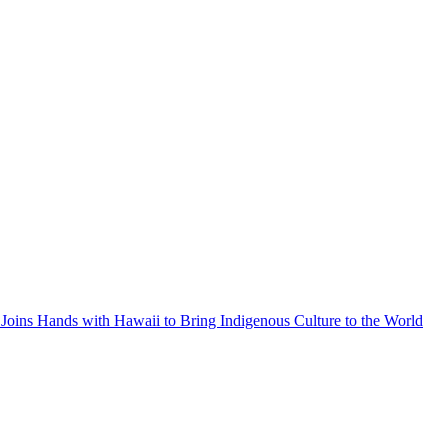
Joins Hands with Hawaii to Bring Indigenous Culture to the World