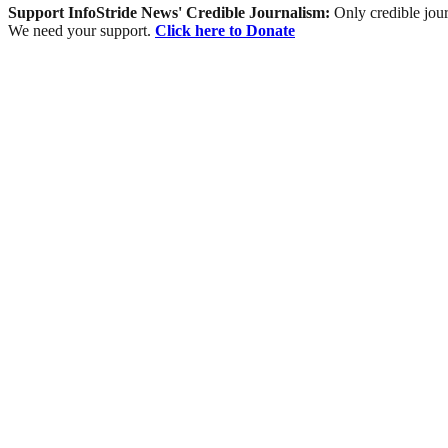
Support InfoStride News' Credible Journalism:
Only credible jour
We need your support.
Click here to Donate