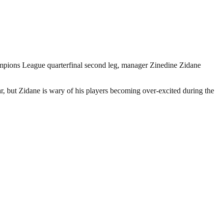
ampions League quarterfinal second leg, manager Zinedine Zidane
, but Zidane is wary of his players becoming over-excited during the