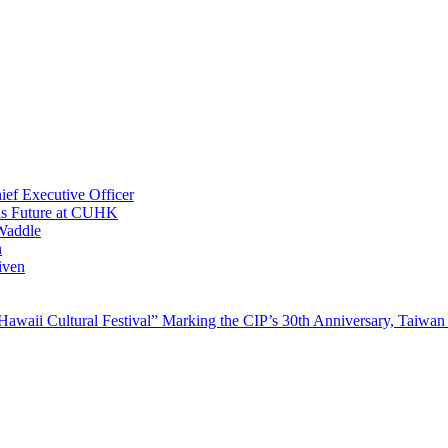
ef Executive Officer
His Future at CUHK
Waddle
n
iven
waii Cultural Festival” Marking the CIP’s 30th Anniversary, Taiwan 