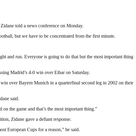
,” Zidane told a news conference on Monday.
otball, but we have to be concentrated from the first minute.
ght and run. Everyone is going to do that but the most important thing
missing Madrid’s 4-0 win over Eibar on Saturday.
0 win over Bayern Munich in a quarterfinal second leg in 2002 on their
dane said.
ed on the game and that’s the most important thing.”
ition, Zidane gave a defiant response.
ost European Cups for a reason,” he said.