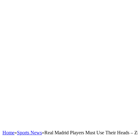
Home
»
Sports News
»
Real Madrid Players Must Use Their Heads – Z