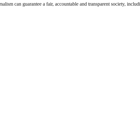
nalism can guarantee a fair, accountable and transparent society, inclu