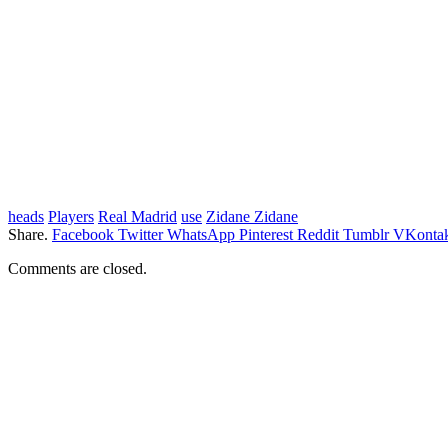
heads
Players
Real Madrid
use
Zidane Zidane
Share.
Facebook
Twitter
WhatsApp
Pinterest
Reddit
Tumblr
VKontak
Comments are closed.