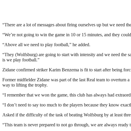
“There are a lot of messages about firing ourselves up but we need t
“We’re not going to win the game in 10 or 15 minutes, and they could r
“Above all we need to play football,” he added.
“They (Wolfsburg) are going to start with intensity and we need the s
is we play football.”
Zidane confirmed striker Karim Benzema is fit to start after being for
Former midfielder Zidane was part of the last Real team to overturn a
way to lifting the trophy.
“I remember that we won the game, this club has always had extraord
“I don’t need to say too much to the players because they know exactly
Asked if the difficulty of the task of beating Wolfsburg by at least t
“This team is never prepared to not go through, we are always ready 