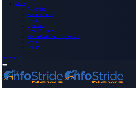
More
Advertise
Editor’s Picks
Health
Opinions
Press Releases
Media OutReach Newswire
World
Forum
Subscribe