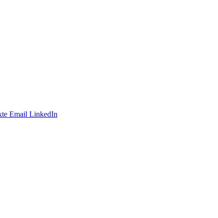
te
Email
LinkedIn