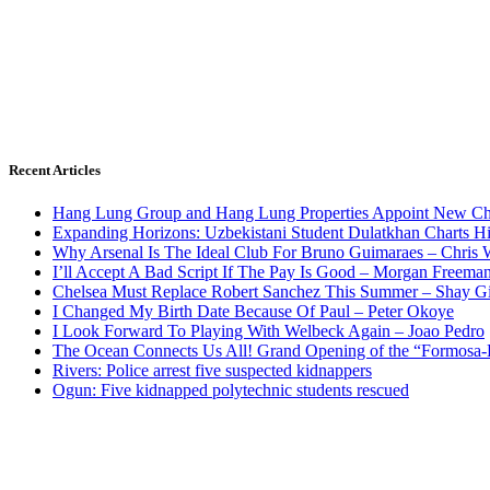
Recent Articles
Hang Lung Group and Hang Lung Properties Appoint New Chi
Expanding Horizons: Uzbekistani Student Dulatkhan Charts 
Why Arsenal Is The Ideal Club For Bruno Guimaraes – Chris 
I’ll Accept A Bad Script If The Pay Is Good – Morgan Freema
Chelsea Must Replace Robert Sanchez This Summer – Shay G
I Changed My Birth Date Because Of Paul – Peter Okoye
I Look Forward To Playing With Welbeck Again – Joao Pedro
The Ocean Connects Us All! Grand Opening of the “Formosa-Ha
Rivers: Police arrest five suspected kidnappers
Ogun: Five kidnapped polytechnic students rescued