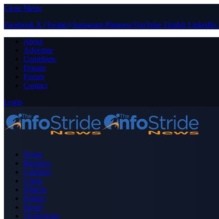
Close Menu
Facebook
X (Twitter)
Instagram
Pinterest
YouTube
Tumblr
LinkedIn
About
Advertise
Contribute
Donate
Forum
Contact
Login
Home
Business
Celebrity
Crime
Nigeria
Politics
Sports
Technology