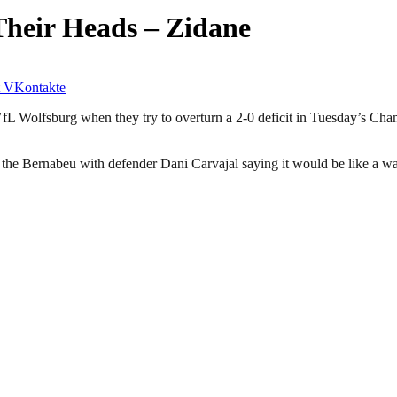
Their Heads – Zidane
VKontakte
VfL Wolfsburg when they try to overturn a 2-0 deficit in Tuesday’s Ch
the Bernabeu with defender Dani Carvajal saying it would be like a war