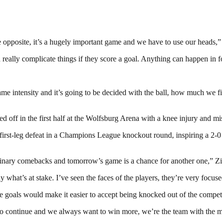
he opposite, it’s a hugely important game and we have to use our heads
eally complicate things if they score a goal. Anything can happen in fo
ame intensity and it’s going to be decided with the ball, how much we fi
ced off in the first half at the Wolfsburg Arena with a knee injury and 
 first-leg defeat in a Champions League knockout round, inspiring a 2-
inary comebacks and tomorrow’s game is a chance for another one,” Zi
 what’s at stake. I’ve seen the faces of the players, they’re very focus
hree goals would make it easier to accept being knocked out of the compet
to continue and we always want to win more, we’re the team with the m