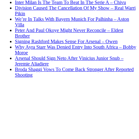
Inter Milan Is The Team To Beat In The Serie A – Chivu
Division Caused The Cancellation Of My Show – Real Warri
Pikin
We’re In Talks With Bayern Munich For Palhinha – Aston
Villa
Peter And Paul Okoye Might Never Reconcile – Eldest
Brother
Signing Rashford Makes Sense For Arsenal – Owen
Why Ayra Starr Was Denied Entry Into South Africa – Bobby
Moroe
Arsenal Should Sign Neto After Vinicius Junior Snub –
Jeremie Aliadiere
Broda Shaggi Vows To Come Back Stronger After Reported
Shooting