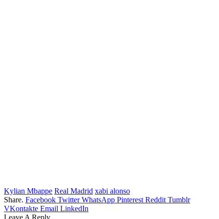
Kylian Mbappe
Real Madrid
xabi alonso
Share.
Facebook
Twitter
WhatsApp
Pinterest
Reddit
Tumblr
VKontakte
Email
LinkedIn
Leave A Reply