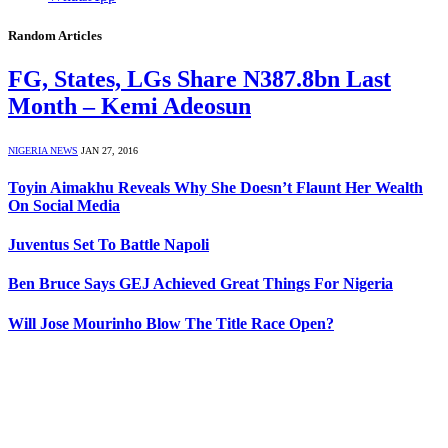
Random Articles
FG, States, LGs Share N387.8bn Last
Month – Kemi Adeosun
NIGERIA NEWS
JAN 27, 2016
Toyin Aimakhu Reveals Why She Doesn’t Flaunt Her Wealth
On Social Media
Juventus Set To Battle Napoli
Ben Bruce Says GEJ Achieved Great Things For Nigeria
Will Jose Mourinho Blow The Title Race Open?