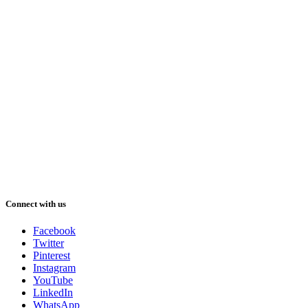
Connect with us
Facebook
Twitter
Pinterest
Instagram
YouTube
LinkedIn
WhatsApp