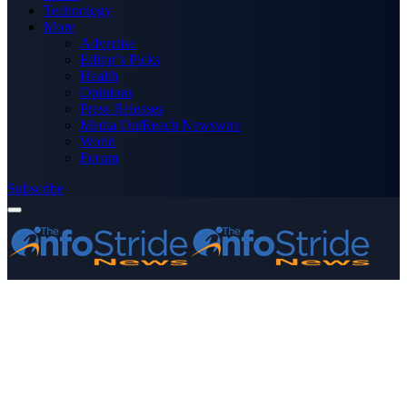
Technology
More
Advertise
Editor’s Picks
Health
Opinions
Press Releases
Media OutReach Newswire
World
Forum
Subscribe