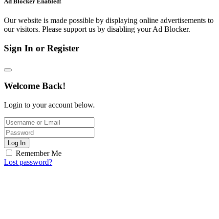
Ad Blocker Enabled!
Our website is made possible by displaying online advertisements to
our visitors. Please support us by disabling your Ad Blocker.
Sign In or Register
Welcome Back!
Login to your account below.
Log In
Remember Me
Lost password?