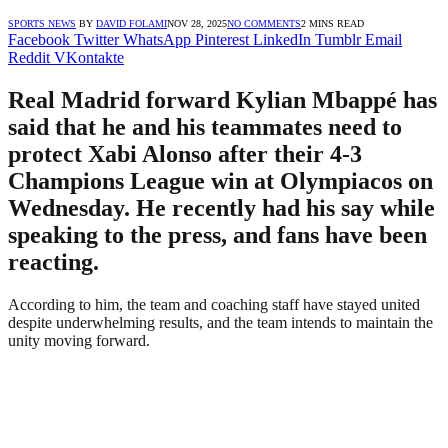
SPORTS NEWS
BY
DAVID FOLAMI
NOV 28, 2025
NO COMMENTS
2 MINS READ
Facebook
Twitter
WhatsApp
Pinterest
LinkedIn
Tumblr
Email
Reddit
VKontakte
Real Madrid forward Kylian Mbappé has
said that he and his teammates need to
protect Xabi Alonso after their 4-3
Champions League win at Olympiacos on
Wednesday. He recently had his say while
speaking to the press, and fans have been
reacting.
According to him, the team and coaching staff have stayed united
despite underwhelming results, and the team intends to maintain the
unity moving forward.