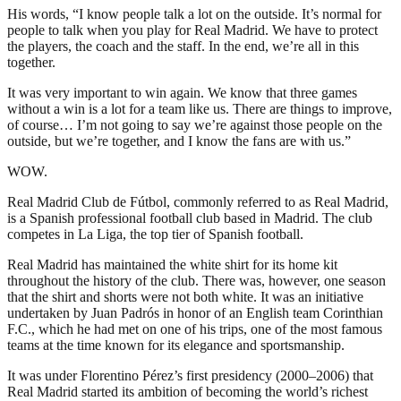
His words, “I know people talk a lot on the outside. It’s normal for
people to talk when you play for Real Madrid. We have to protect
the players, the coach and the staff. In the end, we’re all in this
together.
It was very important to win again. We know that three games
without a win is a lot for a team like us. There are things to improve,
of course… I’m not going to say we’re against those people on the
outside, but we’re together, and I know the fans are with us.”
WOW.
Real Madrid Club de Fútbol, commonly referred to as Real Madrid,
is a Spanish professional football club based in Madrid. The club
competes in La Liga, the top tier of Spanish football.
Real Madrid has maintained the white shirt for its home kit
throughout the history of the club. There was, however, one season
that the shirt and shorts were not both white. It was an initiative
undertaken by Juan Padrós in honor of an English team Corinthian
F.C., which he had met on one of his trips, one of the most famous
teams at the time known for its elegance and sportsmanship.
It was under Florentino Pérez’s first presidency (2000–2006) that
Real Madrid started its ambition of becoming the world’s richest