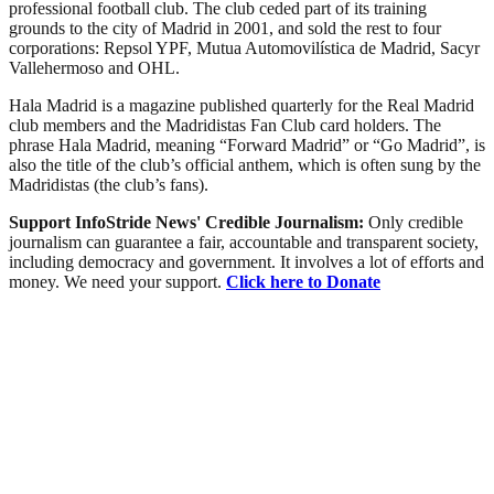
professional football club. The club ceded part of its training
grounds to the city of Madrid in 2001, and sold the rest to four
corporations: Repsol YPF, Mutua Automovilística de Madrid, Sacyr
Vallehermoso and OHL.
Hala Madrid is a magazine published quarterly for the Real Madrid
club members and the Madridistas Fan Club card holders. The
phrase Hala Madrid, meaning “Forward Madrid” or “Go Madrid”, is
also the title of the club’s official anthem, which is often sung by the
Madridistas (the club’s fans).
Support InfoStride News' Credible Journalism:
Only credible
journalism can guarantee a fair, accountable and transparent society,
including democracy and government. It involves a lot of efforts and
money. We need your support.
Click here to Donate