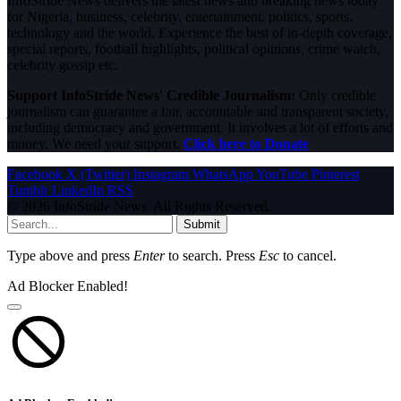
InfoStride News delivers the latest news and breaking news today
for Nigeria, business, celebrity, entertainment, politics, sports,
technology and the world. Experience the best of in-depth coverage,
special reports, football highlights, political opinions, crime watch,
celebrity gossip etc.
Support InfoStride News' Credible Journalism:
Only credible
journalism can guarantee a fair, accountable and transparent society,
including democracy and government. It involves a lot of efforts and
money. We need your support.
Click here to Donate
Facebook
X (Twitter)
Instagram
WhatsApp
YouTube
Pinterest
Tumblr
LinkedIn
RSS
© 2026 InfoStride News. All Rights Reserved.
Submit
Type above and press
Enter
to search. Press
Esc
to cancel.
Ad Blocker Enabled!