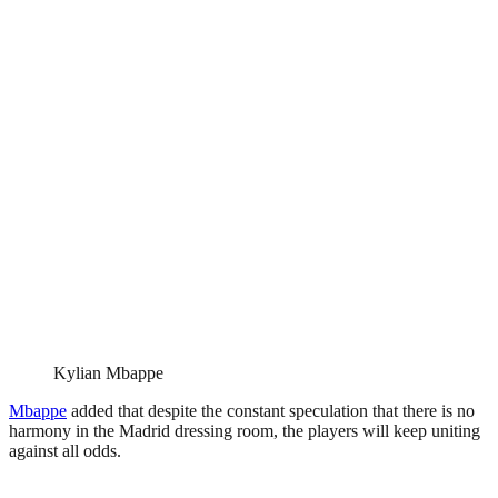
Kylian Mbappe
Mbappe
added that despite the constant speculation that there is no
harmony in the Madrid dressing room, the players will keep uniting
against all odds.