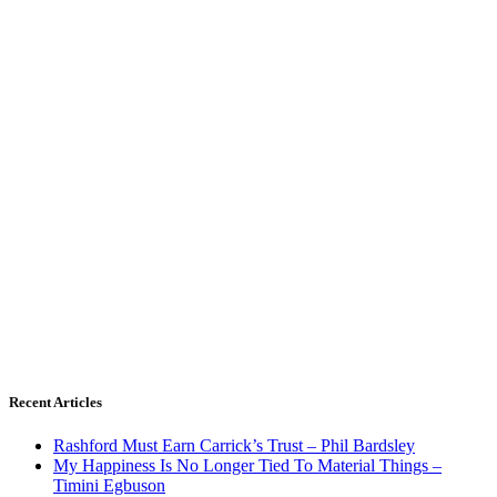
Recent Articles
Rashford Must Earn Carrick’s Trust – Phil Bardsley
My Happiness Is No Longer Tied To Material Things –
Timini Egbuson