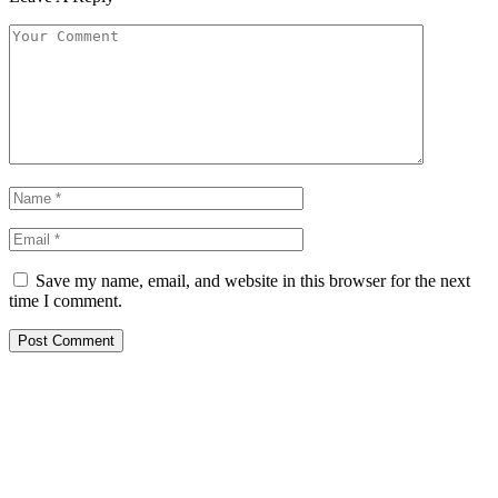
Save my name, email, and website in this browser for the next
time I comment.