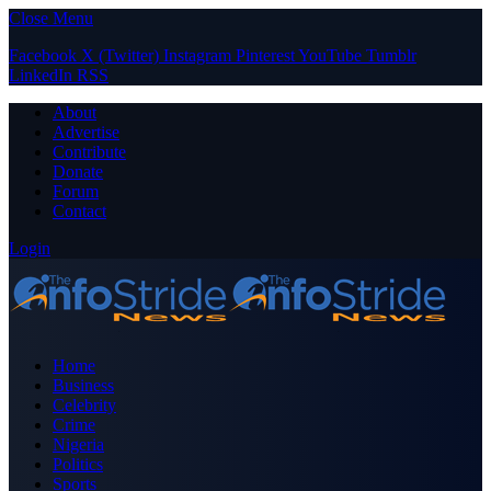
Close Menu
Facebook
X (Twitter)
Instagram
Pinterest
YouTube
Tumblr
LinkedIn
RSS
About
Advertise
Contribute
Donate
Forum
Contact
Login
Home
Business
Celebrity
Crime
Nigeria
Politics
Sports