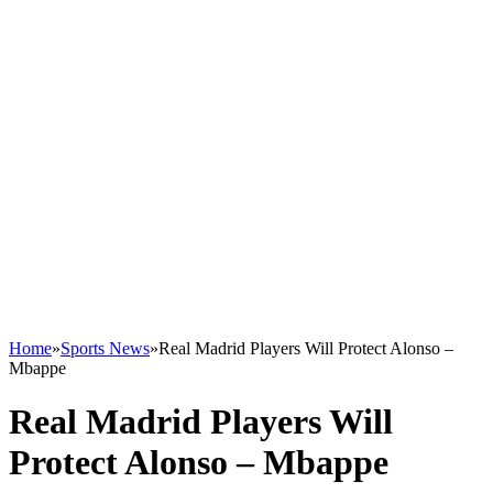
Home
»
Sports News
»
Real Madrid Players Will Protect Alonso –
Mbappe
Real Madrid Players Will
Protect Alonso – Mbappe