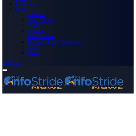
Technology
More
Advertise
Editor’s Picks
Health
Opinions
Press Releases
Media OutReach Newswire
World
Forum
Subscribe