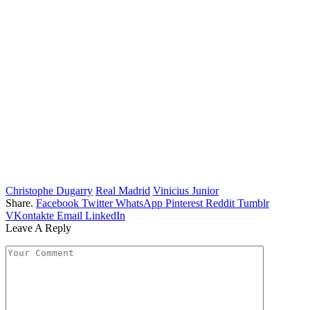
Christophe Dugarry
Real Madrid
Vinicius Junior
Share.
Facebook
Twitter
WhatsApp
Pinterest
Reddit
Tumblr
VKontakte
Email
LinkedIn
Leave A Reply