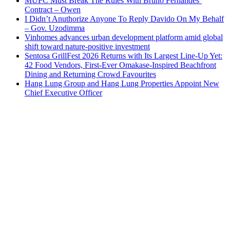
MUFC Must Break The Rules With Bruno Fernandes’
Contract – Owen
I Didn’t Anuthorize Anyone To Reply Davido On My Behalf
– Gov. Uzodimma
Vinhomes advances urban development platform amid global
shift toward nature-positive investment
Sentosa GrillFest 2026 Returns with Its Largest Line-Up Yet:
42 Food Vendors, First-Ever Omakase-Inspired Beachfront
Dining and Returning Crowd Favourites
Hang Lung Group and Hang Lung Properties Appoint New
Chief Executive Officer