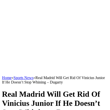
Home
»
Sports News
»
Real Madrid Will Get Rid Of Vinicius Junior
If He Doesn’t Stop Whining – Dugarry
Real Madrid Will Get Rid Of
Vinicius Junior If He Doesn’t