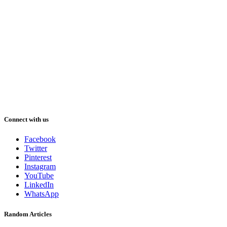
Connect with us
Facebook
Twitter
Pinterest
Instagram
YouTube
LinkedIn
WhatsApp
Random Articles