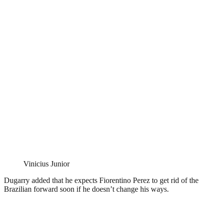
Vinicius Junior
Dugarry added that he expects Fiorentino Perez to get rid of the
Brazilian forward soon if he doesn’t change his ways.