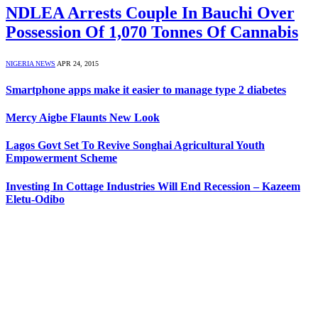
NDLEA Arrests Couple In Bauchi Over
Possession Of 1,070 Tonnes Of Cannabis
NIGERIA NEWS
APR 24, 2015
Smartphone apps make it easier to manage type 2 diabetes
Mercy Aigbe Flaunts New Look
Lagos Govt Set To Revive Songhai Agricultural Youth
Empowerment Scheme
Investing In Cottage Industries Will End Recession – Kazeem
Eletu-Odibo