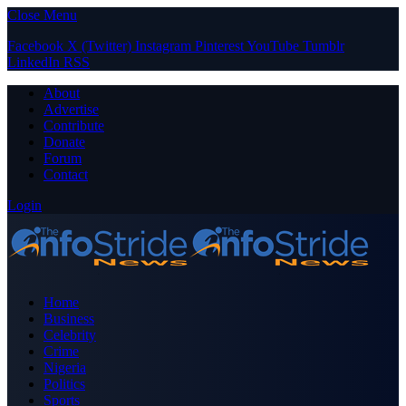
Close Menu
Facebook
X (Twitter)
Instagram
Pinterest
YouTube
Tumblr
LinkedIn
RSS
About
Advertise
Contribute
Donate
Forum
Contact
Login
Home
Business
Celebrity
Crime
Nigeria
Politics
Sports