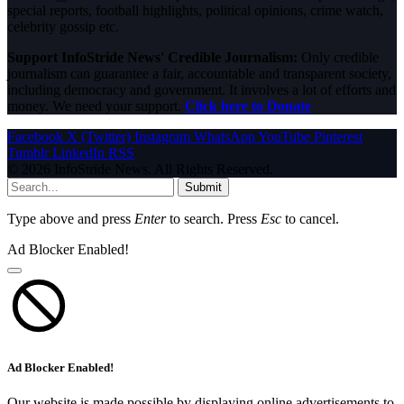
special reports, football highlights, political opinions, crime watch,
celebrity gossip etc.
Support InfoStride News' Credible Journalism:
Only credible
journalism can guarantee a fair, accountable and transparent society,
including democracy and government. It involves a lot of efforts and
money. We need your support.
Click here to Donate
Facebook
X (Twitter)
Instagram
WhatsApp
YouTube
Pinterest
Tumblr
LinkedIn
RSS
© 2026 InfoStride News. All Rights Reserved.
Submit
Type above and press
Enter
to search. Press
Esc
to cancel.
Ad Blocker Enabled!
Ad Blocker Enabled!
Our website is made possible by displaying online advertisements to