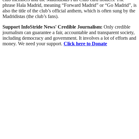
phrase Hala Madrid, meaning “Forward Madrid” or “Go Madrid”, is
also the title of the club’s official anthem, which is often sung by the
Madridistas (the club’s fans).
Support InfoStride News' Credible Journalism:
Only credible
journalism can guarantee a fair, accountable and transparent society,
including democracy and government. It involves a lot of efforts and
money. We need your support.
Click here to Donate