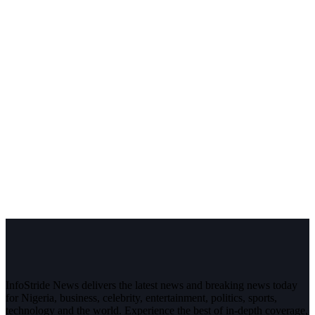
InfoStride News delivers the latest news and breaking news today
for Nigeria, business, celebrity, entertainment, politics, sports,
technology and the world. Experience the best of in-depth coverage,