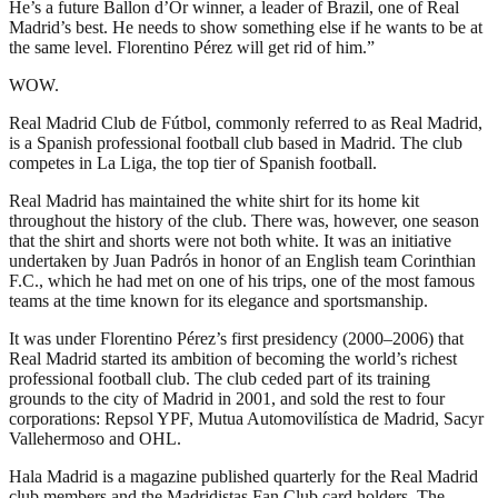
He’s a future Ballon d’Or winner, a leader of Brazil, one of Real
Madrid’s best. He needs to show something else if he wants to be at
the same level. Florentino Pérez will get rid of him.”
WOW.
Real Madrid Club de Fútbol, commonly referred to as Real Madrid,
is a Spanish professional football club based in Madrid. The club
competes in La Liga, the top tier of Spanish football.
Real Madrid has maintained the white shirt for its home kit
throughout the history of the club. There was, however, one season
that the shirt and shorts were not both white. It was an initiative
undertaken by Juan Padrós in honor of an English team Corinthian
F.C., which he had met on one of his trips, one of the most famous
teams at the time known for its elegance and sportsmanship.
It was under Florentino Pérez’s first presidency (2000–2006) that
Real Madrid started its ambition of becoming the world’s richest
professional football club. The club ceded part of its training
grounds to the city of Madrid in 2001, and sold the rest to four
corporations: Repsol YPF, Mutua Automovilística de Madrid, Sacyr
Vallehermoso and OHL.
Hala Madrid is a magazine published quarterly for the Real Madrid
club members and the Madridistas Fan Club card holders. The