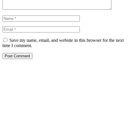
Save my name, email, and website in this browser for the next
time I comment.