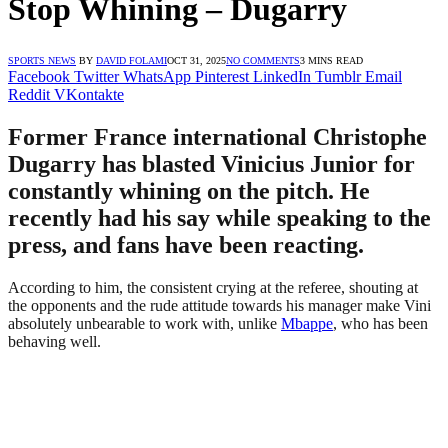
Stop Whining – Dugarry
SPORTS NEWS
BY
DAVID FOLAMI
OCT 31, 2025
NO COMMENTS
3 MINS READ
Facebook
Twitter
WhatsApp
Pinterest
LinkedIn
Tumblr
Email
Reddit
VKontakte
Former France international Christophe
Dugarry has blasted Vinicius Junior for
constantly whining on the pitch. He
recently had his say while speaking to the
press, and fans have been reacting.
According to him, the consistent crying at the referee, shouting at
the opponents and the rude attitude towards his manager make Vini
absolutely unbearable to work with, unlike
Mbappe
, who has been
behaving well.