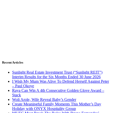
Recent Articles
Sunlight Real Estate Investment Trust (“Sunlight REIT”)
Interim Results for the Six Months Ended 30 June 2026
I Wish My Mum Was Alive To Defend Herself Against Peter
– Paul Okoye
Raya Can Win A 4th Consecutive Golden Glove Award –
Stack
Woli Arole, Wife Reveal Baby’s Gender
Create Meaningful Family Moments This Mother’s Day
Holiday with ONYX Hospitality Group