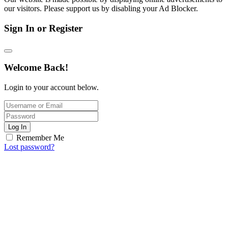
our visitors. Please support us by disabling your Ad Blocker.
Sign In or Register
Welcome Back!
Login to your account below.
Log In
Remember Me
Lost password?