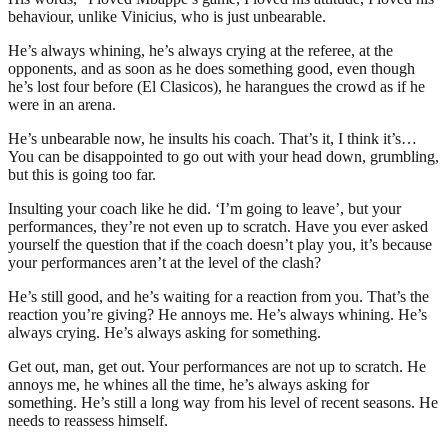
behaviour, unlike Vinicius, who is just unbearable.
He’s always whining, he’s always crying at the referee, at the
opponents, and as soon as he does something good, even though
he’s lost four before (El Clasicos), he harangues the crowd as if he
were in an arena.
He’s unbearable now, he insults his coach. That’s it, I think it’s…
You can be disappointed to go out with your head down, grumbling,
but this is going too far.
Insulting your coach like he did. ‘I’m going to leave’, but your
performances, they’re not even up to scratch. Have you ever asked
yourself the question that if the coach doesn’t play you, it’s because
your performances aren’t at the level of the clash?
He’s still good, and he’s waiting for a reaction from you. That’s the
reaction you’re giving? He annoys me. He’s always whining. He’s
always crying. He’s always asking for something.
Get out, man, get out. Your performances are not up to scratch. He
annoys me, he whines all the time, he’s always asking for
something. He’s still a long way from his level of recent seasons. He
needs to reassess himself.