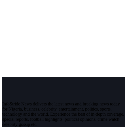
InfoStride News delivers the latest news and breaking news today
for Nigeria, business, celebrity, entertainment, politics, sports,
technology and the world. Experience the best of in-depth coverage,
special reports, football highlights, political opinions, crime watch,
celebrity gossip etc.