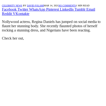
CELEBRITY NEWS
BY
DAVID FOLAMI
MAR 14, 2021
NO COMMENTS
1 MIN READ
Facebook
Twitter
WhatsApp
Pinterest
LinkedIn
Tumblr
Email
Reddit
VKontakte
Nollywood actress, Regina Daniels has jumped on social media to
flaunt her stunning body. She recently flaunted photos of herself
rocking a stunning dress, and Nigerians have been reacting.
Check her out,