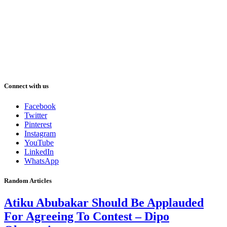
Connect with us
Facebook
Twitter
Pinterest
Instagram
YouTube
LinkedIn
WhatsApp
Random Articles
Atiku Abubakar Should Be Applauded
For Agreeing To Contest – Dipo