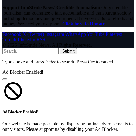
Support InfoStride News' Credible Journalism:
Only credible
journalism can guarantee a fair, accountable and transparent society,
including democracy and government. It involves a lot of efforts and
money. We need your support.
Click here to Donate
Facebook
X (Twitter)
Instagram
WhatsApp
YouTube
Pinterest
Tumblr
LinkedIn
RSS
© 2026 InfoStride News. All Rights Reserved.
Submit
Type above and press
Enter
to search. Press
Esc
to cancel.
Ad Blocker Enabled!
Ad Blocker Enabled!
Our website is made possible by displaying online advertisements to
our visitors. Please support us by disabling your Ad Blocker.