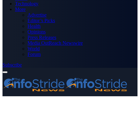
Technology
More
Advertise
Editor’s Picks
Health
Opinions
Press Releases
Media OutReach Newswire
World
Forum
Subscribe