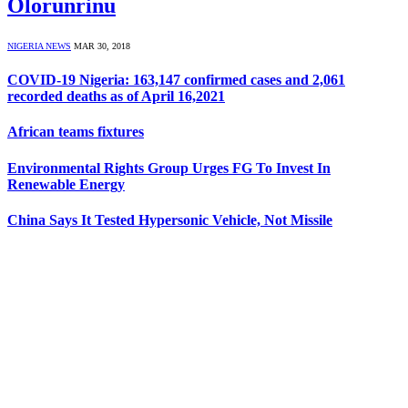
Olorunrinu
NIGERIA NEWS
MAR 30, 2018
COVID-19 Nigeria: 163,147 confirmed cases and 2,061
recorded deaths as of April 16,2021
African teams fixtures
Environmental Rights Group Urges FG To Invest In
Renewable Energy
China Says It Tested Hypersonic Vehicle, Not Missile