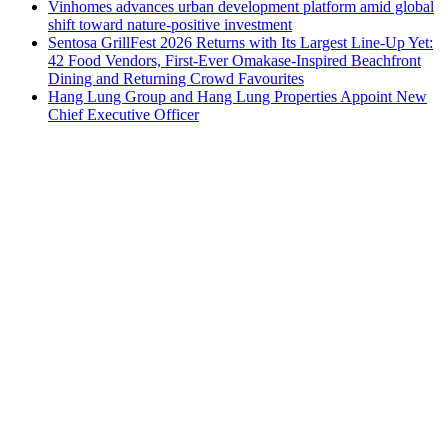
Vinhomes advances urban development platform amid global
shift toward nature-positive investment
Sentosa GrillFest 2026 Returns with Its Largest Line-Up Yet:
42 Food Vendors, First-Ever Omakase-Inspired Beachfront
Dining and Returning Crowd Favourites
Hang Lung Group and Hang Lung Properties Appoint New
Chief Executive Officer