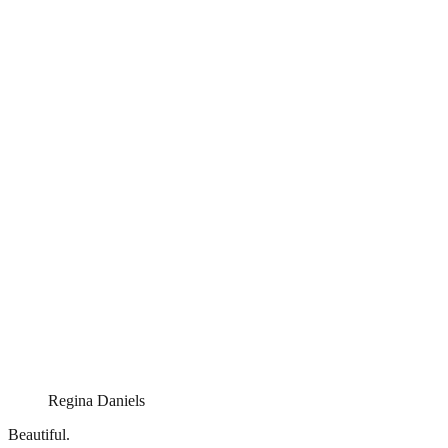
Regina Daniels
Beautiful.