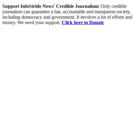
Support InfoStride News' Credible Journalism:
Only credible
journalism can guarantee a fair, accountable and transparent society,
including democracy and government. It involves a lot of efforts and
money. We need your support.
Click here to Donate