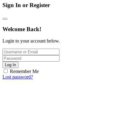
Sign In or Register
Welcome Back!
Login to your account below.
Log In
Remember Me
Lost password?