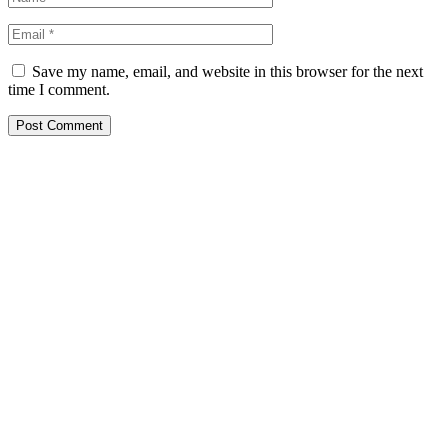
Save my name, email, and website in this browser for the next
time I comment.