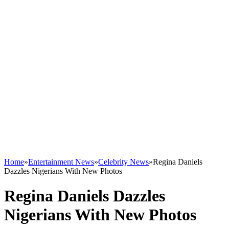
Home
»
Entertainment News
»
Celebrity News
»
Regina Daniels
Dazzles Nigerians With New Photos
Regina Daniels Dazzles
Nigerians With New Photos