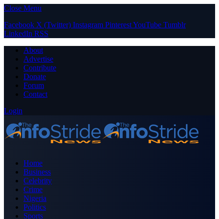
Close Menu
Facebook
X (Twitter)
Instagram
Pinterest
YouTube
Tumblr
LinkedIn
RSS
About
Advertise
Contribute
Donate
Forum
Contact
Login
Home
Business
Celebrity
Crime
Nigeria
Politics
Sports