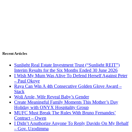
Recent Articles
Sunlight Real Estate Investment Trust (“Sunlight REIT”)
Interim Results for the Six Months Ended 30 June 2026
I Wish My Mum Was Alive To Defend Herself Against Peter
– Paul Okoye
Raya Can Win A 4th Consecutive Golden Glove Award –
Stack
Woli Arole, Wife Reveal Baby’s Gender
Create Meaningful Family Moments This Mother’s Day
Holiday with ONYX Hospitality Group
MUFC Must Break The Rules With Bruno Fernandes’
Contract – Owen
I Didn’t Anuthorize Anyone To Reply Davido On My Behalf
– Gov. Uzodimma