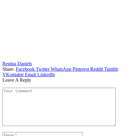
Regina Daniels
Share.
Facebook
Twitter
WhatsApp
Pinterest
Reddit
Tumblr
VKontakte
Email
LinkedIn
Leave A Reply