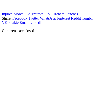
Injured
Month
Old Trafford
ONE
Renato Sanches
Share.
Facebook
Twitter
WhatsApp
Pinterest
Reddit
Tumblr
VKontakte
Email
LinkedIn
Comments are closed.