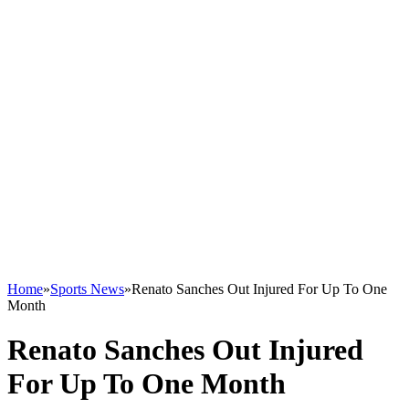
Home
»
Sports News
»
Renato Sanches Out Injured For Up To One
Month
Renato Sanches Out Injured
For Up To One Month