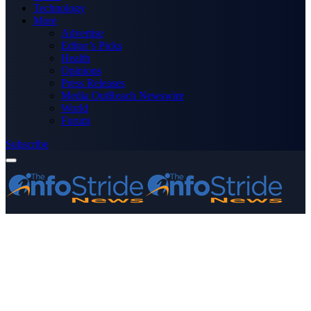
Technology
More
Advertise
Editor’s Picks
Health
Opinions
Press Releases
Media OutReach Newswire
World
Forum
Subscribe