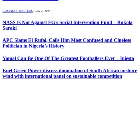
BUSINESS MATTERS
AUG 2, 2014
NASS Is Not Against FG’s Social Intervention Fund – Bukola
Saraki
APC Slams El-Rufai, Calls Him Most Confused and Clueless
Politician in Nigeria’s History
Yamal Can Be One Of The Greatest Footballers Ever – Iniesta
Enel Green Power discuss domination of South African onshore
wind with international panel on sustainable competition