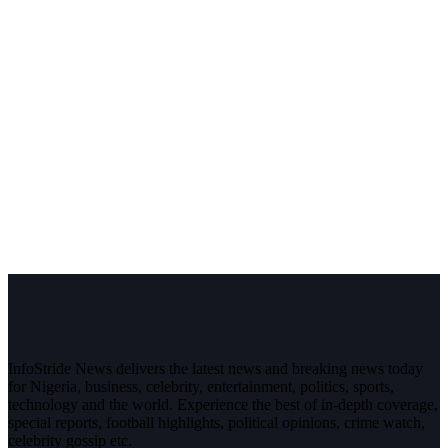
InfoStride News delivers the latest news and breaking news today
for Nigeria, business, celebrity, entertainment, politics, sports,
technology and the world. Experience the best of in-depth coverage,
special reports, football highlights, political opinions, crime watch,
celebrity gossip etc.