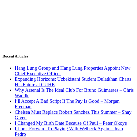
Recent Articles
Hang Lung Group and Hang Lung Properties Appoint New
Chief Executive Officer
Expanding Horizons: Uzbekistani Student Dulatkhan Charts
His Future at CUHK
Why Arsenal Is The Ideal Club For Bruno Guimaraes – Chris
Waddle
I’ll Accept A Bad Script If The Pay Is Good – Morgan
Freeman
Chelsea Must Replace Robert Sanchez This Summer – Shay
Given
I Changed My Birth Date Because Of Paul – Peter Okoye
I Look Forward To Playing With Welbeck Again – Joao
Pedro