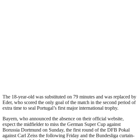
The 18-year-old was substituted on 79 minutes and was replaced by
Eder, who scored the only goal of the match in the second period of
extra time to seal Portugal’s first major international trophy.
Bayern, who announced the absence on their official website,
expect the midfielder to miss the German Super Cup against
Borussia Dortmund on Sunday, the first round of the DFB Pokal
against Carl Zeiss the following Friday and the Bundesliga curtain-