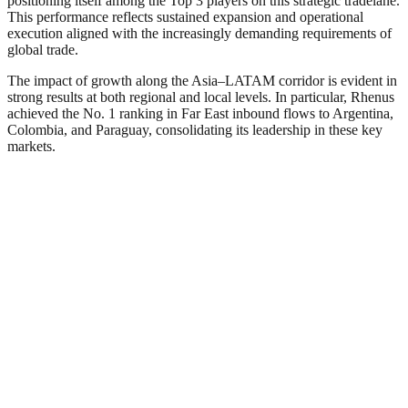
positioning itself among the Top 3 players on this strategic tradelane.
This performance reflects sustained expansion and operational
execution aligned with the increasingly demanding requirements of
global trade.
The impact of growth along the Asia–LATAM corridor is evident in
strong results at both regional and local levels. In particular, Rhenus
achieved the No. 1 ranking in Far East inbound flows to Argentina,
Colombia, and Paraguay, consolidating its leadership in these key
markets.