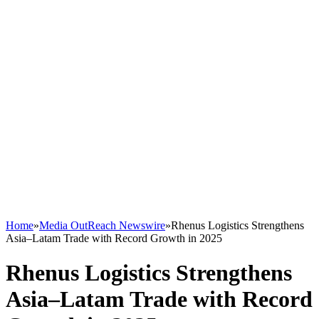
Home
»
Media OutReach Newswire
»
Rhenus Logistics Strengthens
Asia–Latam Trade with Record Growth in 2025
Rhenus Logistics Strengthens
Asia–Latam Trade with Record