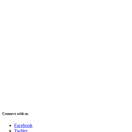
Connect with us
Facebook
Twitter