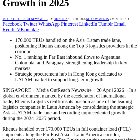
Growth in 2025
MEDIA OUTREACH NEWSWIRE
BY
QUYEN N
APR 20, 2026
NO COMMENTS
3 MINS READ
Facebook
Twitter
WhatsApp
Pinterest
LinkedIn
Tumblr
Email
Reddit
VKontakte
170,000 TEUs handled on the Asia–Latam trade lane,
positioning Rhenus among the Top 3 logistics providers in the
corridor
No. 1 ranking in Far East inbound flows to Argentina,
Colombia, and Paraguay, strengthening leadership in key
markets
Strategic procurement hub in Hong Kong dedicated to
LATAM market to support long-term growth
SINGAPORE – Media OutReach Newswire – 20 April 2026 – In a
global environment marked by the acceleration of international
trade, Rhenus Logistics reaffirms its position as one of the leading
logistics companies in Latin America by consolidating the strategic
Asia–LATAM trade lane and recording unprecedented growth
during the 2024–2025 period.
Rhenus handled over 170,000 TEUs in full container load (FCL)
shipments along the Far East Asia – Latin America corridor,