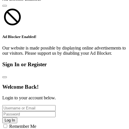
Ad Blocker Enabled!
Our website is made possible by displaying online advertisements to
our visitors. Please support us by disabling your Ad Blocker.
Sign In or Register
Welcome Back!
Login to your account below.
Log In
Remember Me