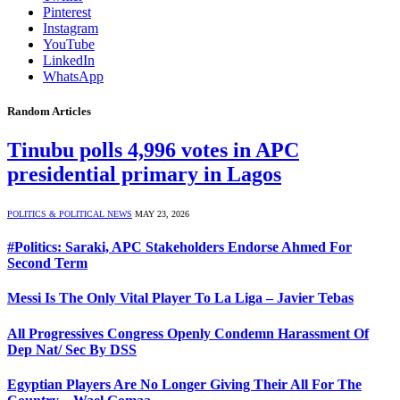
Pinterest
Instagram
YouTube
LinkedIn
WhatsApp
Random Articles
Tinubu polls 4,996 votes in APC
presidential primary in Lagos
POLITICS & POLITICAL NEWS
MAY 23, 2026
#Politics: Saraki, APC Stakeholders Endorse Ahmed For
Second Term
Messi Is The Only Vital Player To La Liga – Javier Tebas
All Progressives Congress Openly Condemn Harassment Of
Dep Nat/ Sec By DSS
Egyptian Players Are No Longer Giving Their All For The