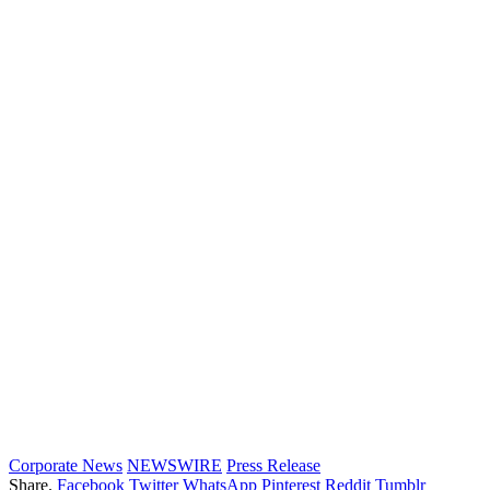
Corporate News
NEWSWIRE
Press Release
Share.
Facebook
Twitter
WhatsApp
Pinterest
Reddit
Tumblr