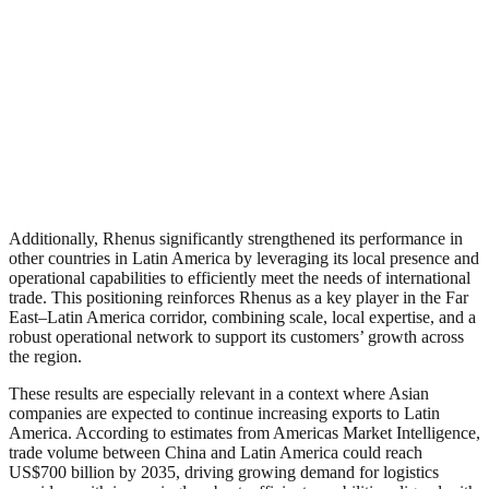
Additionally, Rhenus significantly strengthened its performance in
other countries in Latin America by leveraging its local presence and
operational capabilities to efficiently meet the needs of international
trade. This positioning reinforces Rhenus as a key player in the Far
East–Latin America corridor, combining scale, local expertise, and a
robust operational network to support its customers’ growth across
the region.
These results are especially relevant in a context where Asian
companies are expected to continue increasing exports to Latin
America. According to estimates from Americas Market Intelligence,
trade volume between China and Latin America could reach
US$700 billion by 2035, driving growing demand for logistics