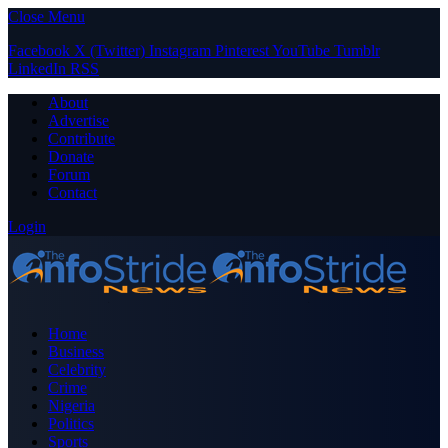
Close Menu
Facebook
X (Twitter)
Instagram
Pinterest
YouTube
Tumblr
LinkedIn
RSS
About
Advertise
Contribute
Donate
Forum
Contact
Login
Home
Business
Celebrity
Crime
Nigeria
Politics
Sports