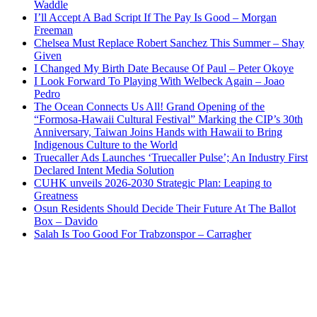
Waddle
I’ll Accept A Bad Script If The Pay Is Good – Morgan
Freeman
Chelsea Must Replace Robert Sanchez This Summer – Shay
Given
I Changed My Birth Date Because Of Paul – Peter Okoye
I Look Forward To Playing With Welbeck Again – Joao
Pedro
The Ocean Connects Us All! Grand Opening of the
“Formosa-Hawaii Cultural Festival” Marking the CIP’s 30th
Anniversary, Taiwan Joins Hands with Hawaii to Bring
Indigenous Culture to the World
Truecaller Ads Launches ‘Truecaller Pulse’; An Industry First
Declared Intent Media Solution
CUHK unveils 2026-2030 Strategic Plan: Leaping to
Greatness
Osun Residents Should Decide Their Future At The Ballot
Box – Davido
Salah Is Too Good For Trabzonspor – Carragher