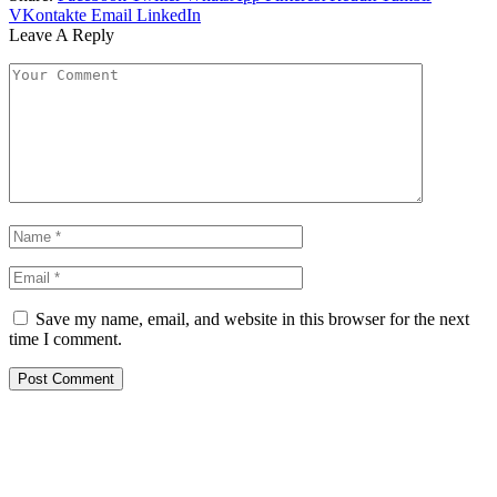
VKontakte
Email
LinkedIn
Leave A Reply
Save my name, email, and website in this browser for the next
time I comment.