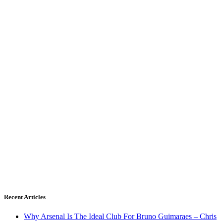
Recent Articles
Why Arsenal Is The Ideal Club For Bruno Guimaraes – Chris