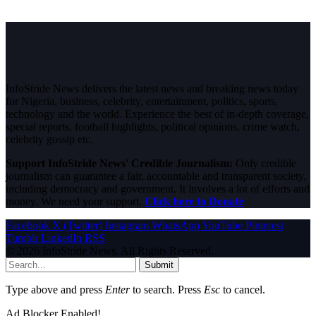
InfoStride News delivers the latest news and breaking news today
for Nigeria, business, celebrity, entertainment, politics, sports,
technology and the world. Experience the best of in-depth coverage,
special reports, football highlights, political opinions, crime watch,
celebrity gossip etc.
Support InfoStride News' Credible Journalism:
Only credible
journalism can guarantee a fair, accountable and transparent society,
including democracy and government. It involves a lot of efforts and
money. We need your support.
Click here to Donate
Facebook
X (Twitter)
Instagram
WhatsApp
YouTube
Pinterest
Tumblr
LinkedIn
RSS
© 2026 InfoStride News. All Rights Reserved.
Submit
Type above and press
Enter
to search. Press
Esc
to cancel.
Ad Blocker Enabled!