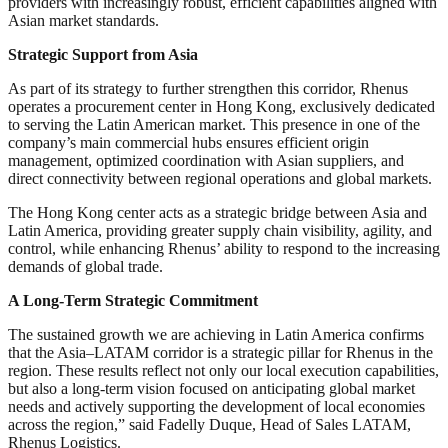
providers with increasingly robust, efficient capabilities aligned with
Asian market standards.
Strategic Support from Asia
As part of its strategy to further strengthen this corridor, Rhenus
operates a procurement center in Hong Kong, exclusively dedicated
to serving the Latin American market. This presence in one of the
company’s main commercial hubs ensures efficient origin
management, optimized coordination with Asian suppliers, and
direct connectivity between regional operations and global markets.
The Hong Kong center acts as a strategic bridge between Asia and
Latin America, providing greater supply chain visibility, agility, and
control, while enhancing Rhenus’ ability to respond to the increasing
demands of global trade.
A Long-Term Strategic Commitment
The sustained growth we are achieving in Latin America confirms
that the Asia–LATAM corridor is a strategic pillar for Rhenus in the
region. These results reflect not only our local execution capabilities,
but also a long-term vision focused on anticipating global market
needs and actively supporting the development of local economies
across the region,” said Fadelly Duque, Head of Sales LATAM,
Rhenus Logistics.