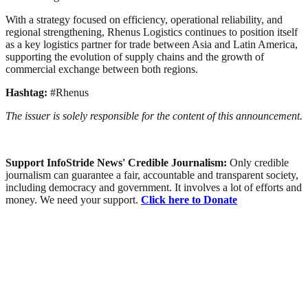
With a strategy focused on efficiency, operational reliability, and
regional strengthening, Rhenus Logistics continues to position itself
as a key logistics partner for trade between Asia and Latin America,
supporting the evolution of supply chains and the growth of
commercial exchange between both regions.
Hashtag:
#Rhenus
The issuer is solely responsible for the content of this announcement.
Support InfoStride News' Credible Journalism:
Only credible
journalism can guarantee a fair, accountable and transparent society,
including democracy and government. It involves a lot of efforts and
money. We need your support.
Click here to Donate