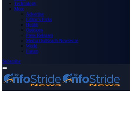
Technology
More
Advertise
Editor’s Picks
Health
Opinions
Press Releases
Media OutReach Newswire
World
Forum
Subscribe