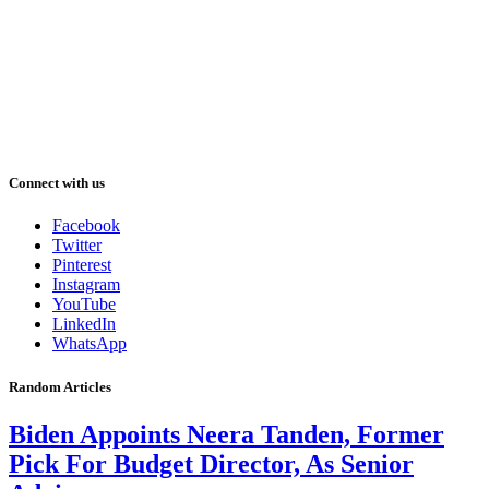
Connect with us
Facebook
Twitter
Pinterest
Instagram
YouTube
LinkedIn
WhatsApp
Random Articles
Biden Appoints Neera Tanden, Former
Pick For Budget Director, As Senior