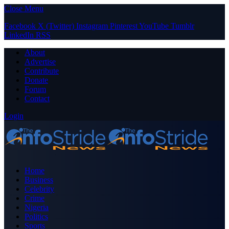
Close Menu
Facebook
X (Twitter)
Instagram
Pinterest
YouTube
Tumblr
LinkedIn
RSS
About
Advertise
Contribute
Donate
Forum
Contact
Login
Home
Business
Celebrity
Crime
Nigeria
Politics
Sports