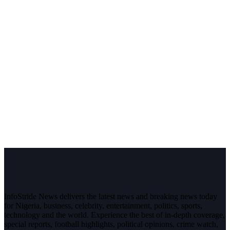
InfoStride News delivers the latest news and breaking news today
for Nigeria, business, celebrity, entertainment, politics, sports,
technology and the world. Experience the best of in-depth coverage,
special reports, football highlights, political opinions, crime watch,