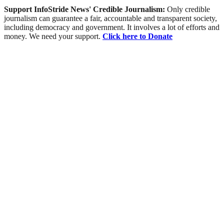
Support InfoStride News' Credible Journalism:
Only credible
journalism can guarantee a fair, accountable and transparent society,
including democracy and government. It involves a lot of efforts and
money. We need your support.
Click here to Donate