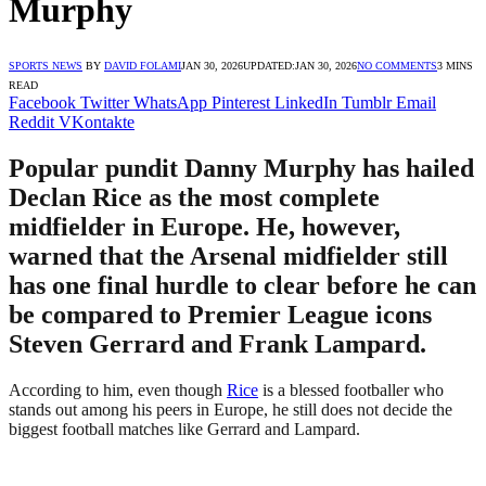
Murphy
SPORTS NEWS
BY
DAVID FOLAMI
JAN 30, 2026
UPDATED:
JAN 30, 2026
NO COMMENTS
3 MINS
READ
Facebook
Twitter
WhatsApp
Pinterest
LinkedIn
Tumblr
Email
Reddit
VKontakte
Popular pundit Danny Murphy has hailed
Declan Rice as the most complete
midfielder in Europe. He, however,
warned that the Arsenal midfielder still
has one final hurdle to clear before he can
be compared to Premier League icons
Steven Gerrard and Frank Lampard.
According to him, even though
Rice
is a blessed footballer who
stands out among his peers in Europe, he still does not decide the
biggest football matches like Gerrard and Lampard.