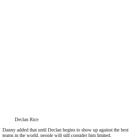
Declan Rice
Danny added that until Declan begins to show up against the best
teams in the world, people will still consider him limited.