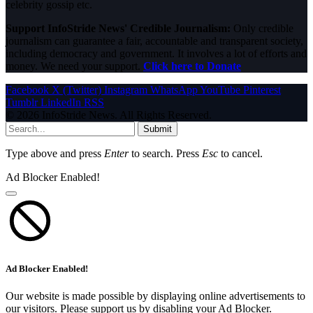
celebrity gossip etc.
Support InfoStride News' Credible Journalism:
Only credible
journalism can guarantee a fair, accountable and transparent society,
including democracy and government. It involves a lot of efforts and
money. We need your support.
Click here to Donate
Facebook
X (Twitter)
Instagram
WhatsApp
YouTube
Pinterest
Tumblr
LinkedIn
RSS
© 2026 InfoStride News. All Rights Reserved.
Submit
Type above and press
Enter
to search. Press
Esc
to cancel.
Ad Blocker Enabled!
Ad Blocker Enabled!
Our website is made possible by displaying online advertisements to
our visitors. Please support us by disabling your Ad Blocker.