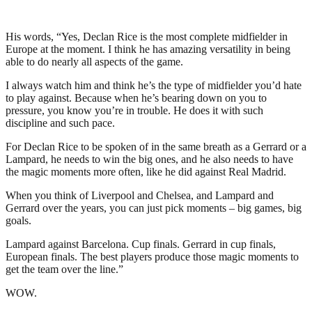
His words, “Yes, Declan Rice is the most complete midfielder in
Europe at the moment. I think he has amazing versatility in being
able to do nearly all aspects of the game.
I always watch him and think he’s the type of midfielder you’d hate
to play against. Because when he’s bearing down on you to
pressure, you know you’re in trouble. He does it with such
discipline and such pace.
For Declan Rice to be spoken of in the same breath as a Gerrard or a
Lampard, he needs to win the big ones, and he also needs to have
the magic moments more often, like he did against Real Madrid.
When you think of Liverpool and Chelsea, and Lampard and
Gerrard over the years, you can just pick moments – big games, big
goals.
Lampard against Barcelona. Cup finals. Gerrard in cup finals,
European finals. The best players produce those magic moments to
get the team over the line.”
WOW.