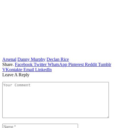
Arsenal
Danny Murphy
Declan Rice
Share.
Facebook
Twitter
WhatsApp
Pinterest
Reddit
Tumblr
VKontakte
Email
LinkedIn
Leave A Reply