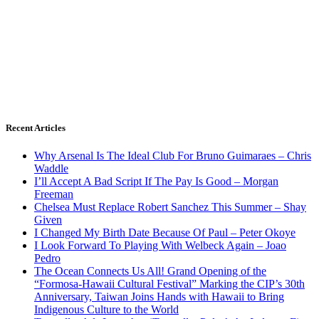
Recent Articles
Why Arsenal Is The Ideal Club For Bruno Guimaraes – Chris
Waddle
I’ll Accept A Bad Script If The Pay Is Good – Morgan
Freeman
Chelsea Must Replace Robert Sanchez This Summer – Shay
Given
I Changed My Birth Date Because Of Paul – Peter Okoye
I Look Forward To Playing With Welbeck Again – Joao
Pedro
The Ocean Connects Us All! Grand Opening of the
“Formosa-Hawaii Cultural Festival” Marking the CIP’s 30th
Anniversary, Taiwan Joins Hands with Hawaii to Bring
Indigenous Culture to the World