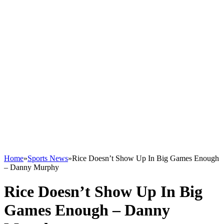
Home
»
Sports News
»
Rice Doesn’t Show Up In Big Games Enough
– Danny Murphy
Rice Doesn’t Show Up In Big
Games Enough – Danny