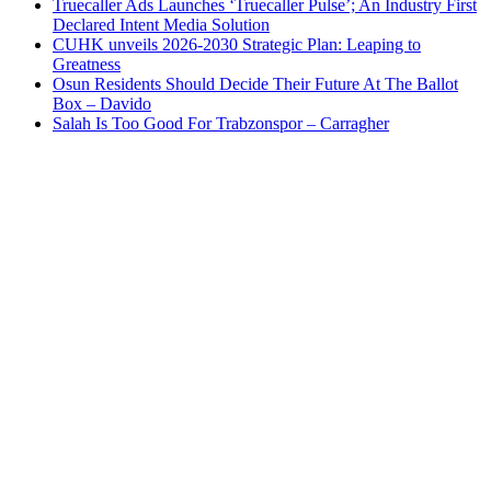
Truecaller Ads Launches ‘Truecaller Pulse’; An Industry First
Declared Intent Media Solution
CUHK unveils 2026-2030 Strategic Plan: Leaping to
Greatness
Osun Residents Should Decide Their Future At The Ballot
Box – Davido
Salah Is Too Good For Trabzonspor – Carragher