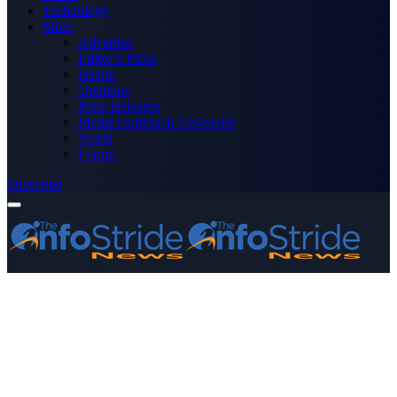
Technology
More
Advertise
Editor’s Picks
Health
Opinions
Press Releases
Media OutReach Newswire
World
Forum
Subscribe