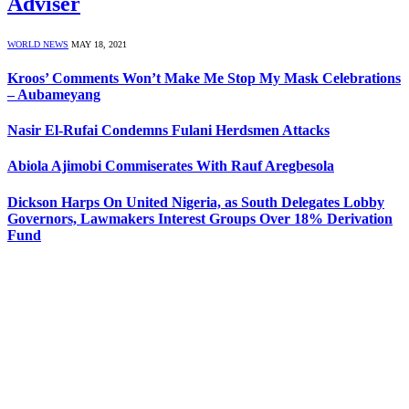
Adviser
WORLD NEWS
MAY 18, 2021
Kroos’ Comments Won’t Make Me Stop My Mask Celebrations
– Aubameyang
Nasir El-Rufai Condemns Fulani Herdsmen Attacks
Abiola Ajimobi Commiserates With Rauf Aregbesola
Dickson Harps On United Nigeria, as South Delegates Lobby
Governors, Lawmakers Interest Groups Over 18% Derivation
Fund