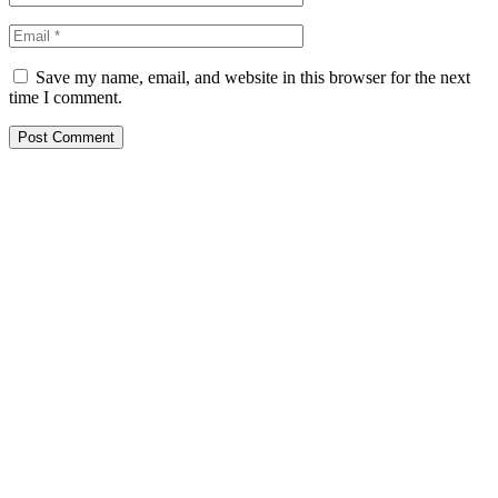
Save my name, email, and website in this browser for the next
time I comment.