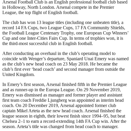
Arsenal Football Club is an English professional football club based
in Holloway, North London. Arsenal compete in the Premier
League, the top flight of English football.
The club has won 13 league titles (including one unbeaten title), a
record 14 FA Cups, two League Cups, 17 FA Community Shields,
the Football League Centenary Trophy, one European Cup Winners’
Cup and one Inter-Cities Fairs Cup. In terms of trophies won, it is
the third-most successful club in English football.
After conducting an overhaul in the club’s operating model to
coincide with Wenger’s departure, Spaniard Unai Emery was named
as the club’s new head coach on 23 May 2018. He became the
club’s first ever ‘head coach’ and second manager from outside the
United Kingdom.
In Emery’s first season, Arsenal finished fifth in the Premier League
and as runner-up in the Europa League. On 29 November 2019,
Emery was dismissed as manager and former player and assistant
first team coach Freddie Ljungberg was appointed as interim head
coach. On 20 December 2019, Arsenal appointed former club
captain Mikel Arteta as the new head coach. Arsenal finished the
league season in eighth, their lowest finish since 1994–95, but beat
Chelsea 2–1 to earn a record-extending 14th FA Cup win. After the
season. Arteta’s title was changed from head coach to manager.