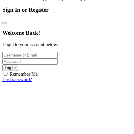
Sign In or Register
Welcome Back!
Login to your account below.
Log In
Remember Me
Lost password?