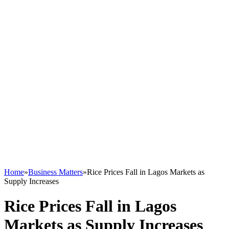
Home
»
Business Matters
»
Rice Prices Fall in Lagos Markets as
Supply Increases
Rice Prices Fall in Lagos
Markets as Supply Increases