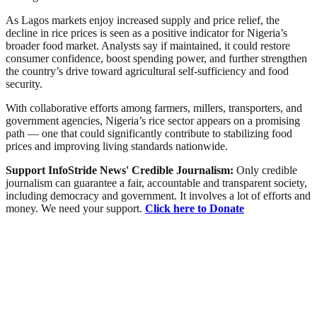
As Lagos markets enjoy increased supply and price relief, the
decline in rice prices is seen as a positive indicator for Nigeria’s
broader food market. Analysts say if maintained, it could restore
consumer confidence, boost spending power, and further strengthen
the country’s drive toward agricultural self-sufficiency and food
security.
With collaborative efforts among farmers, millers, transporters, and
government agencies, Nigeria’s rice sector appears on a promising
path — one that could significantly contribute to stabilizing food
prices and improving living standards nationwide.
Support InfoStride News' Credible Journalism:
Only credible
journalism can guarantee a fair, accountable and transparent society,
including democracy and government. It involves a lot of efforts and
money. We need your support.
Click here to Donate