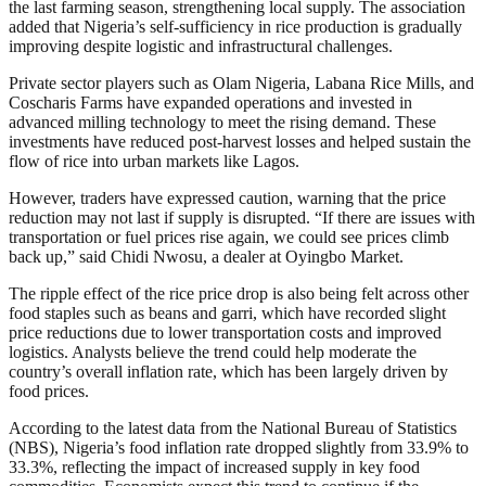
the last farming season, strengthening local supply. The association
added that Nigeria’s self-sufficiency in rice production is gradually
improving despite logistic and infrastructural challenges.
Private sector players such as Olam Nigeria, Labana Rice Mills, and
Coscharis Farms have expanded operations and invested in
advanced milling technology to meet the rising demand. These
investments have reduced post-harvest losses and helped sustain the
flow of rice into urban markets like Lagos.
However, traders have expressed caution, warning that the price
reduction may not last if supply is disrupted. “If there are issues with
transportation or fuel prices rise again, we could see prices climb
back up,” said Chidi Nwosu, a dealer at Oyingbo Market.
The ripple effect of the rice price drop is also being felt across other
food staples such as beans and garri, which have recorded slight
price reductions due to lower transportation costs and improved
logistics. Analysts believe the trend could help moderate the
country’s overall inflation rate, which has been largely driven by
food prices.
According to the latest data from the National Bureau of Statistics
(NBS), Nigeria’s food inflation rate dropped slightly from 33.9% to
33.3%, reflecting the impact of increased supply in key food