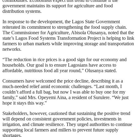
commodities. Economists expect this trend to continue if the
government maintains its support for agriculture and food
distribution systems.
In response to the development, the Lagos State Government
reiterated its commitment to strengthening the food supply chain.
The Commissioner for Agriculture, Abisola Olusanya, noted that the
state’s Lagos Food Systems Transformation Project is helping to link
farmers to urban markets while improving storage and transportation
networks.
“The reduction in rice prices is a good sign for our economy and
households. Our goal is to ensure Lagosians have access to
affordable, nutritious food all year round,” Olusanya stated.
Consumers have welcomed the price decline, describing it as a
much-needed relief amid economic challenges. “Last month, I
couldn’t afford a full bag, but now I was able to buy one for my
family,” said Mrs. Opeyemi Aina, a resident of Surulere. “We just
hope it stays this way.”
Stakeholders, however, cautioned that sustaining the positive trend
will depend on consistent government policies, investments in
irrigation, and climate resilience. They urged authorities to continue
supporting local farmers and millers to prevent future supply
shortages.