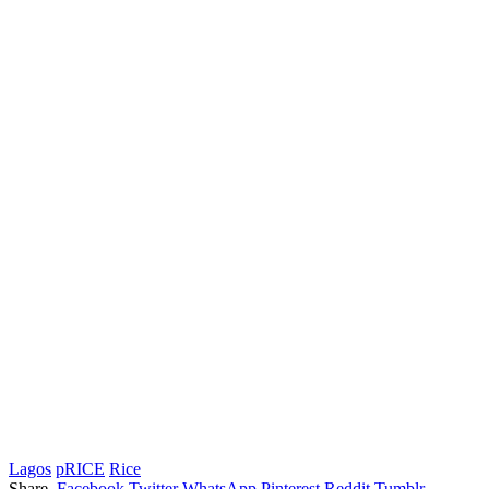
Lagos
pRICE
Rice
Share.
Facebook
Twitter
WhatsApp
Pinterest
Reddit
Tumblr