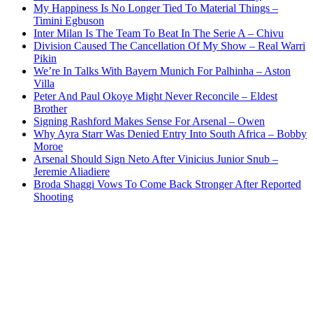
My Happiness Is No Longer Tied To Material Things –
Timini Egbuson
Inter Milan Is The Team To Beat In The Serie A – Chivu
Division Caused The Cancellation Of My Show – Real Warri
Pikin
We’re In Talks With Bayern Munich For Palhinha – Aston
Villa
Peter And Paul Okoye Might Never Reconcile – Eldest
Brother
Signing Rashford Makes Sense For Arsenal – Owen
Why Ayra Starr Was Denied Entry Into South Africa – Bobby
Moroe
Arsenal Should Sign Neto After Vinicius Junior Snub –
Jeremie Aliadiere
Broda Shaggi Vows To Come Back Stronger After Reported
Shooting