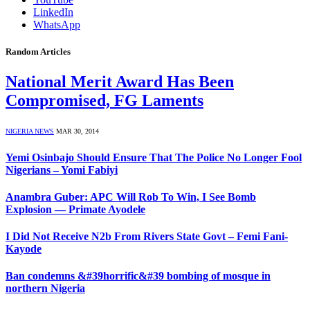
LinkedIn
WhatsApp
Random Articles
National Merit Award Has Been
Compromised, FG Laments
NIGERIA NEWS
MAR 30, 2014
Yemi Osinbajo Should Ensure That The Police No Longer Fool
Nigerians – Yomi Fabiyi
Anambra Guber: APC Will Rob To Win, I See Bomb
Explosion — Primate Ayodele
I Did Not Receive N2b From Rivers State Govt – Femi Fani-
Kayode
Ban condemns &#39horrific&#39 bombing of mosque in
northern Nigeria