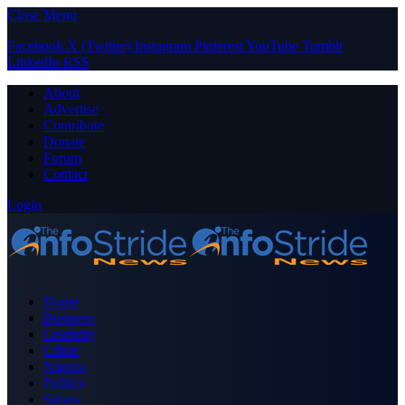
Close Menu
Facebook
X (Twitter)
Instagram
Pinterest
YouTube
Tumblr
LinkedIn
RSS
About
Advertise
Contribute
Donate
Forum
Contact
Login
Home
Business
Celebrity
Crime
Nigeria
Politics
Sports