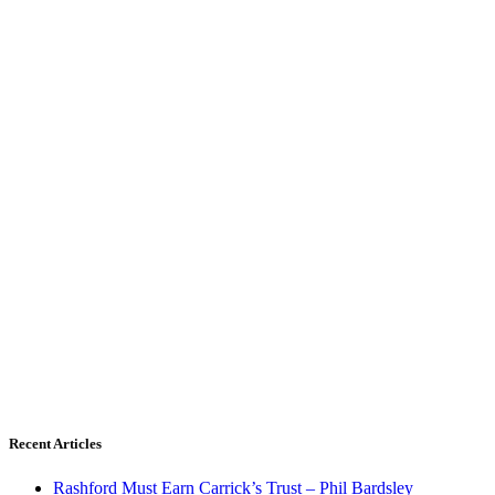
Recent Articles
Rashford Must Earn Carrick’s Trust – Phil Bardsley