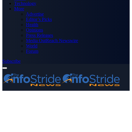
Technology
More
Advertise
Editor’s Picks
Health
Opinions
Press Releases
Media OutReach Newswire
World
Forum
Subscribe