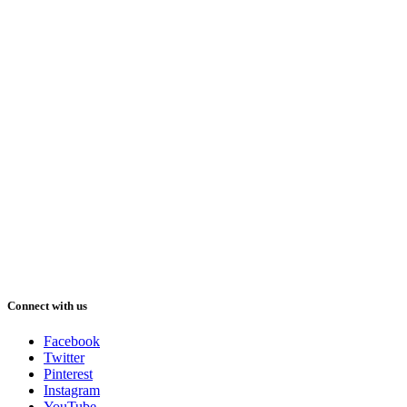
Connect with us
Facebook
Twitter
Pinterest
Instagram
YouTube