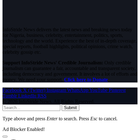
InfoStride News delivers the latest news and breaking news today
for Nigeria, business, celebrity, entertainment, politics, sports,
technology and the world. Experience the best of in-depth coverage,
special reports, football highlights, political opinions, crime watch,
celebrity gossip etc.
Support InfoStride News' Credible Journalism:
Only credible
journalism can guarantee a fair, accountable and transparent society,
including democracy and government. It involves a lot of efforts and
money. We need your support.
Click here to Donate
Facebook
X (Twitter)
Instagram
WhatsApp
YouTube
Pinterest
Tumblr
LinkedIn
RSS
© 2026 InfoStride News. All Rights Reserved.
Submit
Type above and press
Enter
to search. Press
Esc
to cancel.
Ad Blocker Enabled!