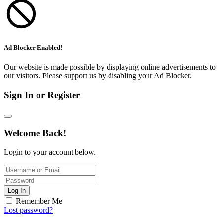
Ad Blocker Enabled!
Our website is made possible by displaying online advertisements to
our visitors. Please support us by disabling your Ad Blocker.
Sign In or Register
Welcome Back!
Login to your account below.
Log In
Remember Me
Lost password?