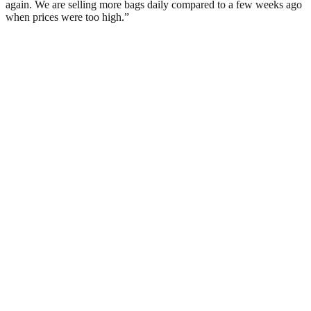
again. We are selling more bags daily compared to a few weeks ago
when prices were too high.”