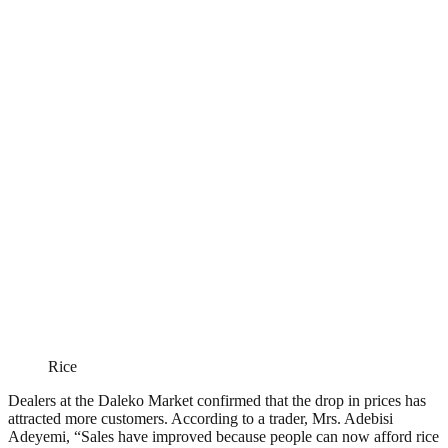
Rice
Dealers at the Daleko Market confirmed that the drop in prices has
attracted more customers. According to a trader, Mrs. Adebisi
Adeyemi, “Sales have improved because people can now afford rice