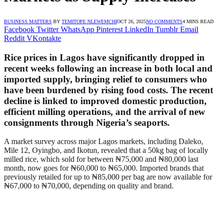
BUSINESS MATTERS
BY
TEMITOPE NLEWEMCHI
OCT 26, 2025
NO COMMENTS
4 MINS READ
Facebook
Twitter
WhatsApp
Pinterest
LinkedIn
Tumblr
Email
Reddit
VKontakte
Rice prices in Lagos have significantly dropped in
recent weeks following an increase in both local and
imported supply, bringing relief to consumers who
have been burdened by rising food costs. The recent
decline is linked to improved domestic production,
efficient milling operations, and the arrival of new
consignments through Nigeria’s seaports.
A market survey across major Lagos markets, including Daleko,
Mile 12, Oyingbo, and Ikotun, revealed that a 50kg bag of locally
milled rice, which sold for between ₦75,000 and ₦80,000 last
month, now goes for ₦60,000 to ₦65,000. Imported brands that
previously retailed for up to ₦85,000 per bag are now available for
₦67,000 to ₦70,000, depending on quality and brand.