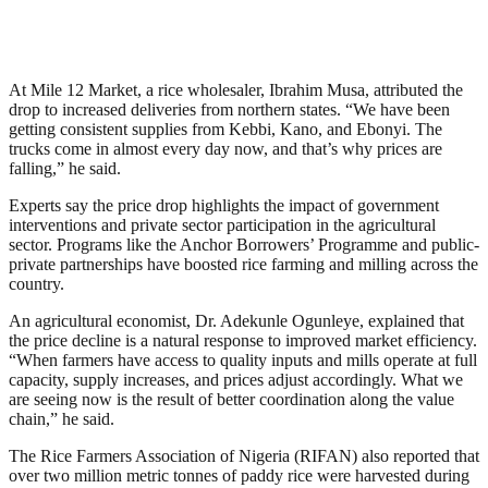
At Mile 12 Market, a rice wholesaler, Ibrahim Musa, attributed the
drop to increased deliveries from northern states. “We have been
getting consistent supplies from Kebbi, Kano, and Ebonyi. The
trucks come in almost every day now, and that’s why prices are
falling,” he said.
Experts say the price drop highlights the impact of government
interventions and private sector participation in the agricultural
sector. Programs like the Anchor Borrowers’ Programme and public-
private partnerships have boosted rice farming and milling across the
country.
An agricultural economist, Dr. Adekunle Ogunleye, explained that
the price decline is a natural response to improved market efficiency.
“When farmers have access to quality inputs and mills operate at full
capacity, supply increases, and prices adjust accordingly. What we
are seeing now is the result of better coordination along the value
chain,” he said.
The Rice Farmers Association of Nigeria (RIFAN) also reported that
over two million metric tonnes of paddy rice were harvested during