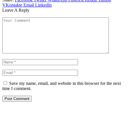
VKontakte
Email
LinkedIn
Leave A Reply
Save my name, email, and website in this browser for the next
time I comment.