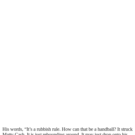
His words, “It’s a rubbish rule. How can that be a handball? It struck
Matty Cash. It is just rebounding around. It may just drop onto his