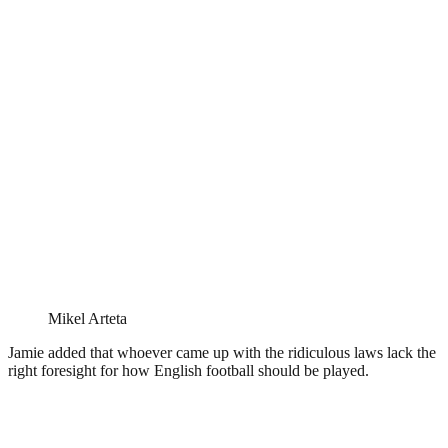
Mikel Arteta
Jamie added that whoever came up with the ridiculous laws lack the
right foresight for how English football should be played.