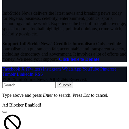
InfoStride News delivers the latest news and breaking news today
for Nigeria, business, celebrity, entertainment, politics, sports,
technology and the world. Experience the best of in-depth coverage,
special reports, football highlights, political opinions, crime watch,
celebrity gossip etc.
Support InfoStride News' Credible Journalism:
Only credible
journalism can guarantee a fair, accountable and transparent society,
including democracy and government. It involves a lot of efforts and
money. We need your support.
Click here to Donate
Facebook
X (Twitter)
Instagram
WhatsApp
YouTube
Pinterest
Tumblr
LinkedIn
RSS
© 2026 InfoStride News. All Rights Reserved.
Submit
Type above and press
Enter
to search. Press
Esc
to cancel.
Ad Blocker Enabled!