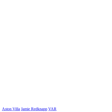
Aston Villa
Jamie Redknapp
VAR