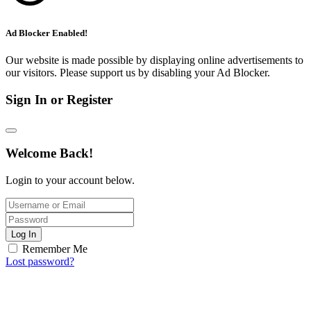
Ad Blocker Enabled!
Our website is made possible by displaying online advertisements to
our visitors. Please support us by disabling your Ad Blocker.
Sign In or Register
Welcome Back!
Login to your account below.
Log In
Remember Me
Lost password?