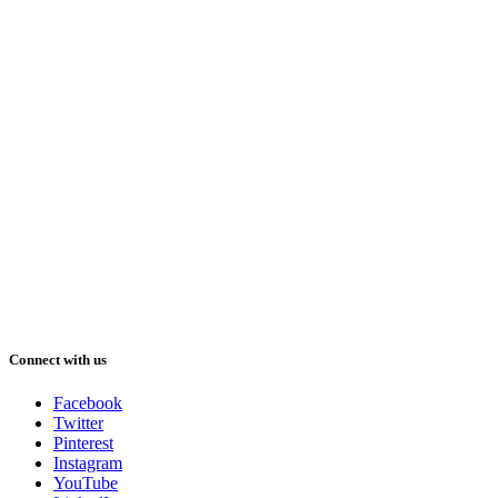
Connect with us
Facebook
Twitter
Pinterest
Instagram
YouTube