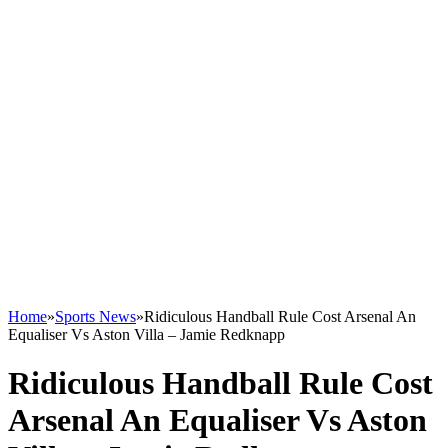
Home
»
Sports News
»
Ridiculous Handball Rule Cost Arsenal An
Equaliser Vs Aston Villa – Jamie Redknapp
Ridiculous Handball Rule Cost
Arsenal An Equaliser Vs Aston