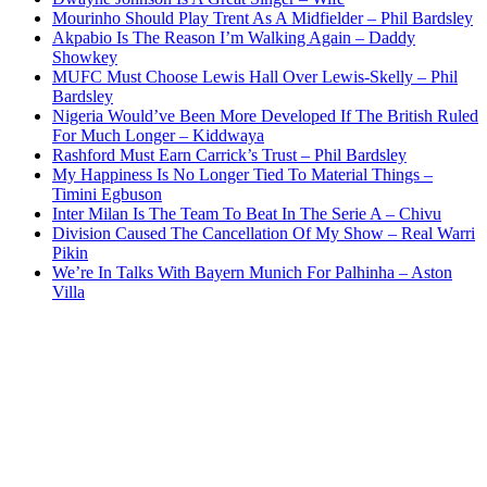
Mourinho Should Play Trent As A Midfielder – Phil Bardsley
Akpabio Is The Reason I’m Walking Again – Daddy
Showkey
MUFC Must Choose Lewis Hall Over Lewis-Skelly – Phil
Bardsley
Nigeria Would’ve Been More Developed If The British Ruled
For Much Longer – Kiddwaya
Rashford Must Earn Carrick’s Trust – Phil Bardsley
My Happiness Is No Longer Tied To Material Things –
Timini Egbuson
Inter Milan Is The Team To Beat In The Serie A – Chivu
Division Caused The Cancellation Of My Show – Real Warri
Pikin
We’re In Talks With Bayern Munich For Palhinha – Aston
Villa