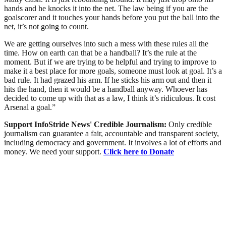
hands and he knocks it into the net. The law being if you are the
goalscorer and it touches your hands before you put the ball into the
net, it’s not going to count.
We are getting ourselves into such a mess with these rules all the
time. How on earth can that be a handball? It’s the rule at the
moment. But if we are trying to be helpful and trying to improve to
make it a best place for more goals, someone must look at goal. It’s a
bad rule. It had grazed his arm. If he sticks his arm out and then it
hits the hand, then it would be a handball anyway. Whoever has
decided to come up with that as a law, I think it’s ridiculous. It cost
Arsenal a goal.”
Support InfoStride News' Credible Journalism:
Only credible
journalism can guarantee a fair, accountable and transparent society,
including democracy and government. It involves a lot of efforts and
money. We need your support.
Click here to Donate