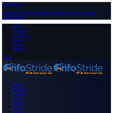
Close Menu
Facebook
X (Twitter)
Instagram
Pinterest
YouTube
Tumblr
LinkedIn
RSS
About
Advertise
Contribute
Donate
Forum
Contact
Login
Home
Business
Celebrity
Crime
Nigeria
Politics
Sports