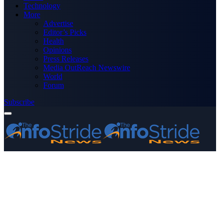
Technology
More
Advertise
Editor’s Picks
Health
Opinions
Press Releases
Media OutReach Newswire
World
Forum
Subscribe