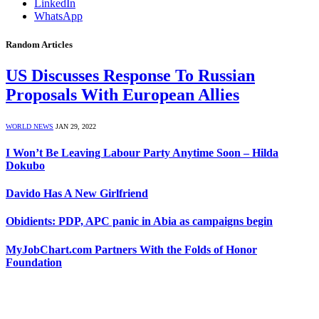
LinkedIn
WhatsApp
Random Articles
US Discusses Response To Russian
Proposals With European Allies
WORLD NEWS
JAN 29, 2022
I Won’t Be Leaving Labour Party Anytime Soon – Hilda
Dokubo
Davido Has A New Girlfriend
Obidients: PDP, APC panic in Abia as campaigns begin
MyJobChart.com Partners With the Folds of Honor
Foundation