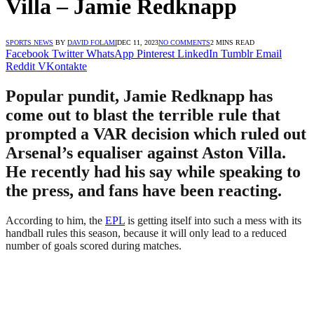
Villa – Jamie Redknapp
SPORTS NEWS
BY
DAVID FOLAMI
DEC 11, 2023
NO COMMENTS
2 MINS READ
Facebook
Twitter
WhatsApp
Pinterest
LinkedIn
Tumblr
Email
Reddit
VKontakte
Popular pundit, Jamie Redknapp has
come out to blast the terrible rule that
prompted a VAR decision which ruled out
Arsenal’s equaliser against Aston Villa.
He recently had his say while speaking to
the press, and fans have been reacting.
According to him, the
EPL
is getting itself into such a mess with its
handball rules this season, because it will only lead to a reduced
number of goals scored during matches.