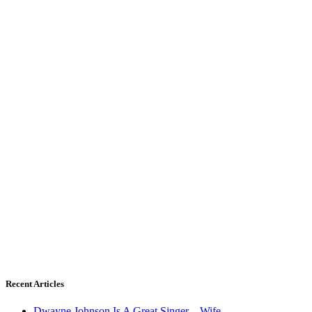
Recent Articles
Dwayne Johnson Is A Great Singer – Wife