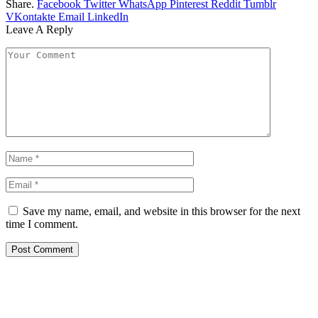
Share.
Facebook
Twitter
WhatsApp
Pinterest
Reddit
Tumblr
VKontakte
Email
LinkedIn
Leave A Reply
Save my name, email, and website in this browser for the next
time I comment.