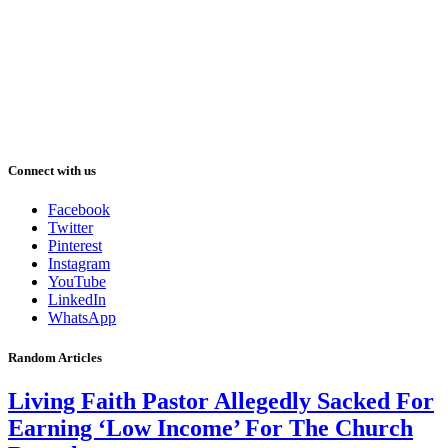
Connect with us
Facebook
Twitter
Pinterest
Instagram
YouTube
LinkedIn
WhatsApp
Random Articles
Living Faith Pastor Allegedly Sacked For
Earning ‘Low Income’ For The Church