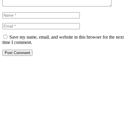
Save my name, email, and website in this browser for the next
time I comment.