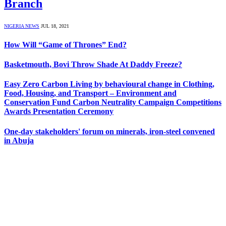
Branch
NIGERIA NEWS
JUL 18, 2021
How Will “Game of Thrones” End?
Basketmouth, Bovi Throw Shade At Daddy Freeze?
Easy Zero Carbon Living by behavioural change in Clothing,
Food, Housing, and Transport – Environment and
Conservation Fund Carbon Neutrality Campaign Competitions
Awards Presentation Ceremony
One-day stakeholders' forum on minerals, iron-steel convened
in Abuja