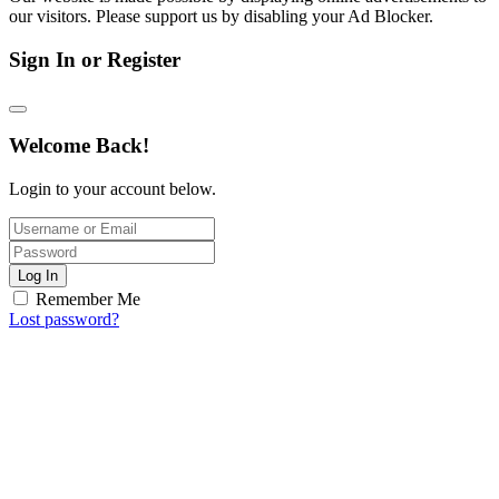
our visitors. Please support us by disabling your Ad Blocker.
Sign In or Register
Welcome Back!
Login to your account below.
Log In
Remember Me
Lost password?