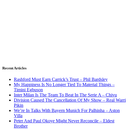
Recent Articles
Rashford Must Earn Carrick’s Trust – Phil Bardsley
My Happiness Is No Longer Tied To Material Things –
Timini Egbuson
Inter Milan Is The Team To Beat In The Serie A – Chivu
Division Caused The Cancellation Of My Show – Real Warri
Pikin
We’re In Talks With Bayern Munich For Palhinha – Aston
Villa
Peter And Paul Okoye Might Never Reconcile – Eldest
Brother