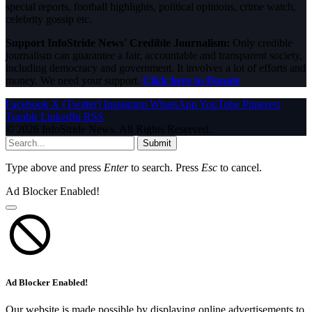
special reports, football highlights, political opinions, crime watch,
celebrity gossip etc.
Support InfoStride News' Credible Journalism:
Only credible
journalism can guarantee a fair, accountable and transparent society,
including democracy and government. It involves a lot of efforts and
money. We need your support.
Click here to Donate
Facebook
X (Twitter)
Instagram
WhatsApp
YouTube
Pinterest
Tumblr
LinkedIn
RSS
© 2026 InfoStride News. All Rights Reserved.
Submit
Type above and press
Enter
to search. Press
Esc
to cancel.
Ad Blocker Enabled!
Ad Blocker Enabled!
Our website is made possible by displaying online advertisements to