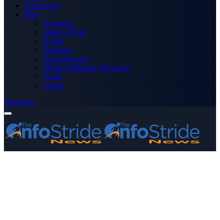
Technology
More
Advertise
Editor’s Picks
Health
Opinions
Press Releases
Media OutReach Newswire
World
Forum
Subscribe