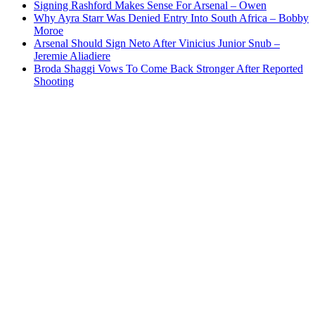
Signing Rashford Makes Sense For Arsenal – Owen
Why Ayra Starr Was Denied Entry Into South Africa – Bobby
Moroe
Arsenal Should Sign Neto After Vinicius Junior Snub –
Jeremie Aliadiere
Broda Shaggi Vows To Come Back Stronger After Reported
Shooting