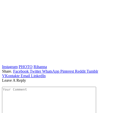
Instagram
PHOTO
Rihanna
Share.
Facebook
Twitter
WhatsApp
Pinterest
Reddit
Tumblr
VKontakte
Email
LinkedIn
Leave A Reply