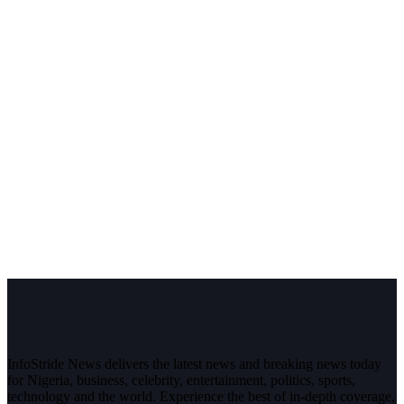
InfoStride News delivers the latest news and breaking news today
for Nigeria, business, celebrity, entertainment, politics, sports,
technology and the world. Experience the best of in-depth coverage,