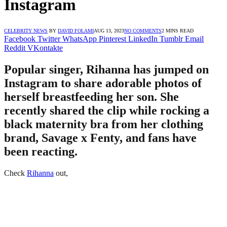
Instagram
CELEBRITY NEWS
BY
DAVID FOLAMI
AUG 13, 2023
NO COMMENTS
2 MINS READ
Facebook
Twitter
WhatsApp
Pinterest
LinkedIn
Tumblr
Email
Reddit
VKontakte
Popular singer, Rihanna has jumped on
Instagram to share adorable photos of
herself breastfeeding her son. She
recently shared the clip while rocking a
black maternity bra from her clothing
brand, Savage x Fenty, and fans have
been reacting.
Check
Rihanna
out,