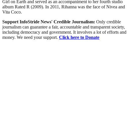
Girl on Earth and served as an accompaniment to her fourth studio
album Rated R (2009). In 2011, Rihanna was the face of Nivea and
Vita Coco.
Support InfoStride News' Credible Journalism:
Only credible
journalism can guarantee a fair, accountable and transparent society,
including democracy and government. It involves a lot of efforts and
money. We need your support.
Click here to Donate