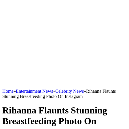
Home
»
Entertainment News
»
Celebrity News
»
Rihanna Flaunts
Stunning Breastfeeding Photo On Instagram
Rihanna Flaunts Stunning
Breastfeeding Photo On