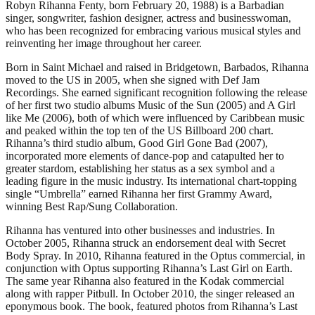
Robyn Rihanna Fenty, born February 20, 1988) is a Barbadian
singer, songwriter, fashion designer, actress and businesswoman,
who has been recognized for embracing various musical styles and
reinventing her image throughout her career.
Born in Saint Michael and raised in Bridgetown, Barbados, Rihanna
moved to the US in 2005, when she signed with Def Jam
Recordings. She earned significant recognition following the release
of her first two studio albums Music of the Sun (2005) and A Girl
like Me (2006), both of which were influenced by Caribbean music
and peaked within the top ten of the US Billboard 200 chart.
Rihanna’s third studio album, Good Girl Gone Bad (2007),
incorporated more elements of dance-pop and catapulted her to
greater stardom, establishing her status as a sex symbol and a
leading figure in the music industry. Its international chart-topping
single “Umbrella” earned Rihanna her first Grammy Award,
winning Best Rap/Sung Collaboration.
Rihanna has ventured into other businesses and industries. In
October 2005, Rihanna struck an endorsement deal with Secret
Body Spray. In 2010, Rihanna featured in the Optus commercial, in
conjunction with Optus supporting Rihanna’s Last Girl on Earth.
The same year Rihanna also featured in the Kodak commercial
along with rapper Pitbull. In October 2010, the singer released an
eponymous book. The book, featured photos from Rihanna’s Last