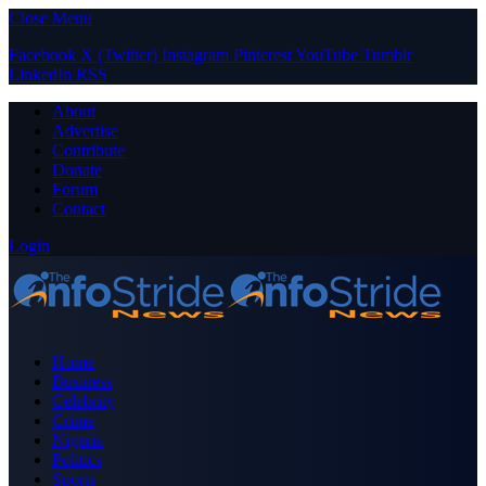
Close Menu
Facebook
X (Twitter)
Instagram
Pinterest
YouTube
Tumblr
LinkedIn
RSS
About
Advertise
Contribute
Donate
Forum
Contact
Login
Home
Business
Celebrity
Crime
Nigeria
Politics
Sports