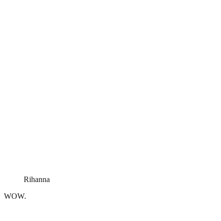
Rihanna
WOW.