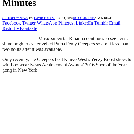
Minutes
CELEBRITY NEWS
BY
DAVID FOLAMI
DEC 11, 2016
NO COMMENTS
1 MIN READ
Facebook
Twitter
WhatsApp
Pinterest
LinkedIn
Tumblr
Email
Reddit
VKontakte
Music superstar Rihanna continues to see her star
shine brighter as her velvet Puma Fenty Creepers sold out less than
two hours after it was available.
Only recently, the Creepers beat Kanye West’s Yeezy Boost shoes to
win Footwear News Achievement Awards’ 2016 Shoe of the Year
gong in New York.