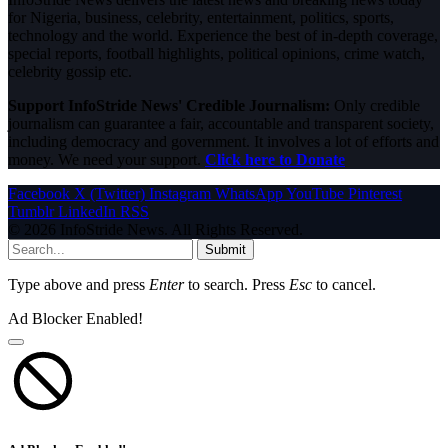
for Nigeria, business, celebrity, entertainment, politics, sports,
technology and the world. Experience the best of in-depth coverage,
special reports, football highlights, political opinions, crime watch,
celebrity gossip etc.
Support InfoStride News' Credible Journalism:
Only credible
journalism can guarantee a fair, accountable and transparent society,
including democracy and government. It involves a lot of efforts and
money. We need your support.
Click here to Donate
Facebook
X (Twitter)
Instagram
WhatsApp
YouTube
Pinterest
Tumblr
LinkedIn
RSS
© 2026 InfoStride News. All Rights Reserved.
Submit
Type above and press
Enter
to search. Press
Esc
to cancel.
Ad Blocker Enabled!