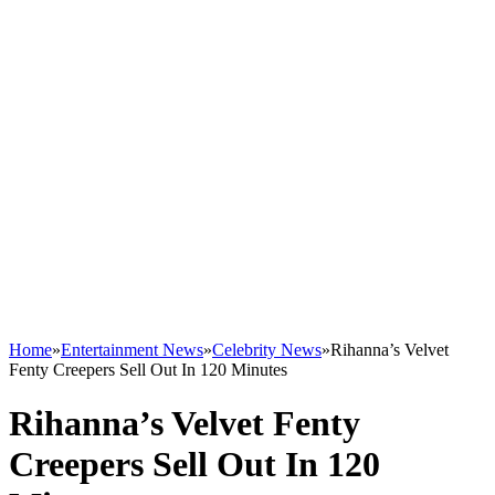
Home
»
Entertainment News
»
Celebrity News
»
Rihanna’s Velvet
Fenty Creepers Sell Out In 120 Minutes
Rihanna’s Velvet Fenty
Creepers Sell Out In 120