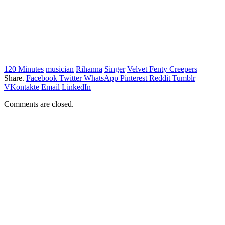
120 Minutes
musician
Rihanna
Singer
Velvet Fenty Creepers
Share.
Facebook
Twitter
WhatsApp
Pinterest
Reddit
Tumblr
VKontakte
Email
LinkedIn
Comments are closed.