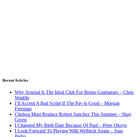
Recent Articles
Why Arsenal Is The Ideal Club For Bruno Guimaraes – Chris
Waddle
I’ll Accept A Bad Script If The Pay Is Good – Morgan
Freeman
Chelsea Must Replace Robert Sanchez This Summer – Shay
Given
I Changed My Birth Date Because Of Paul – Peter Okoye
I Look Forward To Playing With Welbeck Again – Joao
Pedro