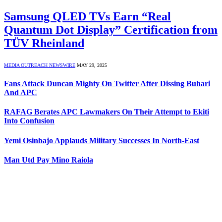
Samsung QLED TVs Earn “Real
Quantum Dot Display” Certification from
TÜV Rheinland
MEDIA OUTREACH NEWSWIRE
MAY 29, 2025
Fans Attack Duncan Mighty On Twitter After Dissing Buhari
And APC
RAFAG Berates APC Lawmakers On Their Attempt to Ekiti
Into Confusion
Yemi Osinbajo Applauds Military Successes In North-East
Man Utd Pay Mino Raiola