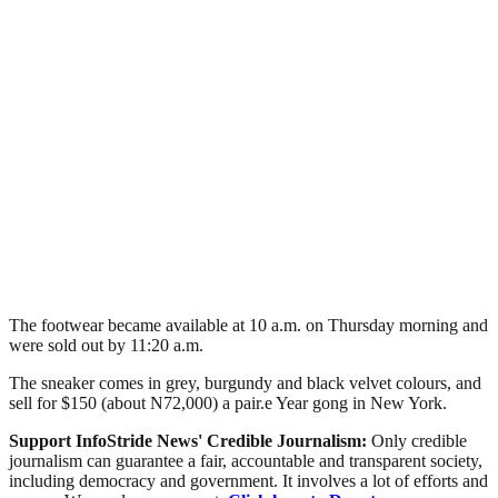
The footwear became available at 10 a.m. on Thursday morning and
were sold out by 11:20 a.m.
The sneaker comes in grey, burgundy and black velvet colours, and
sell for $150 (about N72,000) a pair.e Year gong in New York.
Support InfoStride News' Credible Journalism:
Only credible
journalism can guarantee a fair, accountable and transparent society,
including democracy and government. It involves a lot of efforts and