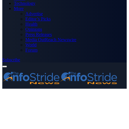
Technology
More
Advertise
Editor’s Picks
Health
Opinions
Press Releases
Media OutReach Newswire
World
Forum
Subscribe