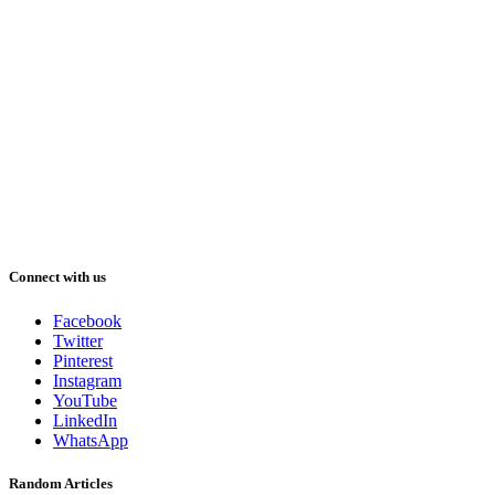
Connect with us
Facebook
Twitter
Pinterest
Instagram
YouTube
LinkedIn
WhatsApp
Random Articles