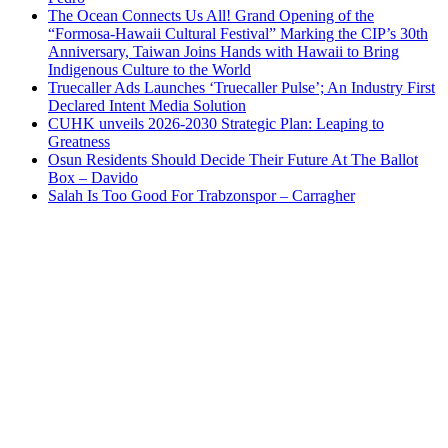
The Ocean Connects Us All! Grand Opening of the
“Formosa-Hawaii Cultural Festival” Marking the CIP’s 30th
Anniversary, Taiwan Joins Hands with Hawaii to Bring
Indigenous Culture to the World
Truecaller Ads Launches ‘Truecaller Pulse’; An Industry First
Declared Intent Media Solution
CUHK unveils 2026-2030 Strategic Plan: Leaping to
Greatness
Osun Residents Should Decide Their Future At The Ballot
Box – Davido
Salah Is Too Good For Trabzonspor – Carragher