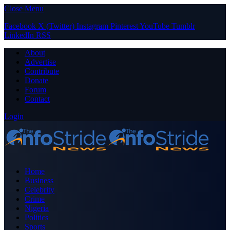
Close Menu
Facebook
X (Twitter)
Instagram
Pinterest
YouTube
Tumblr
LinkedIn
RSS
About
Advertise
Contribute
Donate
Forum
Contact
Login
Home
Business
Celebrity
Crime
Nigeria
Politics
Sports