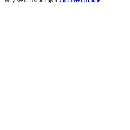
money. We need your support.
Click here to Donate