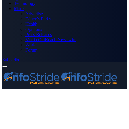
Technology
More
Advertise
Editor’s Picks
Health
Opinions
Press Releases
Media OutReach Newswire
World
Forum
Subscribe