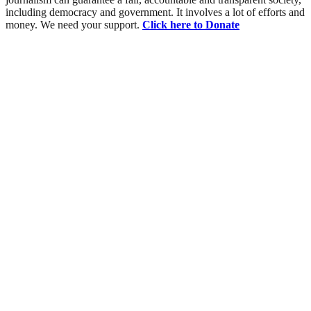
including democracy and government. It involves a lot of efforts and
money. We need your support.
Click here to Donate