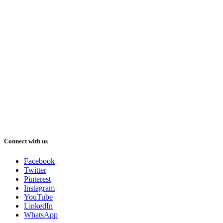
Connect with us
Facebook
Twitter
Pinterest
Instagram
YouTube
LinkedIn
WhatsApp