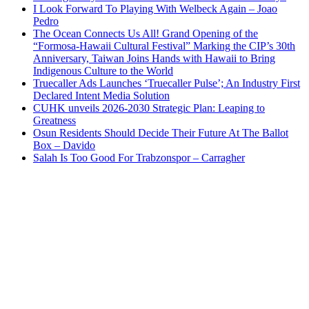
I Look Forward To Playing With Welbeck Again – Joao
Pedro
The Ocean Connects Us All! Grand Opening of the
“Formosa-Hawaii Cultural Festival” Marking the CIP’s 30th
Anniversary, Taiwan Joins Hands with Hawaii to Bring
Indigenous Culture to the World
Truecaller Ads Launches ‘Truecaller Pulse’; An Industry First
Declared Intent Media Solution
CUHK unveils 2026-2030 Strategic Plan: Leaping to
Greatness
Osun Residents Should Decide Their Future At The Ballot
Box – Davido
Salah Is Too Good For Trabzonspor – Carragher