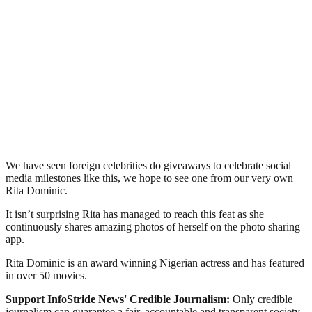
We have seen foreign celebrities do giveaways to celebrate social
media milestones like this, we hope to see one from our very own
Rita Dominic.
It isn’t surprising Rita has managed to reach this feat as she
continuously shares amazing photos of herself on the photo sharing
app.
Rita Dominic is an award winning Nigerian actress and has featured
in over 50 movies.
Support InfoStride News' Credible Journalism:
Only credible
journalism can guarantee a fair, accountable and transparent society,