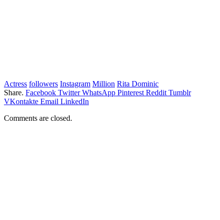
Actress
followers
Instagram
Million
Rita Dominic
Share.
Facebook
Twitter
WhatsApp
Pinterest
Reddit
Tumblr
VKontakte
Email
LinkedIn
Comments are closed.