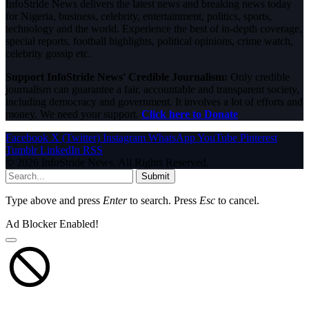
InfoStride News delivers the latest news and breaking news today
for Nigeria, business, celebrity, entertainment, politics, sports,
technology and the world. Experience the best of in-depth coverage,
special reports, football highlights, political opinions, crime watch,
celebrity gossip etc.
Support InfoStride News' Credible Journalism:
Only credible
journalism can guarantee a fair, accountable and transparent society,
including democracy and government. It involves a lot of efforts and
money. We need your support.
Click here to Donate
Facebook
X (Twitter)
Instagram
WhatsApp
YouTube
Pinterest
Tumblr
LinkedIn
RSS
© 2026 InfoStride News. All Rights Reserved.
Submit
Type above and press
Enter
to search. Press
Esc
to cancel.
Ad Blocker Enabled!