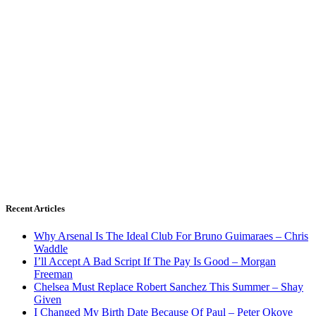
Recent Articles
Why Arsenal Is The Ideal Club For Bruno Guimaraes – Chris
Waddle
I’ll Accept A Bad Script If The Pay Is Good – Morgan
Freeman
Chelsea Must Replace Robert Sanchez This Summer – Shay
Given
I Changed My Birth Date Because Of Paul – Peter Okoye