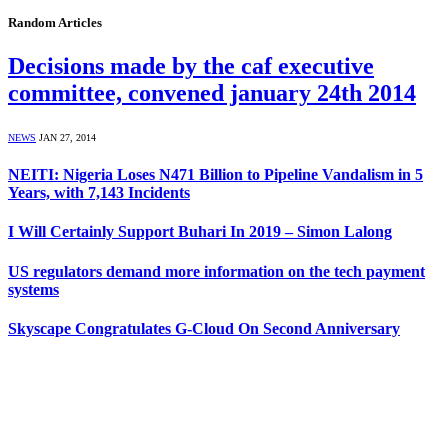
Random Articles
Decisions made by the caf executive
committee, convened january 24th 2014
NEWS
JAN 27, 2014
NEITI: Nigeria Loses N471 Billion to Pipeline Vandalism in 5
Years, with 7,143 Incidents
I Will Certainly Support Buhari In 2019 – Simon Lalong
US regulators demand more information on the tech payment
systems
Skyscape Congratulates G-Cloud On Second Anniversary