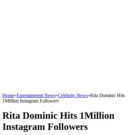
Home
»
Entertainment News
»
Celebrity News
»
Rita Dominic Hits
1Million Instagram Followers
Rita Dominic Hits 1Million
Instagram Followers