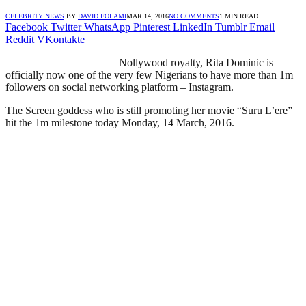
CELEBRITY NEWS
BY
DAVID FOLAMI
MAR 14, 2016
NO COMMENTS
1 MIN READ
Facebook
Twitter
WhatsApp
Pinterest
LinkedIn
Tumblr
Email
Reddit
VKontakte
Nollywood royalty, Rita Dominic is
officially now one of the very few Nigerians to have more than 1m
followers on social networking platform – Instagram.
The Screen goddess who is still promoting her movie “Suru L’ere”
hit the 1m milestone today Monday, 14 March, 2016.