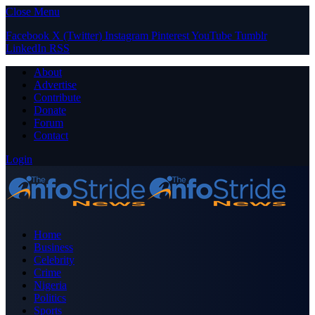
Close Menu
Facebook
X (Twitter)
Instagram
Pinterest
YouTube
Tumblr
LinkedIn
RSS
About
Advertise
Contribute
Donate
Forum
Contact
Login
Home
Business
Celebrity
Crime
Nigeria
Politics
Sports