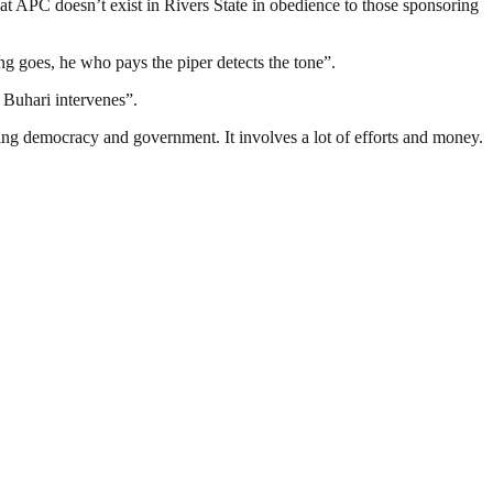
at APC doesn’t exist in Rivers State in obedience to those sponsoring
ng goes, he who pays the piper detects the tone”.
t Buhari intervenes”.
ding democracy and government. It involves a lot of efforts and money.