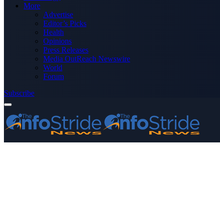
More
Advertise
Editor’s Picks
Health
Opinions
Press Releases
Media OutReach Newswire
World
Forum
Subscribe