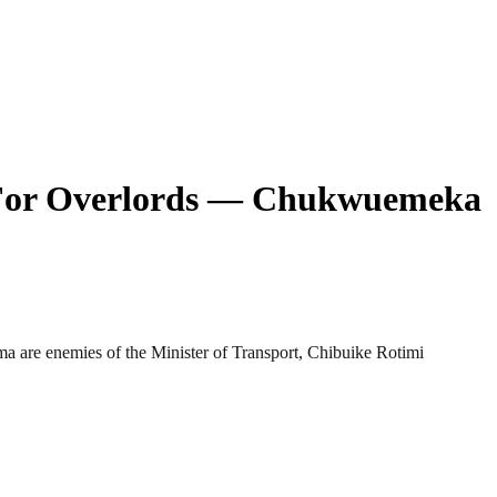
g For Overlords — Chukwuemeka
 are enemies of the Minister of Transport, Chibuike Rotimi