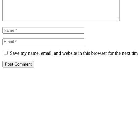
Save my name, email, and website in this browser for the next ti