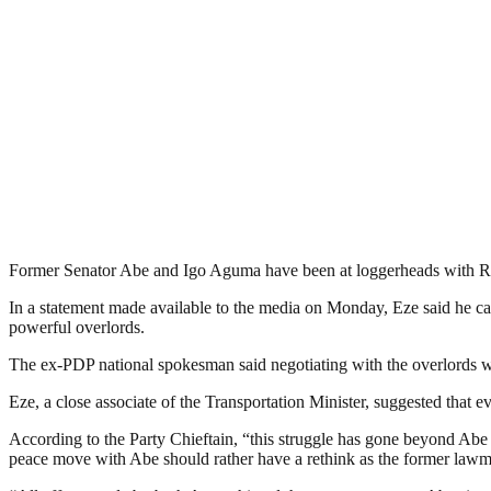
Former Senator Abe and Igo Aguma have been at loggerheads with Roti
In a statement made available to the media on Monday, Eze said he ca
powerful overlords.
The ex-PDP national spokesman said negotiating with the overlords wo
Eze, a close associate of the Transportation Minister, suggested that
According to the Party Chieftain, “this struggle has gone beyond Abe 
peace move with Abe should rather have a rethink as the former lawma