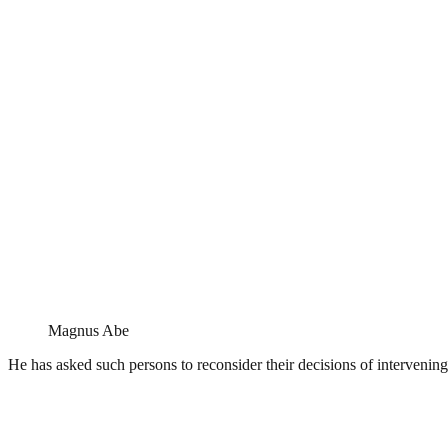
Magnus Abe
He has asked such persons to reconsider their decisions of intervening