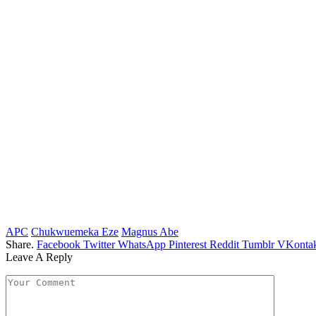
APC
Chukwuemeka Eze
Magnus Abe
Share.
Facebook
Twitter
WhatsApp
Pinterest
Reddit
Tumblr
VKontak
Leave A Reply