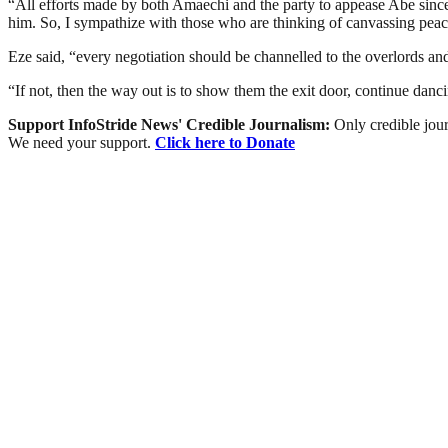
“All efforts made by both Amaechi and the party to appease Abe since 
him. So, I sympathize with those who are thinking of canvassing peac
Eze said, “every negotiation should be channelled to the overlords an
“If not, then the way out is to show them the exit door, continue danc
Support InfoStride News' Credible Journalism:
Only credible jour
We need your support.
Click here to Donate