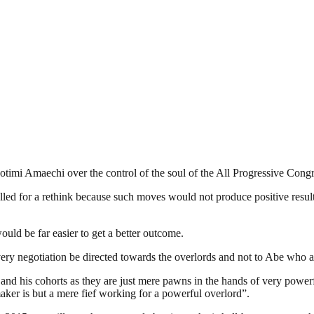
mi Amaechi over the control of the soul of the All Progressive Congre
lled for a rethink because such moves would not produce positive resul
uld be far easier to get a better outcome.
 every negotiation be directed towards the overlords and not to Abe who 
and his cohorts as they are just mere pawns in the hands of very powerf
ker is but a mere fief working for a powerful overlord”.