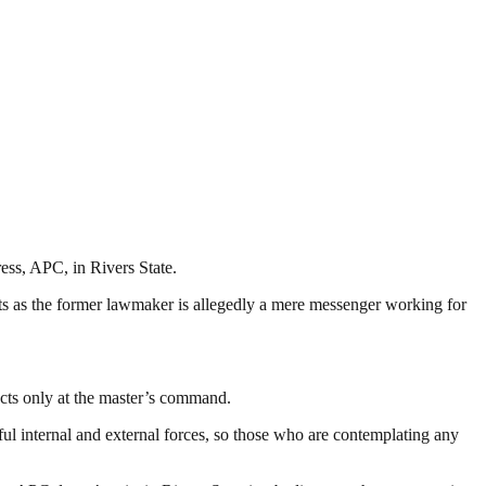
ss, APC, in Rivers State.
ts as the former lawmaker is allegedly a mere messenger working for
acts only at the master’s command.
ul internal and external forces, so those who are contemplating any