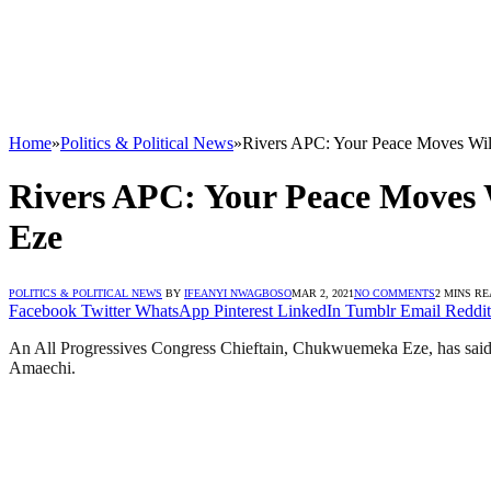
Home
»
Politics & Political News
»
Rivers APC: Your Peace Moves Wi
Rivers APC: Your Peace Moves
Eze
POLITICS & POLITICAL NEWS
BY
IFEANYI NWAGBOSO
MAR 2, 2021
NO COMMENTS
2 MINS R
Facebook
Twitter
WhatsApp
Pinterest
LinkedIn
Tumblr
Email
Reddit
An All Progressives Congress Chieftain, Chukwuemeka Eze, has said
Amaechi.