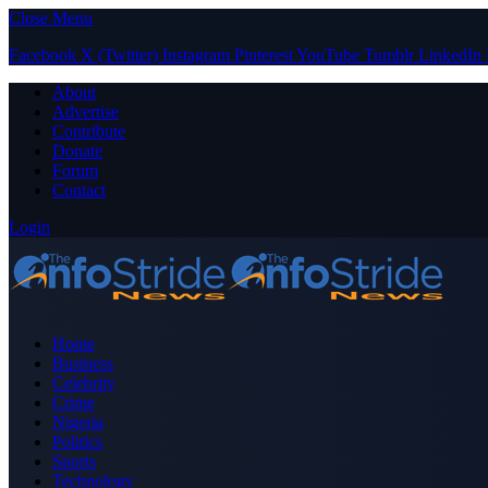
Close Menu
Facebook
X (Twitter)
Instagram
Pinterest
YouTube
Tumblr
LinkedIn
About
Advertise
Contribute
Donate
Forum
Contact
Login
Home
Business
Celebrity
Crime
Nigeria
Politics
Sports
Technology