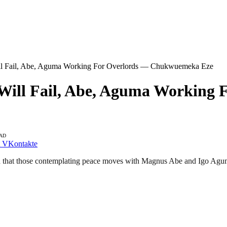
ll Fail, Abe, Aguma Working For Overlords — Chukwuemeka Eze
 Will Fail, Abe, Aguma Workin
EAD
VKontakte
 that those contemplating peace moves with Magnus Abe and Igo Aguma