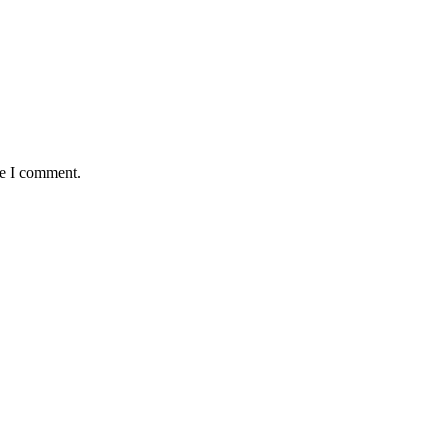
me I comment.