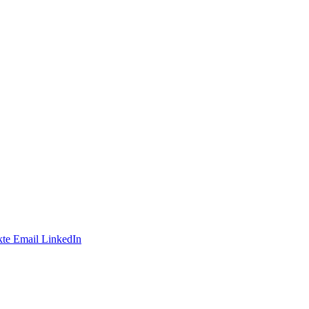
te
Email
LinkedIn