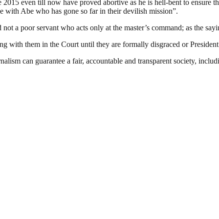
2015 even till now have proved abortive as he is hell-bent to ensure th
e with Abe who has gone so far in their devilish mission”.
d not a poor servant who acts only at the master’s command; as the sayi
ing with them in the Court until they are formally disgraced or Presiden
nalism can guarantee a fair, accountable and transparent society, inclu