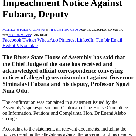
Impeachment Notice Against
Fubara, Deputy
POLITICS & POLITICAL NEWS
BY
IFEANYI NWAGBOSO
JAN 16, 2026
UPDATED:
JAN 17,
2026
NO COMMENTS
1 MIN READ
Facebook
Twitter
WhatsApp
Pinterest
LinkedIn
Tumblr
Email
Reddit
VKontakte
The Rivers State House of Assembly has said that
the Chief Judge of the state has received and
acknowledged official correspondence conveying
notices of alleged gross misconduct against Governor
Siminalayi Fubara and his deputy, Professor Ngozi
Nma Odu.
The confirmation was contained in a statement issued by the
Assembly’s spokesperson and Chairman of the House Committee
on Information, Petitions and Complaints, Hon. Dr Enemi Alabo
George.
According to the statement, all relevant documents, including the
notices detailing the allegations against the governor and his deputy,