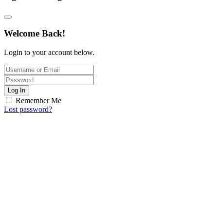
Welcome Back!
Login to your account below.
Log In
Remember Me
Lost password?