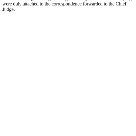
were duly attached to the correspondence forwarded to the Chief
Judge.