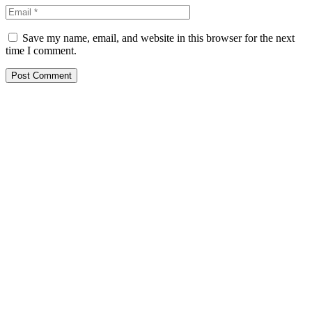
Save my name, email, and website in this browser for the next
time I comment.