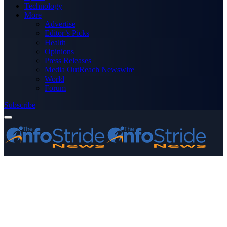
Technology
More
Advertise
Editor’s Picks
Health
Opinions
Press Releases
Media OutReach Newswire
World
Forum
Subscribe