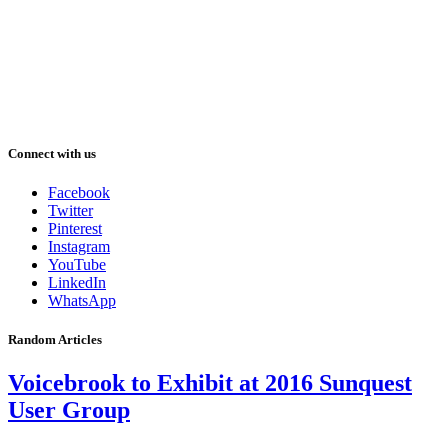
Connect with us
Facebook
Twitter
Pinterest
Instagram
YouTube
LinkedIn
WhatsApp
Random Articles
Voicebrook to Exhibit at 2016 Sunquest
User Group