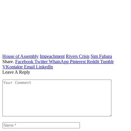
House of Assembly
Impeachment
Rivers Crisis
Sim Fubara
Share.
Facebook
Twitter
WhatsApp
Pinterest
Reddit
Tumblr
VKontakte
Email
LinkedIn
Leave A Reply