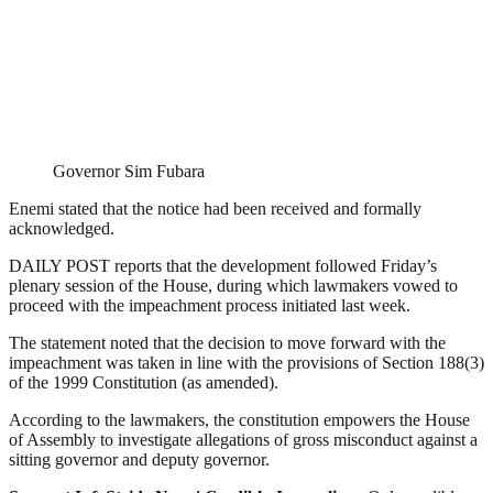
Governor Sim Fubara
Enemi stated that the notice had been received and formally
acknowledged.
DAILY POST reports that the development followed Friday’s
plenary session of the House, during which lawmakers vowed to
proceed with the impeachment process initiated last week.
The statement noted that the decision to move forward with the
impeachment was taken in line with the provisions of Section 188(3)
of the 1999 Constitution (as amended).
According to the lawmakers, the constitution empowers the House
of Assembly to investigate allegations of gross misconduct against a
sitting governor and deputy governor.