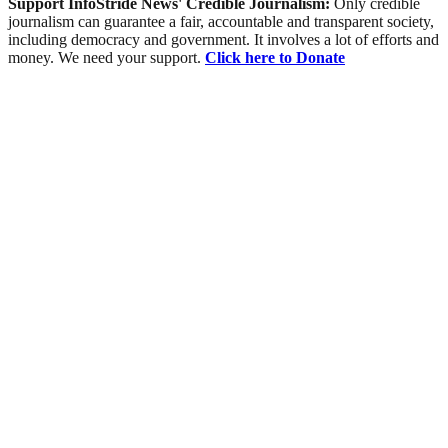
Support InfoStride News' Credible Journalism:
Only credible
journalism can guarantee a fair, accountable and transparent society,
including democracy and government. It involves a lot of efforts and
money. We need your support.
Click here to Donate