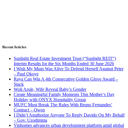
Recent Articles
Sunlight Real Estate Investment Trust (“Sunlight REIT”)
Interim Results for the Six Months Ended 30 June 2026
I Wish My Mum Was Alive To Defend Herself Against Peter
– Paul Okoye
Raya Can Win A 4th Consecutive Golden Glove Award –
Stack
Woli Arole, Wife Reveal Baby’s Gender
Create Meaningful Family Moments This Mother’s Day
Holiday with ONYX Hospitality Group
MUFC Must Break The Rules With Bruno Fernandes’
Contract – Owen
I Didn’t Anuthorize Anyone To Reply Davido On My Behalf
– Gov. Uzodimma
Vinhomes advances urban development platform amid global