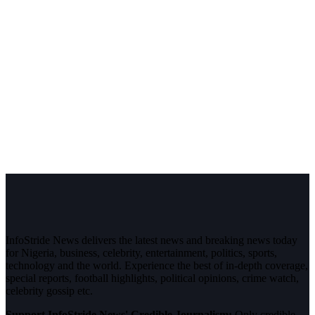
InfoStride News delivers the latest news and breaking news today
for Nigeria, business, celebrity, entertainment, politics, sports,
technology and the world. Experience the best of in-depth coverage,
special reports, football highlights, political opinions, crime watch,
celebrity gossip etc.
Support InfoStride News' Credible Journalism:
Only credible