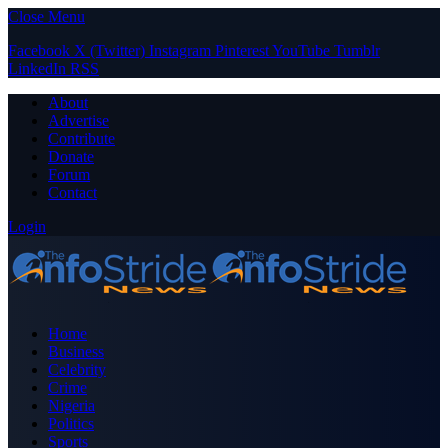
Close Menu
Facebook
X (Twitter)
Instagram
Pinterest
YouTube
Tumblr
LinkedIn
RSS
About
Advertise
Contribute
Donate
Forum
Contact
Login
Home
Business
Celebrity
Crime
Nigeria
Politics
Sports