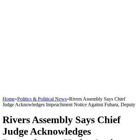
Home
»
Politics & Political News
»
Rivers Assembly Says Chief
Judge Acknowledges Impeachment Notice Against Fubara, Deputy
Rivers Assembly Says Chief
Judge Acknowledges