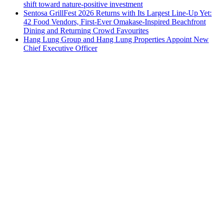
shift toward nature-positive investment
Sentosa GrillFest 2026 Returns with Its Largest Line-Up Yet:
42 Food Vendors, First-Ever Omakase-Inspired Beachfront
Dining and Returning Crowd Favourites
Hang Lung Group and Hang Lung Properties Appoint New
Chief Executive Officer