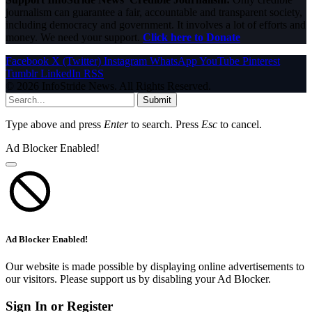
journalism can guarantee a fair, accountable and transparent society,
including democracy and government. It involves a lot of efforts and
money. We need your support.
Click here to Donate
Facebook
X (Twitter)
Instagram
WhatsApp
YouTube
Pinterest
Tumblr
LinkedIn
RSS
© 2026 InfoStride News. All Rights Reserved.
Submit
Type above and press
Enter
to search. Press
Esc
to cancel.
Ad Blocker Enabled!
Ad Blocker Enabled!
Our website is made possible by displaying online advertisements to
our visitors. Please support us by disabling your Ad Blocker.
Sign In or Register