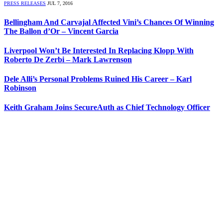
PRESS RELEASES
JUL 7, 2016
Bellingham And Carvajal Affected Vini’s Chances Of Winning
The Ballon d’Or – Vincent Garcia
Liverpool Won’t Be Interested In Replacing Klopp With
Roberto De Zerbi – Mark Lawrenson
Dele Alli’s Personal Problems Ruined His Career – Karl
Robinson
Keith Graham Joins SecureAuth as Chief Technology Officer