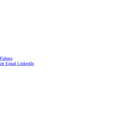
Fubara
te
Email
LinkedIn