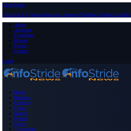
Close Menu
Facebook
X (Twitter)
Instagram
Pinterest
YouTube
Tumblr
LinkedIn
About
Advertise
Contribute
Donate
Forum
Contact
Login
Home
Business
Celebrity
Crime
Nigeria
Politics
Sports
Technology