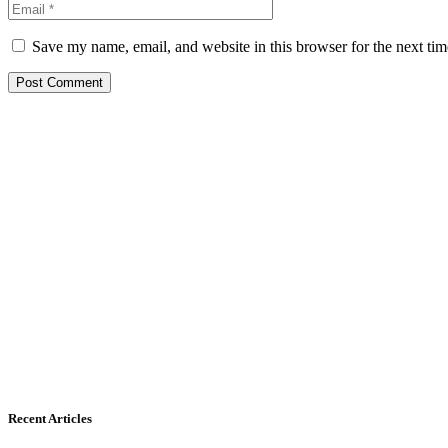
Save my name, email, and website in this browser for the next ti
Recent Articles