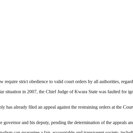
w require strict obedience to valid court orders by all authorities, regar
lar situation in 2007, the Chief Judge of Kwara State was faulted for ign
 has already filed an appeal against the restraining orders at the Court
 governor and his deputy, pending the determination of the appeals and 
nalism can guarantee a fair, accountable and transparent society, inclu