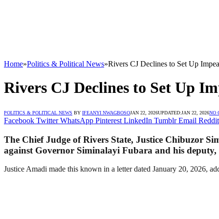
Home
»
Politics & Political News
»
Rivers CJ Declines to Set Up Impe
Rivers CJ Declines to Set Up 
POLITICS & POLITICAL NEWS
BY
IFEANYI NWAGBOSO
JAN 22, 2026
UPDATED:
JAN 22, 2026
NO
Facebook
Twitter
WhatsApp
Pinterest
LinkedIn
Tumblr
Email
Reddit
The Chief Judge of Rivers State, Justice Chibuzor Sim
against Governor Siminalayi Fubara and his deputy,
Justice Amadi made this known in a letter dated January 20, 2026, a