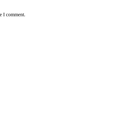
me I comment.