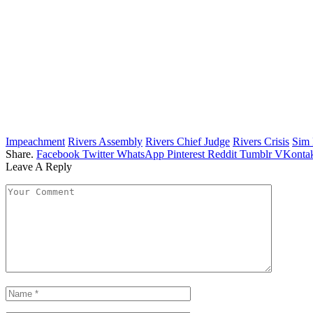
Impeachment
Rivers Assembly
Rivers Chief Judge
Rivers Crisis
Sim 
Share.
Facebook
Twitter
WhatsApp
Pinterest
Reddit
Tumblr
VKontak
Leave A Reply