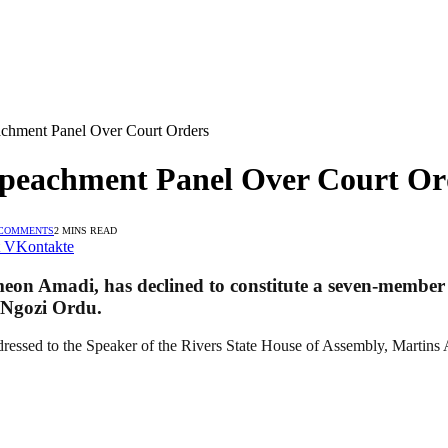
achment Panel Over Court Orders
Impeachment Panel Over Court Or
 COMMENTS
2 MINS READ
VKontakte
eon Amadi, has declined to constitute a seven-member p
 Ngozi Ordu.
ddressed to the Speaker of the Rivers State House of Assembly, Martin