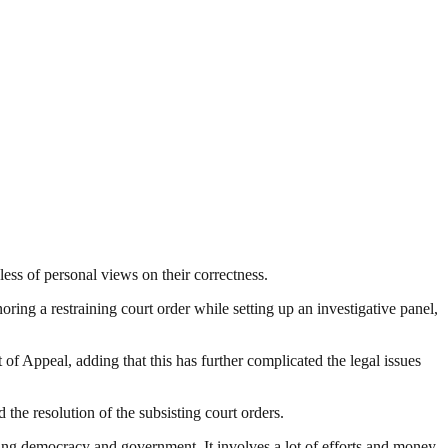
dless of personal views on their correctness.
oring a restraining court order while setting up an investigative panel,
 of Appeal, adding that this has further complicated the legal issues
the resolution of the subsisting court orders.
ding democracy and government. It involves a lot of efforts and money.