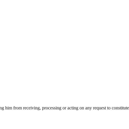
ning him from receiving, processing or acting on any request to constitut