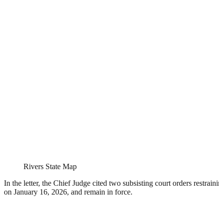
Rivers State Map
In the letter, the Chief Judge cited two subsisting court orders restrai
on January 16, 2026, and remain in force.