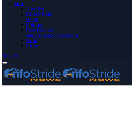
More
Advertise
Editor’s Picks
Health
Opinions
Press Releases
Media OutReach Newswire
World
Forum
Subscribe