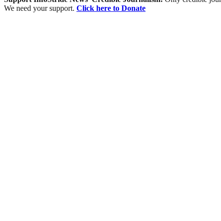
We need your support.
Click here to Donate