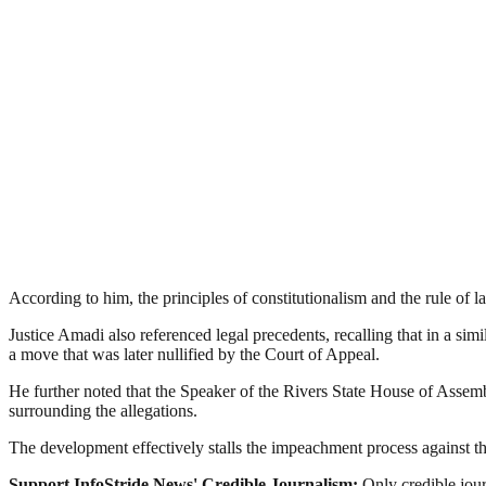
According to him, the principles of constitutionalism and the rule of la
Justice Amadi also referenced legal precedents, recalling that in a simi
a move that was later nullified by the Court of Appeal.
He further noted that the Speaker of the Rivers State House of Assembly
surrounding the allegations.
The development effectively stalls the impeachment process against the
Support InfoStride News' Credible Journalism:
Only credible jour