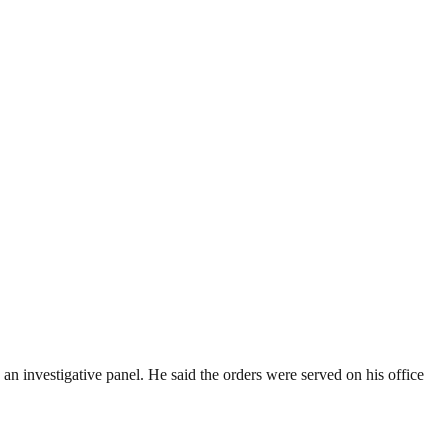
e an investigative panel. He said the orders were served on his office