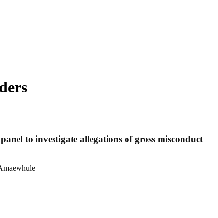
ders
anel to investigate allegations of gross misconduct
s Amaewhule.