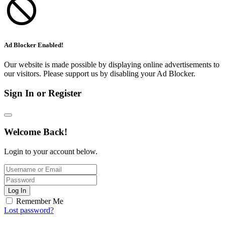
Ad Blocker Enabled!
Our website is made possible by displaying online advertisements to
our visitors. Please support us by disabling your Ad Blocker.
Sign In or Register
Welcome Back!
Login to your account below.
Log In
Remember Me
Lost password?