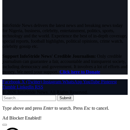
InfoStride News delivers the latest news and breaking news today
for Nigeria, business, celebrity, entertainment, politics, sports,
technology and the world. Experience the best of in-depth coverage,
special reports, football highlights, political opinions, crime watch,
celebrity gossip etc.
Support InfoStride News' Credible Journalism:
Only credible
journalism can guarantee a fair, accountable and transparent society,
including democracy and government. It involves a lot of efforts and
money. We need your support.
Click here to Donate
Facebook
X (Twitter)
Instagram
WhatsApp
YouTube
Pinterest
Tumblr
LinkedIn
RSS
© 2026 InfoStride News. All Rights Reserved.
Submit
Type above and press
Enter
to search. Press
Esc
to cancel.
Ad Blocker Enabled!