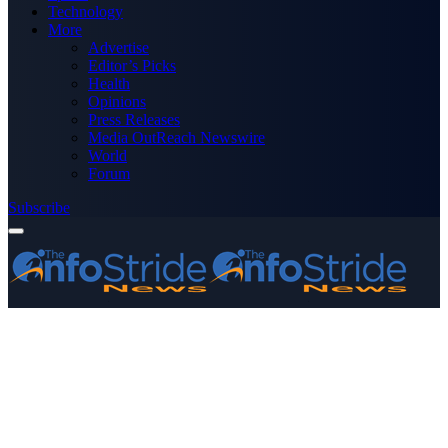
Technology
More
Advertise
Editor’s Picks
Health
Opinions
Press Releases
Media OutReach Newswire
World
Forum
Subscribe