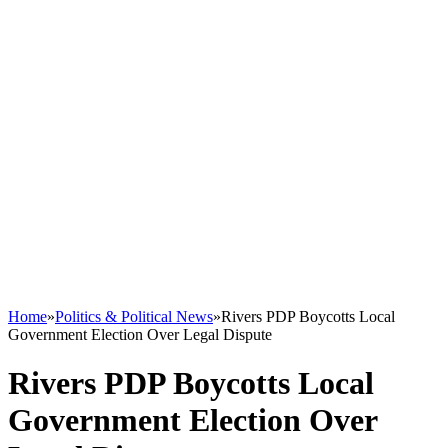
Home
»
Politics & Political News
»
Rivers PDP Boycotts Local
Government Election Over Legal Dispute
Rivers PDP Boycotts Local
Government Election Over