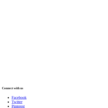
Connect with us
Facebook
Twitter
Pinterest