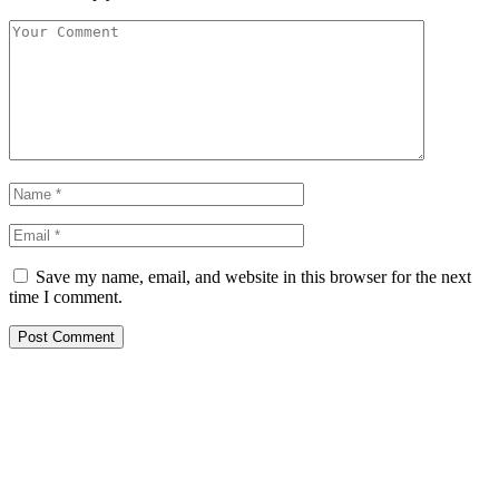
Save my name, email, and website in this browser for the next
time I comment.