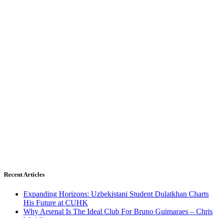
Recent Articles
Expanding Horizons: Uzbekistani Student Dulatkhan Charts
His Future at CUHK
Why Arsenal Is The Ideal Club For Bruno Guimaraes – Chris