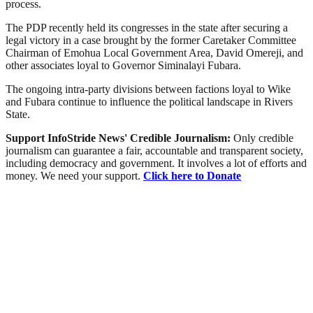
process.
The PDP recently held its congresses in the state after securing a
legal victory in a case brought by the former Caretaker Committee
Chairman of Emohua Local Government Area, David Omereji, and
other associates loyal to Governor Siminalayi Fubara.
The ongoing intra-party divisions between factions loyal to Wike
and Fubara continue to influence the political landscape in Rivers
State.
Support InfoStride News' Credible Journalism:
Only credible
journalism can guarantee a fair, accountable and transparent society,
including democracy and government. It involves a lot of efforts and
money. We need your support.
Click here to Donate