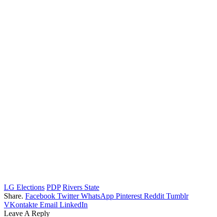
LG Elections
PDP
Rivers State
Share.
Facebook
Twitter
WhatsApp
Pinterest
Reddit
Tumblr
VKontakte
Email
LinkedIn
Leave A Reply