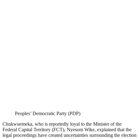
Peoples’ Democratic Party (PDP)
Chukwuemeka, who is reportedly loyal to the Minister of the
Federal Capital Territory (FCT), Nyesom Wike, explained that the
legal proceedings have created uncertainties surrounding the election