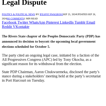
Legal Dispute
POLITICS & POLITICAL NEWS
BY
IFEANYI NWAGBOSO
SEP 25, 2024
UPDATED:
SEP 26,
2024
NO COMMENTS
1 MIN READ
Facebook
Twitter
WhatsApp
Pinterest
LinkedIn
Tumblr
Email
Reddit
VKontakte
The Rivers State chapter of the Peoples Democratic Party (PDP) has
announced its decision to boycott the upcoming local government
elections scheduled for October 5.
The party cited an ongoing legal case, initiated by a faction of the
All Progressives Congress (APC) led by Tony Okocha, as a
significant reason for its withdrawal from the election.
State PDP Chairman, Aaron Chukwuemeka, disclosed the party’s
stance during a stakeholders’ meeting held at the party’s secretariat
in Port Harcourt on Tuesday.