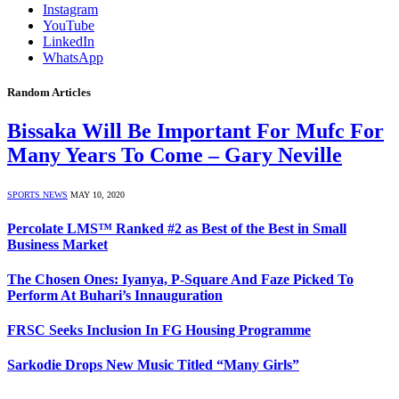
Instagram
YouTube
LinkedIn
WhatsApp
Random Articles
Bissaka Will Be Important For Mufc For
Many Years To Come – Gary Neville
SPORTS NEWS
MAY 10, 2020
Percolate LMS™ Ranked #2 as Best of the Best in Small
Business Market
The Chosen Ones: Iyanya, P-Square And Faze Picked To
Perform At Buhari’s Innauguration
FRSC Seeks Inclusion In FG Housing Programme
Sarkodie Drops New Music Titled “Many Girls”