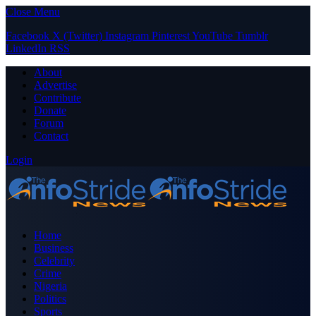
Close Menu
Facebook
X (Twitter)
Instagram
Pinterest
YouTube
Tumblr
LinkedIn
RSS
About
Advertise
Contribute
Donate
Forum
Contact
Login
Home
Business
Celebrity
Crime
Nigeria
Politics
Sports