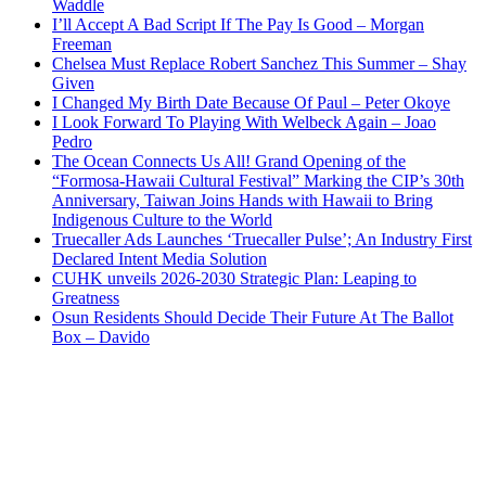
Waddle
I’ll Accept A Bad Script If The Pay Is Good – Morgan
Freeman
Chelsea Must Replace Robert Sanchez This Summer – Shay
Given
I Changed My Birth Date Because Of Paul – Peter Okoye
I Look Forward To Playing With Welbeck Again – Joao
Pedro
The Ocean Connects Us All! Grand Opening of the
“Formosa-Hawaii Cultural Festival” Marking the CIP’s 30th
Anniversary, Taiwan Joins Hands with Hawaii to Bring
Indigenous Culture to the World
Truecaller Ads Launches ‘Truecaller Pulse’; An Industry First
Declared Intent Media Solution
CUHK unveils 2026-2030 Strategic Plan: Leaping to
Greatness
Osun Residents Should Decide Their Future At The Ballot
Box – Davido