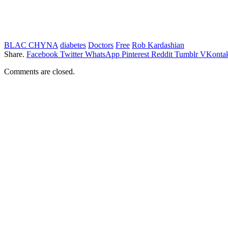
BLAC CHYNA
diabetes
Doctors
Free
Rob Kardashian
Share.
Facebook
Twitter
WhatsApp
Pinterest
Reddit
Tumblr
VKontak
Comments are closed.