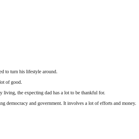
 to turn his lifestyle around.
lot of good.
y living, the expecting dad has a lot to be thankful for.
ding democracy and government. It involves a lot of efforts and money.