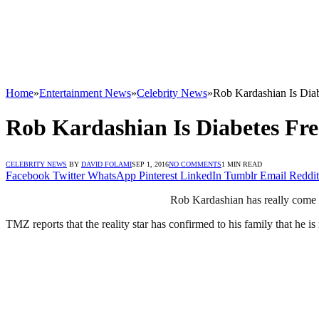
Home
»
Entertainment News
»
Celebrity News
»
Rob Kardashian Is Diab
Rob Kardashian Is Diabetes Fre
CELEBRITY NEWS
BY
DAVID FOLAMI
SEP 1, 2016
NO COMMENTS
1 MIN READ
Facebook
Twitter
WhatsApp
Pinterest
LinkedIn
Tumblr
Email
Reddit
Rob Kardashian has really come 
TMZ reports that the reality star has confirmed to his family that he is