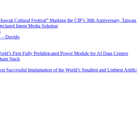
waii Cultural Festival” Marking the CIP’s 30th Anniversary, Taiwan 
Declared Intent Media Solution
s
x – Davido
rld’s First Fully Prefabricated Power Module for AI Data Centres
aham Stack
st Successful Implantation of the World’s Smallest and Lightest Artific