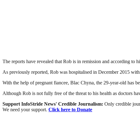
The reports have revealed that Rob is in remission and according to hi
As previously reported, Rob was hospitalised in December 2015 with his
With the help of pregnant fiancee, Blac Chyna, the 29-year-old has be
Although Rob is not fully free of the threat to his health as doctors ha
Support InfoStride News' Credible Journalism:
Only credible jour
We need your support.
Click here to Donate