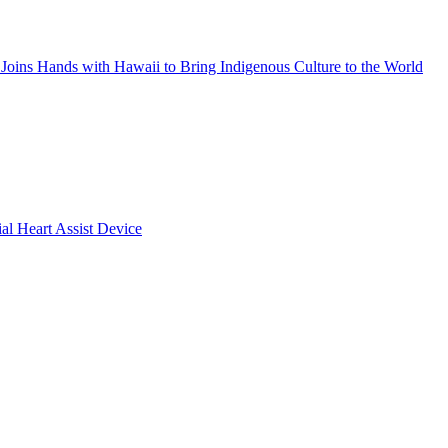
Joins Hands with Hawaii to Bring Indigenous Culture to the World
ial Heart Assist Device