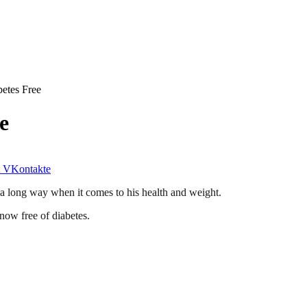
etes Free
e
VKontakte
a long way when it comes to his health and weight.
 now free of diabetes.