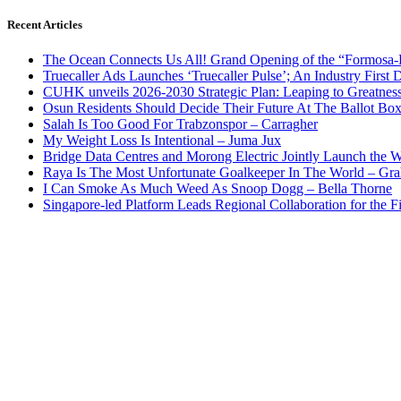
Recent Articles
The Ocean Connects Us All! Grand Opening of the “Formosa-Ha
Truecaller Ads Launches ‘Truecaller Pulse’; An Industry First 
CUHK unveils 2026-2030 Strategic Plan: Leaping to Greatnes
Osun Residents Should Decide Their Future At The Ballot Bo
Salah Is Too Good For Trabzonspor – Carragher
My Weight Loss Is Intentional – Juma Jux
Bridge Data Centres and Morong Electric Jointly Launch the Wo
Raya Is The Most Unfortunate Goalkeeper In The World – Gr
I Can Smoke As Much Weed As Snoop Dogg – Bella Thorne
Singapore-led Platform Leads Regional Collaboration for the Fir