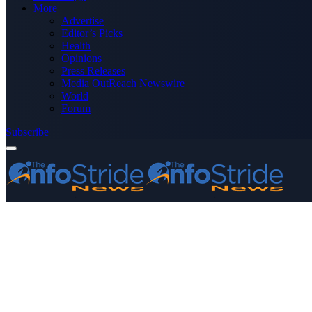
More
Advertise
Editor’s Picks
Health
Opinions
Press Releases
Media OutReach Newswire
World
Forum
Subscribe