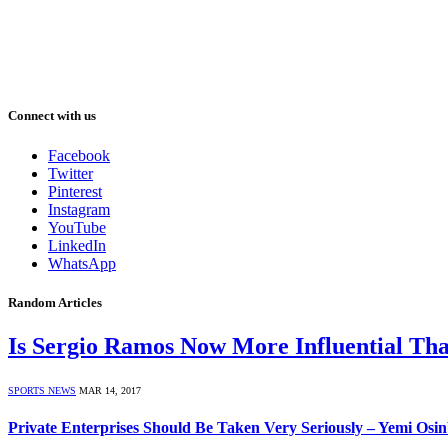
Connect with us
Facebook
Twitter
Pinterest
Instagram
YouTube
LinkedIn
WhatsApp
Random Articles
Is Sergio Ramos Now More Influential Th
SPORTS NEWS
MAR 14, 2017
Private Enterprises Should Be Taken Very Seriously – Yemi Osi