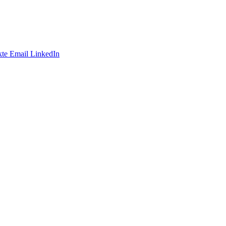
te
Email
LinkedIn