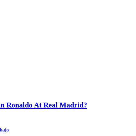
an Ronaldo At Real Madrid?
nbajo