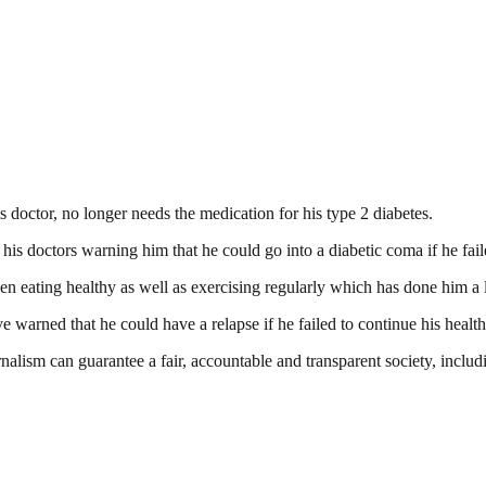
s doctor, no longer needs the medication for his type 2 diabetes.
 doctors warning him that he could go into a diabetic coma if he failed
en eating healthy as well as exercising regularly which has done him a 
ve warned that he could have a relapse if he failed to continue his health
nalism can guarantee a fair, accountable and transparent society, inclu