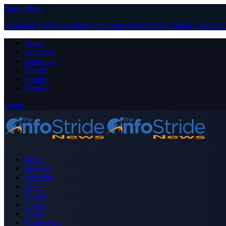
Close Menu
Facebook
X (Twitter)
Instagram
Pinterest
YouTube
Tumblr
LinkedIn
About
Advertise
Contribute
Donate
Forum
Contact
Login
Home
Business
Celebrity
Crime
Nigeria
Politics
Sports
Technology