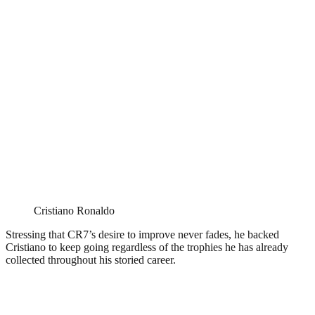
Cristiano Ronaldo
Stressing that CR7’s desire to improve never fades, he backed
Cristiano to keep going regardless of the trophies he has already
collected throughout his storied career.