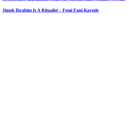
Jimoh Ibrahim Is A Ritualist – Femi Fani-Kayode