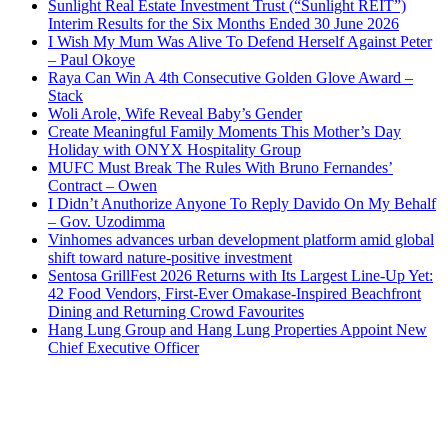
Sunlight Real Estate Investment Trust (“Sunlight REIT”)
Interim Results for the Six Months Ended 30 June 2026
I Wish My Mum Was Alive To Defend Herself Against Peter
– Paul Okoye
Raya Can Win A 4th Consecutive Golden Glove Award –
Stack
Woli Arole, Wife Reveal Baby’s Gender
Create Meaningful Family Moments This Mother’s Day
Holiday with ONYX Hospitality Group
MUFC Must Break The Rules With Bruno Fernandes’
Contract – Owen
I Didn’t Anuthorize Anyone To Reply Davido On My Behalf
– Gov. Uzodimma
Vinhomes advances urban development platform amid global
shift toward nature-positive investment
Sentosa GrillFest 2026 Returns with Its Largest Line-Up Yet:
42 Food Vendors, First-Ever Omakase-Inspired Beachfront
Dining and Returning Crowd Favourites
Hang Lung Group and Hang Lung Properties Appoint New
Chief Executive Officer