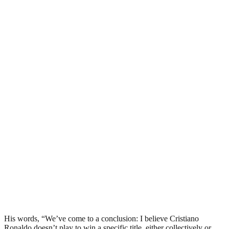
His words, “We’ve come to a conclusion: I believe Cristiano
Ronaldo doesn’t play to win a specific title, either collectively or