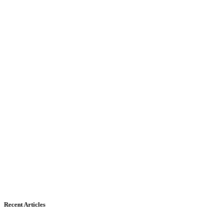
Recent Articles