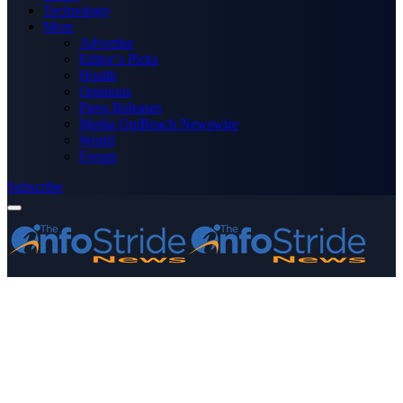
Technology
More
Advertise
Editor’s Picks
Health
Opinions
Press Releases
Media OutReach Newswire
World
Forum
Subscribe