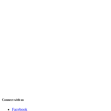
Connect with us
Facebook