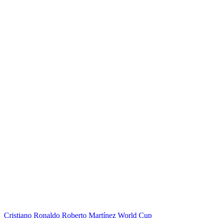
Cristiano Ronaldo
Roberto Martínez
World Cup