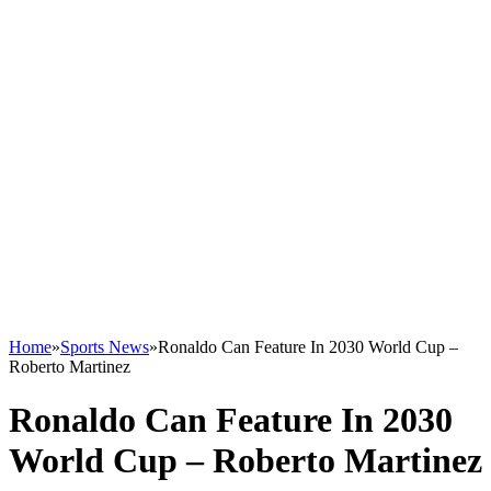
Home
»
Sports News
»
Ronaldo Can Feature In 2030 World Cup –
Roberto Martinez
Ronaldo Can Feature In 2030
World Cup – Roberto Martinez