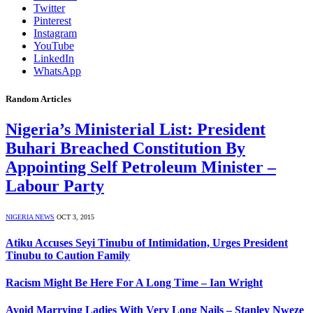
Twitter
Pinterest
Instagram
YouTube
LinkedIn
WhatsApp
Random Articles
Nigeria’s Ministerial List: President
Buhari Breached Constitution By
Appointing Self Petroleum Minister –
Labour Party
NIGERIA NEWS
OCT 3, 2015
Atiku Accuses Seyi Tinubu of Intimidation, Urges President
Tinubu to Caution Family
Racism Might Be Here For A Long Time – Ian Wright
Avoid Marrying Ladies With Very Long Nails – Stanley Nweze