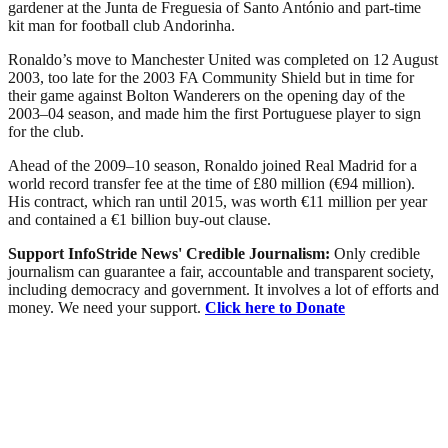
gardener at the Junta de Freguesia of Santo António and part-time
kit man for football club Andorinha.
Ronaldo’s move to Manchester United was completed on 12 August
2003, too late for the 2003 FA Community Shield but in time for
their game against Bolton Wanderers on the opening day of the
2003–04 season, and made him the first Portuguese player to sign
for the club.
Ahead of the 2009–10 season, Ronaldo joined Real Madrid for a
world record transfer fee at the time of £80 million (€94 million).
His contract, which ran until 2015, was worth €11 million per year
and contained a €1 billion buy-out clause.
Support InfoStride News' Credible Journalism:
Only credible
journalism can guarantee a fair, accountable and transparent society,
including democracy and government. It involves a lot of efforts and
money. We need your support.
Click here to Donate