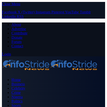
Close Menu
Facebook
X (Twitter)
Instagram
Pinterest
YouTube
Tumblr
LinkedIn
RSS
About
Advertise
Contribute
Donate
Forum
Contact
Login
Home
Business
Celebrity
Crime
Nigeria
Politics
Sports