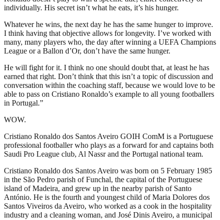
individually. His secret isn’t what he eats, it’s his hunger.
Whatever he wins, the next day he has the same hunger to improve.
I think having that objective allows for longevity. I’ve worked with
many, many players who, the day after winning a UEFA Champions
League or a Ballon d’Or, don’t have the same hunger.
He will fight for it. I think no one should doubt that, at least he has
earned that right. Don’t think that this isn’t a topic of discussion and
conversation within the coaching staff, because we would love to be
able to pass on Cristiano Ronaldo’s example to all young footballers
in Portugal.”
WOW.
Cristiano Ronaldo dos Santos Aveiro GOIH ComM is a Portuguese
professional footballer who plays as a forward for and captains both
Saudi Pro League club, Al Nassr and the Portugal national team.
Cristiano Ronaldo dos Santos Aveiro was born on 5 February 1985
in the São Pedro parish of Funchal, the capital of the Portuguese
island of Madeira, and grew up in the nearby parish of Santo
António. He is the fourth and youngest child of Maria Dolores dos
Santos Viveiros da Aveiro, who worked as a cook in the hospitality
industry and a cleaning woman, and José Dinis Aveiro, a municipal