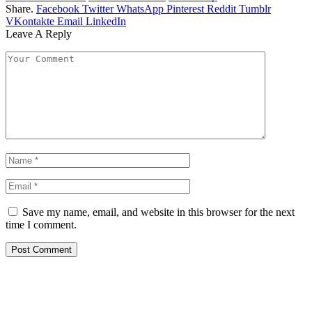
Share.
Facebook
Twitter
WhatsApp
Pinterest
Reddit
Tumblr
VKontakte
Email
LinkedIn
Leave A Reply
Save my name, email, and website in this browser for the next
time I comment.