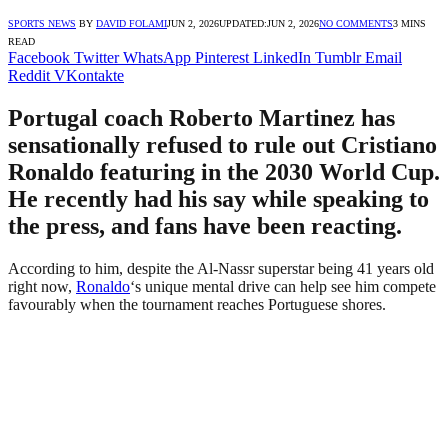
SPORTS NEWS
BY
DAVID FOLAMI
JUN 2, 2026
UPDATED:
JUN 2, 2026
NO COMMENTS
3 MINS
READ
Facebook
Twitter
WhatsApp
Pinterest
LinkedIn
Tumblr
Email
Reddit
VKontakte
Portugal coach Roberto Martinez has
sensationally refused to rule out Cristiano
Ronaldo featuring in the 2030 World Cup.
He recently had his say while speaking to
the press, and fans have been reacting.
According to him, despite the Al-Nassr superstar being 41 years old
right now,
Ronaldo
‘s unique mental drive can help see him compete
favourably when the tournament reaches Portuguese shores.