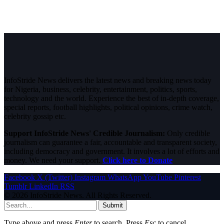
InfoStride News delivers the latest news and breaking news today
for Nigeria, business, celebrity, entertainment, politics, sports,
technology and the world. Experience the best of in-depth coverage,
special reports, football highlights, political opinions, crime watch,
celebrity gossip etc.
Support InfoStride News' Credible Journalism:
Only credible
journalism can guarantee a fair, accountable and transparent society,
including democracy and government. It involves a lot of efforts and
money. We need your support.
Click here to Donate
Facebook
X (Twitter)
Instagram
WhatsApp
YouTube
Pinterest
Tumblr
LinkedIn
RSS
© 2026 InfoStride News. All Rights Reserved.
Submit
Type above and press
Enter
to search. Press
Esc
to cancel.