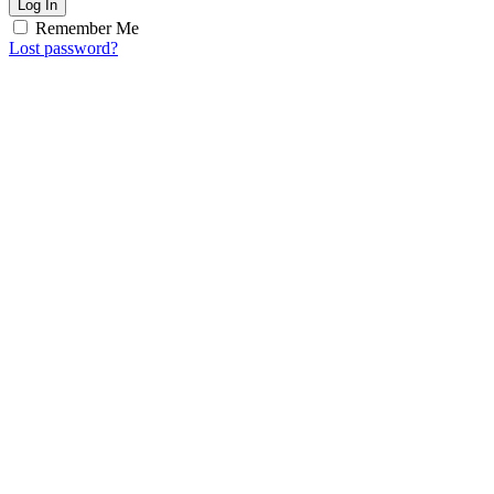
Log In
Remember Me
Lost password?