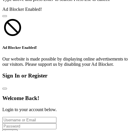
Ad Blocker Enabled!
Ad Blocker Enabled!
Our website is made possible by displaying online advertisements to
our visitors. Please support us by disabling your Ad Blocker.
Sign In or Register
Welcome Back!
Login to your account below.