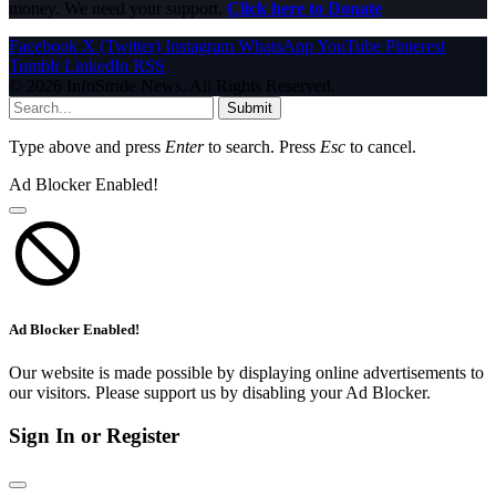
money. We need your support.
Click here to Donate
Facebook
X (Twitter)
Instagram
WhatsApp
YouTube
Pinterest
Tumblr
LinkedIn
RSS
© 2026 InfoStride News. All Rights Reserved.
Submit
Type above and press
Enter
to search. Press
Esc
to cancel.
Ad Blocker Enabled!
Ad Blocker Enabled!
Our website is made possible by displaying online advertisements to
our visitors. Please support us by disabling your Ad Blocker.
Sign In or Register