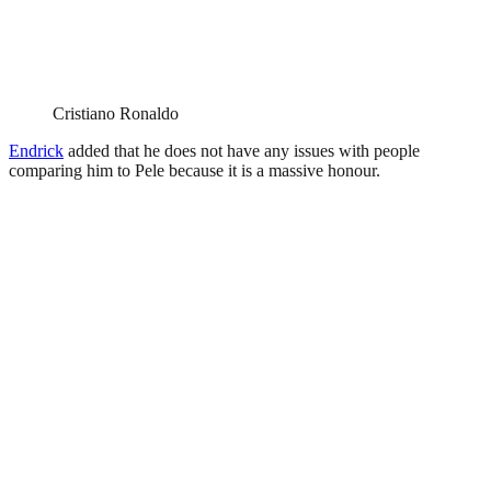
Cristiano Ronaldo
Endrick
added that he does not have any issues with people
comparing him to Pele because it is a massive honour.