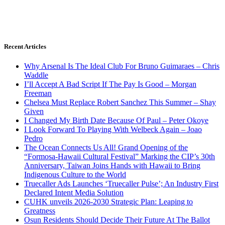
Recent Articles
Why Arsenal Is The Ideal Club For Bruno Guimaraes – Chris
Waddle
I’ll Accept A Bad Script If The Pay Is Good – Morgan
Freeman
Chelsea Must Replace Robert Sanchez This Summer – Shay
Given
I Changed My Birth Date Because Of Paul – Peter Okoye
I Look Forward To Playing With Welbeck Again – Joao
Pedro
The Ocean Connects Us All! Grand Opening of the
“Formosa-Hawaii Cultural Festival” Marking the CIP’s 30th
Anniversary, Taiwan Joins Hands with Hawaii to Bring
Indigenous Culture to the World
Truecaller Ads Launches ‘Truecaller Pulse’; An Industry First
Declared Intent Media Solution
CUHK unveils 2026-2030 Strategic Plan: Leaping to
Greatness
Osun Residents Should Decide Their Future At The Ballot