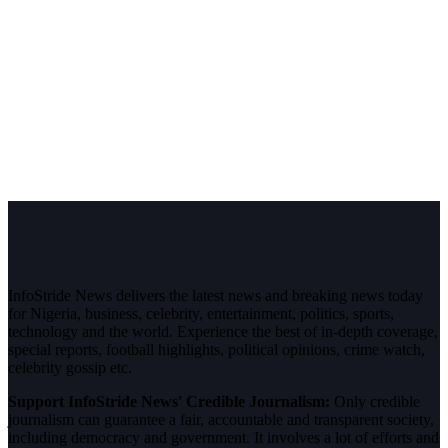
InfoStride News delivers the latest news and breaking news today
for Nigeria, business, celebrity, entertainment, politics, sports,
technology and the world. Experience the best of in-depth coverage,
special reports, football highlights, political opinions, crime watch,
celebrity gossip etc.
Support InfoStride News' Credible Journalism:
Only credible
journalism can guarantee a fair, accountable and transparent society,
including democracy and government. It involves a lot of efforts and