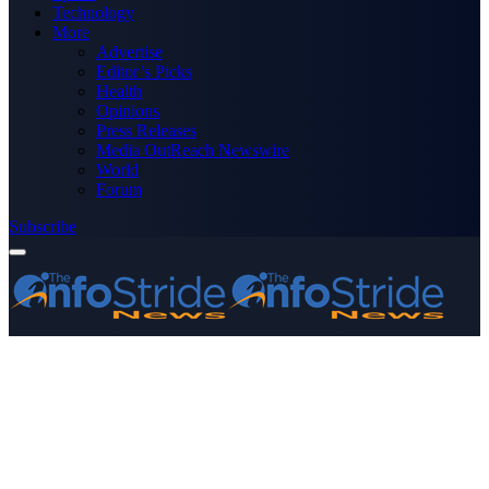
Technology
More
Advertise
Editor’s Picks
Health
Opinions
Press Releases
Media OutReach Newswire
World
Forum
Subscribe