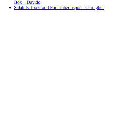
Box – Davido
Salah Is Too Good For Trabzonspor – Carragher