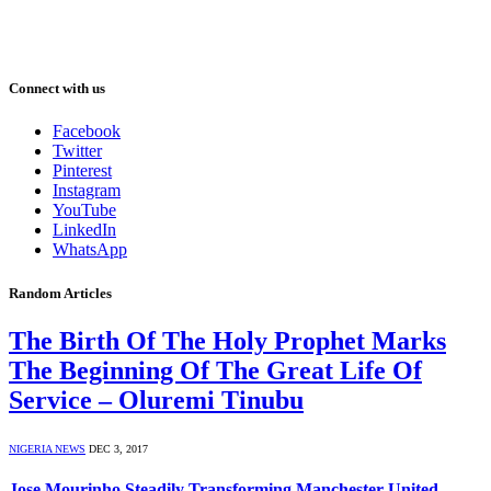
Connect with us
Facebook
Twitter
Pinterest
Instagram
YouTube
LinkedIn
WhatsApp
Random Articles
The Birth Of The Holy Prophet Marks
The Beginning Of The Great Life Of
Service – Oluremi Tinubu
NIGERIA NEWS
DEC 3, 2017
Jose Mourinho Steadily Transforming Manchester United