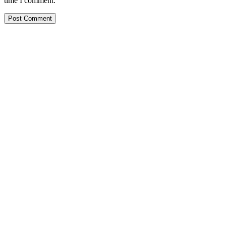
time I comment.