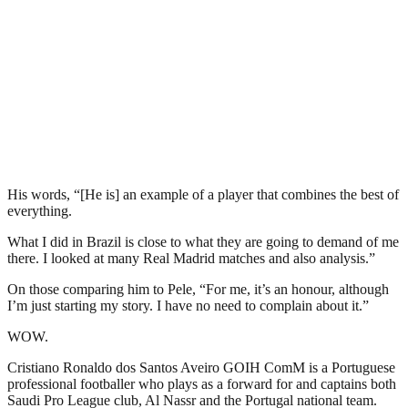
His words, “[He is] an example of a player that combines the best of
everything.
What I did in Brazil is close to what they are going to demand of me
there. I looked at many Real Madrid matches and also analysis.”
On those comparing him to Pele, “For me, it’s an honour, although
I’m just starting my story. I have no need to complain about it.”
WOW.
Cristiano Ronaldo dos Santos Aveiro GOIH ComM is a Portuguese
professional footballer who plays as a forward for and captains both
Saudi Pro League club, Al Nassr and the Portugal national team.