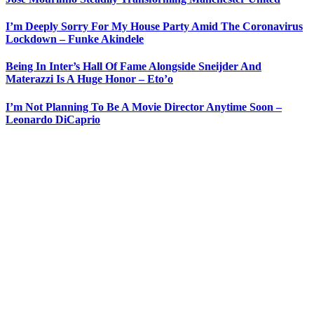
I’m Deeply Sorry For My House Party Amid The Coronavirus
Lockdown – Funke Akindele
Being In Inter’s Hall Of Fame Alongside Sneijder And
Materazzi Is A Huge Honor – Eto’o
I’m Not Planning To Be A Movie Director Anytime Soon –
Leonardo DiCaprio