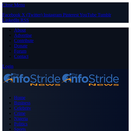
Close Menu
Facebook
X (Twitter)
Instagram
Pinterest
YouTube
Tumblr
LinkedIn
RSS
About
Advertise
Contribute
Donate
Forum
Contact
Login
Home
Business
Celebrity
Crime
Nigeria
Politics
Sports