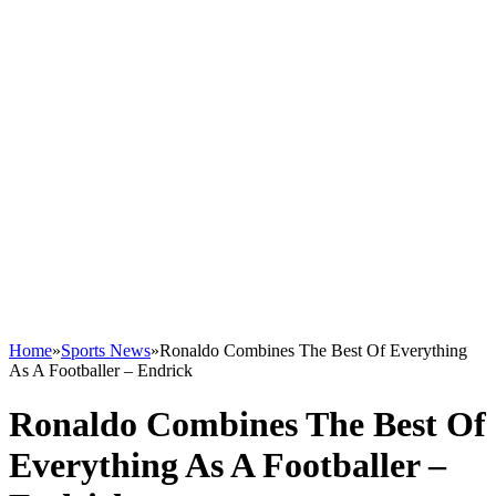
Home
»
Sports News
»
Ronaldo Combines The Best Of Everything
As A Footballer – Endrick
Ronaldo Combines The Best Of
Everything As A Footballer –