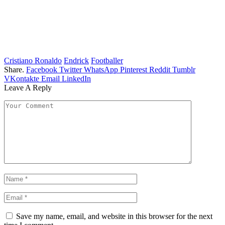
Cristiano Ronaldo
Endrick
Footballer
Share.
Facebook
Twitter
WhatsApp
Pinterest
Reddit
Tumblr
VKontakte
Email
LinkedIn
Leave A Reply
Save my name, email, and website in this browser for the next