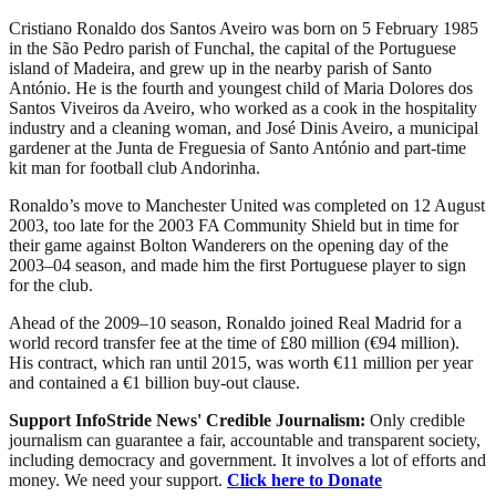
Cristiano Ronaldo dos Santos Aveiro was born on 5 February 1985
in the São Pedro parish of Funchal, the capital of the Portuguese
island of Madeira, and grew up in the nearby parish of Santo
António. He is the fourth and youngest child of Maria Dolores dos
Santos Viveiros da Aveiro, who worked as a cook in the hospitality
industry and a cleaning woman, and José Dinis Aveiro, a municipal
gardener at the Junta de Freguesia of Santo António and part-time
kit man for football club Andorinha.
Ronaldo’s move to Manchester United was completed on 12 August
2003, too late for the 2003 FA Community Shield but in time for
their game against Bolton Wanderers on the opening day of the
2003–04 season, and made him the first Portuguese player to sign
for the club.
Ahead of the 2009–10 season, Ronaldo joined Real Madrid for a
world record transfer fee at the time of £80 million (€94 million).
His contract, which ran until 2015, was worth €11 million per year
and contained a €1 billion buy-out clause.
Support InfoStride News' Credible Journalism:
Only credible
journalism can guarantee a fair, accountable and transparent society,
including democracy and government. It involves a lot of efforts and
money. We need your support.
Click here to Donate