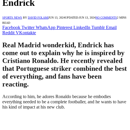
Endrick
SPORTS NEWS
BY
DAVID FOLAMI
JUN 13, 2024
UPDATED:
JUN 13, 2024
NO COMMENTS
2 MINS
READ
Facebook
Twitter
WhatsApp
Pinterest
LinkedIn
Tumblr
Email
Reddit
VKontakte
Real Madrid wonderkid, Endrick has
come out to explain why he is inspired by
Cristiano Ronaldo. He recently revealed
that Portuguese striker combined the best
of everything, and fans have been
reacting.
According to him, he adores Ronaldo because he embodies
everything needed to be a complete footballer, and he wants to have
his kind of impact at his new club.