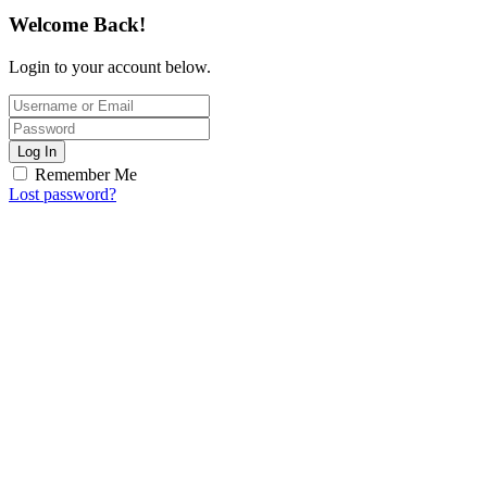
Welcome Back!
Login to your account below.
Log In
Remember Me
Lost password?