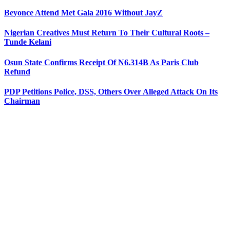
Beyonce Attend Met Gala 2016 Without JayZ
Nigerian Creatives Must Return To Their Cultural Roots –
Tunde Kelani
Osun State Confirms Receipt Of N6.314B As Paris Club
Refund
PDP Petitions Police, DSS, Others Over Alleged Attack On Its
Chairman