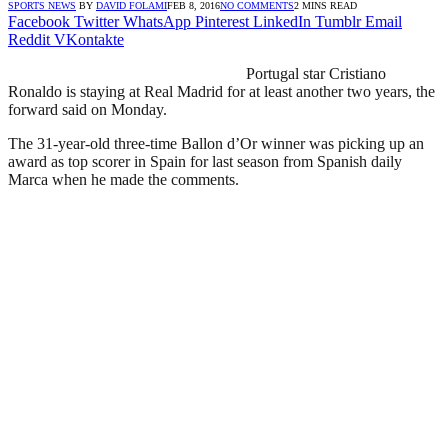
SPORTS NEWS
BY
DAVID FOLAMI
FEB 8, 2016
NO COMMENTS
2 MINS READ
Facebook
Twitter
WhatsApp
Pinterest
LinkedIn
Tumblr
Email
Reddit
VKontakte
Portugal star Cristiano
Ronaldo is staying at Real Madrid for at least another two years, the
forward said on Monday.
The 31-year-old three-time Ballon d’Or winner was picking up an
award as top scorer in Spain for last season from Spanish daily
Marca when he made the comments.