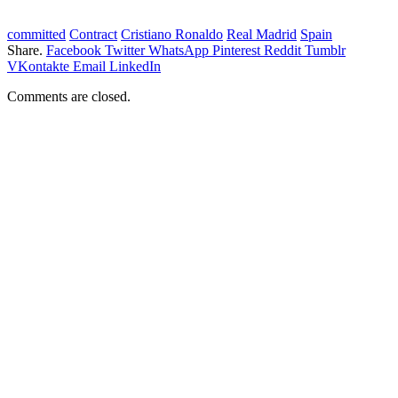
committed
Contract
Cristiano Ronaldo
Real Madrid
Spain
Share.
Facebook
Twitter
WhatsApp
Pinterest
Reddit
Tumblr
VKontakte
Email
LinkedIn
Comments are closed.