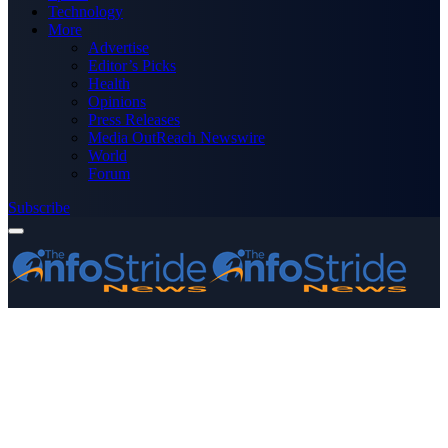
Technology
More
Advertise
Editor’s Picks
Health
Opinions
Press Releases
Media OutReach Newswire
World
Forum
Subscribe