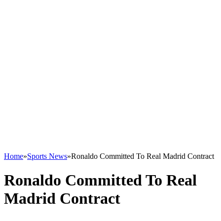
Home
»
Sports News
»
Ronaldo Committed To Real Madrid Contract
Ronaldo Committed To Real
Madrid Contract