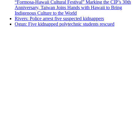
“Formosa-Hawaii Cultural Festival” Marking the CIP’s 30th
Anniversary, Taiwan Joins Hands with Hawaii to Bring
Indigenous Culture to the World
Rivers: Police arrest five suspected kidnappers
Ogun: Five kidnapped polytechnic students rescued