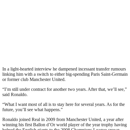
In a light-hearted interview he dampened incessant transfer rumours
linking him with a switch to either big-spending Paris Saint-Germain
or former club Manchester United.
“I’m still under contract for another two years. After that, we’ll see,”
said Ronaldo.
“What I want most of all is to stay here for several years. As for the
future, you’ll see what happens.”
Ronaldo joined Real in 2009 from Manchester United, a year after
winning his first Ballon d’Or world player of the year trophy having
helped the English giants to the 2008 Champions League crown.