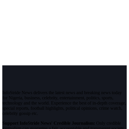
InfoStride News delivers the latest news and breaking news today
for Nigeria, business, celebrity, entertainment, politics, sports,
technology and the world. Experience the best of in-depth coverage,
special reports, football highlights, political opinions, crime watch,
celebrity gossip etc.
Support InfoStride News' Credible Journalism:
Only credible
journalism can guarantee a fair, accountable and transparent society,