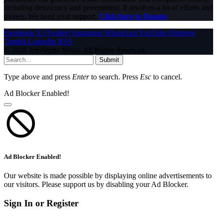
including democracy and government. It involves a lot of efforts and
money. We need your support.
Click here to Donate
Facebook
X (Twitter)
Instagram
WhatsApp
YouTube
Pinterest
Tumblr
LinkedIn
RSS
© 2026 InfoStride News. All Rights Reserved.
Submit
Type above and press
Enter
to search. Press
Esc
to cancel.
Ad Blocker Enabled!
Ad Blocker Enabled!
Our website is made possible by displaying online advertisements to
our visitors. Please support us by disabling your Ad Blocker.
Sign In or Register