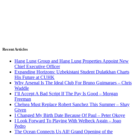
Recent Articles
Hang Lung Group and Hang Lung Properties Appoint New
Chief Executive Officer
Expanding Horizons: Uzbekistani Student Dulatkhan Charts
His Future at CUHK
Why Arsenal Is The Ideal Club For Bruno Guimaraes – Chris
Waddle
I’ll Accept A Bad Script If The Pay Is Good – Morgan
Freeman
Chelsea Must Replace Robert Sanchez This Summer – Shay
Given
I Changed My Birth Date Because Of Paul – Peter Okoye
I Look Forward To Playing With Welbeck Again – Joao
Pedro
The Ocean Connects Us All! Grand Opening of the