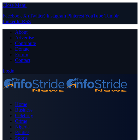
Close Menu
Facebook
X (Twitter)
Instagram
Pinterest
YouTube
Tumblr
LinkedIn
RSS
About
Advertise
Contribute
Donate
Forum
Contact
Login
Home
Business
Celebrity
Crime
Nigeria
Politics
Sports