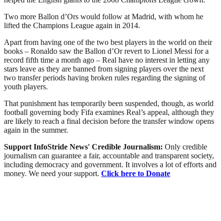
Two more Ballon d’Ors would follow at Madrid, with whom he
lifted the Champions League again in 2014.
Apart from having one of the two best players in the world on their
books – Ronaldo saw the Ballon d’Or revert to Lionel Messi for a
record fifth time a month ago – Real have no interest in letting any
stars leave as they are banned from signing players over the next
two transfer periods having broken rules regarding the signing of
youth players.
That punishment has temporarily been suspended, though, as world
football governing body Fifa examines Real’s appeal, although they
are likely to reach a final decision before the transfer window opens
again in the summer.
Support InfoStride News' Credible Journalism:
Only credible
journalism can guarantee a fair, accountable and transparent society,
including democracy and government. It involves a lot of efforts and
money. We need your support.
Click here to Donate