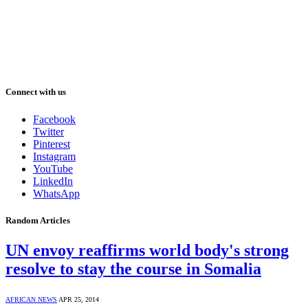
Connect with us
Facebook
Twitter
Pinterest
Instagram
YouTube
LinkedIn
WhatsApp
Random Articles
UN envoy reaffirms world body's strong
resolve to stay the course in Somalia
AFRICAN NEWS
APR 25, 2014