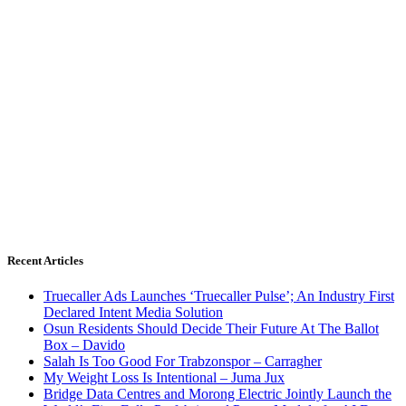
Recent Articles
Truecaller Ads Launches ‘Truecaller Pulse’; An Industry First
Declared Intent Media Solution
Osun Residents Should Decide Their Future At The Ballot
Box – Davido
Salah Is Too Good For Trabzonspor – Carragher
My Weight Loss Is Intentional – Juma Jux
Bridge Data Centres and Morong Electric Jointly Launch the