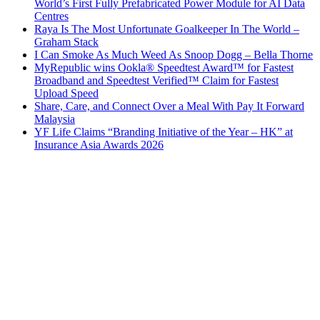
World’s First Fully Prefabricated Power Module for AI Data
Centres
Raya Is The Most Unfortunate Goalkeeper In The World –
Graham Stack
I Can Smoke As Much Weed As Snoop Dogg – Bella Thorne
MyRepublic wins Ookla® Speedtest Award™ for Fastest
Broadband and Speedtest Verified™ Claim for Fastest
Upload Speed
Share, Care, and Connect Over a Meal With Pay It Forward
Malaysia
YF Life Claims “Branding Initiative of the Year – HK” at
Insurance Asia Awards 2026