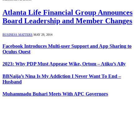
Atlanta Life Financial Group Announces
Board Leadership and Member Changes
BUSINESS MATTERS
MAY 29, 2014
Facebook Introduces Multi-user Support and App Sharing to
Oculus Quest
2023: Why PDP Must Appease Wike, Ortom – Atiku’s Ally
BBNaija’s Nina Is My Addiction I Never Want To End –
Husband
Muhammadu Buhari Meets With APC Governors