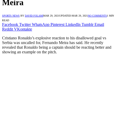
Meira
SPORTS NEWS
BY
DAVID FOLAMI
MAR 29, 2021
UPDATED:
MAR 29, 2021
NO COMMENTS
1 MIN
READ
Facebook
Twitter
WhatsApp
Pinterest
LinkedIn
Tumblr
Email
Reddit
VKontakte
Cristiano Ronaldo’s explosive reaction to his disallowed goal vs
Serbia was uncalled for, Fernando Meira has said. He recently
revealed that Ronaldo being a captain should be reacting better and
showing an example on the pitch.