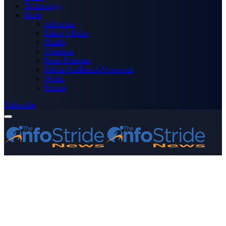
Technology
More
Advertise
Editor’s Picks
Health
Opinions
Press Releases
Media OutReach Newswire
World
Forum
Subscribe