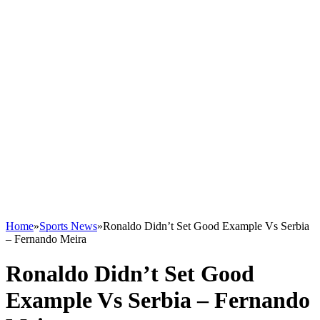
Home
»
Sports News
»
Ronaldo Didn’t Set Good Example Vs Serbia
– Fernando Meira
Ronaldo Didn’t Set Good
Example Vs Serbia – Fernando