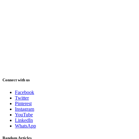
Connect with us
Facebook
Twitter
Pinterest
Instagram
YouTube
LinkedIn
WhatsApp
Random Articles