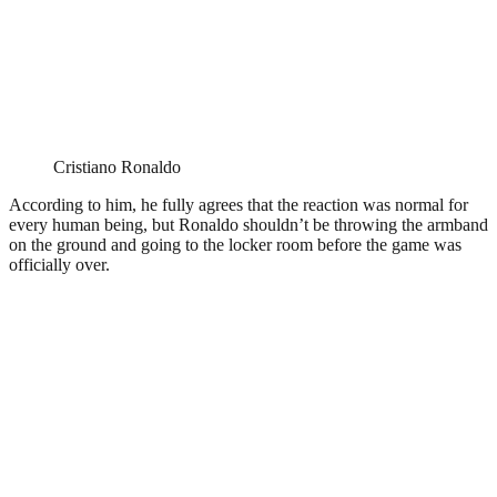
Cristiano Ronaldo
According to him, he fully agrees that the reaction was normal for
every human being, but Ronaldo shouldn’t be throwing the armband
on the ground and going to the locker room before the game was
officially over.