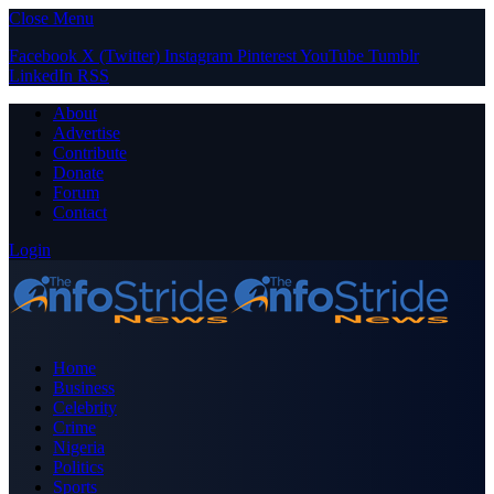
Close Menu
Facebook
X (Twitter)
Instagram
Pinterest
YouTube
Tumblr
LinkedIn
RSS
About
Advertise
Contribute
Donate
Forum
Contact
Login
Home
Business
Celebrity
Crime
Nigeria
Politics
Sports