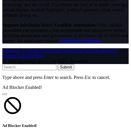
technology and the world. Experience the best of in-depth coverage,
special reports, football highlights, political opinions, crime watch,
celebrity gossip etc.
Support InfoStride News' Credible Journalism:
Only credible
journalism can guarantee a fair, accountable and transparent society,
including democracy and government. It involves a lot of efforts and
money. We need your support.
Click here to Donate
Facebook
X (Twitter)
Instagram
WhatsApp
YouTube
Pinterest
Tumblr
LinkedIn
RSS
© 2026 InfoStride News. All Rights Reserved.
Submit
Type above and press
Enter
to search. Press
Esc
to cancel.
Ad Blocker Enabled!
Ad Blocker Enabled!