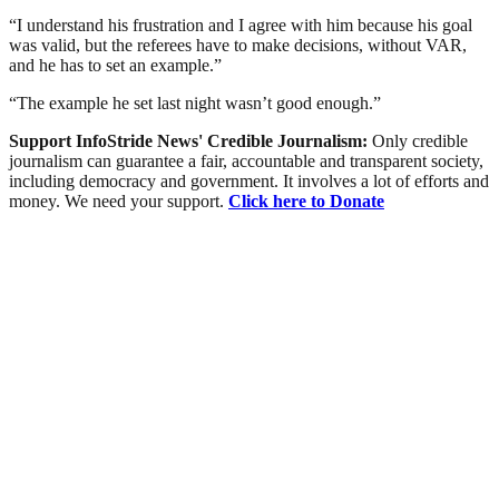
“I understand his frustration and I agree with him because his goal
was valid, but the referees have to make decisions, without VAR,
and he has to set an example.”
“The example he set last night wasn’t good enough.”
Support InfoStride News' Credible Journalism:
Only credible
journalism can guarantee a fair, accountable and transparent society,
including democracy and government. It involves a lot of efforts and
money. We need your support.
Click here to Donate