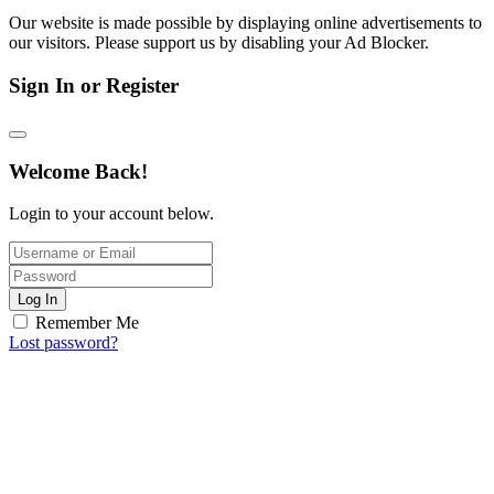
Our website is made possible by displaying online advertisements to
our visitors. Please support us by disabling your Ad Blocker.
Sign In or Register
Welcome Back!
Login to your account below.
Log In
Remember Me
Lost password?