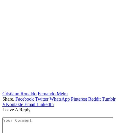
Cristiano Ronaldo
Fernando Meira
Share.
Facebook
Twitter
WhatsApp
Pinterest
Reddit
Tumblr
VKontakte
Email
LinkedIn
Leave A Reply