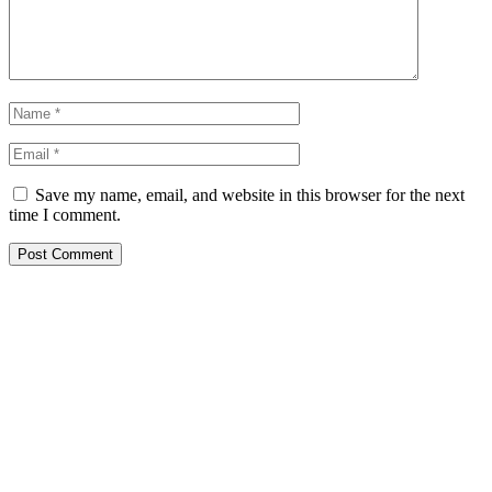
Save my name, email, and website in this browser for the next
time I comment.