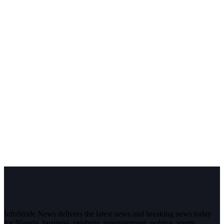
InfoStride News delivers the latest news and breaking news today
for Nigeria, business, celebrity, entertainment, politics, sports,