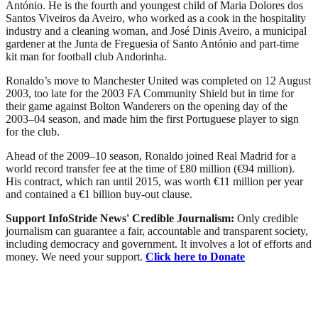
António. He is the fourth and youngest child of Maria Dolores dos
Santos Viveiros da Aveiro, who worked as a cook in the hospitality
industry and a cleaning woman, and José Dinis Aveiro, a municipal
gardener at the Junta de Freguesia of Santo António and part-time
kit man for football club Andorinha.
Ronaldo’s move to Manchester United was completed on 12 August
2003, too late for the 2003 FA Community Shield but in time for
their game against Bolton Wanderers on the opening day of the
2003–04 season, and made him the first Portuguese player to sign
for the club.
Ahead of the 2009–10 season, Ronaldo joined Real Madrid for a
world record transfer fee at the time of £80 million (€94 million).
His contract, which ran until 2015, was worth €11 million per year
and contained a €1 billion buy-out clause.
Support InfoStride News' Credible Journalism:
Only credible
journalism can guarantee a fair, accountable and transparent society,
including democracy and government. It involves a lot of efforts and
money. We need your support.
Click here to Donate