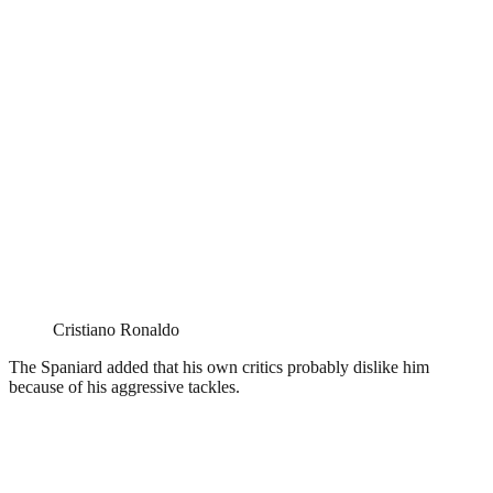
Cristiano Ronaldo
The Spaniard added that his own critics probably dislike him
because of his aggressive tackles.