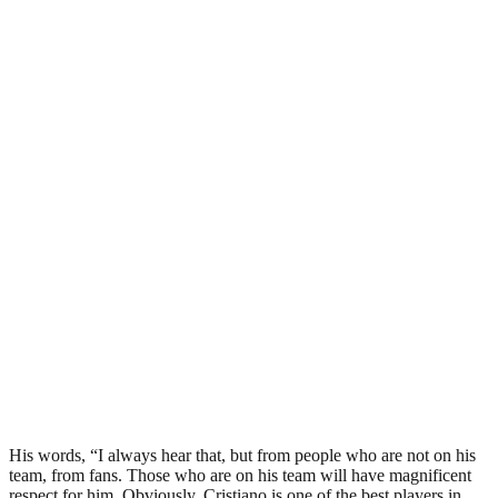
His words, “I always hear that, but from people who are not on his
team, from fans. Those who are on his team will have magnificent
respect for him. Obviously, Cristiano is one of the best players in