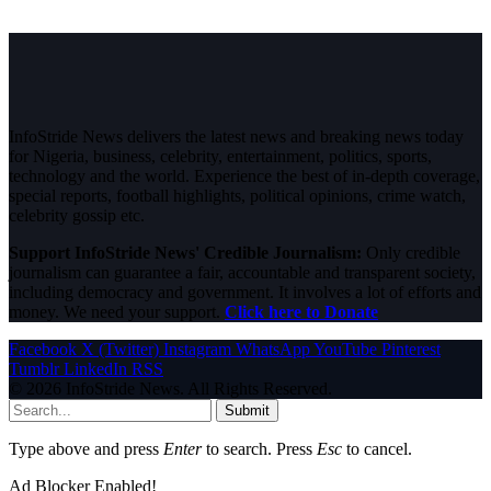
InfoStride News delivers the latest news and breaking news today
for Nigeria, business, celebrity, entertainment, politics, sports,
technology and the world. Experience the best of in-depth coverage,
special reports, football highlights, political opinions, crime watch,
celebrity gossip etc.
Support InfoStride News' Credible Journalism:
Only credible
journalism can guarantee a fair, accountable and transparent society,
including democracy and government. It involves a lot of efforts and
money. We need your support.
Click here to Donate
Facebook
X (Twitter)
Instagram
WhatsApp
YouTube
Pinterest
Tumblr
LinkedIn
RSS
© 2026 InfoStride News. All Rights Reserved.
Submit
Type above and press
Enter
to search. Press
Esc
to cancel.
Ad Blocker Enabled!