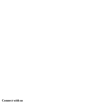
Connect with us