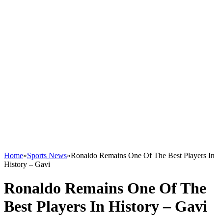
Home
»
Sports News
»
Ronaldo Remains One Of The Best Players In
History – Gavi
Ronaldo Remains One Of The
Best Players In History – Gavi