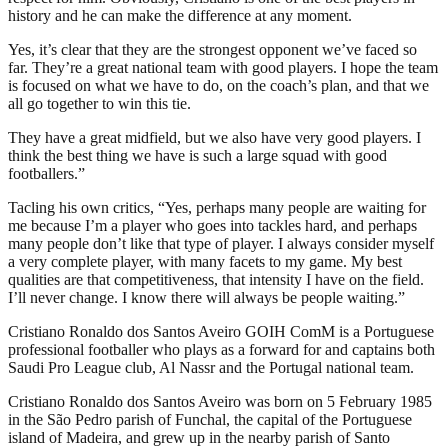
history and he can make the difference at any moment.
Yes, it’s clear that they are the strongest opponent we’ve faced so
far. They’re a great national team with good players. I hope the team
is focused on what we have to do, on the coach’s plan, and that we
all go together to win this tie.
They have a great midfield, but we also have very good players. I
think the best thing we have is such a large squad with good
footballers.”
Tacling his own critics, “Yes, perhaps many people are waiting for
me because I’m a player who goes into tackles hard, and perhaps
many people don’t like that type of player. I always consider myself
a very complete player, with many facets to my game. My best
qualities are that competitiveness, that intensity I have on the field.
I’ll never change. I know there will always be people waiting.”
Cristiano Ronaldo dos Santos Aveiro GOIH ComM is a Portuguese
professional footballer who plays as a forward for and captains both
Saudi Pro League club, Al Nassr and the Portugal national team.
Cristiano Ronaldo dos Santos Aveiro was born on 5 February 1985
in the São Pedro parish of Funchal, the capital of the Portuguese
island of Madeira, and grew up in the nearby parish of Santo