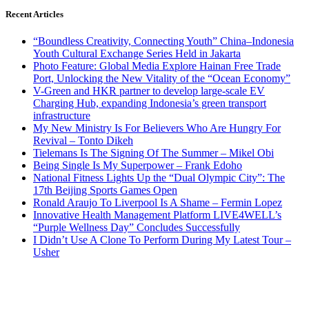
Recent Articles
“Boundless Creativity, Connecting Youth” China–Indonesia
Youth Cultural Exchange Series Held in Jakarta
Photo Feature: Global Media Explore Hainan Free Trade
Port, Unlocking the New Vitality of the “Ocean Economy”
V-Green and HKR partner to develop large-scale EV
Charging Hub, expanding Indonesia’s green transport
infrastructure
My New Ministry Is For Believers Who Are Hungry For
Revival – Tonto Dikeh
Tielemans Is The Signing Of The Summer – Mikel Obi
Being Single Is My Superpower – Frank Edoho
National Fitness Lights Up the “Dual Olympic City”: The
17th Beijing Sports Games Open
Ronald Araujo To Liverpool Is A Shame – Fermin Lopez
Innovative Health Management Platform LIVE4WELL’s
“Purple Wellness Day” Concludes Successfully
I Didn’t Use A Clone To Perform During My Latest Tour –
Usher