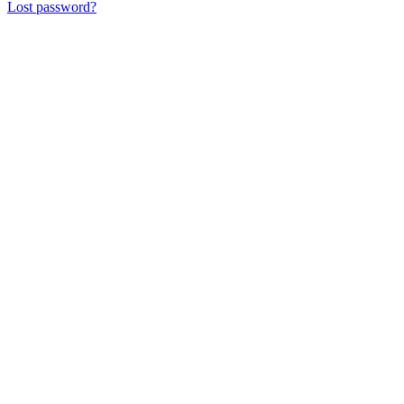
Lost password?