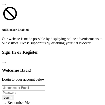
Ad Blocker Enabled!
Our website is made possible by displaying online advertisements to
our visitors. Please support us by disabling your Ad Blocker.
Sign In or Register
Welcome Back!
Login to your account below.
Log In
Remember Me