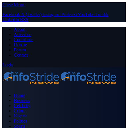
Close Menu
Facebook
X (Twitter)
Instagram
Pinterest
YouTube
Tumblr
LinkedIn
RSS
About
Advertise
Contribute
Donate
Forum
Contact
Login
Home
Business
Celebrity
Crime
Nigeria
Politics
Sports