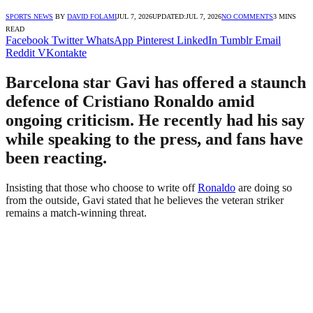
SPORTS NEWS
BY
DAVID FOLAMI
JUL 7, 2026
UPDATED:
JUL 7, 2026
NO COMMENTS
3 MINS
READ
Facebook
Twitter
WhatsApp
Pinterest
LinkedIn
Tumblr
Email
Reddit
VKontakte
Barcelona star Gavi has offered a staunch
defence of Cristiano Ronaldo amid
ongoing criticism. He recently had his say
while speaking to the press, and fans have
been reacting.
Insisting that those who choose to write off
Ronaldo
are doing so
from the outside, Gavi stated that he believes the veteran striker
remains a match-winning threat.