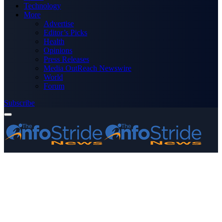
Technology
More
Advertise
Editor’s Picks
Health
Opinions
Press Releases
Media OutReach Newswire
World
Forum
Subscribe