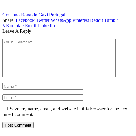
Cristiano Ronaldo
Gavi
Portugal
Share.
Facebook
Twitter
WhatsApp
Pinterest
Reddit
Tumblr
VKontakte
Email
LinkedIn
Leave A Reply
Save my name, email, and website in this browser for the next
time I comment.