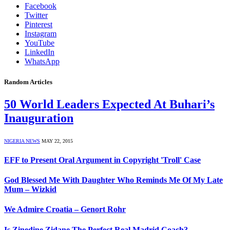
Facebook
Twitter
Pinterest
Instagram
YouTube
LinkedIn
WhatsApp
Random Articles
50 World Leaders Expected At Buhari’s
Inauguration
NIGERIA NEWS
MAY 22, 2015
EFF to Present Oral Argument in Copyright 'Troll' Case
God Blessed Me With Daughter Who Reminds Me Of My Late
Mum – Wizkid
We Admire Croatia – Genort Rohr
Is Zinedine Zidane The Perfect Real Madrid Coach?