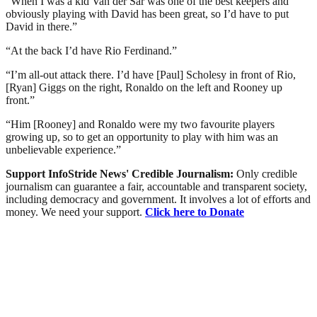
“When I was a kid Van der Sar was one of the best keepers and
obviously playing with David has been great, so I’d have to put
David in there.”
“At the back I’d have Rio Ferdinand.”
“I’m all-out attack there. I’d have [Paul] Scholesy in front of Rio,
[Ryan] Giggs on the right, Ronaldo on the left and Rooney up
front.”
“Him [Rooney] and Ronaldo were my two favourite players
growing up, so to get an opportunity to play with him was an
unbelievable experience.”
Support InfoStride News' Credible Journalism:
Only credible
journalism can guarantee a fair, accountable and transparent society,
including democracy and government. It involves a lot of efforts and
money. We need your support.
Click here to Donate