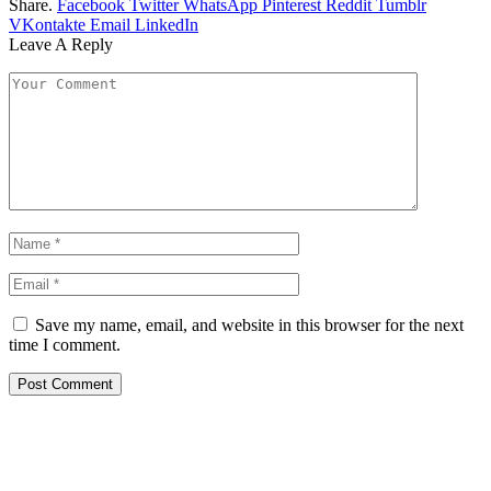
Share.
Facebook
Twitter
WhatsApp
Pinterest
Reddit
Tumblr
VKontakte
Email
LinkedIn
Leave A Reply
Save my name, email, and website in this browser for the next
time I comment.