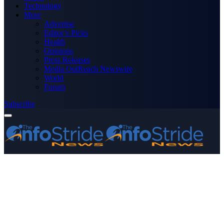
Technology
More
Advertise
Editor’s Picks
Health
Opinions
Press Releases
Media OutReach Newswire
World
Forum
Subscribe