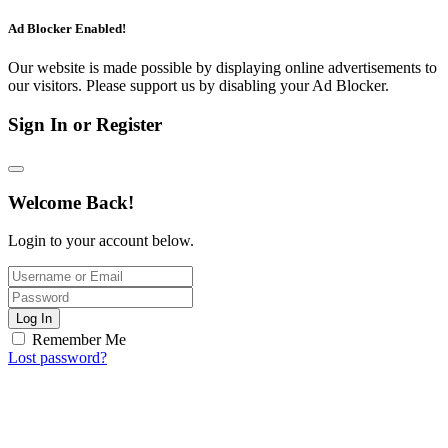
Ad Blocker Enabled!
Our website is made possible by displaying online advertisements to
our visitors. Please support us by disabling your Ad Blocker.
Sign In or Register
Welcome Back!
Login to your account below.
Log In
Remember Me
Lost password?