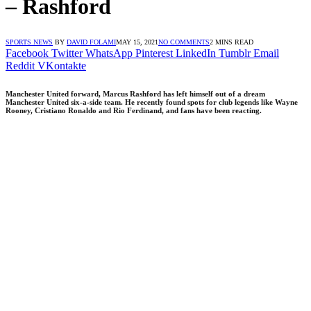
– Rashford
SPORTS NEWS
BY
DAVID FOLAMI
MAY 15, 2021
NO COMMENTS
2 MINS READ
Facebook
Twitter
WhatsApp
Pinterest
LinkedIn
Tumblr
Email
Reddit
VKontakte
Manchester United forward, Marcus Rashford has left himself out of a dream
Manchester United six-a-side team. He recently found spots for club legends like Wayne
Rooney, Cristiano Ronaldo and Rio Ferdinand, and fans have been reacting.