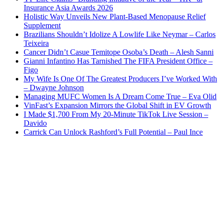
Insurance Asia Awards 2026
Holistic Way Unveils New Plant-Based Menopause Relief
Supplement
Brazilians Shouldn’t Idolize A Lowlife Like Neymar – Carlos
Teixeira
Cancer Didn’t Casue Temitope Osoba’s Death – Alesh Sanni
Gianni Infantino Has Tarnished The FIFA President Office –
Figo
My Wife Is One Of The Greatest Producers I’ve Worked With
– Dwayne Johnson
Managing MUFC Women Is A Dream Come True – Eva Olid
VinFast’s Expansion Mirrors the Global Shift in EV Growth
I Made $1,700 From My 20-Minute TikTok Live Session –
Davido
Carrick Can Unlock Rashford’s Full Potential – Paul Ince