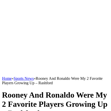
Home
»
Sports News
»
Rooney And Ronaldo Were My 2 Favorite
Players Growing Up – Rashford
Rooney And Ronaldo Were My
2 Favorite Players Growing Up