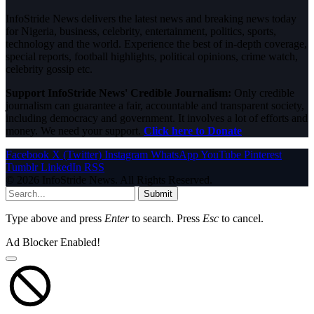
InfoStride News delivers the latest news and breaking news today
for Nigeria, business, celebrity, entertainment, politics, sports,
technology and the world. Experience the best of in-depth coverage,
special reports, football highlights, political opinions, crime watch,
celebrity gossip etc.
Support InfoStride News' Credible Journalism:
Only credible
journalism can guarantee a fair, accountable and transparent society,
including democracy and government. It involves a lot of efforts and
money. We need your support.
Click here to Donate
Facebook
X (Twitter)
Instagram
WhatsApp
YouTube
Pinterest
Tumblr
LinkedIn
RSS
© 2026 InfoStride News. All Rights Reserved.
Submit
Type above and press
Enter
to search. Press
Esc
to cancel.
Ad Blocker Enabled!