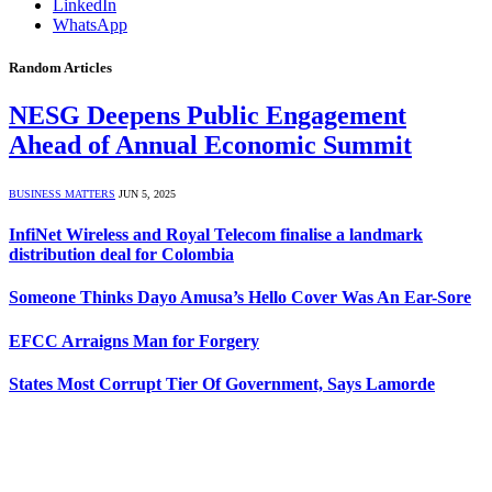
LinkedIn
WhatsApp
Random Articles
NESG Deepens Public Engagement
Ahead of Annual Economic Summit
BUSINESS MATTERS
JUN 5, 2025
InfiNet Wireless and Royal Telecom finalise a landmark
distribution deal for Colombia
Someone Thinks Dayo Amusa’s Hello Cover Was An Ear-Sore
EFCC Arraigns Man for Forgery
States Most Corrupt Tier Of Government, Says Lamorde