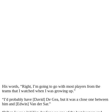
His words, “Right, I’m going to go with most players from the
teams that I watched when I was growing up.”
“I’d probably have [David] De Gea, but it was a close one between
him and [Edwin] Van der Sar.”