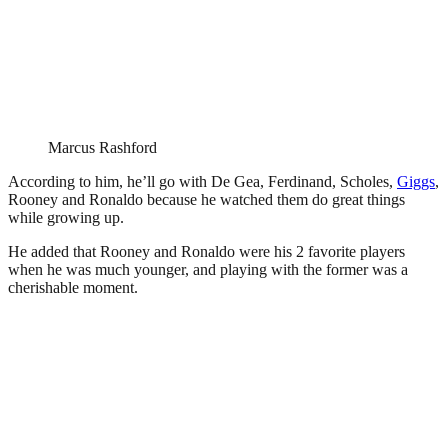
Marcus Rashford
According to him, he’ll go with De Gea, Ferdinand, Scholes,
Giggs
,
Rooney and Ronaldo because he watched them do great things
while growing up.
He added that Rooney and Ronaldo were his 2 favorite players
when he was much younger, and playing with the former was a
cherishable moment.