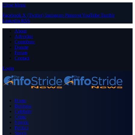
Close Menu
Facebook
X (Twitter)
Instagram
Pinterest
YouTube
Tumblr
LinkedIn
RSS
About
Advertise
Contribute
Donate
Forum
Contact
Login
Home
Business
Celebrity
Crime
Nigeria
Politics
Sports