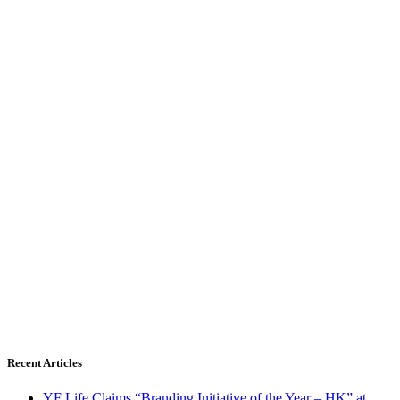
Recent Articles
YF Life Claims “Branding Initiative of the Year – HK” at