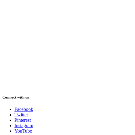
Connect with us
Facebook
Twitter
Pinterest
Instagram
YouTube