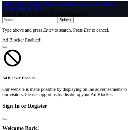
Facebook
X (Twitter)
Instagram
WhatsApp
YouTube
Pinterest
Tumblr
LinkedIn
RSS
© 2026 InfoStride News. All Rights Reserved.
Submit
Type above and press
Enter
to search. Press
Esc
to cancel.
Ad Blocker Enabled!
Ad Blocker Enabled!
Our website is made possible by displaying online advertisements to
our visitors. Please support us by disabling your Ad Blocker.
Sign In or Register
Welcome Back!