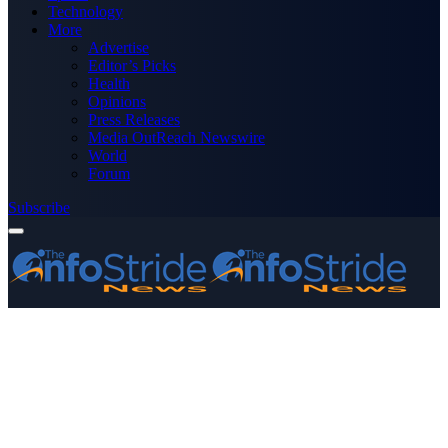
Technology
More
Advertise
Editor’s Picks
Health
Opinions
Press Releases
Media OutReach Newswire
World
Forum
Subscribe