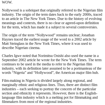
WOW.
Nollywood is a sobriquet that originally referred to the Nigerian film
industry. The origin of the term dates back to the early 2000s, traced
to an article in The New York Times. Due to the history of evolving
meanings and contexts, there is no clear or agreed-upon definition
for the term, which has made it a subject to several controversies.
The origin of the term “Nollywood” remains unclear; Jonathan
Haynes traced the earliest usage of the word to a 2002 article by
Matt Steinglass in the New York Times, where it was used to
describe Nigerian cinema.
Charles Igwe noted that Norimitsu Onishi also used the name in a
September 2002 article he wrote for the New York Times. The term
continues to be used in the media to refer to the Nigerian film
industry, with its definition later assumed to be a portmanteau of the
words “Nigeria” and “Hollywood”, the American major film hub.
Film-making in Nigeria is divided largely along regional, and
marginally ethnic and religious lines. Thus, there are distinct film
industries – each seeking to portray the concern of the particular
section and ethnicity it represents. However, there is the English-
language film industry which is a melting pot for filmmaking and
filmmakers from most of the regional industries.