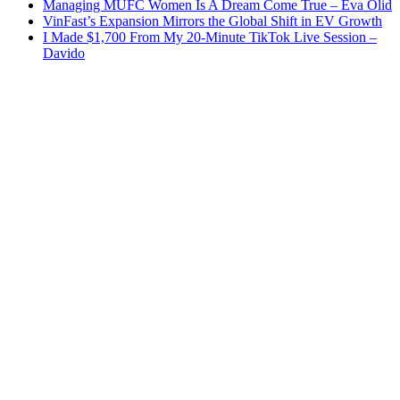
Managing MUFC Women Is A Dream Come True – Eva Olid
VinFast’s Expansion Mirrors the Global Shift in EV Growth
I Made $1,700 From My 20-Minute TikTok Live Session –
Davido