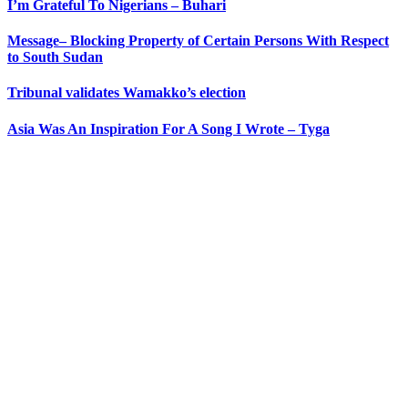
I’m Grateful To Nigerians – Buhari
Message– Blocking Property of Certain Persons With Respect
to South Sudan
Tribunal validates Wamakko’s election
Asia Was An Inspiration For A Song I Wrote – Tyga