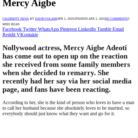
Mercy Aigbe
CELEBRITY NEWS
BY
DAVID FOLAMI
APR 2, 2025
UPDATED:
APR 2, 2025
NO COMMENTS
3
MINS READ
Facebook
Twitter
WhatsApp
Pinterest
LinkedIn
Tumblr
Email
Reddit
VKontakte
Nollywood actress, Mercy Aigbe Adeoti
has come out to open up on the reaction
she received from some family members
when she decided to remarry. She
recently had her say via her social media
page, and fans have been reacting.
According to her, she is the kind of person who loves to have a man
to call her husband because she absolutely loves to be married, so
everybody should just know what they want and go for it.