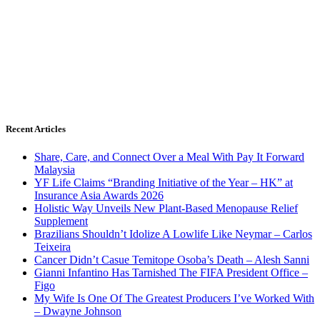
Recent Articles
Share, Care, and Connect Over a Meal With Pay It Forward
Malaysia
YF Life Claims “Branding Initiative of the Year – HK” at
Insurance Asia Awards 2026
Holistic Way Unveils New Plant-Based Menopause Relief
Supplement
Brazilians Shouldn’t Idolize A Lowlife Like Neymar – Carlos
Teixeira
Cancer Didn’t Casue Temitope Osoba’s Death – Alesh Sanni
Gianni Infantino Has Tarnished The FIFA President Office –
Figo
My Wife Is One Of The Greatest Producers I’ve Worked With
– Dwayne Johnson