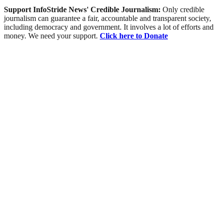
Support InfoStride News' Credible Journalism:
Only credible
journalism can guarantee a fair, accountable and transparent society,
including democracy and government. It involves a lot of efforts and
money. We need your support.
Click here to Donate