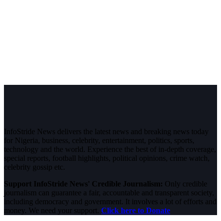
InfoStride News delivers the latest news and breaking news today
for Nigeria, business, celebrity, entertainment, politics, sports,
technology and the world. Experience the best of in-depth coverage,
special reports, football highlights, political opinions, crime watch,
celebrity gossip etc.
Support InfoStride News' Credible Journalism:
Only credible
journalism can guarantee a fair, accountable and transparent society,
including democracy and government. It involves a lot of efforts and
money. We need your support.
Click here to Donate