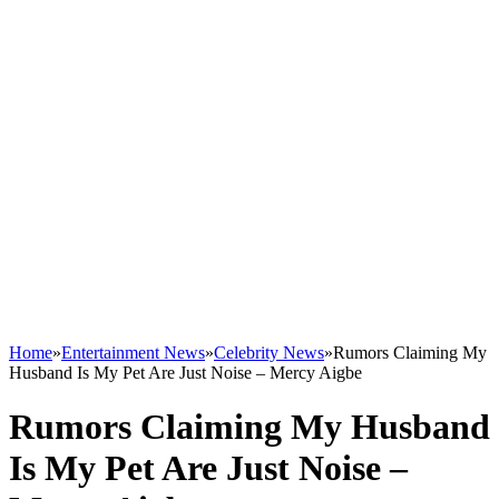
Home
»
Entertainment News
»
Celebrity News
»
Rumors Claiming My
Husband Is My Pet Are Just Noise – Mercy Aigbe
Rumors Claiming My Husband
Is My Pet Are Just Noise –