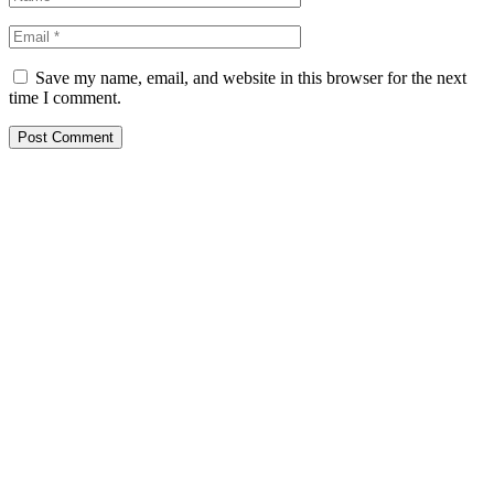
Save my name, email, and website in this browser for the next
time I comment.