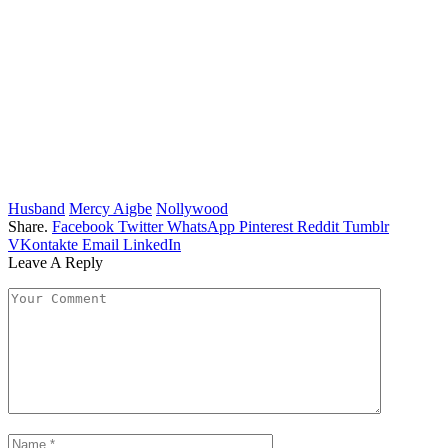
Husband
Mercy Aigbe
Nollywood
Share.
Facebook
Twitter
WhatsApp
Pinterest
Reddit
Tumblr
VKontakte
Email
LinkedIn
Leave A Reply