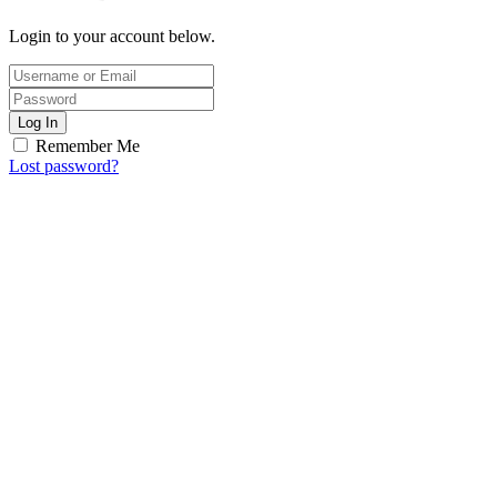
Login to your account below.
Log In
Remember Me
Lost password?