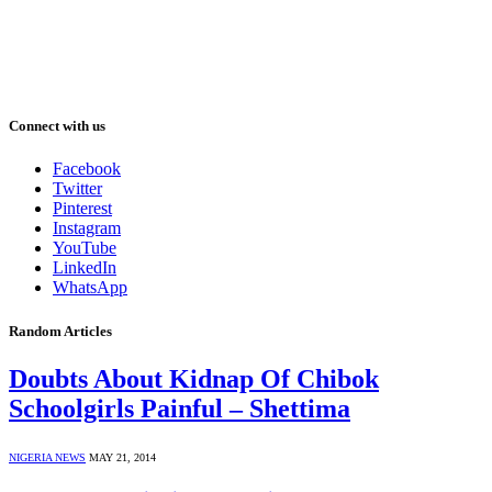
Connect with us
Facebook
Twitter
Pinterest
Instagram
YouTube
LinkedIn
WhatsApp
Random Articles
Doubts About Kidnap Of Chibok
Schoolgirls Painful – Shettima
NIGERIA NEWS
MAY 21, 2014