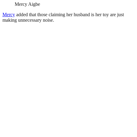
Mercy Aigbe
Mercy
added that those claiming her husband is her toy are just
making unnecessary noise.