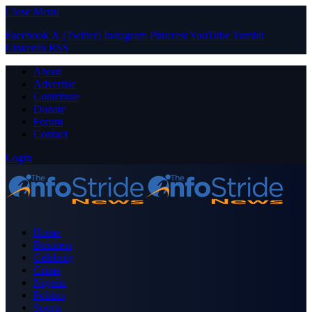
Close Menu
Facebook
X (Twitter)
Instagram
Pinterest
YouTube
Tumblr
LinkedIn
RSS
About
Advertise
Contribute
Donate
Forum
Contact
Login
Home
Business
Celebrity
Crime
Nigeria
Politics
Sports