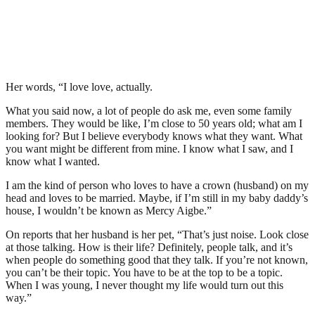
Her words, “I love love, actually.
What you said now, a lot of people do ask me, even some family
members. They would be like, I’m close to 50 years old; what am I
looking for? But I believe everybody knows what they want. What
you want might be different from mine. I know what I saw, and I
know what I wanted.
I am the kind of person who loves to have a crown (husband) on my
head and loves to be married. Maybe, if I’m still in my baby daddy’s
house, I wouldn’t be known as Mercy Aigbe.”
On reports that her husband is her pet, “That’s just noise. Look close
at those talking. How is their life? Definitely, people talk, and it’s
when people do something good that they talk. If you’re not known,
you can’t be their topic. You have to be at the top to be a topic.
When I was young, I never thought my life would turn out this
way.”