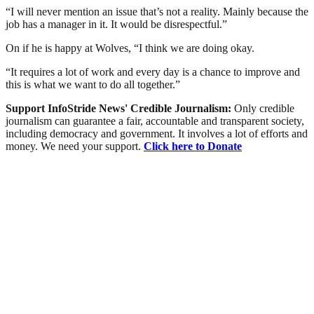
“I will never mention an issue that’s not a reality. Mainly because the
job has a manager in it. It would be disrespectful.”
On if he is happy at Wolves, “I think we are doing okay.
“It requires a lot of work and every day is a chance to improve and
this is what we want to do all together.”
Support InfoStride News' Credible Journalism:
Only credible
journalism can guarantee a fair, accountable and transparent society,
including democracy and government. It involves a lot of efforts and
money. We need your support.
Click here to Donate