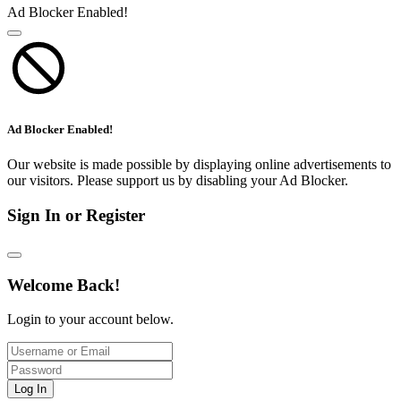
Ad Blocker Enabled!
Ad Blocker Enabled!
Our website is made possible by displaying online advertisements to
our visitors. Please support us by disabling your Ad Blocker.
Sign In or Register
Welcome Back!
Login to your account below.
Log In