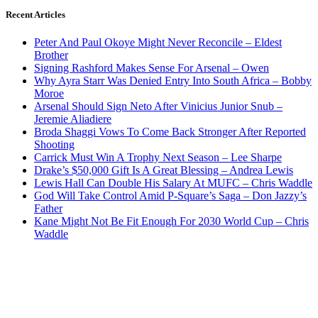
Recent Articles
Peter And Paul Okoye Might Never Reconcile – Eldest
Brother
Signing Rashford Makes Sense For Arsenal – Owen
Why Ayra Starr Was Denied Entry Into South Africa – Bobby
Moroe
Arsenal Should Sign Neto After Vinicius Junior Snub –
Jeremie Aliadiere
Broda Shaggi Vows To Come Back Stronger After Reported
Shooting
Carrick Must Win A Trophy Next Season – Lee Sharpe
Drake’s $50,000 Gift Is A Great Blessing – Andrea Lewis
Lewis Hall Can Double His Salary At MUFC – Chris Waddle
God Will Take Control Amid P-Square’s Saga – Don Jazzy’s
Father
Kane Might Not Be Fit Enough For 2030 World Cup – Chris
Waddle