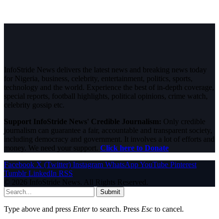
InfoStride News delivers the latest news and breaking news today
for Nigeria, business, celebrity, entertainment, politics, sports,
technology and the world. Experience the best of in-depth coverage,
special reports, football highlights, political opinions, crime watch,
celebrity gossip etc.
Support InfoStride News' Credible Journalism:
Only credible
journalism can guarantee a fair, accountable and transparent society,
including democracy and government. It involves a lot of efforts and
money. We need your support.
Click here to Donate
Facebook
X (Twitter)
Instagram
WhatsApp
YouTube
Pinterest
Tumblr
LinkedIn
RSS
© 2026 InfoStride News. All Rights Reserved.
Submit
Type above and press
Enter
to search. Press
Esc
to cancel.