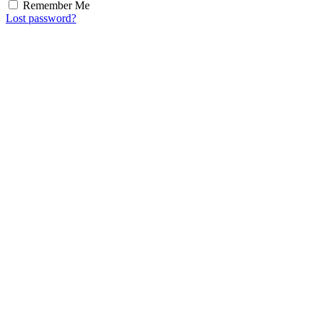
Remember Me
Lost password?