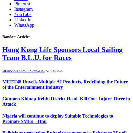
Pinterest
Instagram
YouTube
LinkedIn
WhatsApp
Random Articles
Hong Kong Life Sponsors Local Sailing
Team B.L.U. for Races
MEDIA OUTREACH NEWSWIRE
APR 23, 2025
MEET48 Unveils Multiple AI Products, Redefining the Future
of the Entertainment Industry
Gunmen Kidnap Kebbi District Head, Kill One, Injure Three in
Attack
Nigeria will continue to deploy Suitable Technologies to
Promote SMEs – Onu
Politicians pressuring Buhari to compromise February 25 poll –