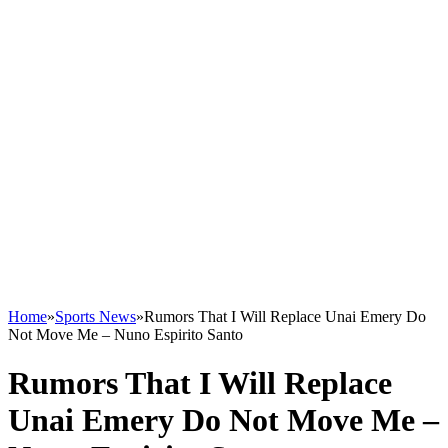
Home
»
Sports News
»
Rumors That I Will Replace Unai Emery Do
Not Move Me – Nuno Espirito Santo
Rumors That I Will Replace
Unai Emery Do Not Move Me –