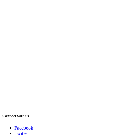
Connect with us
Facebook
Twitter