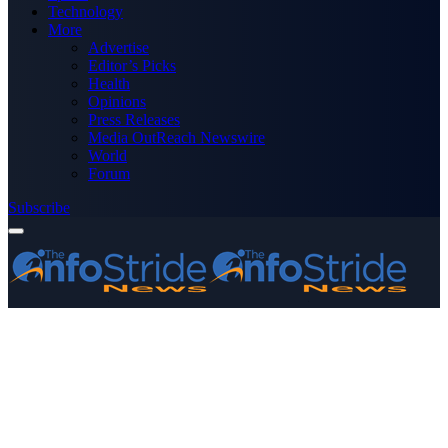
Technology
More
Advertise
Editor’s Picks
Health
Opinions
Press Releases
Media OutReach Newswire
World
Forum
Subscribe