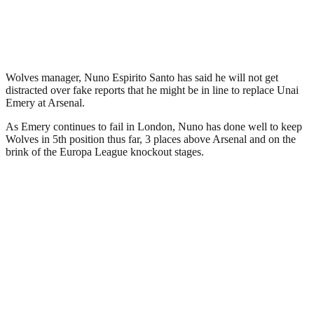
Wolves manager, Nuno Espirito Santo has said he will not get
distracted over fake reports that he might be in line to replace Unai
Emery at Arsenal.
As Emery continues to fail in London, Nuno has done well to keep
Wolves in 5th position thus far, 3 places above Arsenal and on the
brink of the Europa League knockout stages.