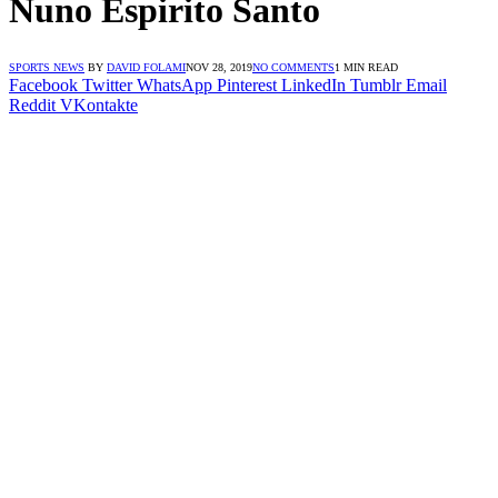
Nuno Espirito Santo
SPORTS NEWS
BY
DAVID FOLAMI
NOV 28, 2019
NO COMMENTS
1 MIN READ
Facebook
Twitter
WhatsApp
Pinterest
LinkedIn
Tumblr
Email
Reddit
VKontakte