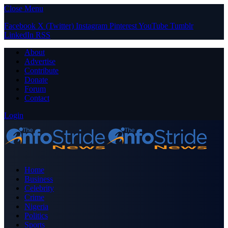
Close Menu
Facebook
X (Twitter)
Instagram
Pinterest
YouTube
Tumblr
LinkedIn
RSS
About
Advertise
Contribute
Donate
Forum
Contact
Login
Home
Business
Celebrity
Crime
Nigeria
Politics
Sports