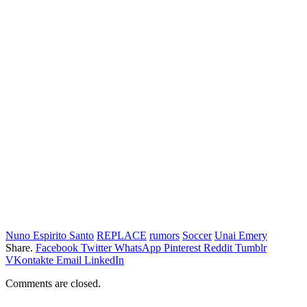
Nuno Espirito Santo
REPLACE
rumors
Soccer
Unai Emery
Share.
Facebook
Twitter
WhatsApp
Pinterest
Reddit
Tumblr
VKontakte
Email
LinkedIn
Comments are closed.