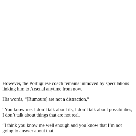
However, the Portuguese coach remains unmoved by speculations
linking him to Arsenal anytime from now.
His words, “[Rumours] are not a distraction,”
“You know me. I don’t talk about ifs, I don’t talk about possibilities,
I don’t talk about things that are not real.
“I think you know me well enough and you know that I’m not
going to answer about that.