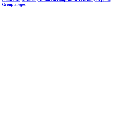
Group alleges