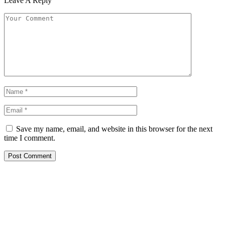
Leave A Reply
Save my name, email, and website in this browser for the next
time I comment.