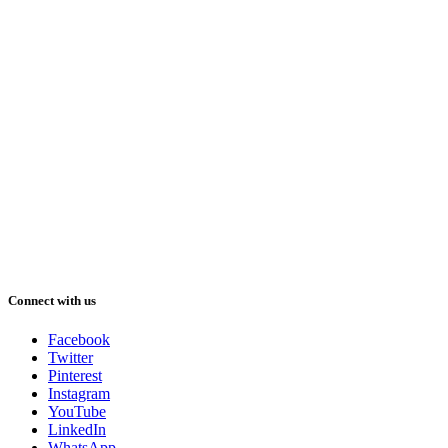
Connect with us
Facebook
Twitter
Pinterest
Instagram
YouTube
LinkedIn
WhatsApp