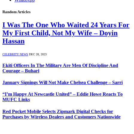
Random Articles
I Was The One Who Waited 24 Years For
My First Child, Not My Wife – Doyin
Hassan
CELEBRITY NEWS
DEC 28, 2023
Ekiti Officers In The Military Are Men Of Discipline And
Courage – Buhari
January Signings Will Not Make Chelsea Challenge – Sarri
“I’m Happy At Newcastle United” – Eddie Howe Reacts To
MUFC Links
Red Pocket Mobile Selects Zipmark Digital Checks for
Purchases by Wireless Dealers and Customers Nationwide