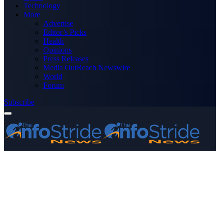
Technology
More
Advertise
Editor’s Picks
Health
Opinions
Press Releases
Media OutReach Newswire
World
Forum
Subscribe