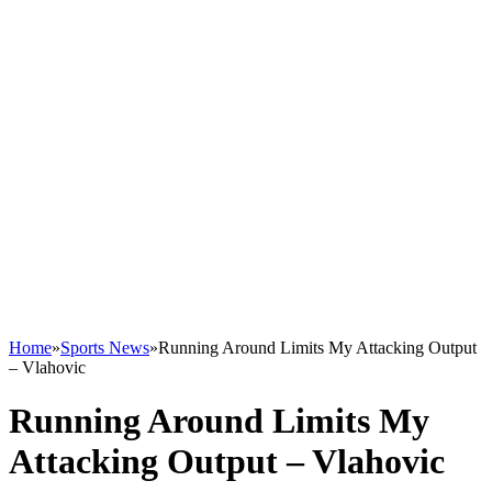
Home
»
Sports News
»
Running Around Limits My Attacking Output
– Vlahovic
Running Around Limits My
Attacking Output – Vlahovic