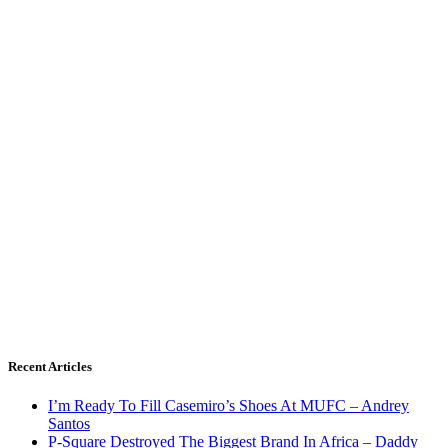
Recent Articles
I’m Ready To Fill Casemiro’s Shoes At MUFC – Andrey
Santos
P-Square Destroyed The Biggest Brand In Africa – Daddy