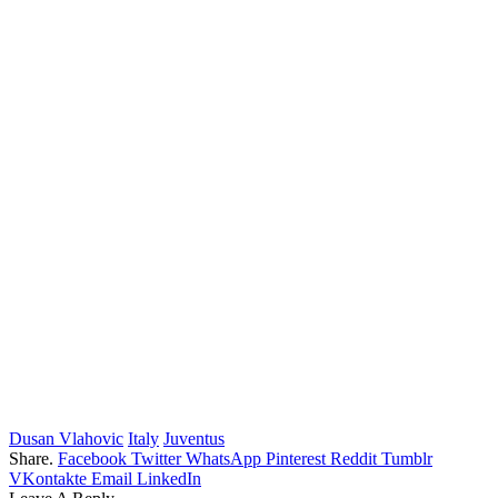
Dusan Vlahovic
Italy
Juventus
Share.
Facebook
Twitter
WhatsApp
Pinterest
Reddit
Tumblr
VKontakte
Email
LinkedIn