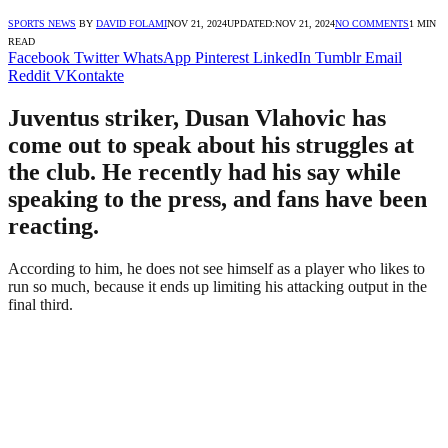
SPORTS NEWS
BY
DAVID FOLAMI
NOV 21, 2024
UPDATED:
NOV 21, 2024
NO COMMENTS
1 MIN
READ
Facebook
Twitter
WhatsApp
Pinterest
LinkedIn
Tumblr
Email
Reddit
VKontakte
Juventus striker, Dusan Vlahovic has
come out to speak about his struggles at
the club. He recently had his say while
speaking to the press, and fans have been
reacting.
According to him, he does not see himself as a player who likes to
run so much, because it ends up limiting his attacking output in the
final third.