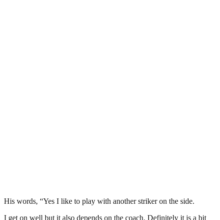
His words, “Yes I like to play with another striker on the side.
I get on well but it also depends on the coach. Definitely it is a bit