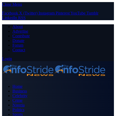
Close Menu
Facebook
X (Twitter)
Instagram
Pinterest
YouTube
Tumblr
LinkedIn
RSS
About
Advertise
Contribute
Donate
Forum
Contact
Login
Home
Business
Celebrity
Crime
Nigeria
Politics
Sports