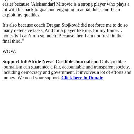
easier because [Aleksandar] Mitrovic is a strong player who plays a
lot with his back to goal and engaging in aerial duels and I can
exploit my qualities.
It’s also because coach Dragan Stojković did not force me to do so
many defensive tasks. And for a player like me, for my frame…
honestly I can’t run so much. Because then I am not fresh in the
final third.”
WOW.
Support InfoStride News' Credible Journalism:
Only credible
journalism can guarantee a fair, accountable and transparent society,
including democracy and government. It involves a lot of efforts and
money. We need your support.
Click here to Donate