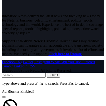
InfoStride News delivers the latest news and breaking news today
for Nigeria, business, celebrity, entertainment, politics, sports,
technology and the world. Experience the best of in-depth coverage,
special reports, football highlights, political opinions, crime watch,
celebrity gossip etc.
Support InfoStride News' Credible Journalism:
Only credible
journalism can guarantee a fair, accountable and transparent society,
including democracy and government. It involves a lot of efforts and
money. We need your support.
Click here to Donate
Facebook
X (Twitter)
Instagram
WhatsApp
YouTube
Pinterest
Tumblr
LinkedIn
RSS
© 2026 InfoStride News. All Rights Reserved.
Submit
Type above and press
Enter
to search. Press
Esc
to cancel.
Ad Blocker Enabled!