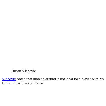
Dusan Vlahovic
Vlahovic
added that running around is not ideal for a player with his
kind of physique and frame.