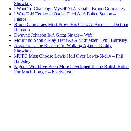
Showkey
I Want To Challenge Myself At Arsenal – Bruno Guimaraes
I Was Told Temitope Osoba Died At A Police Station –
Fiance
Bruno Guimaraes Must Prove His Class At Arsenal – Dietmar
Hamann
Dwayne Johnson Is A Great Singer – Wife
Mourinho Should Play Trent As A Midfielder – Phil Bardsley
Akpabio Is The Reason I’m Walking Again – Daddy
Showkey
MUFC Must Choose Lewis Hall Over Lewis-Skelly – Phil
Bardsley
Nigeria Would’ve Been More Developed If The British Ruled
For Much Longer – Kiddwaya