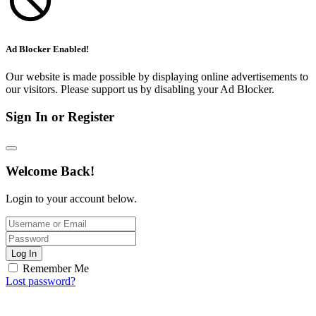
Ad Blocker Enabled!
Our website is made possible by displaying online advertisements to
our visitors. Please support us by disabling your Ad Blocker.
Sign In or Register
Welcome Back!
Login to your account below.
Log In
Remember Me
Lost password?