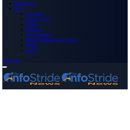
Technology
More
Advertise
Editor’s Picks
Health
Opinions
Press Releases
Media OutReach Newswire
World
Forum
Subscribe