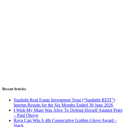
Recent Articles
Sunlight Real Estate Investment Trust (“Sunlight REIT”)
Interim Results for the Six Months Ended 30 June 2026
I Wish My Mum Was Alive To Defend Herself Against Peter
– Paul Okoye
Raya Can Win A 4th Consecutive Golden Glove Award –
Stack