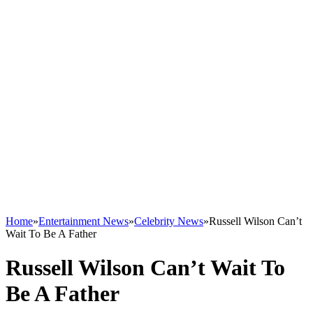
Home
»
Entertainment News
»
Celebrity News
»
Russell Wilson Can’t
Wait To Be A Father
Russell Wilson Can’t Wait To
Be A Father