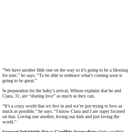
“We have another little one on the way so it’s going to be a blessing
for sure,” he says. “To be able to embrace what’s coming soon is
going to be great.”
In preparation for the baby’s arrival, Wilson explains that he and
Ciara, 31, are “sharing love” as much as they can.
“It’s a crazy world that we live in and we’re just trying to love as
much as possible,” he says. “I know Ciara and I are super focused
on that. Loving one another, loving our kids and just loving the
world.”
Support InfoStride News' Credible Journalism:
Only credible