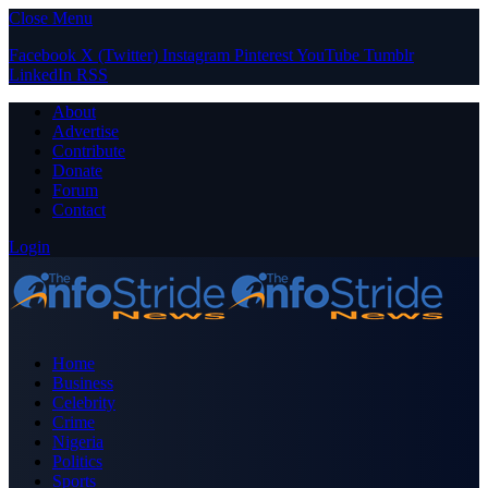
Close Menu
Facebook
X (Twitter)
Instagram
Pinterest
YouTube
Tumblr
LinkedIn
RSS
About
Advertise
Contribute
Donate
Forum
Contact
Login
Home
Business
Celebrity
Crime
Nigeria
Politics
Sports