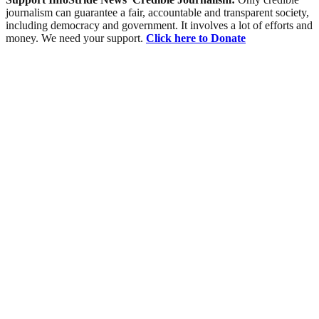
journalism can guarantee a fair, accountable and transparent society,
including democracy and government. It involves a lot of efforts and
money. We need your support.
Click here to Donate