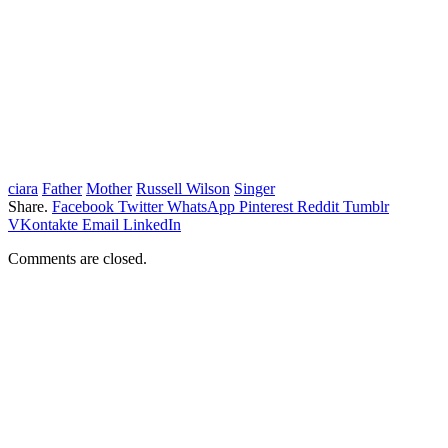
ciara
Father
Mother
Russell Wilson
Singer
Share.
Facebook
Twitter
WhatsApp
Pinterest
Reddit
Tumblr
VKontakte
Email
LinkedIn
Comments are closed.