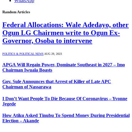
WhatsApp
Random Articles
Federal Allocations: Wale Adedayo, other
Ogun LG Chairmen write to Ogun Ex-
Governor, Osoba to intervene
POLITICS & POLITICAL NEWS
AUG 29, 2023
APGA Will Regain Power, Dominate Southeast in 2027 – Imo
Chairman Iwuala Boasts
Gov. Sule Announces that Arrest of Killer of Late APC
Chairman of Nassarawa
I Don’t Want People To Die Because Of Coronavirus – Yvonne
Jegede
How Atiku Asked Tinubu To Spend Money During Presidential
Election – Akande