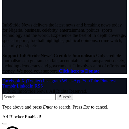
InfoStride News delivers the latest news and breaking news today
for Nigeria, business, celebrity, entertainment, politics, sports,
technology and the world. Experience the best of in-depth coverage,
special reports, football highlights, political opinions, crime watch,
celebrity gossip etc.
Support InfoStride News' Credible Journalism:
Only credible
journalism can guarantee a fair, accountable and transparent society,
including democracy and government. It involves a lot of efforts and
money. We need your support.
Click here to Donate
Facebook
X (Twitter)
Instagram
WhatsApp
YouTube
Pinterest
Tumblr
LinkedIn
RSS
© 2026 InfoStride News. All Rights Reserved.
Submit
Type above and press
Enter
to search. Press
Esc
to cancel.
Ad Blocker Enabled!