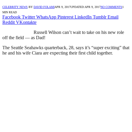
CELEBRITY NEWS
BY
DAVID FOLAMI
APR 9, 2017
UPDATED:
APR 9, 2017
NO COMMENTS
1
MIN READ
Facebook
Twitter
WhatsApp
Pinterest
LinkedIn
Tumblr
Email
Reddit
VKontakte
Russell Wilson can’t wait to take on his new role
off the field — as Dad!
The Seattle Seahawks quarterback, 28, says it’s “super exciting” that
he and his wife Ciara are expecting their first child together.