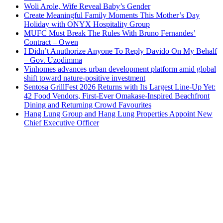
Woli Arole, Wife Reveal Baby’s Gender
Create Meaningful Family Moments This Mother’s Day
Holiday with ONYX Hospitality Group
MUFC Must Break The Rules With Bruno Fernandes’
Contract – Owen
I Didn’t Anuthorize Anyone To Reply Davido On My Behalf
– Gov. Uzodimma
Vinhomes advances urban development platform amid global
shift toward nature-positive investment
Sentosa GrillFest 2026 Returns with Its Largest Line-Up Yet:
42 Food Vendors, First-Ever Omakase-Inspired Beachfront
Dining and Returning Crowd Favourites
Hang Lung Group and Hang Lung Properties Appoint New
Chief Executive Officer