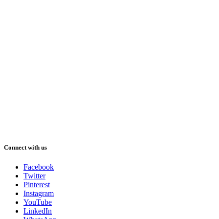
Connect with us
Facebook
Twitter
Pinterest
Instagram
YouTube
LinkedIn