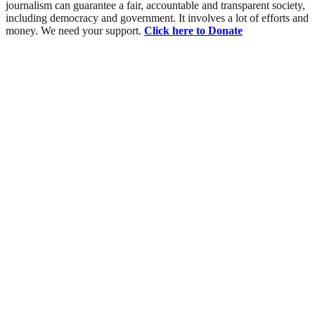
journalism can guarantee a fair, accountable and transparent society,
including democracy and government. It involves a lot of efforts and
money. We need your support.
Click here to Donate