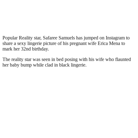
Popular Reality star, Safaree Samuels has jumped on Instagram to
share a sexy lingerie picture of his pregnant wife Erica Mena to
mark her 32nd birthday.
The reality star was seen in bed posing with his wife who flaunted
her baby bump while clad in black lingerie.