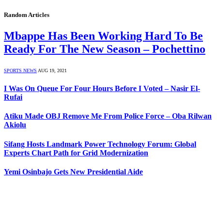
Random Articles
Mbappe Has Been Working Hard To Be
Ready For The New Season – Pochettino
SPORTS NEWS
AUG 19, 2021
I Was On Queue For Four Hours Before I Voted – Nasir El-
Rufai
Atiku Made OBJ Remove Me From Police Force – Oba Rilwan
Akiolu
Sifang Hosts Landmark Power Technology Forum: Global
Experts Chart Path for Grid Modernization
Yemi Osinbajo Gets New Presidential Aide