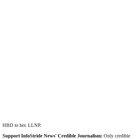
HBD to her. LLNP.
Support InfoStride News' Credible Journalism:
Only credible