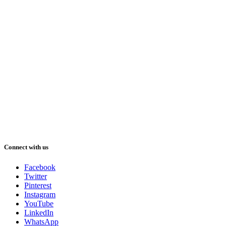
Connect with us
Facebook
Twitter
Pinterest
Instagram
YouTube
LinkedIn
WhatsApp