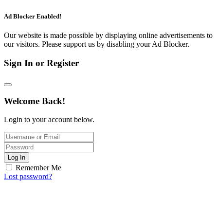
Ad Blocker Enabled!
Our website is made possible by displaying online advertisements to
our visitors. Please support us by disabling your Ad Blocker.
Sign In or Register
Welcome Back!
Login to your account below.
Log In
Remember Me
Lost password?