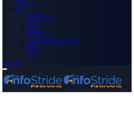
Technology
More
Advertise
Editor’s Picks
Health
Opinions
Press Releases
Media OutReach Newswire
World
Forum
Subscribe