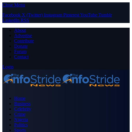
Close Menu
Facebook
X (Twitter)
Instagram
Pinterest
YouTube
Tumblr
LinkedIn
RSS
About
Advertise
Contribute
Donate
Forum
Contact
Login
Home
Business
Celebrity
Crime
Nigeria
Politics
Sports