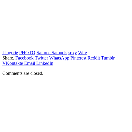
Lingerie
PHOTO
Safaree Samuels
sexy
Wife
Share.
Facebook
Twitter
WhatsApp
Pinterest
Reddit
Tumblr
VKontakte
Email
LinkedIn
Comments are closed.