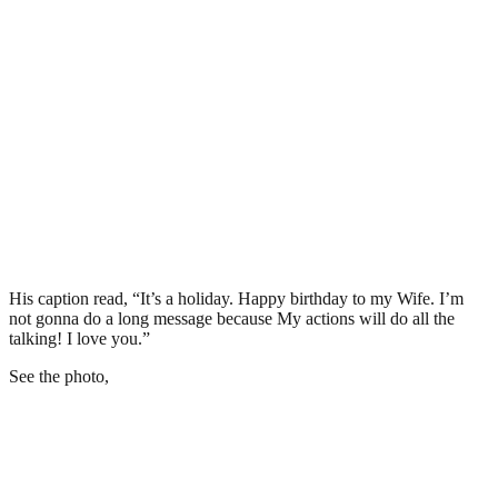
His caption read, “It’s a holiday. Happy birthday to my Wife. I’m
not gonna do a long message because My actions will do all the
talking! I love you.”
See the photo,