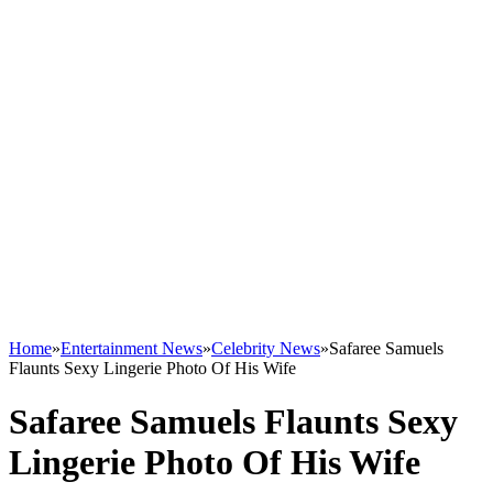
Home
»
Entertainment News
»
Celebrity News
»
Safaree Samuels
Flaunts Sexy Lingerie Photo Of His Wife
Safaree Samuels Flaunts Sexy
Lingerie Photo Of His Wife