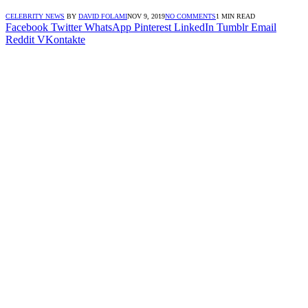
CELEBRITY NEWS
BY
DAVID FOLAMI
NOV 9, 2019
NO COMMENTS
1 MIN READ
Facebook
Twitter
WhatsApp
Pinterest
LinkedIn
Tumblr
Email
Reddit
VKontakte