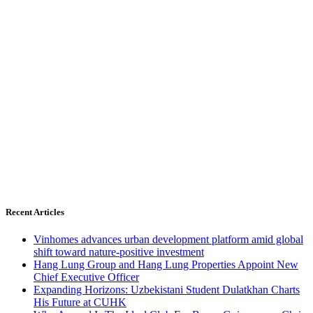
Recent Articles
Vinhomes advances urban development platform amid global
shift toward nature-positive investment
Hang Lung Group and Hang Lung Properties Appoint New
Chief Executive Officer
Expanding Horizons: Uzbekistani Student Dulatkhan Charts
His Future at CUHK