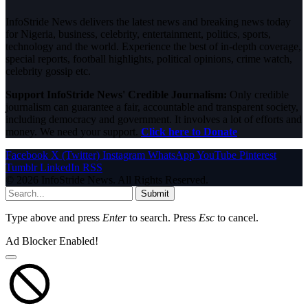
InfoStride News delivers the latest news and breaking news today
for Nigeria, business, celebrity, entertainment, politics, sports,
technology and the world. Experience the best of in-depth coverage,
special reports, football highlights, political opinions, crime watch,
celebrity gossip etc.
Support InfoStride News' Credible Journalism:
Only credible
journalism can guarantee a fair, accountable and transparent society,
including democracy and government. It involves a lot of efforts and
money. We need your support.
Click here to Donate
Facebook
X (Twitter)
Instagram
WhatsApp
YouTube
Pinterest
Tumblr
LinkedIn
RSS
© 2026 InfoStride News. All Rights Reserved.
Submit
Type above and press
Enter
to search. Press
Esc
to cancel.
Ad Blocker Enabled!