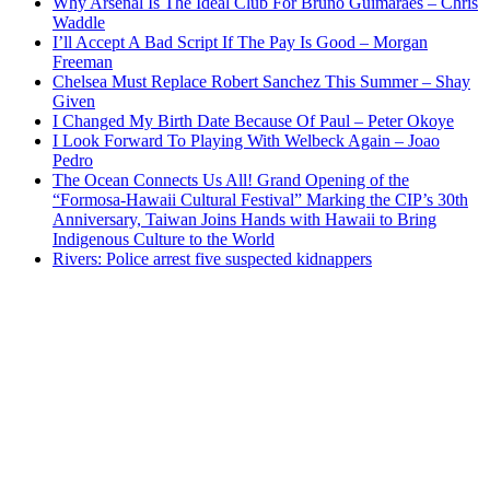
Why Arsenal Is The Ideal Club For Bruno Guimaraes – Chris
Waddle
I’ll Accept A Bad Script If The Pay Is Good – Morgan
Freeman
Chelsea Must Replace Robert Sanchez This Summer – Shay
Given
I Changed My Birth Date Because Of Paul – Peter Okoye
I Look Forward To Playing With Welbeck Again – Joao
Pedro
The Ocean Connects Us All! Grand Opening of the
“Formosa-Hawaii Cultural Festival” Marking the CIP’s 30th
Anniversary, Taiwan Joins Hands with Hawaii to Bring
Indigenous Culture to the World
Rivers: Police arrest five suspected kidnappers