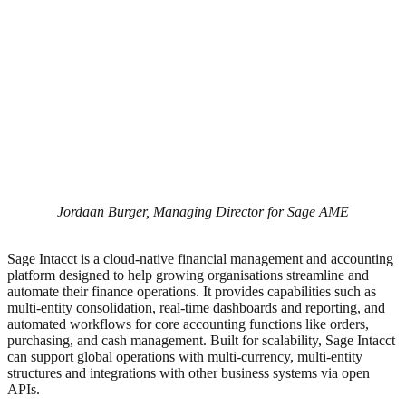
Jordaan Burger, Managing Director for Sage AME
Sage Intacct is a cloud-native financial management and accounting
platform designed to help growing organisations streamline and
automate their finance operations. It provides capabilities such as
multi-entity consolidation, real-time dashboards and reporting, and
automated workflows for core accounting functions like orders,
purchasing, and cash management. Built for scalability, Sage Intacct
can support global operations with multi-currency, multi-entity
structures and integrations with other business systems via open
APIs.