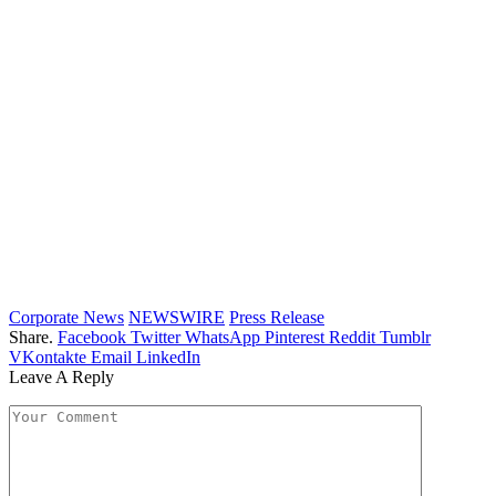
Corporate News
NEWSWIRE
Press Release
Share.
Facebook
Twitter
WhatsApp
Pinterest
Reddit
Tumblr
VKontakte
Email
LinkedIn
Leave A Reply