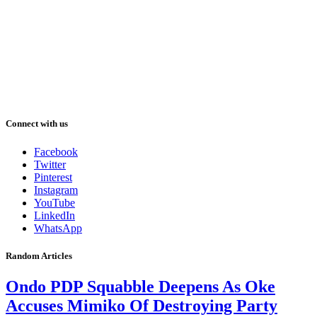
Connect with us
Facebook
Twitter
Pinterest
Instagram
YouTube
LinkedIn
WhatsApp
Random Articles
Ondo PDP Squabble Deepens As Oke
Accuses Mimiko Of Destroying Party