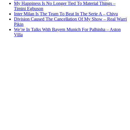
My Happiness Is No Longer Tied To Material Things –
Timini Egbuson
Inter Milan Is The Team To Beat In The Serie A – Chivu
Division Caused The Cancellation Of My Show – Real Warri
Pikin
We’re In Talks With Bayern Munich For Palhinha – Aston
Villa