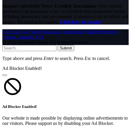
Support InfoStride News' Credible Journalism:
Only credible
journalism can guarantee a fair, accountable and transparent society,
including democracy and government. It involves a lot of efforts and
money. We need your support.
Click here to Donate
Facebook
X (Twitter)
Instagram
WhatsApp
YouTube
Pinterest
Tumblr
LinkedIn
RSS
© 2026 InfoStride News. All Rights Reserved.
Submit
Type above and press
Enter
to search. Press
Esc
to cancel.
Ad Blocker Enabled!
Ad Blocker Enabled!
Our website is made possible by displaying online advertisements to
our visitors. Please support us by disabling your Ad Blocker.