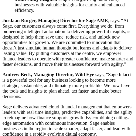
businesses with valuable insights for clarity and enhanced
efficiency.
Jordaan Burger, Managing Director for Sage AME
, says: “At
Sage, our customers always come first. Everything we do, from
pioneering intelligent automation to delivering powerful insights, is
designed to help them save time, reduce risk, and unlock new
opportunities for growth. We are committed to innovation that
doesn’t just simulate human thought but learns and adapts to deliver
lasting value. By putting customers at the centre, we empower
finance leaders to operate with greater confidence, make smarter and
faster decisions, and move their businesses forward with agility.”
Andrew Beck, Managing Director,
Wild Eye
says, “Sage Intacct
is a powerful tool for any business looking to become more
strategic, sustainable, and ultimately more profitable. We now have
the tools and insights to plan ahead, act faster, and make better
decisions.”
Sage delivers advanced cloud financial management that empowers
leaders with real-time insights, predictive capabilities, and the agility
to reimagine how finance supports growth. By combining cutting-
edge automation with continuous innovation, Sage enables
businesses in the region to scale smarter, adapt faster, and lead with
confidence in a rapidly evolving digital economy.