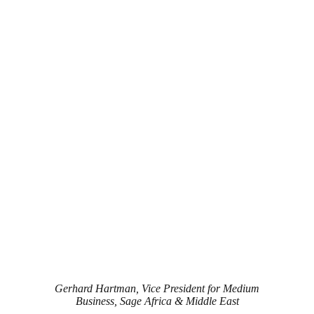
Gerhard Hartman, Vice President for Medium
Business, Sage Africa & Middle East