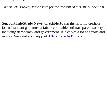
The issuer is solely responsible for the content of this announcement.
Support InfoStride News' Credible Journalism:
Only credible
journalism can guarantee a fair, accountable and transparent society,
including democracy and government. It involves a lot of efforts and
money. We need your support.
Click here to Donate