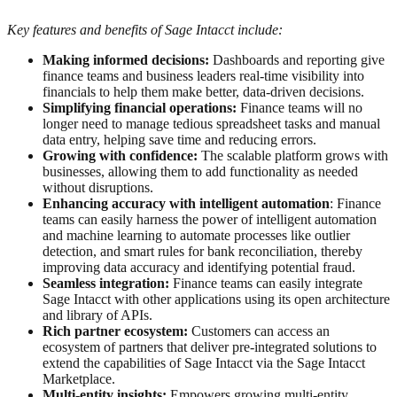
Key features and benefits of Sage Intacct include:
Making informed decisions:
Dashboards and reporting give
finance teams and business leaders real-time visibility into
financials to help them make better, data-driven decisions.
Simplifying financial operations:
Finance teams will no
longer need to manage tedious spreadsheet tasks and manual
data entry, helping save time and reducing errors.
Growing with confidence:
The scalable platform grows with
businesses, allowing them to add functionality as needed
without disruptions.
Enhancing accuracy with intelligent automation
: Finance
teams can easily harness the power of intelligent automation
and machine learning to automate processes like outlier
detection, and smart rules for bank reconciliation, thereby
improving data accuracy and identifying potential fraud.
Seamless integration:
Finance teams can easily integrate
Sage Intacct with other applications using its open architecture
and library of APIs.
Rich partner ecosystem:
Customers can access an
ecosystem of partners that deliver pre-integrated solutions to
extend the capabilities of Sage Intacct via the Sage Intacct
Marketplace.
Multi-entity insights:
Empowers growing multi-entity