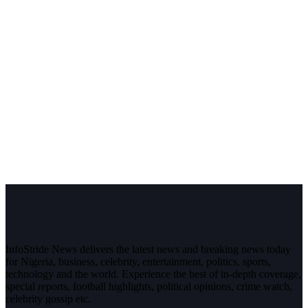
InfoStride News delivers the latest news and breaking news today
for Nigeria, business, celebrity, entertainment, politics, sports,
technology and the world. Experience the best of in-depth coverage,
special reports, football highlights, political opinions, crime watch,
celebrity gossip etc.