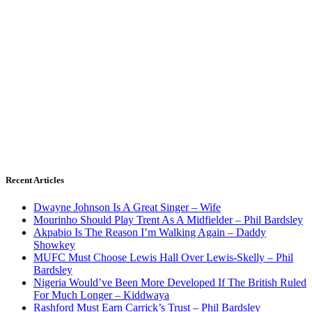
Recent Articles
Dwayne Johnson Is A Great Singer – Wife
Mourinho Should Play Trent As A Midfielder – Phil Bardsley
Akpabio Is The Reason I’m Walking Again – Daddy
Showkey
MUFC Must Choose Lewis Hall Over Lewis-Skelly – Phil
Bardsley
Nigeria Would’ve Been More Developed If The British Ruled
For Much Longer – Kiddwaya
Rashford Must Earn Carrick’s Trust – Phil Bardsley