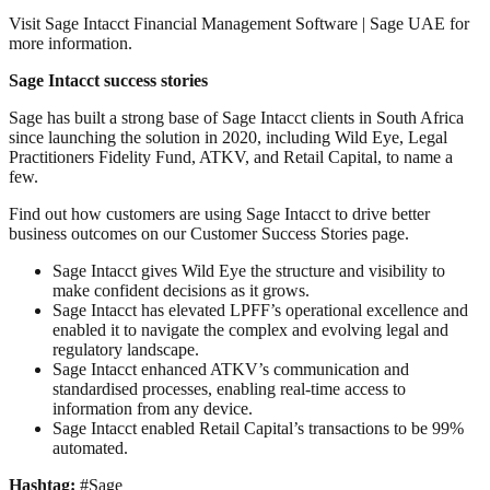
Visit Sage Intacct Financial Management Software | Sage UAE for
more information.
Sage Intacct success stories
Sage has built a strong base of Sage Intacct clients in South Africa
since launching the solution in 2020, including Wild Eye, Legal
Practitioners Fidelity Fund, ATKV, and Retail Capital, to name a
few.
Find out how customers are using Sage Intacct to drive better
business outcomes on our Customer Success Stories page.
Sage Intacct gives Wild Eye the structure and visibility to
make confident decisions as it grows.
Sage Intacct has elevated LPFF’s operational excellence and
enabled it to navigate the complex and evolving legal and
regulatory landscape.
Sage Intacct enhanced ATKV’s communication and
standardised processes, enabling real-time access to
information from any device.
Sage Intacct enabled Retail Capital’s transactions to be 99%
automated.
Hashtag:
#Sage