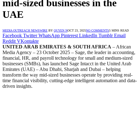
mid-sized businesses in the
UAE
MEDIA OUTREACH NEWSWIRE
BY
QUYEN N
OCT 23, 2025
NO COMMENTS
5 MINS READ
Facebook
Twitter
WhatsApp
Pinterest
LinkedIn
Tumblr
Email
Reddit
VKontakte
UNITED ARAB EMIRATES & SOUTH AFRICA
– African
Media Agency – 23 October 2025
– Sage, the leader in accounting,
financial, HR, and payroll technology for small and medium-sized
businesses (SMBs), has launched Sage Intacct in the United Arab
Emirates (UAE) – Abu Dhabi, Sharjah and Dubai – helping
transform the way mid-sized businesses operate by providing real-
time financial visibility, cutting-edge intelligent automation and data-
driven insights.