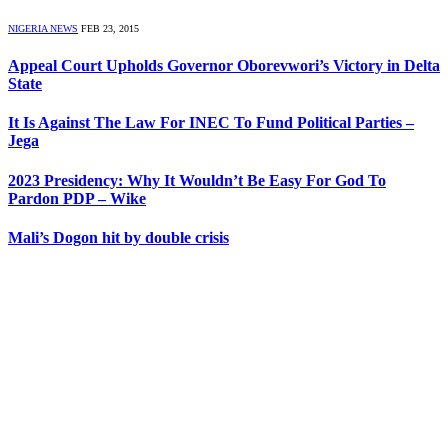
NIGERIA NEWS
FEB 23, 2015
Appeal Court Upholds Governor Oborevwori’s Victory in Delta
State
It Is Against The Law For INEC To Fund Political Parties –
Jega
2023 Presidency: Why It Wouldn’t Be Easy For God To
Pardon PDP – Wike
Mali’s Dogon hit by double crisis