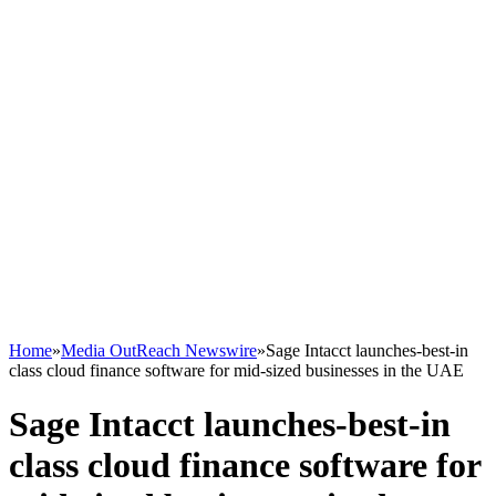
Home
»
Media OutReach Newswire
»
Sage Intacct launches-best-in
class cloud finance software for mid-sized businesses in the UAE
Sage Intacct launches-best-in
class cloud finance software for