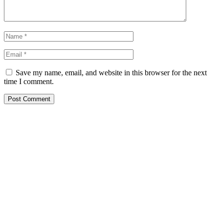
Save my name, email, and website in this browser for the next
time I comment.