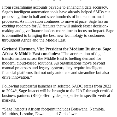
From streamlining accounts payable to enhancing data accuracy,
Sage’s intelligent automation tools have already helped SMBs cut
processing time in half and save hundreds of hours on manual
processes. As innovation continues to move at pace, Sage has an
exciting roadmap for AI features that will unlock faster decision-
making and give finance leaders more time to focus on impact. Sage
is committed to bringing the best new technology to customers
throughout Africa and the Middle East.
Gerhard Hartman, Vice President for Medium Business, Sage
Africa & Middle East concludes:
“The acceleration of digital
transformation across the Middle East is fuelling demand for
modern, cloud-based solutions. As organisations move beyond
manual processes and legacy systems, they require intelligent
financial platforms that not only automate and streamline but also
drive innovation.”
Following successful launches in selected SADC states from 2022
to 2024*, Sage Intacct will be brought to the UAE through certified
business partners (BPs) offering deep expertise in specific vertical
markets.
*Sage Intacct’s African footprint includes Botswana, Namibia,
Mauritius, Lesotho, Eswatini, and Zimbabwe.