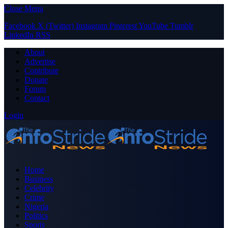
Close Menu
Facebook
X (Twitter)
Instagram
Pinterest
YouTube
Tumblr
LinkedIn
RSS
About
Advertise
Contribute
Donate
Forum
Contact
Login
Home
Business
Celebrity
Crime
Nigeria
Politics
Sports