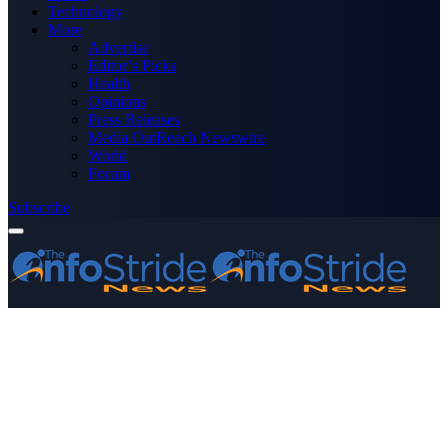
Technology
More
Advertise
Editor’s Picks
Health
Opinions
Press Releases
Media OutReach Newswire
World
Forum
Subscribe