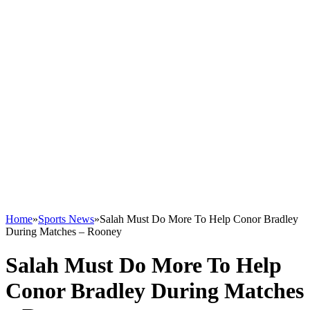
Home
»
Sports News
»
Salah Must Do More To Help Conor Bradley
During Matches – Rooney
Salah Must Do More To Help
Conor Bradley During Matches