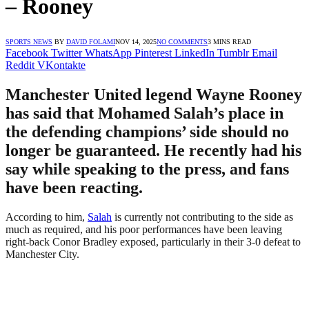
– Rooney
SPORTS NEWS
BY
DAVID FOLAMI
NOV 14, 2025
NO COMMENTS
3 MINS READ
Facebook
Twitter
WhatsApp
Pinterest
LinkedIn
Tumblr
Email
Reddit
VKontakte
Manchester United legend Wayne Rooney
has said that Mohamed Salah’s place in
the defending champions’ side should no
longer be guaranteed. He recently had his
say while speaking to the press, and fans
have been reacting.
According to him,
Salah
is currently not contributing to the side as
much as required, and his poor performances have been leaving
right-back Conor Bradley exposed, particularly in their 3-0 defeat to
Manchester City.