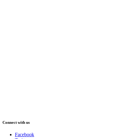
Connect with us
Facebook