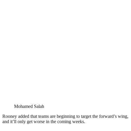
Mohamed Salah
Rooney added that teams are beginning to target the forward’s wing,
and it’ll only get worse in the coming weeks.