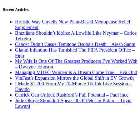
Recent Articles
Holistic Way Unveils New Plant-Based Menopause Relief
Supplement
Brazilians Shouldn’t Idolize A Lowlife Like Neymar – Carlos
Teixeira
Cancer Didn’t Casue Temitope Osoba’s Death – Alesh Sanni
Gianni Infantino Has Tarnished The FIFA President Office –
Figo
My Wife Is One Of The Greatest Producers I’ve Worked With
– Dwayne Johnson
Managing MUFC Women Is A Dream Come True – Eva Olid
VinFast’s Expansion Mirrors the Global Shift in EV Growth
I Made $1,700 From My 20-Minute TikTok Live Session –
Davido
Carrick Can Unlock Rashford’s Full Potential – Paul Ince
Jude Okoye Shouldn’t Speak Ill Of Peter In Public – Toyin
Lawani