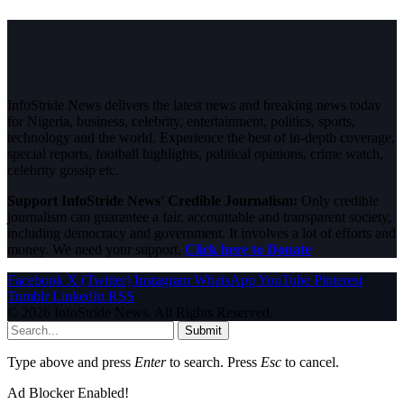
InfoStride News delivers the latest news and breaking news today
for Nigeria, business, celebrity, entertainment, politics, sports,
technology and the world. Experience the best of in-depth coverage,
special reports, football highlights, political opinions, crime watch,
celebrity gossip etc.
Support InfoStride News' Credible Journalism:
Only credible
journalism can guarantee a fair, accountable and transparent society,
including democracy and government. It involves a lot of efforts and
money. We need your support.
Click here to Donate
Facebook
X (Twitter)
Instagram
WhatsApp
YouTube
Pinterest
Tumblr
LinkedIn
RSS
© 2026 InfoStride News. All Rights Reserved.
Submit
Type above and press
Enter
to search. Press
Esc
to cancel.
Ad Blocker Enabled!