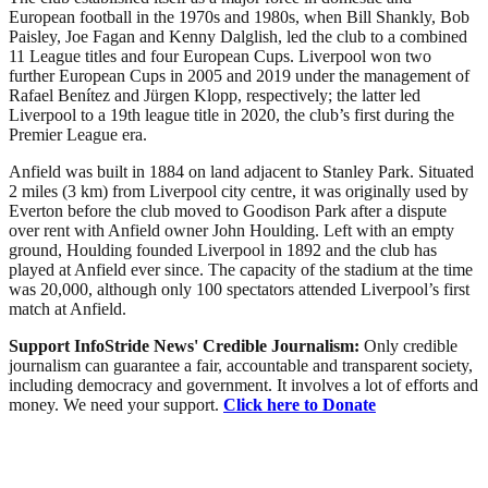
European football in the 1970s and 1980s, when Bill Shankly, Bob
Paisley, Joe Fagan and Kenny Dalglish, led the club to a combined
11 League titles and four European Cups. Liverpool won two
further European Cups in 2005 and 2019 under the management of
Rafael Benítez and Jürgen Klopp, respectively; the latter led
Liverpool to a 19th league title in 2020, the club’s first during the
Premier League era.
Anfield was built in 1884 on land adjacent to Stanley Park. Situated
2 miles (3 km) from Liverpool city centre, it was originally used by
Everton before the club moved to Goodison Park after a dispute
over rent with Anfield owner John Houlding. Left with an empty
ground, Houlding founded Liverpool in 1892 and the club has
played at Anfield ever since. The capacity of the stadium at the time
was 20,000, although only 100 spectators attended Liverpool’s first
match at Anfield.
Support InfoStride News' Credible Journalism:
Only credible
journalism can guarantee a fair, accountable and transparent society,
including democracy and government. It involves a lot of efforts and
money. We need your support.
Click here to Donate