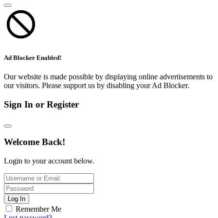
Ad Blocker Enabled!
Our website is made possible by displaying online advertisements to
our visitors. Please support us by disabling your Ad Blocker.
Sign In or Register
Welcome Back!
Login to your account below.
Log In
Remember Me
Lost password?