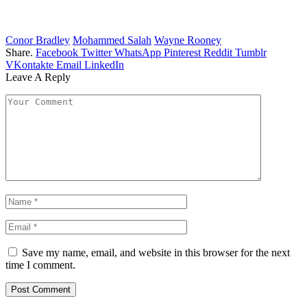
Conor Bradley
Mohammed Salah
Wayne Rooney
Share.
Facebook
Twitter
WhatsApp
Pinterest
Reddit
Tumblr
VKontakte
Email
LinkedIn
Leave A Reply
Save my name, email, and website in this browser for the next
time I comment.