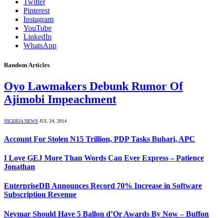
Twitter
Pinterest
Instagram
YouTube
LinkedIn
WhatsApp
Random Articles
Oyo Lawmakers Debunk Rumor Of
Ajimobi Impeachment
NIGERIA NEWS
JUL 24, 2014
Account For Stolen N15 Trillion, PDP Tasks Buhari, APC
I Love GEJ More Than Words Can Ever Express – Patience
Jonathan
EnterpriseDB Announces Record 70% Increase in Software
Subscription Revenue
Neymar Should Have 5 Ballon d’Or Awards By Now – Buffon