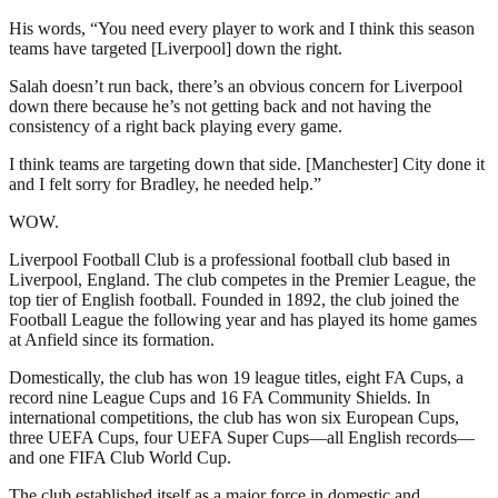
His words, “You need every player to work and I think this season
teams have targeted [Liverpool] down the right.
Salah doesn’t run back, there’s an obvious concern for Liverpool
down there because he’s not getting back and not having the
consistency of a right back playing every game.
I think teams are targeting down that side. [Manchester] City done it
and I felt sorry for Bradley, he needed help.”
WOW.
Liverpool Football Club is a professional football club based in
Liverpool, England. The club competes in the Premier League, the
top tier of English football. Founded in 1892, the club joined the
Football League the following year and has played its home games
at Anfield since its formation.
Domestically, the club has won 19 league titles, eight FA Cups, a
record nine League Cups and 16 FA Community Shields. In
international competitions, the club has won six European Cups,
three UEFA Cups, four UEFA Super Cups—all English records—
and one FIFA Club World Cup.
The club established itself as a major force in domestic and