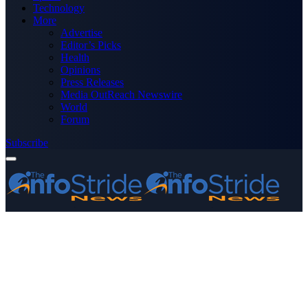
Technology
More
Advertise
Editor’s Picks
Health
Opinions
Press Releases
Media OutReach Newswire
World
Forum
Subscribe