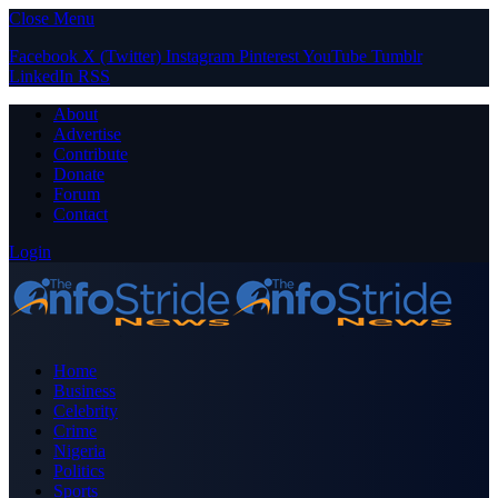
Close Menu
Facebook
X (Twitter)
Instagram
Pinterest
YouTube
Tumblr
LinkedIn
RSS
About
Advertise
Contribute
Donate
Forum
Contact
Login
Home
Business
Celebrity
Crime
Nigeria
Politics
Sports