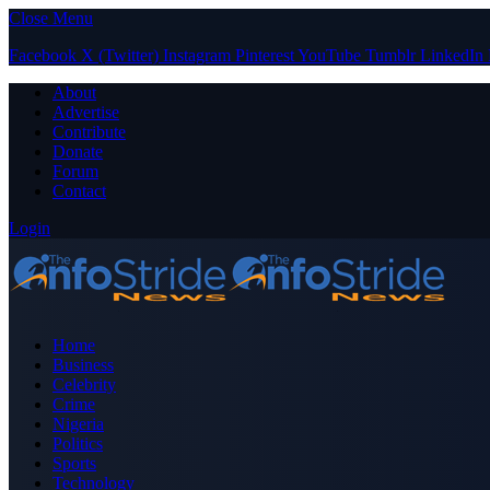
Close Menu
Facebook
X (Twitter)
Instagram
Pinterest
YouTube
Tumblr
LinkedIn
About
Advertise
Contribute
Donate
Forum
Contact
Login
Home
Business
Celebrity
Crime
Nigeria
Politics
Sports
Technology