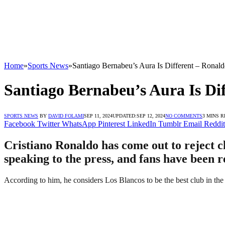
Home
»
Sports News
»
Santiago Bernabeu’s Aura Is Different – Ronal
Santiago Bernabeu’s Aura Is Di
SPORTS NEWS
BY
DAVID FOLAMI
SEP 11, 2024
UPDATED:
SEP 12, 2024
NO COMMENTS
3 MINS 
Facebook
Twitter
WhatsApp
Pinterest
LinkedIn
Tumblr
Email
Reddit
Cristiano Ronaldo has come out to reject c
speaking to the press, and fans have been r
According to him, he considers Los Blancos to be the best club in the 