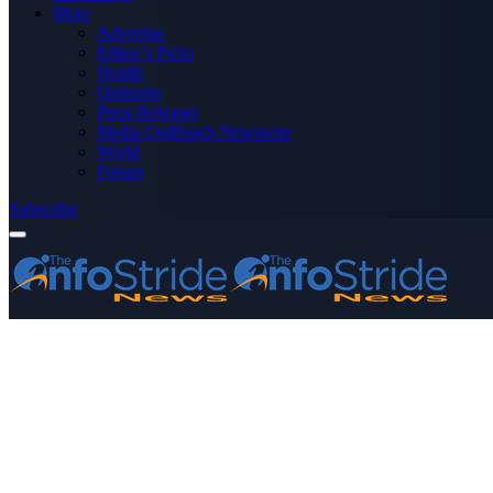
More
Advertise
Editor’s Picks
Health
Opinions
Press Releases
Media OutReach Newswire
World
Forum
Subscribe