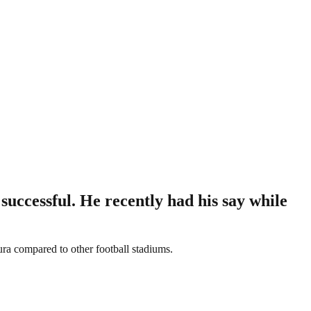
successful. He recently had his say while
ura compared to other football stadiums.