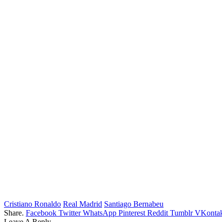
Cristiano Ronaldo
Real Madrid
Santiago Bernabeu
Share.
Facebook
Twitter
WhatsApp
Pinterest
Reddit
Tumblr
VKontak
Leave A Reply