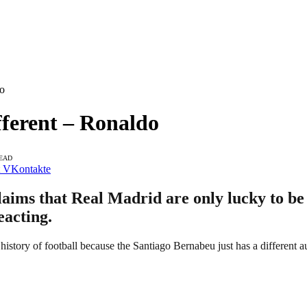
do
fferent – Ronaldo
READ
VKontakte
laims that Real Madrid are only lucky to be 
eacting.
history of football because the Santiago Bernabeu just has a different a