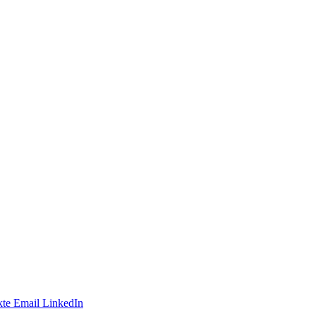
te
Email
LinkedIn