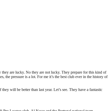
 they are lucky. No they are not lucky. They prepare for this kind of
the pressure is a lot. For me it’s the best club ever in the history of
hey will be better than last year. Let’s see. They have a fantastic
i Pro League club, Al Nassr and the Portugal national team.