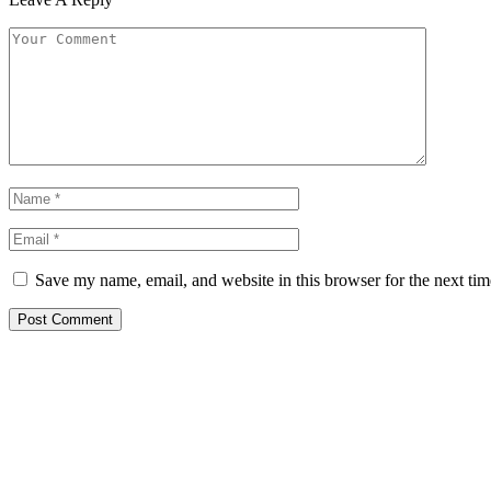
Save my name, email, and website in this browser for the next ti