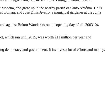
f Madeira, and grew up in the nearby parish of Santo António. He is
ing woman, and José Dinis Aveiro, a municipal gardener at the Junta
game against Bolton Wanderers on the opening day of the 2003–04
act, which ran until 2015, was worth €11 million per year and
ding democracy and government. It involves a lot of efforts and money.