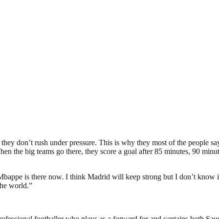
they don’t rush under pressure. This is why they most of the people say
n the big teams go there, they score a goal after 85 minutes, 90 minutes, 
bappe is there now. I think Madrid will keep strong but I don’t know if t
the world.”
ssional footballer who plays as a forward for and captains both Saud