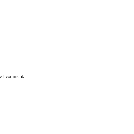
me I comment.