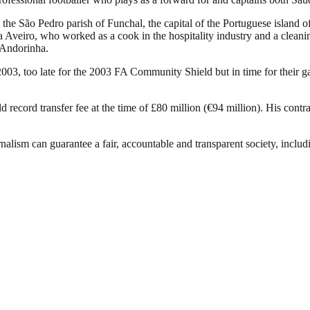
he São Pedro parish of Funchal, the capital of the Portuguese island o
a Aveiro, who worked as a cook in the hospitality industry and a clean
 Andorinha.
3, too late for the 2003 FA Community Shield but in time for their 
ecord transfer fee at the time of £80 million (€94 million). His contr
nalism can guarantee a fair, accountable and transparent society, inclu