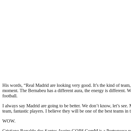
His words, “Real Madrid are looking very good. It’s the kind of team, 
moment. The Bernabeu has a different aura, the energy is different. Whe
football.
I always say Madrid are going to be better. We don’t know, let’s see. M
team, fantastic players. I believe they will be one of the best teams in 
WOW.
Cristiano Ronaldo dos Santos Aveiro GOIH ComM is a Portuguese profe