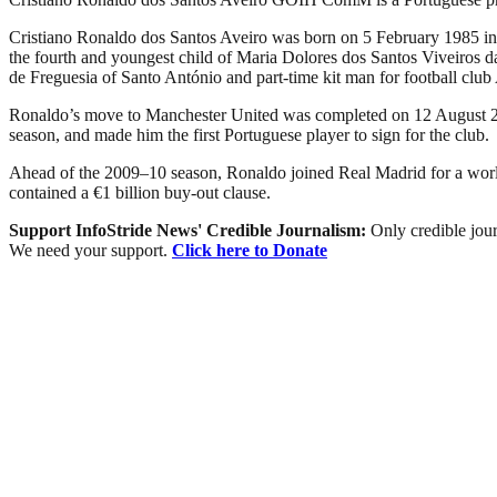
Cristiano Ronaldo dos Santos Aveiro was born on 5 February 1985 in t
the fourth and youngest child of Maria Dolores dos Santos Viveiros d
de Freguesia of Santo António and part-time kit man for football club
Ronaldo’s move to Manchester United was completed on 12 August 200
season, and made him the first Portuguese player to sign for the club.
Ahead of the 2009–10 season, Ronaldo joined Real Madrid for a world r
contained a €1 billion buy-out clause.
Support InfoStride News' Credible Journalism:
Only credible jour
We need your support.
Click here to Donate