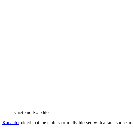
Cristiano Ronaldo
Ronaldo
added that the club is currently blessed with a fantastic team f