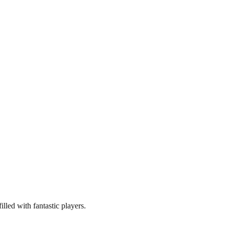
illed with fantastic players.