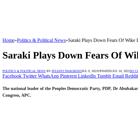
Home
»
Politics & Political News
»
Saraki Plays Down Fears Of Wike 
Saraki Plays Down Fears Of Wi
POLITICS & POLITICAL NEWS
BY
IFEANYI NWAGBOSO
JUL 9, 2022
UPDATED:
JUL 10, 2022
NO C
Facebook
Twitter
WhatsApp
Pinterest
LinkedIn
Tumblr
Email
Reddit
The national leader of the Peoples Democratic Party, PDP, Dr Abubakar
Congress, APC.