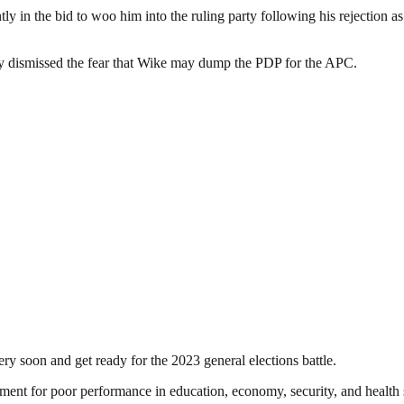
ly in the bid to woo him into the ruling party following his rejection a
iday dismissed the fear that Wike may dump the PDP for the APC.
very soon and get ready for the 2023 general elections battle.
 for poor performance in education, economy, security, and health sec