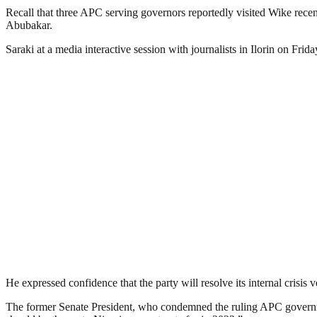
Recall that three APC serving governors reportedly visited Wike recent
Abubakar.
Saraki at a media interactive session with journalists in Ilorin on Fr
He expressed confidence that the party will resolve its internal crisis 
The former Senate President, who condemned the ruling APC government