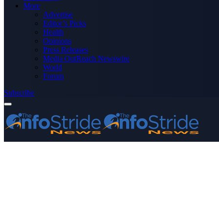
More
Advertise
Editor’s Picks
Health
Opinions
Press Releases
Media OutReach Newswire
World
Forum
Subscribe