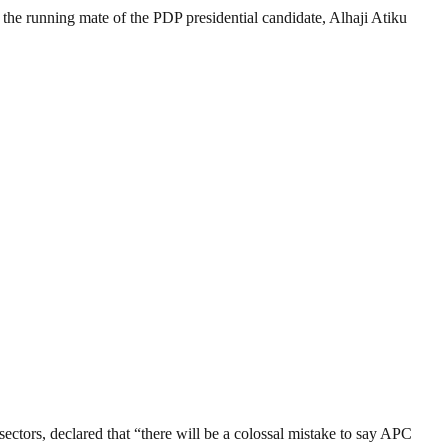
s the running mate of the PDP presidential candidate, Alhaji Atiku
tors, declared that “there will be a colossal mistake to say APC