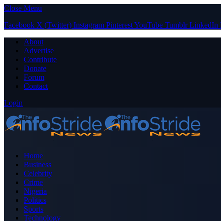
Close Menu
Facebook
X (Twitter)
Instagram
Pinterest
YouTube
Tumblr
LinkedIn
About
Advertise
Contribute
Donate
Forum
Contact
Login
Home
Business
Celebrity
Crime
Nigeria
Politics
Sports
Technology