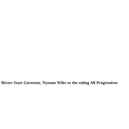
Rivers State Governor, Nyesom Wike to the ruling All Progressives