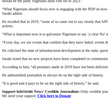
should be the party Nigerians must vote for in 2023.”
“What Nigerians should focus now is engaging with the PDP on how we c
Saraki added.
He recalled that in 2019, “some of us came out to say clearly that AP
actions.
“What is important now is to galvanize Nigerians to say ‘a clear No’ t
“Every day, we see events that confirm that they have failed, events t
He criticised the state of infrastructural development in the state, ques
Saraki noted that no new projects have been completed or commissione
According to him, “all promises made in 2019 have not been delivered
He admonished journalists to always be on the right side of history.
“It is good and it pays to be on the right side of history,” he said.
Support InfoStride News' Credible Journalism:
Only credible jour
We need your support.
Click here to Donate