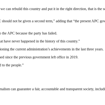
an rebuild this country and put it in the right direction, that is the 
C should not be given a second term,” adding that “the present APC gov
o the APC because the party has failed.
hat have never happened in the history of this country.”
tioning the current administration’s achievements in the last three years.
d since the previous government left office in 2019.
 to the people.”
nalism can guarantee a fair, accountable and transparent society, inclu