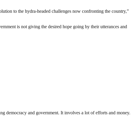
solution to the hydra-headed challenges now confronting the country,”
ernment is not giving the desired hope going by their utterances and
ding democracy and government. It involves a lot of efforts and money.