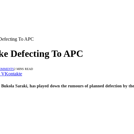
Defecting To APC
ke Defecting To APC
OMMENTS
2 MINS READ
VKontakte
 Bukola Saraki, has played down the rumours of planned defection by the 