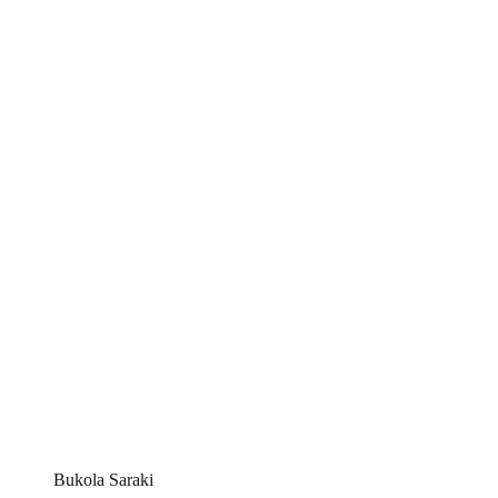
Bukola Saraki