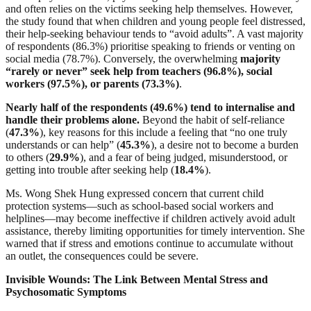
and often relies on the victims seeking help themselves. However,
the study found that when children and young people feel distressed,
their help-seeking behaviour tends to “avoid adults”. A vast majority
of respondents (86.3%) prioritise speaking to friends or venting on
social media (78.7%). Conversely, the overwhelming
majority
“rarely or never” seek help from teachers (96.8%), social
workers (97.5%), or parents (73.3%)
.
Nearly half of the respondents (49.6%) tend to internalise and
handle their problems alone.
Beyond the habit of self-reliance
(
47.3%
), key reasons for this include a feeling that “no one truly
understands or can help” (
45.3%
), a desire not to become a burden
to others (
29.9%
), and a fear of being judged, misunderstood, or
getting into trouble after seeking help (
18.4%
).
Ms. Wong Shek Hung expressed concern that current child
protection systems—such as school-based social workers and
helplines—may become ineffective if children actively avoid adult
assistance, thereby limiting opportunities for timely intervention. She
warned that if stress and emotions continue to accumulate without
an outlet, the consequences could be severe.
Invisible Wounds: The Link Between Mental Stress and
Psychosomatic Symptoms