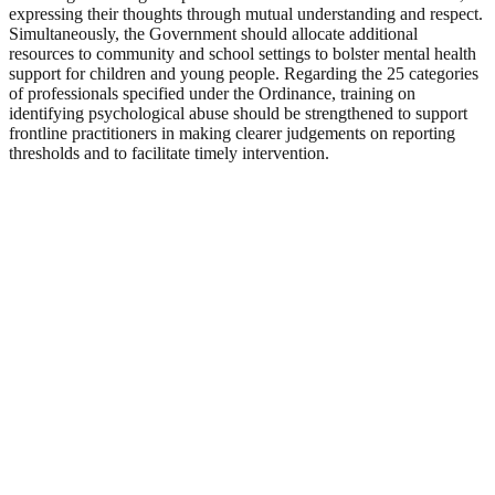
expressing their thoughts through mutual understanding and respect.
Simultaneously, the Government should allocate additional
resources to community and school settings to bolster mental health
support for children and young people. Regarding the 25 categories
of professionals specified under the Ordinance, training on
identifying psychological abuse should be strengthened to support
frontline practitioners in making clearer judgements on reporting
thresholds and to facilitate timely intervention.