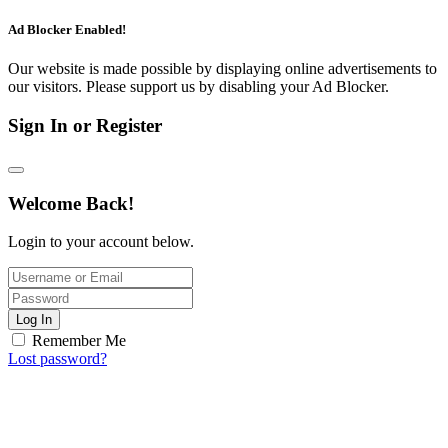
Ad Blocker Enabled!
Our website is made possible by displaying online advertisements to
our visitors. Please support us by disabling your Ad Blocker.
Sign In or Register
Welcome Back!
Login to your account below.
Log In
Remember Me
Lost password?