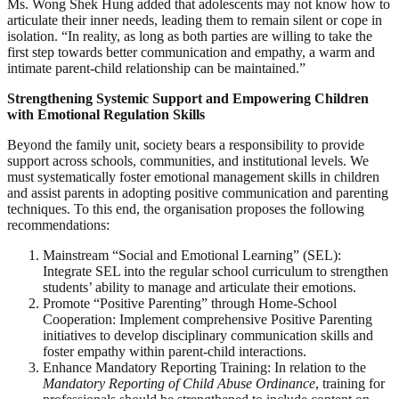
Ms. Wong Shek Hung added that adolescents may not know how to
articulate their inner needs, leading them to remain silent or cope in
isolation. “In reality, as long as both parties are willing to take the
first step towards better communication and empathy, a warm and
intimate parent-child relationship can be maintained.”
Strengthening Systemic Support and Empowering Children
with Emotional Regulation Skills
Beyond the family unit, society bears a responsibility to provide
support across schools, communities, and institutional levels. We
must systematically foster emotional management skills in children
and assist parents in adopting positive communication and parenting
techniques. To this end, the organisation proposes the following
recommendations:
Mainstream “Social and Emotional Learning” (SEL):
Integrate SEL into the regular school curriculum to strengthen
students’ ability to manage and articulate their emotions.
Promote “Positive Parenting” through Home-School
Cooperation: Implement comprehensive Positive Parenting
initiatives to develop disciplinary communication skills and
foster empathy within parent-child interactions.
Enhance Mandatory Reporting Training: In relation to the
Mandatory Reporting of Child Abuse Ordinance
, training for