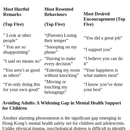
Most Hurtful
Most Resented
Most Desired
Remarks
Behaviours
Encouragement
(Top
(Top Five)
(Top Five)
Five)
” Look at other
“(Parents) Losing
“You did a great job”
people”
their temper”
” You are so
“Snooping on my
“I support you”
disappointing”
phone”
“Having to make
“I believe you can do
“I said no means no”
every decision”
it”
“You aren’t as good
“Entering my room
“Your happiness is
as others”
without knocking”
what matters most”
“Moving or
“I’m only doing this
“I know you’ve done
touching my
for your own good”
your best”
belongings”
Avoiding Adults: A Widening Gap in Mental Health Support
for Children
Another alarming phenomenon is the significant gap emerging in
Hong Kong’s mental health safety net for children and adolescents.
Unlike physical trauma, psychological distress is difficult to identify