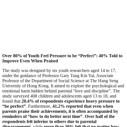
Over 80% of Youth Feel Pressure to be “Perfect”: 40% Told to
Improve Even When Praised
The study was designed by six youth researchers aged 14 to 17,
under the guidance of Professor Gary Tang Kin Yat, Associate
Professor of the Department of Social Science at The Hang Seng
University of Hong Kong. It aimed to explore the psychological and
emotional harm hidden behind parental “love and discipline”. The
study surveyed 408 children and adolescents aged 13 to 18, and
found that
20.4% of respondents experience heavy pressure to
“be perfect”
. Furthermore,
41.2% reported that even when
parents praise their achievements, it is often accompanied by
reminders of “how to do better next time”
.
Over half of the
respondents felt inferior to others due to parental
disparagement
, while
more than 30% felt that no matter how