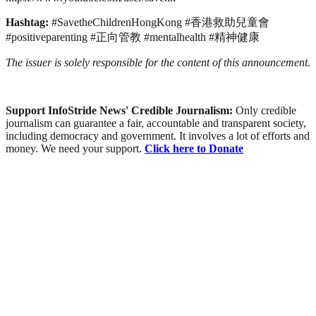
Hashtag:
#SavetheChildrenHongKong #香港救助兒童會
#positiveparenting #正向管教 #mentalhealth #精神健康
The issuer is solely responsible for the content of this announcement.
Support InfoStride News' Credible Journalism:
Only credible
journalism can guarantee a fair, accountable and transparent society,
including democracy and government. It involves a lot of efforts and
money. We need your support.
Click here to Donate