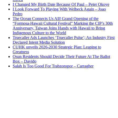
I Changed My Birth Date Because Of Paul – Peter Okoye
I Look Forward To Playing With Welbeck Again – Joao
Pedro
The Ocean Connects Us All! Grand Opening of the
“Formosa-Hawaii Cultural Festival” Marking the CIP’s 30th
Anniversary, Taiwan Joins Hands with Hawaii to Bring
Indigenous Culture to the World
Truecaller Ads Launches ‘Truecaller Pulse’; An Industry First
Declared Intent Media Solution
CUHK unveils 2026-2030 Strategic Plan: Leaping to
Greatness
Osun Residents Should Decide Their Future At The Ballot
Box – Davido
Salah Is Too Good For Trabzonspor – Carragher