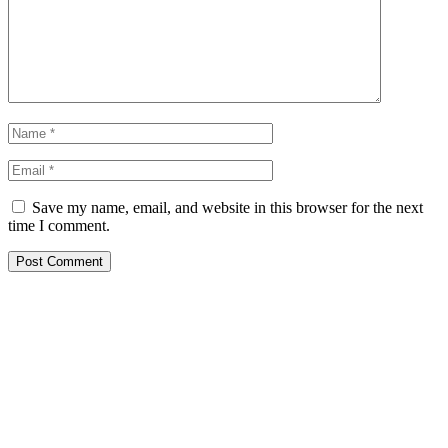
Save my name, email, and website in this browser for the next
time I comment.