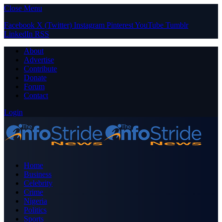
Close Menu
Facebook
X (Twitter)
Instagram
Pinterest
YouTube
Tumblr
LinkedIn
RSS
About
Advertise
Contribute
Donate
Forum
Contact
Login
Home
Business
Celebrity
Crime
Nigeria
Politics
Sports