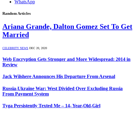
WhatsApp
Random Articles
Ariana Grande, Dalton Gomez Set To Get
Married
CELEBRITY NEWS
DEC 20, 2020
Web Encryption Gets Stronger and More Widespread: 2014 in
Review
Jack Wilshere Announces His Departure From Arsenal
Russia-Ukraine War: West Divided Over Excluding Russia
From Payment System
Tyga Persistently Texted Me – 14- Year-Old-Girl