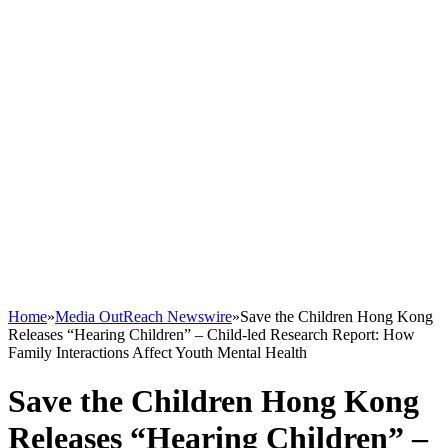
Home
»
Media OutReach Newswire
»
Save the Children Hong Kong
Releases “Hearing Children” – Child-led Research Report: How
Family Interactions Affect Youth Mental Health
Save the Children Hong Kong
Releases “Hearing Children” –