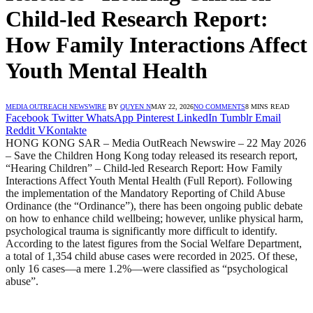
Child-led Research Report:
How Family Interactions Affect
Youth Mental Health
MEDIA OUTREACH NEWSWIRE
BY
QUYEN N
MAY 22, 2026
NO COMMENTS
8 MINS READ
Facebook
Twitter
WhatsApp
Pinterest
LinkedIn
Tumblr
Email
Reddit
VKontakte
HONG KONG SAR – Media OutReach Newswire – 22 May 2026
– Save the Children Hong Kong today released its research report,
“Hearing Children” – Child-led Research Report: How Family
Interactions Affect Youth Mental Health (Full Report). Following
the implementation of the Mandatory Reporting of Child Abuse
Ordinance (the “Ordinance”), there has been ongoing public debate
on how to enhance child wellbeing; however, unlike physical harm,
psychological trauma is significantly more difficult to identify.
According to the latest figures from the Social Welfare Department,
a total of 1,354 child abuse cases were recorded in 2025. Of these,
only 16 cases—a mere 1.2%—were classified as “psychological
abuse”.