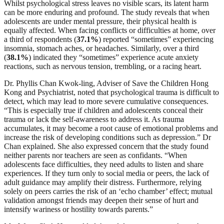
Whilst psychological stress leaves no visible scars, its latent harm
can be more enduring and profound. The study reveals that when
adolescents are under mental pressure, their physical health is
equally affected. When facing conflicts or difficulties at home, over
a third of respondents (
37.1%
) reported “sometimes” experiencing
insomnia, stomach aches, or headaches. Similarly, over a third
(
38.1%
) indicated they “sometimes” experience acute anxiety
reactions, such as nervous tension, trembling, or a racing heart.
Dr. Phyllis Chan Kwok-ling, Adviser of Save the Children Hong
Kong and Psychiatrist, noted that psychological trauma is difficult to
detect, which may lead to more severe cumulative consequences.
“This is especially true if children and adolescents conceal their
trauma or lack the self-awareness to address it. As trauma
accumulates, it may become a root cause of emotional problems and
increase the risk of developing conditions such as depression.” Dr
Chan explained. She also expressed concern that the study found
neither parents nor teachers are seen as confidants. “When
adolescents face difficulties, they need adults to listen and share
experiences. If they turn only to social media or peers, the lack of
adult guidance may amplify their distress. Furthermore, relying
solely on peers carries the risk of an ‘echo chamber’ effect; mutual
validation amongst friends may deepen their sense of hurt and
intensify wariness or hostility towards parents.”