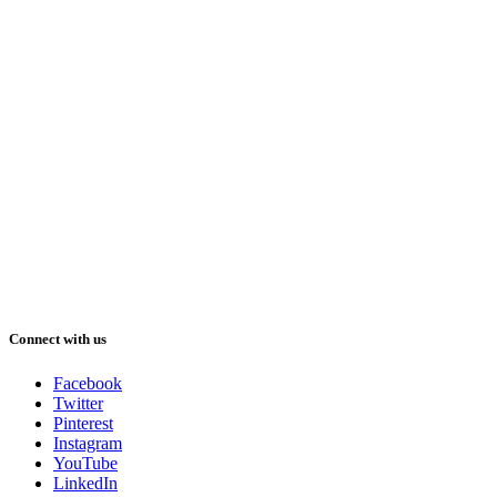
Connect with us
Facebook
Twitter
Pinterest
Instagram
YouTube
LinkedIn