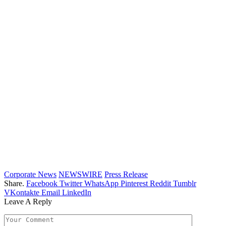
Corporate News
NEWSWIRE
Press Release
Share.
Facebook
Twitter
WhatsApp
Pinterest
Reddit
Tumblr
VKontakte
Email
LinkedIn
Leave A Reply