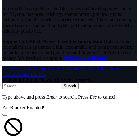
InfoStride News delivers the latest news and breaking news today
for Nigeria, business, celebrity, entertainment, politics, sports,
technology and the world. Experience the best of in-depth coverage,
special reports, football highlights, political opinions, crime watch,
celebrity gossip etc.
Support InfoStride News' Credible Journalism:
Only credible
journalism can guarantee a fair, accountable and transparent society,
including democracy and government. It involves a lot of efforts and
money. We need your support.
Click here to Donate
Facebook
X (Twitter)
Instagram
WhatsApp
YouTube
Pinterest
Tumblr
LinkedIn
RSS
© 2026 InfoStride News. All Rights Reserved.
Submit
Type above and press
Enter
to search. Press
Esc
to cancel.
Ad Blocker Enabled!