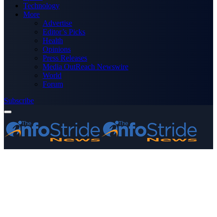
Technology
More
Advertise
Editor’s Picks
Health
Opinions
Press Releases
Media OutReach Newswire
World
Forum
Subscribe