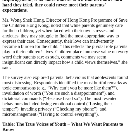
hard they tried, they could never meet their parents’
expectations
.
Ms. Wong Shek Hung, Director of Hong Kong Programme of Save
the Children Hong Kong, noted that while parents genuinely care
for their children, yet when faced with their own stresses and
anxieties, they may struggle to find the most appropriate way to
express their care. Consequently, their love can inadvertently
become a burden for the child. “This reflects the pivotal role parents
play in their children’s lives. Children place immense value on every
word their parents say; as such, comments we may seem
insignificant can directly impact how a child views themselves,” she
said.
The survey also explored parental behaviours that adolescents found
most distressing. Respondents identified the most hurtful remarks as
toxic comparisons (e.g., “Why can’t you be more like them?”),
invalidation of worth (“You are such a disappointment”), and
dictatorial commands (“Because I said so”). The most resented
behaviours included losing emotional control (“Losing their
temper”), invading privacy (“Checking my phone”), and
micromanagement (“Having to control everything”).
Table: The True Voices of Youth – What We Want Parents to
Know