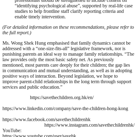
professionals should be strengthened to include content on
“identifying psychological abuse”, supported by real-life case
studies to help frontline staff clarify reporting criteria and
enable timely intervention.
(For detailed information on these recommendations, please refer to
the full report.)
Ms. Wong Shek Hung emphasised that family dynamics cannot be
addressed with a “one-size-fits-all” legislative framework, nor is
punishing parents an ideal way to manage family relationships. “The
law provides only the most basic safety net. As previously
mentioned, most parents care deeply for their children; the gap lies
in communication and mutual understanding, as well as in adopting
positive ways of interaction. Beyond legislation, we hope to
improve parent-child relationships in the long term through support
services and public education.”
https://savethechildren.org.hk/en/
https://www.linkedin.com/company/save-the-children-hong-kong
https://www.facebook.com/savethechildrenhk
https://www.instagram.com/savethechildrenhk/
YouTube:
https://www.youtube.com/user/savehk