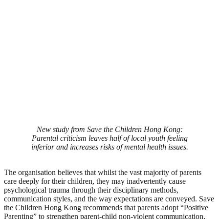
New study from Save the Children Hong Kong:
Parental criticism leaves half of local youth feeling
inferior and increases risks of mental health issues.
The organisation believes that whilst the vast majority of parents
care deeply for their children, they may inadvertently cause
psychological trauma through their disciplinary methods,
communication styles, and the way expectations are conveyed. Save
the Children Hong Kong recommends that parents adopt “Positive
Parenting” to strengthen parent-child non-violent communication,