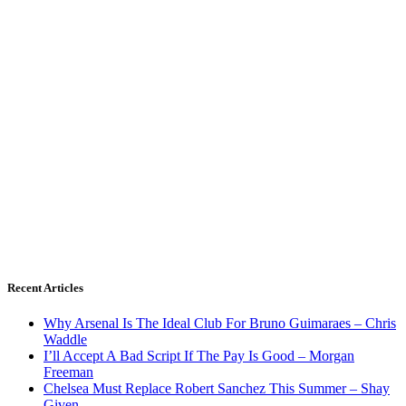
Recent Articles
Why Arsenal Is The Ideal Club For Bruno Guimaraes – Chris
Waddle
I’ll Accept A Bad Script If The Pay Is Good – Morgan
Freeman
Chelsea Must Replace Robert Sanchez This Summer – Shay
Given