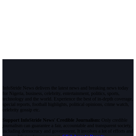
InfoStride News delivers the latest news and breaking news today
for Nigeria, business, celebrity, entertainment, politics, sports,
technology and the world. Experience the best of in-depth coverage,
special reports, football highlights, political opinions, crime watch,
celebrity gossip etc.
Support InfoStride News' Credible Journalism:
Only credible
journalism can guarantee a fair, accountable and transparent society,
including democracy and government. It involves a lot of efforts and