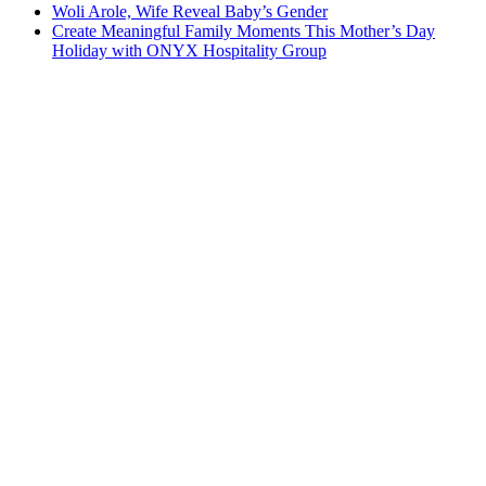
Woli Arole, Wife Reveal Baby’s Gender
Create Meaningful Family Moments This Mother’s Day
Holiday with ONYX Hospitality Group