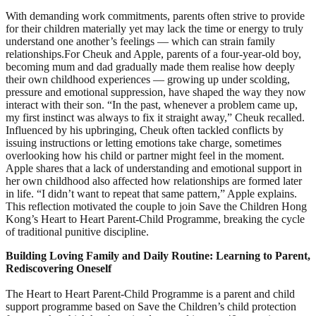
With demanding work commitments, parents often strive to provide
for their children materially yet may lack the time or energy to truly
understand one another’s feelings — which can strain family
relationships.For Cheuk and Apple, parents of a four‑year‑old boy,
becoming mum and dad gradually made them realise how deeply
their own childhood experiences — growing up under scolding,
pressure and emotional suppression, have shaped the way they now
interact with their son. “In the past, whenever a problem came up,
my first instinct was always to fix it straight away,” Cheuk recalled.
Influenced by his upbringing, Cheuk often tackled conflicts by
issuing instructions or letting emotions take charge, sometimes
overlooking how his child or partner might feel in the moment.
Apple shares that a lack of understanding and emotional support in
her own childhood also affected how relationships are formed later
in life. “I didn’t want to repeat that same pattern,” Apple explains.
This reflection motivated the couple to join Save the Children Hong
Kong’s Heart to Heart Parent‑Child Programme, breaking the cycle
of traditional punitive discipline.
Building Loving Family and Daily Routine: Learning to Parent,
Rediscovering Oneself
The Heart to Heart Parent‑Child Programme is a parent and child
support programme based on Save the Children’s child protection