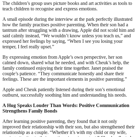
The children’s group uses picture books and art activities as tools to
teach children to recognise and express emotions.
A small episode during the interview at the park perfectly illustrated
how the family practises positive parenting. When their son had a
tantrum after struggling with a drawing, Apple did not scold him and
said calmly instead, “We wouldn’t know unless you teach us,” and
expressed her feelings by saying, “When I see you losing your
temper, I feel really upset.”
By expressing emotion from Apple’s own perspective, her son
calmed down, shared what he needed, and with Cheuk’s help, the
family continued enjoying their time together. Janet praised the
couple’s patience. “They communicate honestly and share their
feelings. These are the important elements in positive parenting.”
Apple and Cheuk patiently listened during their son’s emotional
outburst, successfully soothing him and understanding his needs.
A Hug Speaks Louder Than Words: Positive Communication
Strengthens Family Bonds
After learning positive parenting, they found that it not only
improved their relationship with their son, but also strengthened their
relationship as a couple. “Whether it’s with my child or my wife,