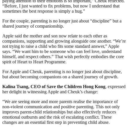
paying attention to their emotions is so important,” Cheuk reflected.
“Before, I just wanted to fix problems, but now I understand that
sometimes the best response is simply a hug.”
For the couple, parenting is no longer just about “discipline” but a
shared journey of companionship.
Apple said the mother and son now relate to each other as
companions, supporting and growing alongside one another. “We’re
not trying to raise a child who fits some standard answer,” Apple
says. “We want him to be someone who can feel love, understand
himself, and respect others.” That wish perfectly embodies the core
spirit of Heart to Heart Programme.
For Apple and Cheuk, parenting is no longer just about discipline,
but about becoming companions on a shared journey of growth.
Kalina Tsang, CEO of Save the Children Hong Kong
, expressed
her delight in witnessing Apple and Cheuk’s change:
“We are seeing more and more parents realise the importance of
non‑violent communication and positive parenting. This not only
improves parent‑child relationships but also effectively reduces
emotional outbursts and the risk of escalating conflict. These
changes are an essential first step in preventing child abuse.