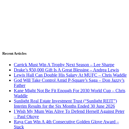
Recent Articles
Carrick Must Win A Trophy Next Season – Lee Sharpe
Drake’s $50,000 Gift Is A Great Blessing – Andrea Lewis
Lewis Hall Can Double His Salary At MUFC – Chris Waddle
God Will Take Control Amid P-Square’s Saga – Don Jazzy’s
Father
Kane Might Not Be Fit Enough For 2030 World Cup – Chris
Waddle
Sunlight Real Estate Investment Trust (“Sunlight REIT”)
Interim Results for the Six Months Ended 30 June 2026
I Wish My Mum Was Alive To Defend Herself Against Peter
– Paul Okoye
Raya Can Win A 4th Consecutive Golden Glove Award –
Stack