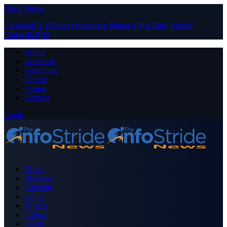
Close Menu
Facebook
X (Twitter)
Instagram
Pinterest
YouTube
Tumblr
LinkedIn
RSS
About
Advertise
Contribute
Donate
Forum
Contact
Login
Home
Business
Celebrity
Crime
Nigeria
Politics
Sports