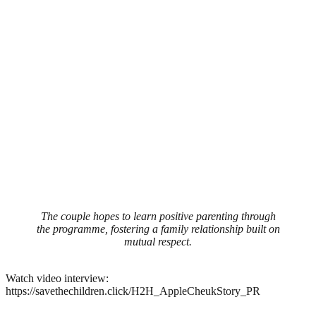
The couple hopes to learn positive parenting through
the programme, fostering a family relationship built on
mutual respect.
Watch video interview:
https://savethechildren.click/H2H_AppleCheukStory_PR