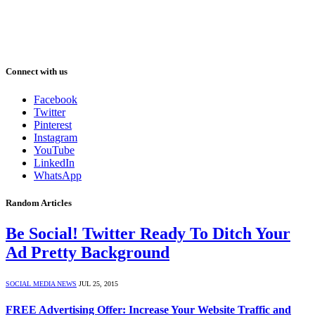
Connect with us
Facebook
Twitter
Pinterest
Instagram
YouTube
LinkedIn
WhatsApp
Random Articles
Be Social! Twitter Ready To Ditch Your
Ad Pretty Background
SOCIAL MEDIA NEWS
JUL 25, 2015
FREE Advertising Offer: Increase Your Website Traffic and