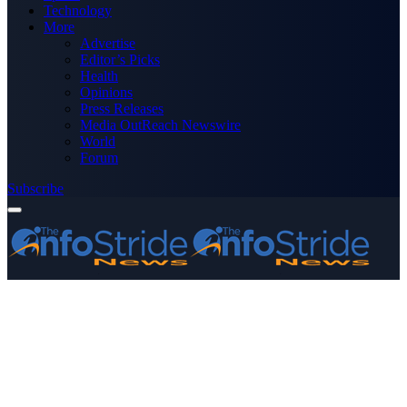
Technology
More
Advertise
Editor’s Picks
Health
Opinions
Press Releases
Media OutReach Newswire
World
Forum
Subscribe