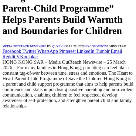
Parent-Child Programme”
Helps Parents Build Warmth
and Boundaries for Children
MEDIA OUTREACH NEWSWIRE
BY
QUYEN N
MAR 25, 2026
NO COMMENTS
6 MINS READ
Facebook
Twitter
WhatsApp
Pinterest
LinkedIn
Tumblr
Email
Reddit
VKontakte
HONG KONG SAR – Media OutReach Newswire – 25 March
2026 – For many families in Hong Kong, parenting can feel like a
constant tug‑of‑war between time, stress and emotions. The Heart to
Heart Parent‑Child Programme of Save the Children Hong Kong is
a parent and child support programme that aims to help parents build
confidence and skills in practising positive parenting and non‑violent
communication, enabling children to feel respected, develop
awareness of self‑protection, and strengthen parent‑child and family
relationships.