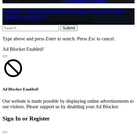
money. We need your support.
Click here to Donate
Facebook
X (Twitter)
Instagram
WhatsApp
YouTube
Pinterest
Tumblr
LinkedIn
RSS
© 2026 InfoStride News. All Rights Reserved.
Submit
Type above and press
Enter
to search. Press
Esc
to cancel.
Ad Blocker Enabled!
Ad Blocker Enabled!
Our website is made possible by displaying online advertisements to
our visitors. Please support us by disabling your Ad Blocker.
Sign In or Register