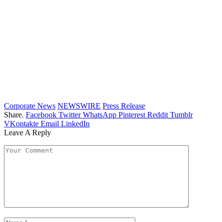
Corporate News
NEWSWIRE
Press Release
Share.
Facebook
Twitter
WhatsApp
Pinterest
Reddit
Tumblr
VKontakte
Email
LinkedIn
Leave A Reply