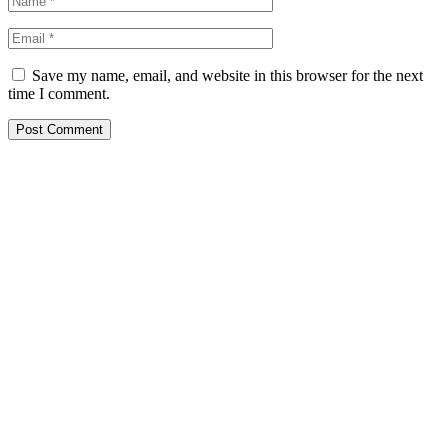
Save my name, email, and website in this browser for the next
time I comment.