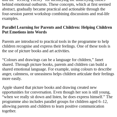
behind emotional outbursts. These concepts, which at first seemed
abstract, gradually became practical and actionable through the
four‑session parent workshop combining discussions and real‑life
examples.
Parallel Learning for Parents and Children: Helping Children
Put Emotions into Words
Parents are introduced to practical tools in the programme to help
children recognise and express their feelings. One of these tools is
the use of picture books and art activities.
“Colours and drawings can be a language for children,” Janet
shared. Through picture books, parents and children can build a
shared emotional language. For example, using colours to describe
anger, calmness, or uneasiness helps children articulate their feelings
more easily.
Apple shared that picture books and drawing created new
opportunities for conversation. Even though her son is still young,
“when we really sit down and listen, he does express himself.” The
programme also includes parallel groups for children aged 6–12,
allowing parents and children to learn positive communication
together.