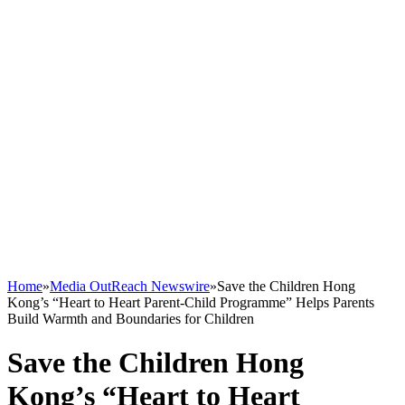
Home
»
Media OutReach Newswire
»
Save the Children Hong
Kong’s “Heart to Heart Parent-Child Programme” Helps Parents
Build Warmth and Boundaries for Children
Save the Children Hong
Kong’s “Heart to Heart