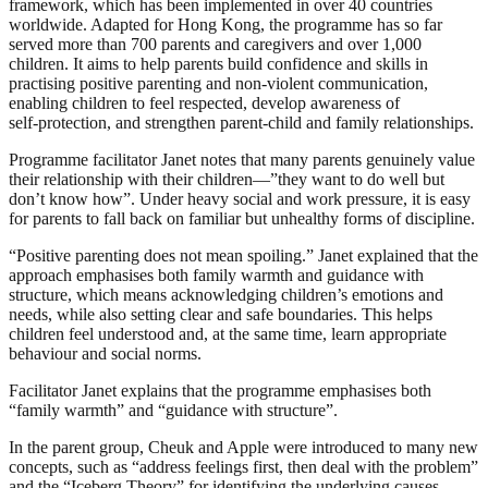
framework, which has been implemented in over 40 countries
worldwide. Adapted for Hong Kong, the programme has so far
served more than 700 parents and caregivers and over 1,000
children. It aims to help parents build confidence and skills in
practising positive parenting and non‑violent communication,
enabling children to feel respected, develop awareness of
self‑protection, and strengthen parent‑child and family relationships.
Programme facilitator Janet notes that many parents genuinely value
their relationship with their children—”they want to do well but
don’t know how”. Under heavy social and work pressure, it is easy
for parents to fall back on familiar but unhealthy forms of discipline.
“Positive parenting does not mean spoiling.” Janet explained that the
approach emphasises both family warmth and guidance with
structure, which means acknowledging children’s emotions and
needs, while also setting clear and safe boundaries. This helps
children feel understood and, at the same time, learn appropriate
behaviour and social norms.
Facilitator Janet explains that the programme emphasises both
“family warmth” and “guidance with structure”.
In the parent group, Cheuk and Apple were introduced to many new
concepts, such as “address feelings first, then deal with the problem”
and the “Iceberg Theory” for identifying the underlying causes