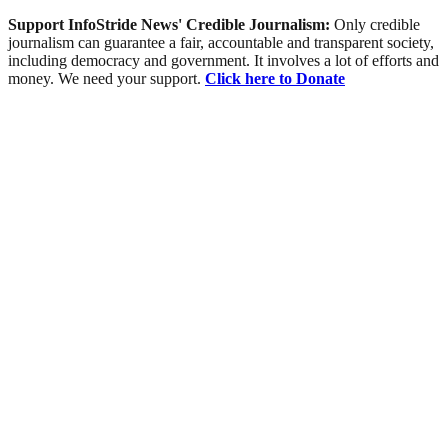
Support InfoStride News' Credible Journalism:
Only credible
journalism can guarantee a fair, accountable and transparent society,
including democracy and government. It involves a lot of efforts and
money. We need your support.
Click here to Donate