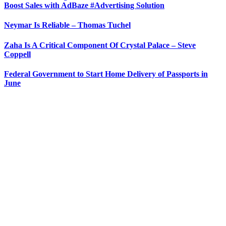
Boost Sales with AdBaze #Advertising Solution
Neymar Is Reliable – Thomas Tuchel
Zaha Is A Critical Component Of Crystal Palace – Steve
Coppell
Federal Government to Start Home Delivery of Passports in
June