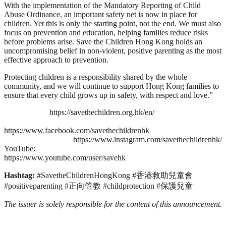
With the implementation of the Mandatory Reporting of Child
Abuse Ordinance, an important safety net is now in place for
children. Yet this is only the starting point, not the end. We must also
focus on prevention and education, helping families reduce risks
before problems arise. Save the Children Hong Kong holds an
uncompromising belief in non‑violent, positive parenting as the most
effective approach to prevention.
Protecting children is a responsibility shared by the whole
community, and we will continue to support Hong Kong families to
ensure that every child grows up in safety, with respect and love.”
https://savethechildren.org.hk/en/
https://www.facebook.com/savethechildrenhk
https://www.instagram.com/savethechildrenhk/
YouTube:
https://www.youtube.com/user/savehk
Hashtag:
#SavetheChildrenHongKong #香港救助兒童會
#positiveparenting #正向管教 #childprotection #保護兒童
The issuer is solely responsible for the content of this announcement.