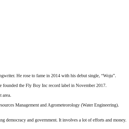
gwriter. He rose to fame in 2014 with his debut single, “Woju”.
 He founded the Fly Boy Inc record label in November 2017.
 area.
 Resources Management and Agrometeorology (Water Engineering).
ding democracy and government. It involves a lot of efforts and money.