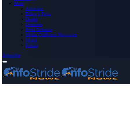
More
Advertise
Editor’s Picks
Health
Opinions
Press Releases
Media OutReach Newswire
World
Forum
Subscribe