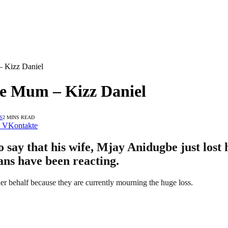
– Kizz Daniel
te Mum – Kizz Daniel
S
2 MINS READ
VKontakte
 say that his wife, Mjay Anidugbe just lost
fans have been reacting.
her behalf because they are currently mourning the huge loss.