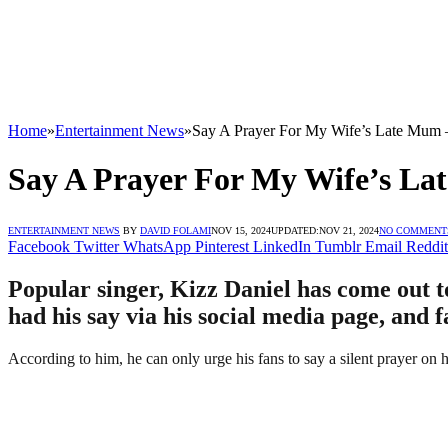
Home
»
Entertainment News
»
Say A Prayer For My Wife’s Late Mum 
Say A Prayer For My Wife’s La
ENTERTAINMENT NEWS
BY
DAVID FOLAMI
NOV 15, 2024
UPDATED:
NOV 21, 2024
NO COMMENT
Facebook
Twitter
WhatsApp
Pinterest
LinkedIn
Tumblr
Email
Reddit
Popular singer, Kizz Daniel has come out to
had his say via his social media page, and 
According to him, he can only urge his fans to say a silent prayer on 