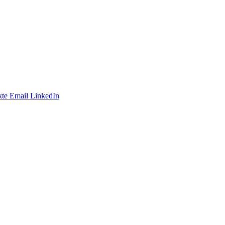
te
Email
LinkedIn