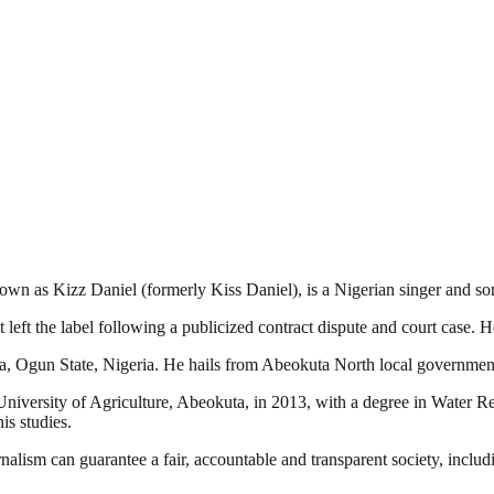
n as Kizz Daniel (formerly Kiss Daniel), is a Nigerian singer and son
left the label following a publicized contract dispute and court case.
, Ogun State, Nigeria. He hails from Abeokuta North local government
iversity of Agriculture, Abeokuta, in 2013, with a degree in Water
is studies.
nalism can guarantee a fair, accountable and transparent society, inclu