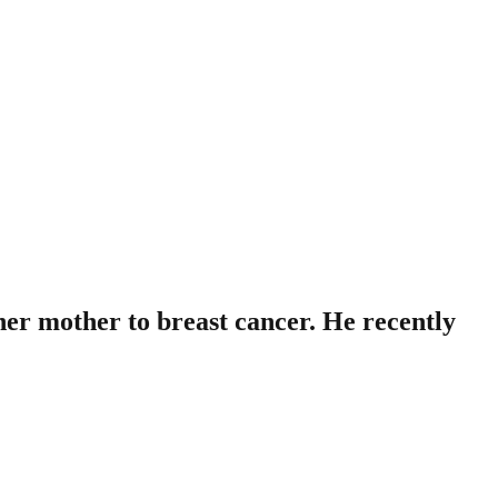
 her mother to breast cancer. He recently