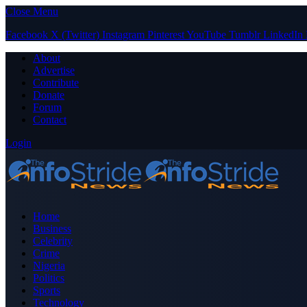
Close Menu
Facebook
X (Twitter)
Instagram
Pinterest
YouTube
Tumblr
LinkedIn
About
Advertise
Contribute
Donate
Forum
Contact
Login
Home
Business
Celebrity
Crime
Nigeria
Politics
Sports
Technology