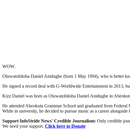
WOW.
Oluwatobiloba Daniel Anidugbe (born 1 May 1994), who is better know
He signed a record deal with G-Worldwide Entertainment in 2013, but 
Kizz Daniel was born as Oluwatobiloba Daniel Anidugbe in Abeokuta
He attended Abeokuta Grammar School and graduated from Federal Un
While in university, he decided to pursue music as a career alongside h
Support InfoStride News' Credible Journalism:
Only credible jour
We need your support.
Click here to Donate