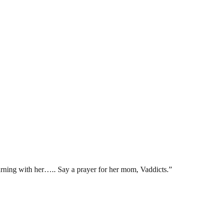
urning with her….. Say a prayer for her mom, Vaddicts.”