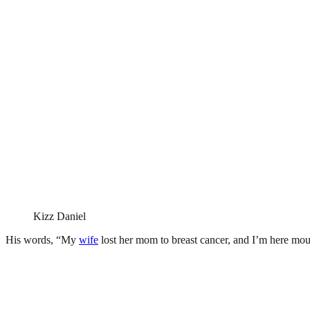
Kizz Daniel
His words, “My
wife
lost her mom to breast cancer, and I’m here mo