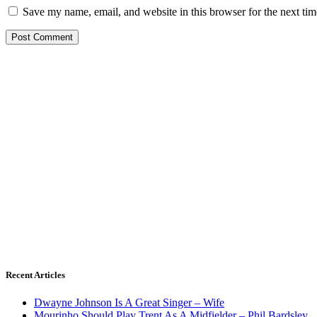
Save my name, email, and website in this browser for the next ti
Recent Articles
Dwayne Johnson Is A Great Singer – Wife
Mourinho Should Play Trent As A Midfielder – Phil Bardsley