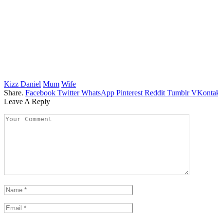
Kizz Daniel
Mum
Wife
Share.
Facebook
Twitter
WhatsApp
Pinterest
Reddit
Tumblr
VKontak
Leave A Reply