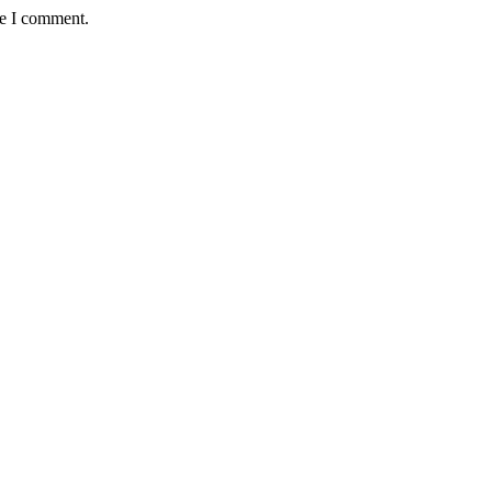
me I comment.